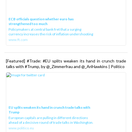
ECB officials question whether euro has
strengthened too much
Policymakers at central bank fret that a surging
currency increases the risk of inflation undershooting
www.ft.com
[Featured] #Trade: #EU splits weaken its hand in crunch trade
talks with #Trump, by @_Zimmerfrau and @_AriHawkins | Politico
EU splits weaken its hand in crunch trade talks with
Trump
European capitals are pulling in different directions
ahead of a decisive round of trade talks in Washington.
www.politico.eu