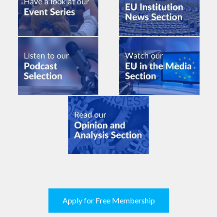
Apply for Free Membership