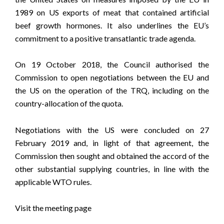
1989 on US exports of meat that contained artificial
beef growth hormones. It also underlines the EU’s
commitment to a positive transatlantic trade agenda.
On 19 October 2018, the Council authorised the
Commission to open negotiations between the EU and
the US on the operation of the TRQ, including on the
country-allocation of the quota.
Negotiations with the US were concluded on 27
February 2019 and, in light of that agreement, the
Commission then sought and obtained the accord of the
other substantial supplying countries, in line with the
applicable WTO rules.
Visit the meeting page