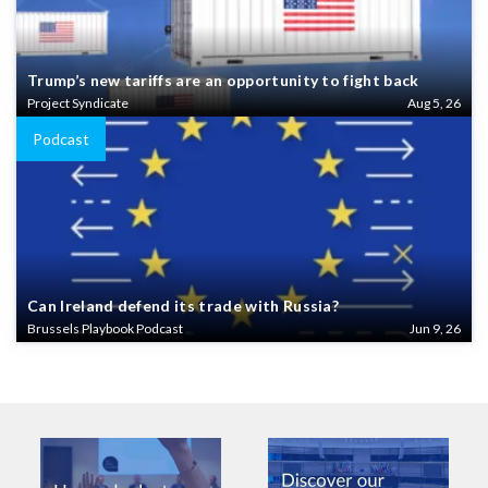
Trump’s new tariffs are an opportunity to fight back
Project Syndicate
Aug 5, 26
Podcast
Can Ireland defend its trade with Russia?
Brussels Playbook Podcast
Jun 9, 26