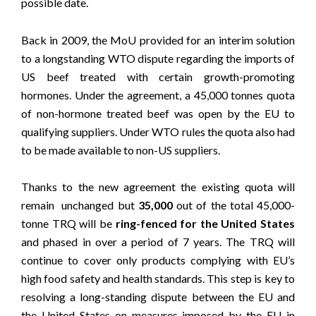
possible date.
Back in 2009, the MoU provided for an interim solution
to a longstanding WTO dispute regarding the imports of
US beef treated with certain growth-promoting
hormones. Under the agreement, a 45,000 tonnes quota
of non-hormone treated beef was open by the EU to
qualifying suppliers. Under WTO rules the quota also had
to be made available to non-US suppliers.
Thanks to the new agreement the existing quota will
remain unchanged but
35,000
out of the total 45,000-
tonne TRQ will be
ring-fenced
for the United States
and phased in over a period of 7 years. The TRQ will
continue to cover only products complying with EU’s
high food safety and health standards. This step is key to
resolving a long-standing dispute between the EU and
the United States on measures imposed by the EU in