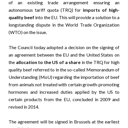
of an existing trade arrangement ensuring an
autonomous tariff quota (TRQ) for
imports of high-
quality beef
into the EU. This will provide a solution to a
longstanding dispute in the World Trade Organization
(WTO) on the issue.
The Council today adopted a decision on the signing of
an agreement between the EU and the United States on
the
allocation to the US of a share
in the TRQ for high
quality beef referred to in the so-called Memorandum of
Understanding (MoU) regarding the importation of beef
from animals not treated with certain growth-promoting
hormones and increased duties applied by the US to
certain products from the EU, concluded in 2009 and
revised in 2014.
The agreement will be signed in Brussels at the earliest