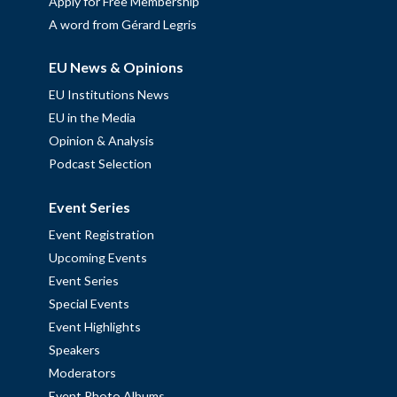
Apply for Free Membership
A word from Gérard Legris
EU News & Opinions
EU Institutions News
EU in the Media
Opinion & Analysis
Podcast Selection
Event Series
Event Registration
Upcoming Events
Event Series
Special Events
Event Highlights
Speakers
Moderators
Event Photo Albums