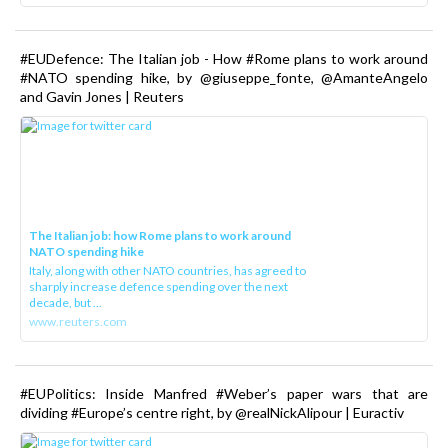
#EUDefence: The Italian job - How #Rome plans to work around
#NATO spending hike, by @giuseppe_fonte, @AmanteAngelo
and Gavin Jones | Reuters
The Italian job: how Rome plans to work around
NATO spending hike
Italy, along with other NATO countries, has agreed to
sharply increase defence spending over the next
decade, but ...
www.reuters.com
#EUPolitics: Inside Manfred #Weber’s paper wars that are
dividing #Europe’s centre right, by @realNickAlipour | Euractiv