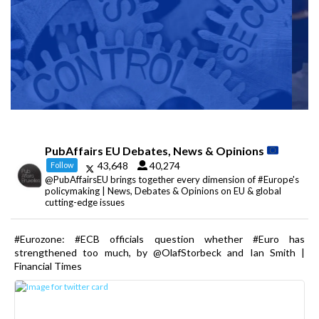
PubAffairs EU Debates, News & Opinions
43,648
40,274
Follow
@PubAffairsEU brings together every dimension of #Europe's
policymaking | News, Debates & Opinions on EU & global
cutting-edge issues
#Eurozone: #ECB officials question whether #Euro has
strengthened too much, by @OlafStorbeck and Ian Smith |
Financial Times