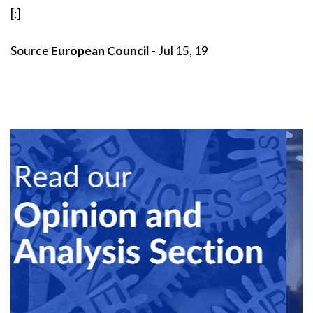
[:]
Source
European Council
- Jul 15, 19