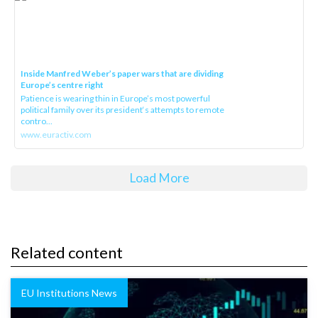
Inside Manfred Weber’s paper wars that are dividing
Europe’s centre right
Patience is wearing thin in Europe’s most powerful
political family over its president‘s attempts to remote
contro...
www.euractiv.com
Load More
Related content
EU Institutions News