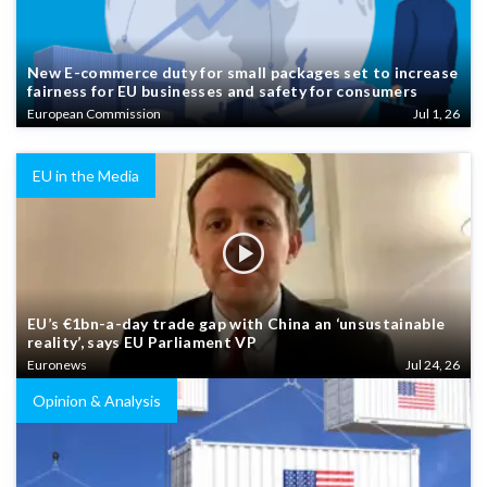
New E-commerce duty for small packages set to increase
fairness for EU businesses and safety for consumers
European Commission
Jul 1, 26
EU in the Media
EU’s €1bn-a-day trade gap with China an ‘unsustainable
reality’, says EU Parliament VP
Euronews
Jul 24, 26
Opinion & Analysis