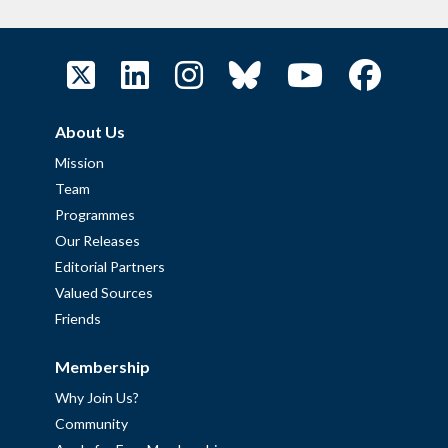
About Us
Mission
Team
Programmes
Our Releases
Editorial Partners
Valued Sources
Friends
Membership
Why Join Us?
Community