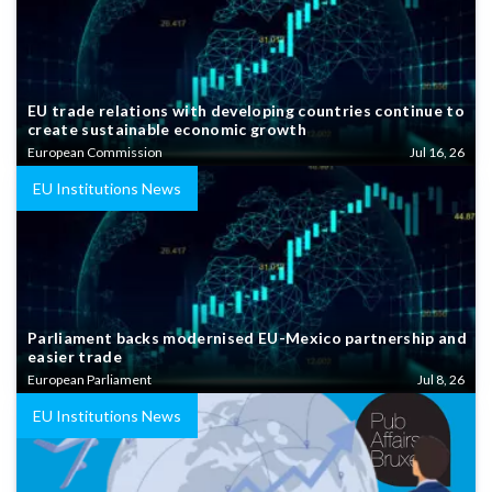
EU trade relations with developing countries continue to
create sustainable economic growth
European Commission
Jul 16, 26
EU Institutions News
Parliament backs modernised EU-Mexico partnership and
easier trade
European Parliament
Jul 8, 26
EU Institutions News