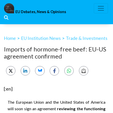
Skip
to
EU Debates, News & Opinions
content
Home
>
EU Institution News
>
Trade & Investments
Imports of hormone-free beef: EU-US
agreement confirmed
[:en]
The European Union and the United States of America
will soon sign an agreement
reviewing the functioning