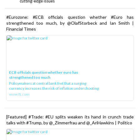
cutting-edge issues
#Eurozone: #ECB officials question whether #Euro has
strengthened too much, by @OlafStorbeck and Ian Smith |
Financial Times
ECB officials question whether euro has
strengthened too much
Policymakers at central bank fret that a surging
currency increases the risk of inflation undershooting
www.ft.com
[Featured] #Trade: #EU splits weaken its hand in crunch trade
talks with #Trump, by @_Zimmerfrau and @_AriHawkins | Politico