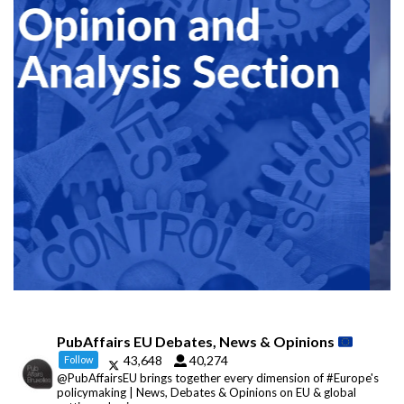
PubAffairs EU Debates, News & Opinions
43,648
40,274
Follow
@PubAffairsEU brings together every dimension of #Europe's
policymaking | News, Debates & Opinions on EU & global