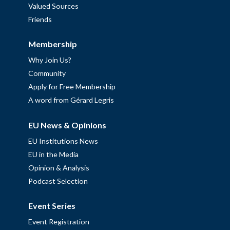
Valued Sources
Friends
Membership
Why Join Us?
Community
Apply for Free Membership
A word from Gérard Legris
EU News & Opinions
EU Institutions News
EU in the Media
Opinion & Analysis
Podcast Selection
Event Series
Event Registration