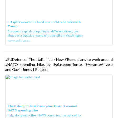
EU splits weaken its hand in crunch trade talks with
Trump
European capitals are pulling in different directions
ahead of a decisive round of trade talks in Washington.
www.politico.eu
#EUDefence: The Italian job - How #Rome plans to work around
#NATO spending hike, by @giuseppe_fonte, @AmanteAngelo
and Gavin Jones | Reuters
The Italian job: how Rome plans to work around
NATO spending hike
Italy, along with other NATO countries, has agreed to