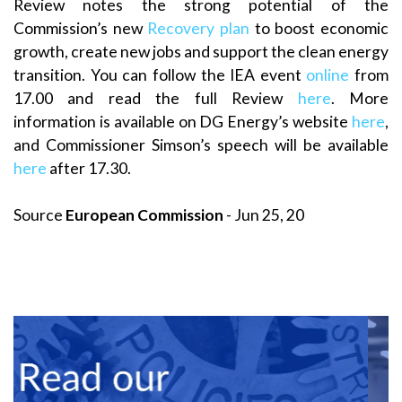
Review notes the strong potential of the
Commission’s new
Recovery plan
to boost economic
growth, create new jobs and support the clean energy
transition. You can follow the IEA event
online
from
17.00 and read the full Review
here
. More
information is available on DG Energy’s website
here
,
and Commissioner Simson’s speech will be available
here
after 17.30.
Source
European Commission
- Jun 25, 20