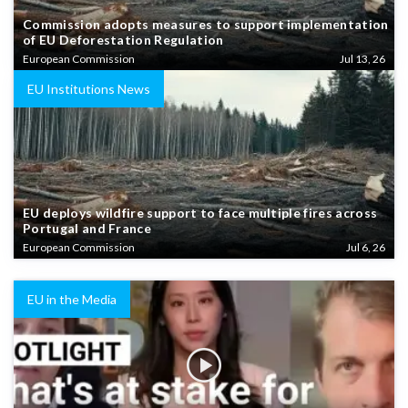
Commission adopts measures to support implementation
of EU Deforestation Regulation
European Commission
Jul 13, 26
EU Institutions News
EU deploys wildfire support to face multiple fires across
Portugal and France
European Commission
Jul 6, 26
EU in the Media