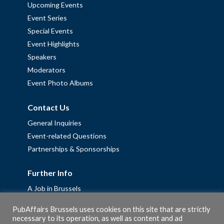
Upcoming Events
Event Series
Special Events
Event Highlights
Speakers
Moderators
Event Photo Albums
Contact Us
General Inquiries
Event-related Questions
Partnerships & Sponsorships
Further Info
A Job in Brussels
Work with us – Erasmus+ Placements & Junior Professional
PubAffairs Brussels uses cookies on this site that are strictly
Fellowships
necessary to its operation, as well as content and ad