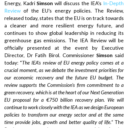
Energy, Kadri
Simson
will discuss the IEA’s
In-Depth
Review
of the EU’s energy policies. The Review,
released today, states that the EU is on track towards
a cleaner and more resilient energy future, and
continues to show global leadership in reducing its
greenhouse gas emissions. The IEA Review will be
officially presented at the event by Executive
Director, Dr Fatih Birol. Commissioner
Simson
said
today: “
The IEA’s review of EU energy policy comes at a
crucial moment, as we debate the investment priorities for
our economic recovery and the future EU budget. The
review supports the Commission’s firm commitment to a
green recovery, which is at the heart of our Next Generation
EU proposal for a €750 billion recovery plan. We will
continue to work closely with the IEA as we design European
policies to transform our energy sector and at the same
time provide jobs, growth and better quality of life.“
The