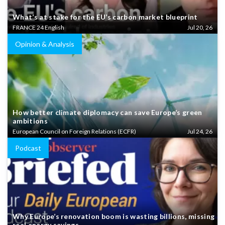
What’s at stake for the EU’s carbon market blueprint
FRANCE 24 English
Jul 20, 26
Opinion & Analysis
How better climate diplomacy can save Europe’s green
ambitions
European Council on Foreign Relations (ECFR)
Jul 24, 26
Podcast
Why Europe’s renovation boom is wasting billions, missing
real energy savings