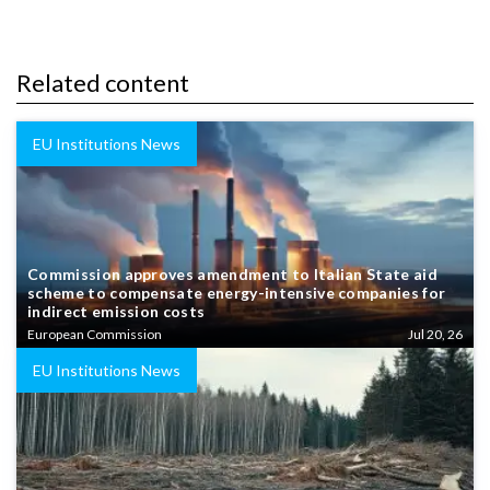
Related content
EU Institutions News
Commission approves amendment to Italian State aid
scheme to compensate energy-intensive companies for
indirect emission costs
European Commission
Jul 20, 26
EU Institutions News