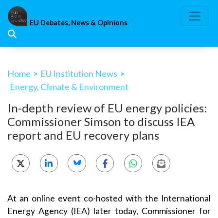
Skip
to
EU Debates, News & Opinions
content
Home
>
EU Institution News
>
Energy, Climate & Environment
In-depth review of EU energy policies:
Commissioner Simson to discuss IEA
report and EU recovery plans
At an online event co-hosted with the International
Energy Agency (IEA) later today, Commissioner for