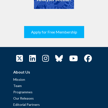
Apply for Free Membership
About Us
Mission
Team
Programmes
Our Releases
Editorial Partners