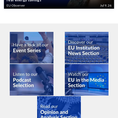
EU Observer
Jul 9, 26