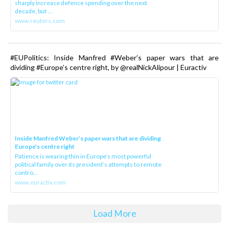
sharply increase defence spending over the next
decade, but ...
www.reuters.com
#EUPolitics: Inside Manfred #Weber’s paper wars that are
dividing #Europe’s centre right, by @realNickAlipour | Euractiv
Inside Manfred Weber’s paper wars that are dividing
Europe’s centre right
Patience is wearing thin in Europe’s most powerful
political family over its president‘s attempts to remote
contro...
www.euractiv.com
Load More