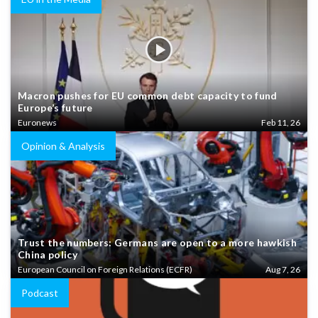
Macron pushes for EU common debt capacity to fund
Europe’s future
Euronews
Feb 11, 26
Opinion & Analysis
Trust the numbers: Germans are open to a more hawkish
China policy
European Council on Foreign Relations (ECFR)
Aug 7, 26
Podcast