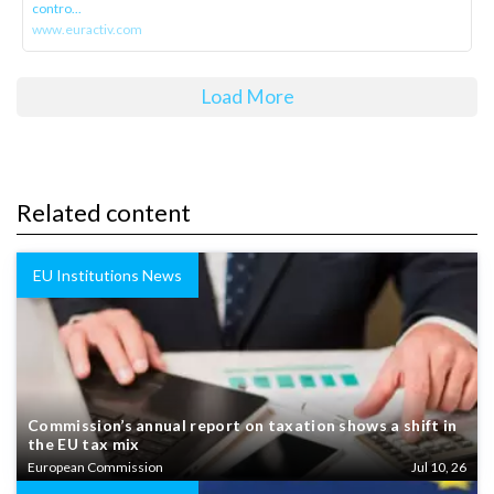
contro...
www.euractiv.com
Load More
Related content
EU Institutions News
Commission’s annual report on taxation shows a shift in
the EU tax mix
European Commission
Jul 10, 26