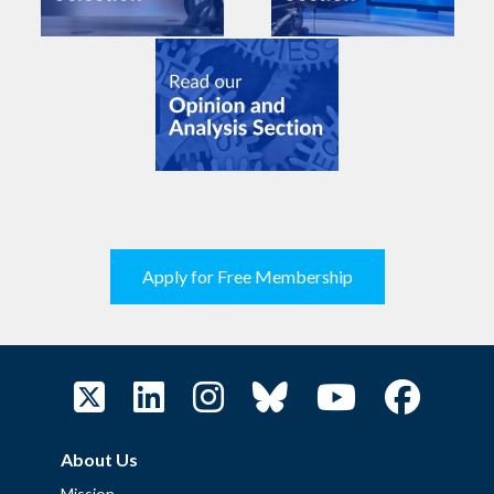
Apply for Free Membership
About Us
Mission