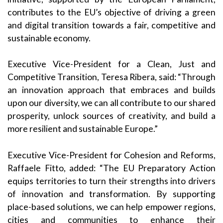
contributes to the EU’s objective of driving a green
and digital transition towards a fair, competitive and
sustainable economy.
Executive Vice-President for a Clean, Just and
Competitive Transition, Teresa Ribera, said: “Through
an innovation approach that embraces and builds
upon our diversity, we can all contribute to our shared
prosperity, unlock sources of creativity, and build a
more resilient and sustainable Europe.”
Executive Vice-President for Cohesion and Reforms,
Raffaele Fitto, added: “The EU Preparatory Action
equips territories to turn their strengths into drivers
of innovation and transformation. By supporting
place-based solutions, we can help empower regions,
cities and communities to enhance their