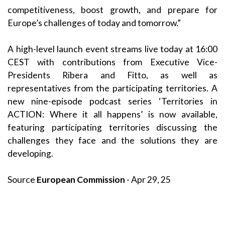
competitiveness, boost growth, and prepare for
Europe’s challenges of today and tomorrow.”
A high-level launch event streams live today at 16:00
CEST with contributions from Executive Vice-
Presidents Ribera and Fitto, as well as
representatives from the participating territories. A
new nine-episode podcast series ‘Territories in
ACTION: Where it all happens’ is now available,
featuring participating territories discussing the
challenges they face and the solutions they are
developing.
Source
European Commission
- Apr 29, 25