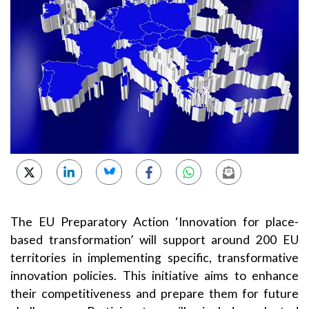
The EU Preparatory Action ‘Innovation for place-
based transformation’ will support around 200 EU
territories in implementing specific, transformative
innovation policies. This initiative aims to enhance
their competitiveness and prepare them for future