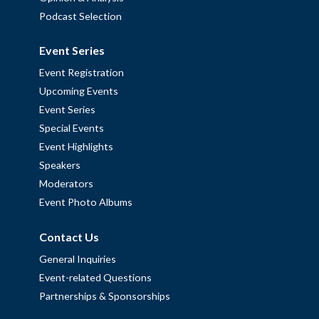
Podcast Selection
Event Series
Event Registration
Upcoming Events
Event Series
Special Events
Event Highlights
Speakers
Moderators
Event Photo Albums
Contact Us
General Inquiries
Event-related Questions
Partnerships & Sponsorships