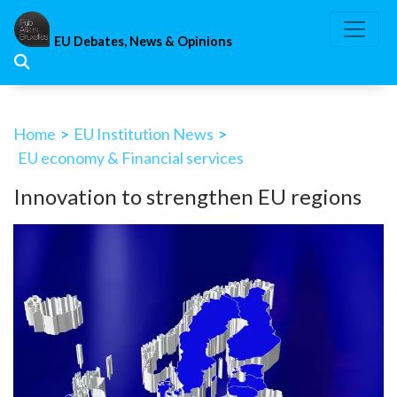
Skip
to
EU Debates, News & Opinions
content
Home
>
EU Institution News
>
EU economy & Financial services
Innovation to strengthen EU regions