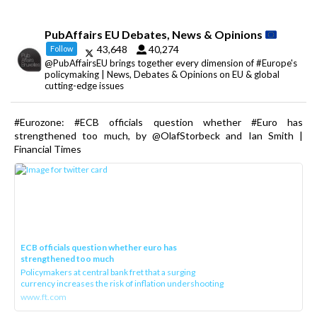
PubAffairs EU Debates, News & Opinions
43,648
40,274
Follow
@PubAffairsEU brings together every dimension of #Europe's
policymaking | News, Debates & Opinions on EU & global
cutting-edge issues
#Eurozone: #ECB officials question whether #Euro has
strengthened too much, by @OlafStorbeck and Ian Smith |
Financial Times
ECB officials question whether euro has
strengthened too much
Policymakers at central bank fret that a surging
currency increases the risk of inflation undershooting
www.ft.com