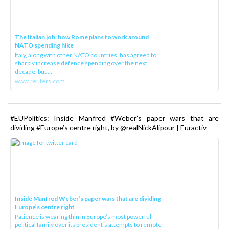
The Italian job: how Rome plans to work around
NATO spending hike
Italy, along with other NATO countries, has agreed to
sharply increase defence spending over the next
decade, but ...
www.reuters.com
#EUPolitics: Inside Manfred #Weber’s paper wars that are
dividing #Europe’s centre right, by @realNickAlipour | Euractiv
Inside Manfred Weber’s paper wars that are dividing
Europe’s centre right
Patience is wearing thin in Europe’s most powerful
political family over its president‘s attempts to remote