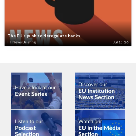
The EU’s push to deregulate banks
FT News Briefing
Jul 15, 26