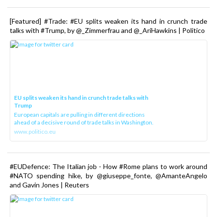
[Featured] #Trade: #EU splits weaken its hand in crunch trade
talks with #Trump, by @_Zimmerfrau and @_AriHawkins | Politico
EU splits weaken its hand in crunch trade talks with
Trump
European capitals are pulling in different directions
ahead of a decisive round of trade talks in Washington.
www.politico.eu
#EUDefence: The Italian job - How #Rome plans to work around
#NATO spending hike, by @giuseppe_fonte, @AmanteAngelo
and Gavin Jones | Reuters