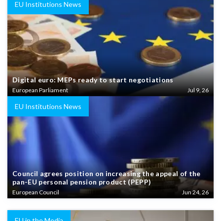
EU Institutions News
Digital euro: MEPs ready to start negotiations
European Parliament
Jul 9, 26
EU Institutions News
Council agrees position on increasing the appeal of the
pan-EU personal pension product (PEPP)
European Council
Jun 24, 26
EU in the Media