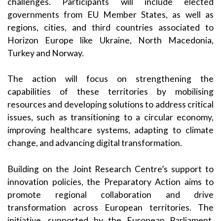
challenges. Participants will include elected
governments from EU Member States, as well as
regions, cities, and third countries associated to
Horizon Europe like Ukraine, North Macedonia,
Turkey and Norway.
The action will focus on strengthening the
capabilities of these territories by mobilising
resources and developing solutions to address critical
issues, such as transitioning to a circular economy,
improving healthcare systems, adapting to climate
change, and advancing digital transformation.
Building on the Joint Research Centre’s support to
innovation policies, the Preparatory Action aims to
promote regional collaboration and drive
transformation across European territories. The
initiative, supported by the European Parliament,