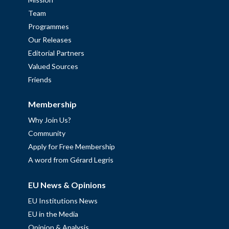
Team
Programmes
Our Releases
Editorial Partners
Valued Sources
Friends
Membership
Why Join Us?
Community
Apply for Free Membership
A word from Gérard Legris
EU News & Opinions
EU Institutions News
EU in the Media
Opinion & Analysis