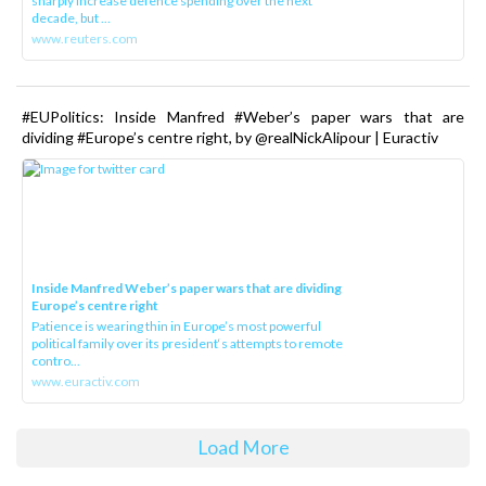
sharply increase defence spending over the next
decade, but ...
www.reuters.com
#EUPolitics: Inside Manfred #Weber’s paper wars that are
dividing #Europe’s centre right, by @realNickAlipour | Euractiv
Inside Manfred Weber’s paper wars that are dividing
Europe’s centre right
Patience is wearing thin in Europe’s most powerful
political family over its president‘s attempts to remote
contro...
www.euractiv.com
Load More