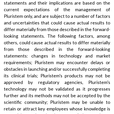
statements and their implications are based on the
current expectations of the management of
Pluristem only, and are subject to a number of factors
and uncertainties that could cause actual results to
differ materially from those described in the forward-
looking statements. The following factors, among
others, could cause actual results to differ materially
from those described in the forward-looking
statements: changes in technology and market
requirements; Pluristem may encounter delays or
obstacles in launching and/or successfully completing
its clinical trials; Pluristem’s products may not be
approved by regulatory agencies, Pluristem’s
technology may not be validated as it progresses
further and its methods may not be accepted by the
scientific community; Pluristem may be unable to
retain or attract key employees whose knowledge is