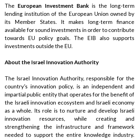
The
European Investment Bank
is the long-term
lending institution of the European Union owned by
its Member States. It makes long-term finance
available for sound investments in order to contribute
towards EU policy goals. The EIB also supports
investments outside the EU.
About the Israel Innovation Authority
The Israel Innovation Authority, responsible for the
country’s innovation policy, is an independent and
impartial public entity that operates for the benefit of
the Israeli innovation ecosystem and Israeli economy
as a whole. Its role is to nurture and develop Israeli
innovation resources, while creating and
strengthening the infrastructure and framework
needed to support the entire knowledge industry.