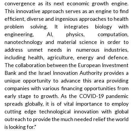
convergence as its next economic growth engine.
This innovative approach serves as an engine to find
efficient, diverse and ingenious approaches to health
problem solving. It integrates biology with
engineering, AI, physics, computation,
nanotechnology and material science in order to
address unmet needs in numerous industries,
including health, agriculture, energy and defence.
The collaboration between the European Investment
Bank and the Israel Innovation Authority provides a
unique opportunity to advance this area providing
companies with various financing opportunities from
early stage to growth. As the COVID-19 pandemic
spreads globally, it is of vital importance to employ
cutting edge technological innovation with global
outreach to provide the much needed relief the world
is looking for.”