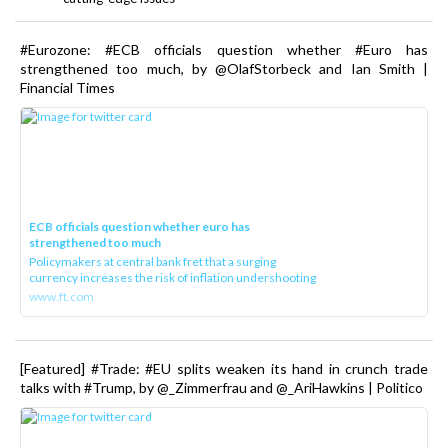
#Eurozone: #ECB officials question whether #Euro has
strengthened too much, by @OlafStorbeck and Ian Smith |
Financial Times
ECB officials question whether euro has
strengthened too much
Policymakers at central bank fret that a surging
currency increases the risk of inflation undershooting
www.ft.com
[Featured] #Trade: #EU splits weaken its hand in crunch trade
talks with #Trump, by @_Zimmerfrau and @_AriHawkins | Politico