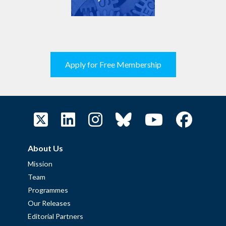
Apply for Free Membership
About Us
Mission
Team
Programmes
Our Releases
Editorial Partners