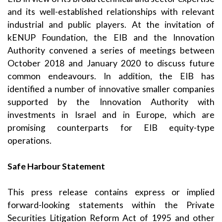
and its well-established relationships with relevant
industrial and public players. At the invitation of
kENUP Foundation, the EIB and the Innovation
Authority convened a series of meetings between
October 2018 and January 2020 to discuss future
common endeavours. In addition, the EIB has
identified a number of innovative smaller companies
supported by the Innovation Authority with
investments in Israel and in Europe, which are
promising counterparts for EIB equity-type
operations.
Safe Harbour Statement
This press release contains express or implied
forward-looking statements within the Private
Securities Litigation Reform Act of 1995 and other