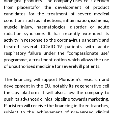
biological products. The company uses cells derived
from placentafor the development of product
candidates for the treatment of severe medical
conditions such as infections, inflammation, ischemia,
muscle injury, haematological disorder or acute
radiation syndrome. It has recently extended its
activity in response to the coronavirus pandemic and
treated several COVID-19 patients with acute
respiratory failure under the “compassionate use”
programme, a treatment option which allows the use
of unauthorised medicine for severely ill patients.
The financing will support Pluristem’s research and
development in the EU, notably its regenerative cell
therapy platform. It will also allow the company to
push its advanced clinical pipeline towards marketing.
Pluristem will receive the financing in three tranches,
subject to the achievement of pre-agreed clinical