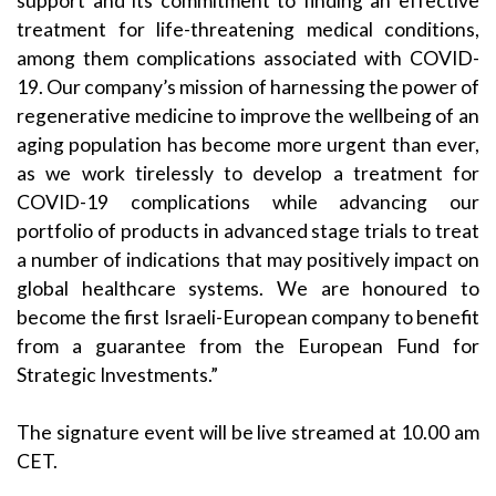
support and its commitment to finding an effective
treatment for life-threatening medical conditions,
among them complications associated with COVID-
19. Our company’s mission of harnessing the power of
regenerative medicine to improve the wellbeing of an
aging population has become more urgent than ever,
as we work tirelessly to develop a treatment for
COVID-19 complications while advancing our
portfolio of products in advanced stage trials to treat
a number of indications that may positively impact on
global healthcare systems. We are honoured to
become the first Israeli-European company to benefit
from a guarantee from the European Fund for
Strategic Investments.”
The signature event will be live streamed at 10.00 am
CET.