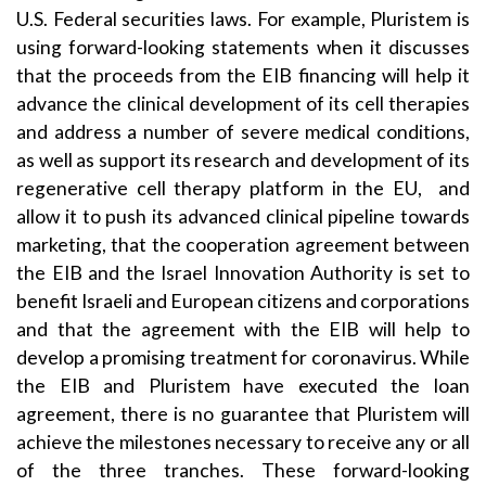
U.S. Federal securities laws. For example, Pluristem is
using forward-looking statements when it discusses
that the proceeds from the EIB financing will help it
advance the clinical development of its cell therapies
and address a number of severe medical conditions,
as well as support its research and development of its
regenerative cell therapy platform in the EU, and
allow it to push its advanced clinical pipeline towards
marketing, that the cooperation agreement between
the EIB and the Israel Innovation Authority is set to
benefit Israeli and European citizens and corporations
and that the agreement with the EIB will help to
develop a promising treatment for coronavirus. While
the EIB and Pluristem have executed the loan
agreement, there is no guarantee that Pluristem will
achieve the milestones necessary to receive any or all
of the three tranches. These forward-looking