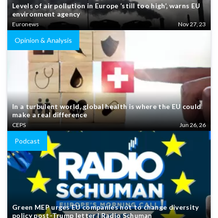
Levels of air pollution in Europe ‘still too high’, warns EU
environment agency
Euronews
Nov 27, 23
Opinion & Analysis
In a turbulent world, global health is where the EU could
make a real difference
CEPS
Jun 26, 26
Podcast
Green MEP urges EU companies not to change diversity
policy post-Trump letter | Radio Schuman