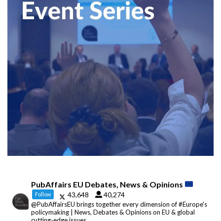
PubAffairs EU Debates, News & Opinions
43,648
40,274
Follow
@PubAffairsEU brings together every dimension of #Europe's
policymaking | News, Debates & Opinions on EU & global
cutting-edge issues