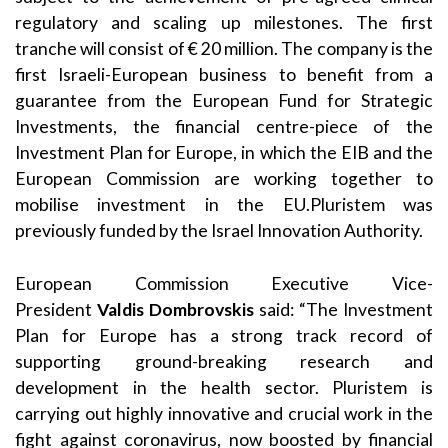
regulatory and scaling up milestones. The first
tranche will consist of € 20 million. The company is the
first Israeli-European business to benefit from a
guarantee from the European Fund for Strategic
Investments, the financial centre-piece of the
Investment Plan for Europe, in which the EIB and the
European Commission are working together to
mobilise investment in the EU.
Pluristem was
previously funded by the Israel Innovation Authority.
European Commission Executive Vice-
President
Valdis Dombrovskis
said: “The Investment
Plan for Europe has a strong track record of
supporting ground-breaking research and
development in the health sector. Pluristem is
carrying out highly innovative and crucial work in the
fight against coronavirus, now boosted by financial