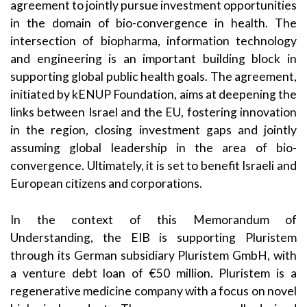
agreement to jointly pursue investment opportunities
in the domain of bio-convergence in health. The
intersection of biopharma, information technology
and engineering is an important building block in
supporting global public health goals. The agreement,
initiated by kENUP Foundation, aims at deepening the
links between Israel and the EU, fostering innovation
in the region, closing investment gaps and jointly
assuming global leadership in the area of bio-
convergence. Ultimately, it is set to benefit Israeli and
European citizens and corporations.
In the context of this Memorandum of
Understanding, the EIB is supporting Pluristem
through its German subsidiary Pluristem GmbH, with
a venture debt loan of €50 million. Pluristem is a
regenerative medicine company with a focus on novel