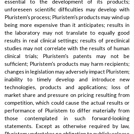
essential to the development of its products;
unforeseen scientific difficulties may develop with
Pluristem’s process; Pluristem’s products may wind up
being more expensive than it anticipates; results in
the laboratory may not translate to equally good
results in real clinical settings; results of preclinical
studies may not correlate with the results of human
clinical trials; Pluristem’s patents may not be
sufficient; Pluristem’s products may harm recipients;
changes in legislation may adversely impact Pluristem;
inability to timely develop and introduce new
technologies, products and applications; loss of
market share and pressure on pricing resulting from
competition, which could cause the actual results or
performance of Pluristem to differ materially from
those contemplated in such forward-looking
statements. Except as otherwise required by law,
Pluristem undertakes no obligation to publicly release