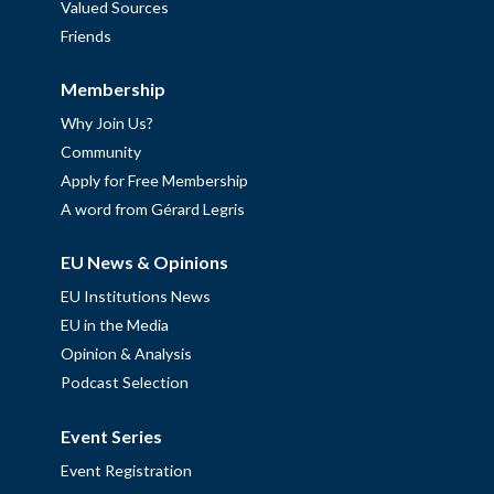
Valued Sources
Friends
Membership
Why Join Us?
Community
Apply for Free Membership
A word from Gérard Legris
EU News & Opinions
EU Institutions News
EU in the Media
Opinion & Analysis
Podcast Selection
Event Series
Event Registration