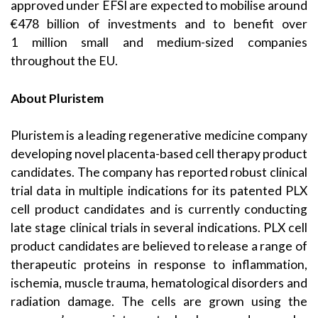
approved under EFSI are expected to mobilise around
€478 billion of investments and to benefit over
1 million small and medium-sized companies
throughout the EU.
About Pluristem
Pluristem is a leading regenerative medicine company
developing novel placenta-based cell therapy product
candidates. The company has reported robust clinical
trial data in multiple indications for its patented PLX
cell product candidates and is currently conducting
late stage clinical trials in several indications. PLX cell
product candidates are believed to release a range of
therapeutic proteins in response to inflammation,
ischemia, muscle trauma, hematological disorders and
radiation damage. The cells are grown using the