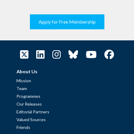
Apply for Free Membership
About Us
Mission
Team
Programmes
Our Releases
Editorial Partners
Valued Sources
Friends