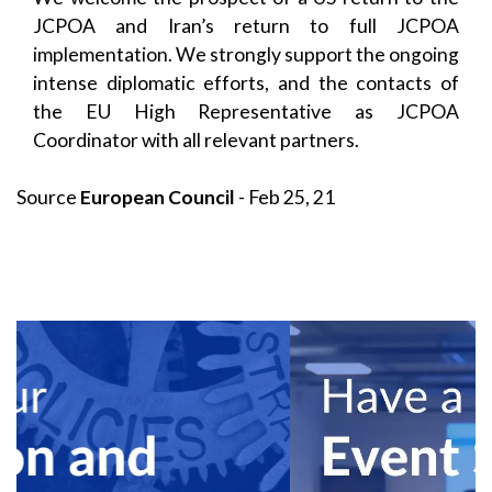
JCPOA and Iran’s return to full JCPOA
implementation. We strongly support the ongoing
intense diplomatic efforts, and the contacts of
the EU High Representative as JCPOA
Coordinator with all relevant partners.
Source
European Council
- Feb 25, 21