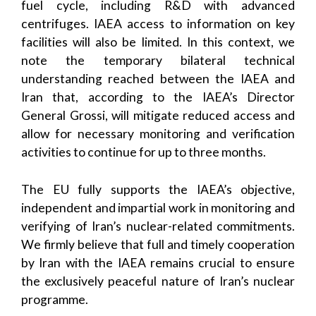
fuel cycle, including R&D with advanced
centrifuges. IAEA access to information on key
facilities will also be limited. In this context, we
note the temporary bilateral technical
understanding reached between the IAEA and
Iran that, according to the IAEA’s Director
General Grossi, will mitigate reduced access and
allow for necessary monitoring and verification
activities to continue for up to three months.
The EU fully supports the IAEA’s objective,
independent and impartial work in monitoring and
verifying of Iran’s nuclear-related commitments.
We firmly believe that full and timely cooperation
by Iran with the IAEA remains crucial to ensure
the exclusively peaceful nature of Iran’s nuclear
programme.