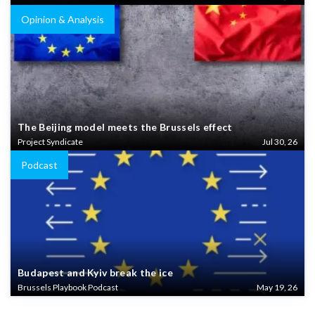
Opinion & Analysis
The Beijing model meets the Brussels effect
Project Syndicate
Jul 30, 26
Podcast
Budapest and Kyiv break the ice
Brussels Playbook Podcast
May 19, 26