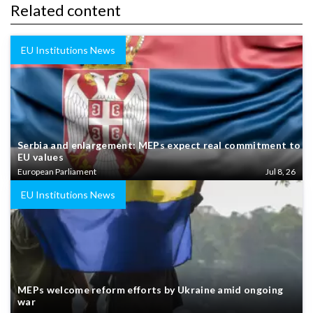
Related content
EU Institutions News
Serbia and enlargement: MEPs expect real commitment to
EU values
European Parliament
Jul 8, 26
EU Institutions News
MEPs welcome reform efforts by Ukraine amid ongoing
war