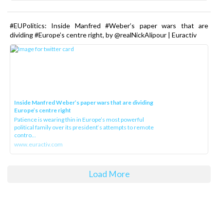
#EUPolitics: Inside Manfred #Weber’s paper wars that are
dividing #Europe’s centre right, by @realNickAlipour | Euractiv
Inside Manfred Weber’s paper wars that are dividing
Europe’s centre right
Patience is wearing thin in Europe’s most powerful
political family over its president‘s attempts to remote
contro...
www.euractiv.com
Load More