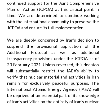
continued support for the Joint Comprehensive
Plan of Action (JCPOA) at this critical point in
time. We are determined to continue working
with the international community to preserve the
JCPOA and ensure its full implementation.
We are deeply concerned by Iran’s decision to
suspend the provisional application of the
Additional Protocol as well as additional
transparency provisions under the JCPOA as of
23 February 2021. Unless reversed, this decision
will substantially restrict the IAEA’s ability to
verify that nuclear material and activities in Iran
remain for exclusively peaceful purposes. The
International Atomic Energy Agency (IAEA) will
be deprived of an essential part of its knowledge
of Iran’s activities on the entirety of Iran’s nuclear