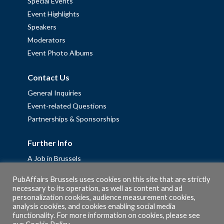
Special Events
Event Highlights
Speakers
Moderators
Event Photo Albums
Contact Us
General Inquiries
Event-related Questions
Partnerships & Sponsorships
Further Info
A Job in Brussels
Work with us – Erasmus+ Placements & Junior Professional
PubAffairs Brussels uses cookies on this site that are strictly
Fellowships
necessary to its operation, as well as content and ad
personalization cookies, audience measurement cookies,
Privacy Policy
analysis cookies, and cookies enabling social media
Cookie Policy
functionality. For more information on cookies, please see