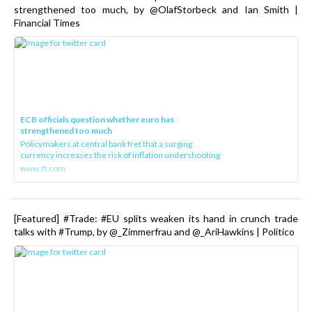
strengthened too much, by @OlafStorbeck and Ian Smith |
Financial Times
ECB officials question whether euro has
strengthened too much
Policymakers at central bank fret that a surging
currency increases the risk of inflation undershooting
www.ft.com
[Featured] #Trade: #EU splits weaken its hand in crunch trade
talks with #Trump, by @_Zimmerfrau and @_AriHawkins | Politico