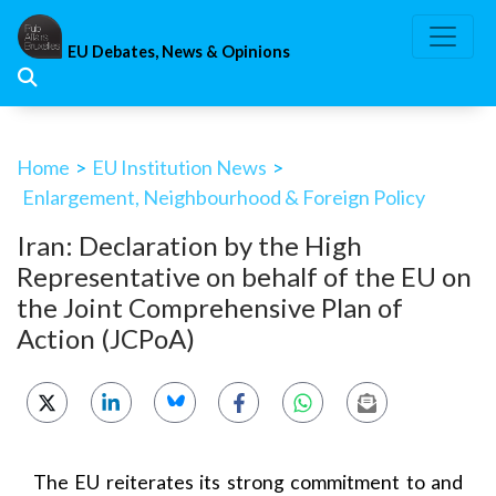
Skip
to
EU Debates, News & Opinions
content
Home
>
EU Institution News
>
Enlargement, Neighbourhood & Foreign Policy
Iran: Declaration by the High
Representative on behalf of the EU on
the Joint Comprehensive Plan of
Action (JCPoA)
The EU reiterates its strong commitment to and