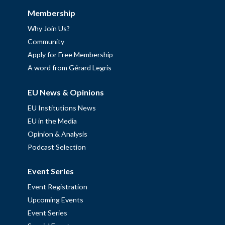
Membership
Why Join Us?
Community
Apply for Free Membership
A word from Gérard Legris
EU News & Opinions
EU Institutions News
EU in the Media
Opinion & Analysis
Podcast Selection
Event Series
Event Registration
Upcoming Events
Event Series