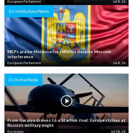
European Parliament
Jul 8, 26
EU Institutions News
MEPs praise Moldova for reforms despite Moscow
interference
European Parliament
Jul 8, 26
EU in the Media
From Garpiya drones to a Starlink rival: Europe strikes at
Russia’s military might
Euronews
Jul 28, 26