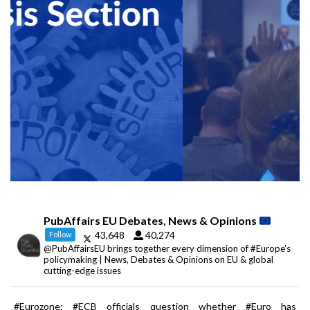
PubAffairs EU Debates, News & Opinions
43,648
40,274
Follow
@PubAffairsEU brings together every dimension of #Europe's
policymaking | News, Debates & Opinions on EU & global
cutting-edge issues
#Eurozone: #ECB officials question whether #Euro has