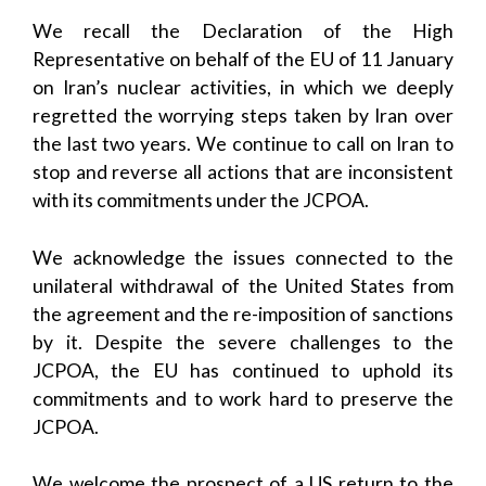
We recall the Declaration of the High
Representative on behalf of the EU of 11 January
on Iran’s nuclear activities, in which we deeply
regretted the worrying steps taken by Iran over
the last two years. We continue to call on Iran to
stop and reverse all actions that are inconsistent
with its commitments under the JCPOA.
We acknowledge the issues connected to the
unilateral withdrawal of the United States from
the agreement and the re-imposition of sanctions
by it. Despite the severe challenges to the
JCPOA, the EU has continued to uphold its
commitments and to work hard to preserve the
JCPOA.
We welcome the prospect of a US return to the