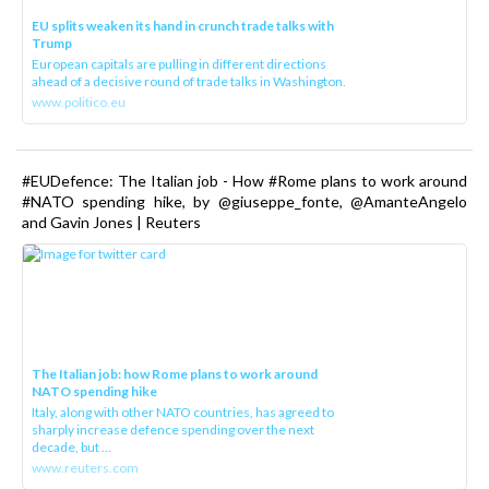
EU splits weaken its hand in crunch trade talks with
Trump
European capitals are pulling in different directions
ahead of a decisive round of trade talks in Washington.
www.politico.eu
#EUDefence: The Italian job - How #Rome plans to work around
#NATO spending hike, by @giuseppe_fonte, @AmanteAngelo
and Gavin Jones | Reuters
The Italian job: how Rome plans to work around
NATO spending hike
Italy, along with other NATO countries, has agreed to
sharply increase defence spending over the next
decade, but ...
www.reuters.com