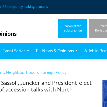
an Union policy making process
Newsletter
Even
Subscription
Registra
inions
Event Series
EU News & Opinions
A Job in Bru
t, Neighbourhood & Foreign Policy
, Sassoli, Juncker and President-elect
f accession talks with North