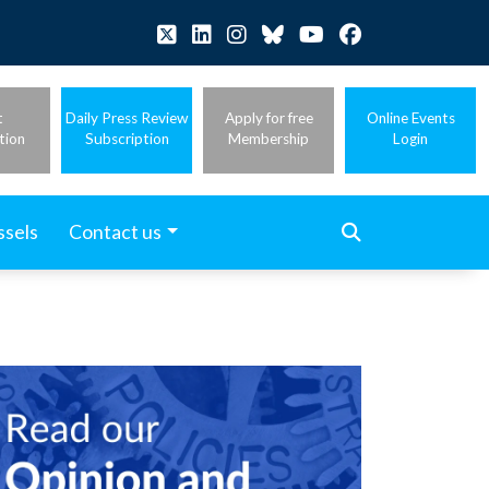
t
Daily Press Review
Apply for free
Online Events
tion
Subscription
Membership
Login
ssels
Contact us