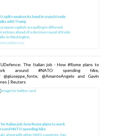
U splits weaken its hand in crunch trade
alks with Trump
uropean capitals are pulling in different
irections ahead of a decisive round of trade
alks in Washington.
ww.politico.eu
EUDefence: The Italian job - How #Rome plans to
ork around #NATO spending hike,
y @giuseppe_fonte, @AmanteAngelo and Gavin
nes | Reuters
he Italian job: how Rome plans to work
around NATO spending hike
taly, along with other NATO countries, has