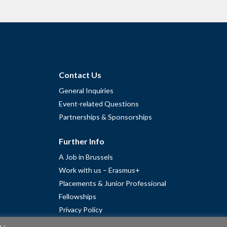
Contact Us
General Inquiries
Event-related Questions
Partnerships & Sponsorships
Further Info
A Job in Brussels
Work with us – Erasmus+
Placements & Junior Professional
Fellowships
Privacy Policy
Cookie Policy