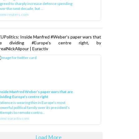
greed to sharply increase defence spending
ver the next decade, but ...
www.reuters.com
UPolitics: Inside Manfred #Weber’s paper wars that
re dividing #Europe’s centre right, by
ealNickAlipour | Euractiv
nside Manfred Weber’s paper wars that are
ividing Europe’s centre right
atience is wearing thin in Europe’s most
owerful political family over its president‘s
ttempts to remote contro...
ww.euractiv.com
Load More