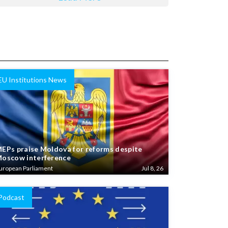
EU Institutions News
EPs praise Moldova for reforms despite
oscow interference
uropean Parliament
Jul 8, 26
Podcast