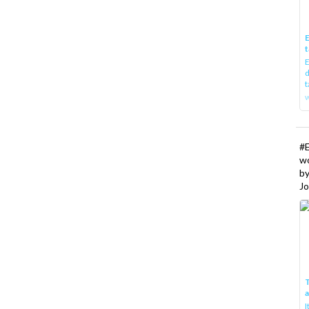
E
t
E
d
t
w
#
w
b
Jo
T
I