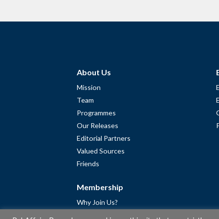
About Us
Mission
Team
Programmes
Our Releases
Editorial Partners
Valued Sources
Friends
Membership
Why Join Us?
Community