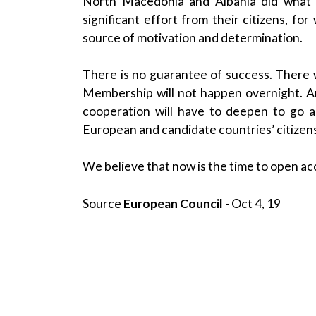
North Macedonia and Albania did what 
significant effort from their citizens, 
source of motivation and determination.
There is no guarantee of success. There w
Membership will not happen overnight. And
cooperation will have to deepen to go a
European and candidate countries’ citizen
We believe that now is the time to open acc
Source
European Council
- Oct 4, 19