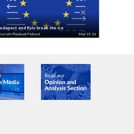
udapest and Kyiv break the ice
russels Playbook Podcast
May 19, 26