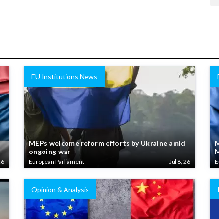
EU Institutions News
MEPs welcome reform efforts by Ukraine amid
M
ongoing war
M
26
European Parliament
Jul 8, 26
E
Opinion & Analysis