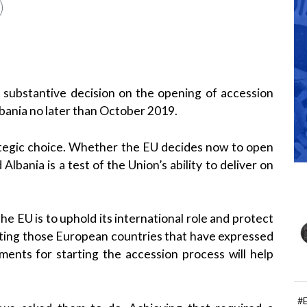
 substantive decision on the opening of accession
bania no later than October 2019.
tegic choice. Whether the EU decides now to open
bania is a test of the Union’s ability to deliver on
he EU is to uphold its international role and protect
rating those European countries that have expressed
ements for starting the accession process will help
#