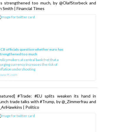
as strengthened too much, by @OlafStorbeck and
n Smith | Financial Times
CB officials question whether euro has
strengthened too much
olicymakers at central bank fret that a
urging currency increases the risk of
nflation undershooting
www.ft.com
Featured] #Trade: #EU splits weaken its hand in
unch trade talks with #Trump, by @_Zimmerfrau and
AriHawkins | Politico