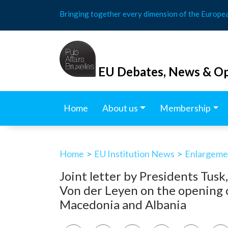
Skip
Bringing together every dimension of the Europe
to
content
EU Debates, News & Op
Home
About us
Membership
Home
>
EU Institution News
>
Enlargemen
Joint letter by Presidents Tusk
Von der Leyen on the opening o
Macedonia and Albania