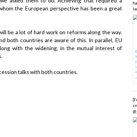
we asked them to do. Achieving that required a
h
for whom the European perspective has been a great
Ia
ill be a lot of hard work on reforms along the way.
 both countries are aware of this. In parallel, EU
long with the widening, in the mutual interest of
E
s.
P
s
ession talks with both countries.
i
[
cr
@_