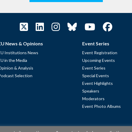
EU News & Opinions
Event Series
EU Institutions News
Event Registration
EU in the Media
Upcoming Events
Opinion & Analysis
Event Series
Podcast Selection
Special Events
Event Highlights
Speakers
Moderators
Event Photo Albums