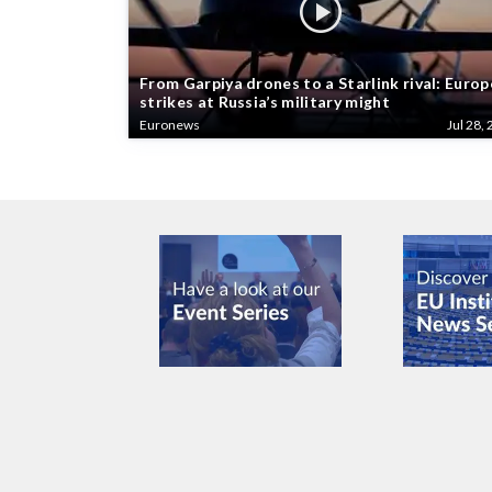
From Garpiya drones to a Starlink rival: Europ
strikes at Russia’s military might
Euronews
Jul 28, 