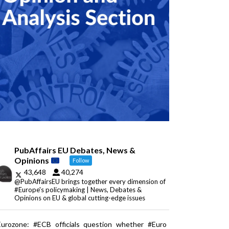
PubAffairs EU Debates, News &
Opinions
Follow
43,648
40,274
@PubAffairsEU brings together every dimension of
#Europe's policymaking | News, Debates &
Opinions on EU & global cutting-edge issues
Eurozone: #ECB officials question whether #Euro