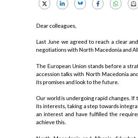
Dear colleagues,
Last June we agreed to reach a clear and
negotiations with North Macedonia and Al
The European Union stands before a stra
accession talks with North Macedonia and Al
its promises and look to the future.
Our world is undergoing rapid changes. If t
its interests, taking a step towards integ
an interest and have fulfilled the requir
achieve this.