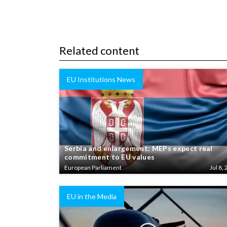
Related content
EU Institutions News
Serbia and enlargement: MEPs expect real
commitment to EU values
European Parliament
Jul 8, 
EU in the Media