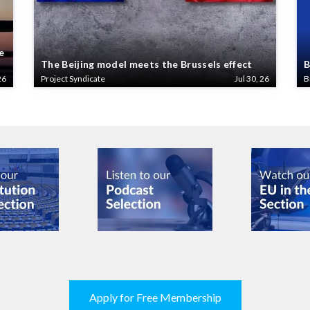
e
The Beijing model meets the Brussels effect
B
26
Project Syndicate
Jul 30, 26
B
Apply for Free Membership