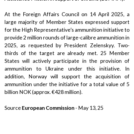
At the Foreign Affairs Council on 14 April 2025, a
large majority of Member States expressed support
for the High Representative’s ammunition initiative to
provide 2 million rounds of large-calibre ammunition in
2025, as requested by President Zelenskyy. Two-
thirds of the target are already met. 25 Member
States will actively participate in the provision of
ammunition to Ukraine under this initiative. In
addition, Norway will support the acquisition of
ammunition under the initiative for a total value of 5
billion NOK (approx. €428 million).
Source
European Commission
- May 13, 25