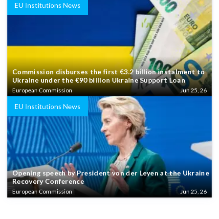
EU Institutions News
Commission disburses the first €3.2 billion instalment to
Ukraine under the €90 billion Ukraine Support Loan
European Commission
Jun 25, 26
EU Institutions News
Opening speech by President von der Leyen at the Ukraine
Recovery Conference
European Commission
Jun 25, 26