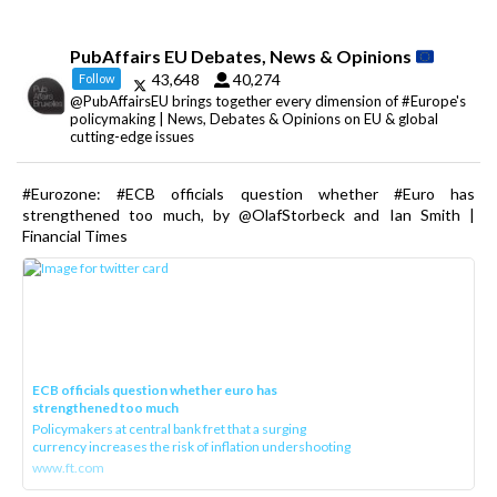
PubAffairs EU Debates, News & Opinions
43,648
40,274
Follow
@PubAffairsEU brings together every dimension of #Europe's
policymaking | News, Debates & Opinions on EU & global
cutting-edge issues
#Eurozone: #ECB officials question whether #Euro has
strengthened too much, by @OlafStorbeck and Ian Smith |
Financial Times
ECB officials question whether euro has
strengthened too much
Policymakers at central bank fret that a surging
currency increases the risk of inflation undershooting
www.ft.com