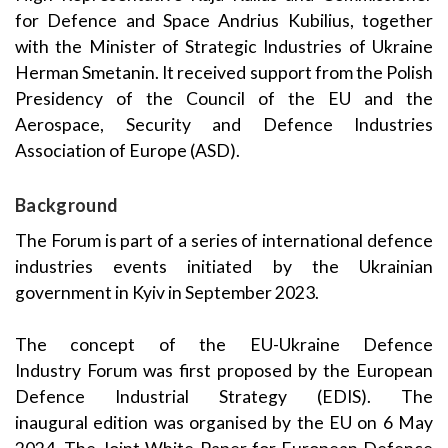
for Defence and Space Andrius
Kubilius
, together
with the Minister of Strategic Industries of Ukraine
Herman
Smetanin
. It received support from the Polish
Presidency of the Council of the EU and the
Aerospace, Security and Defence Industries
Association of Europe (ASD).
Background
The Forum is part of a series of international defence
industries events initiated by the Ukrainian
government in Kyiv in September 2023.
The
concept of the
EU-Ukraine Defence
Industry
Forum was
first
proposed by
the European
Defence Industrial Strategy (EDIS)
.
T
he
inaugural
edition
was
organised by the EU on
6 May