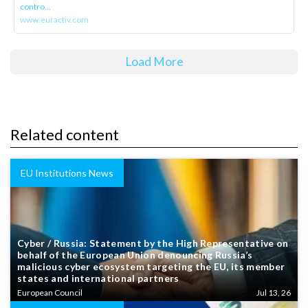
contro...
www.euractiv.com
Load More
Related content
EU Institutions News
Cyber / Russia: Statement by the High Representative on
behalf of the European Union denouncing Russia’s
malicious cyber ecosystem targeting the EU, its member
states and international partners
European Council
Jul 13, 26