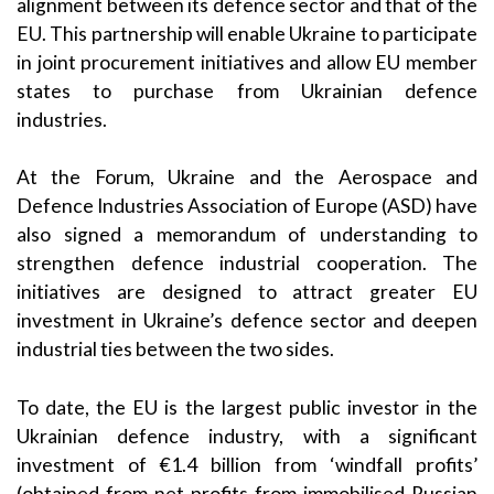
alignment between its defence sector and that of the
EU. This partnership will enable Ukraine to participate
in joint procurement initiatives and allow EU member
states to purchase from Ukrainian defence
industries.
At the Forum, Ukraine and the Aerospace and
Defence Industries Association of Europe (ASD) have
also signed a memorandum of understanding to
strengthen defence industrial cooperation. The
initiatives are designed to attract greater EU
investment in Ukraine’s defence sector and deepen
industrial ties between the two sides.
To date, the EU is the largest public investor in the
Ukrainian defence industry, with a significant
investment of €1.4 billion from ‘windfall profits’
(obtained from net profits from immobilised Russian