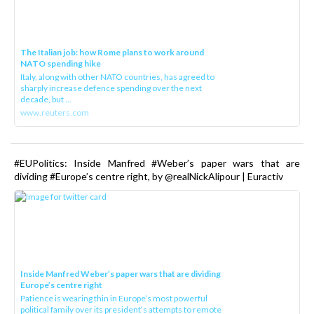
The Italian job: how Rome plans to work around
NATO spending hike
Italy, along with other NATO countries, has agreed to
sharply increase defence spending over the next
decade, but ...
www.reuters.com
#EUPolitics: Inside Manfred #Weber’s paper wars that are
dividing #Europe’s centre right, by @realNickAlipour | Euractiv
Inside Manfred Weber’s paper wars that are dividing
Europe’s centre right
Patience is wearing thin in Europe’s most powerful
political family over its president‘s attempts to remote