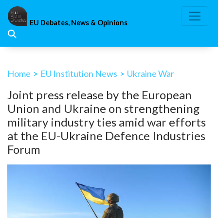
Skip
to
EU Debates, News & Opinions
content
Home
>
EU Institution News
>
Ukraine War
Joint press release by the European
Union and Ukraine on strengthening
military industry ties amid war efforts
at the EU-Ukraine Defence Industries
Forum