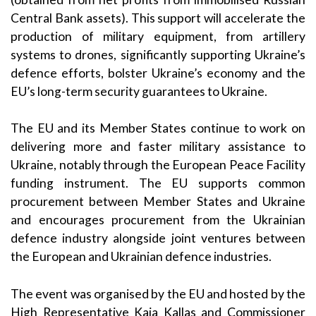
Central Bank assets). This support will accelerate the
production of military equipment, from artillery
systems to drones, significantly supporting Ukraine’s
defence efforts, bolster Ukraine’s economy and the
EU’s long-term security guarantees to Ukraine.
The EU and its Member States continue to work on
delivering more and faster military assistance to
Ukraine, notably through the European Peace Facility
funding instrument. The EU supports common
procurement between Member States and Ukraine
and encourages procurement from the Ukrainian
defence industry alongside joint ventures between
the European and Ukrainian defence industries.
The event was organised by the EU and
hosted b
y the
High Representative Kaja
Kallas
and Commissioner