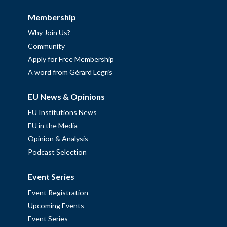
Membership
Why Join Us?
Community
Apply for Free Membership
A word from Gérard Legris
EU News & Opinions
EU Institutions News
EU in the Media
Opinion & Analysis
Podcast Selection
Event Series
Event Registration
Upcoming Events
Event Series