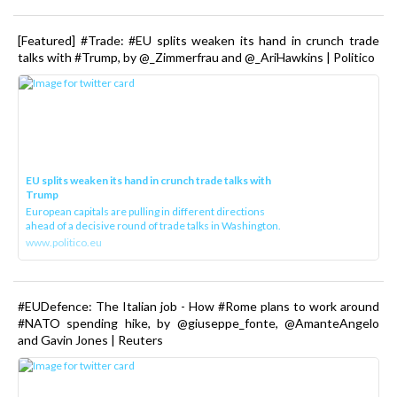
[Featured] #Trade: #EU splits weaken its hand in crunch trade
talks with #Trump, by @_Zimmerfrau and @_AriHawkins | Politico
EU splits weaken its hand in crunch trade talks with
Trump
European capitals are pulling in different directions
ahead of a decisive round of trade talks in Washington.
www.politico.eu
#EUDefence: The Italian job - How #Rome plans to work around
#NATO spending hike, by @giuseppe_fonte, @AmanteAngelo
and Gavin Jones | Reuters