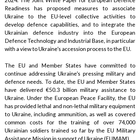
2024.
The
Joint
White Paper for European Defence
Readiness
has proposed measures
to associate
Ukraine to the EU-level collective activities to
develop defence capabilities, and to integrate the
Ukrainian defence industry into the European
Defence Technology and Industrial Base,
i
n particular
with
a view to
Ukraine’s accession process to the
EU.
T
he EU and Member States
have
committed to
continue addressing Ukraine’s pressing military and
defence needs. T
o date, t
he EU and Member States
have
delivered
€
50.3
billion military
assistance
to
Ukraine. Under
the European Peace Facility
, the EU
has provided lethal and non-lethal military equipment
to Ukraine, including ammunition, as well as covered
comm
on costs for the training of over
7
4
,000
Ukrainian soldiers trained so far by the EU Military
Assistance Mission in support of Ukraine (EUMAM
).