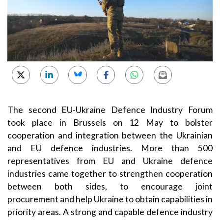
The second
EU-Ukraine Defence Industry Forum
took place in Brussels on 12 May to bolster
cooperation and integration between the Ukrainian
and EU defence industries.
More than
500
representatives from EU and Ukraine defence
industries came together
to strengthen cooperation
between both sides, to
encourage joint
procurement
and help Ukraine to obtain capabilities in
priority areas.
A strong and capable defence industry