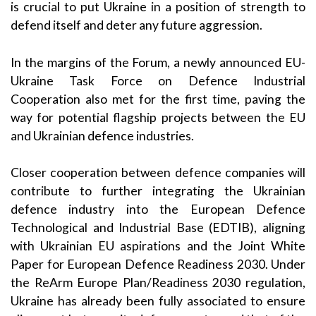
is crucial to put Ukraine in a position of strength to
defend itself and deter any future aggression.
In the margins of the Forum, a newly announced EU-
Ukraine Task Force on Defence Industrial
Cooperation also met for the first time, paving the
way for potential flagship projects between the EU
and Ukrainian defence industries.
Closer cooperation between defence companies will
contribute to further integrating the Ukrainian
defence industry into the European Defence
Technological and Industrial Base (EDTIB), aligning
with Ukrainian EU aspirations and the
Joint White
Paper for European Defence Readiness 2030
. Under
the ReArm Europe Plan/Readiness 2030 regulation,
Ukraine has already been fully associated to ensure