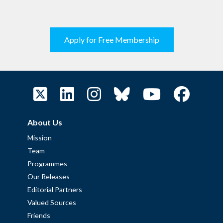
Apply for Free Membership
About Us
Mission
Team
Programmes
Our Releases
Editorial Partners
Valued Sources
Friends