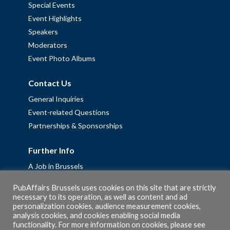
Special Events
Event Highlights
Speakers
Moderators
Event Photo Albums
Contact Us
General Inquiries
Event-related Questions
Partnerships & Sponsorships
Further Info
A Job in Brussels
Work with us – Erasmus+ Placements & Junior Professional
PubAffairs Brussels uses cookies on this site that are strictly
Fellowships
necessary to its operation, as well as content and ad
personalization cookies, audience measurement cookies,
Privacy Policy
analysis cookies, and cookies enabling social media
Cookie Policy
functionality. For more information on cookies, please see