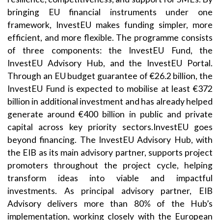
bringing EU financial instruments under one
framework, InvestEU makes funding simpler, more
efficient, and more flexible. The programme consists
of three components: the InvestEU Fund, the
InvestEU Advisory Hub, and the InvestEU Portal.
Through an EU budget guarantee of €26.2 billion, the
InvestEU Fund is expected to mobilise at least €372
billion in additional investment and has already helped
generate around €400 billion in public and private
capital across key priority sectors.InvestEU goes
beyond financing. The InvestEU Advisory Hub, with
the EIB as its main advisory partner, supports project
promoters throughout the project cycle, helping
transform ideas into viable and impactful
investments. As principal advisory partner, EIB
Advisory delivers more than 80% of the Hub’s
implementation, working closely with the European