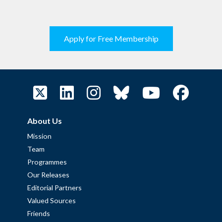
Apply for Free Membership
About Us
Mission
Team
Programmes
Our Releases
Editorial Partners
Valued Sources
Friends