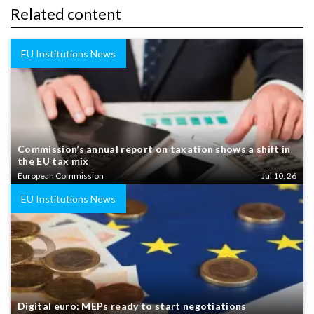
Related content
EU Institutions News
Commission’s annual report on taxation shows a shift in
the EU tax mix
European Commission
Jul 10, 26
EU Institutions News
Digital euro: MEPs ready to start negotiations