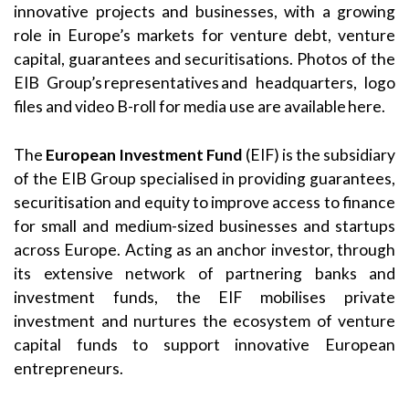
innovative projects and businesses, with a growing
role in Europe’s markets for venture debt, venture
capital, guarantees and securitisations. Photos of the
EIB Group’s representatives and headquarters, logo
files and video B-roll for media use are available here.
The
European Investment Fund
(EIF) is the subsidiary
of the EIB Group specialised in providing guarantees,
securitisation and equity to improve access to finance
for small and medium-sized businesses and startups
across Europe. Acting as an anchor investor, through
its extensive network of partnering banks and
investment funds, the EIF mobilises private
investment and nurtures the ecosystem of venture
capital funds to support innovative European
entrepreneurs.