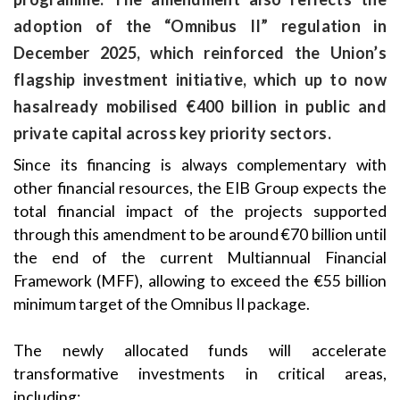
adoption of the “Omnibus II” regulation in
December 2025, which reinforced the Union’s
flagship investment initiative, which up to now
hasalready mobilised €400 billion in public and
private capital across key priority sectors.
Since its financing is always complementary with
other financial resources, the EIB Group expects the
total financial impact of the projects supported
through this amendment to be around €70 billion until
the end of the current Multiannual Financial
Framework (MFF), allowing to exceed the €55 billion
minimum target of the Omnibus II package.
The newly allocated funds will accelerate
transformative investments in critical areas,
including: