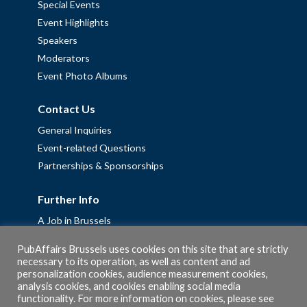
Special Events
Event Highlights
Speakers
Moderators
Event Photo Albums
Contact Us
General Inquiries
Event-related Questions
Partnerships & Sponsorships
Further Info
A Job in Brussels
Work with us – Erasmus+ Placements & Junior Professional
PubAffairs Brussels uses cookies on this site that are strictly
Fellowships
necessary to its operation, as well as content and ad
Privacy Policy
personalization cookies, audience measurement cookies,
analysis cookies, and cookies enabling social media
Cookie Policy
functionality. For more information on cookies, please see