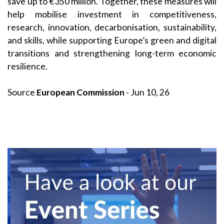
save up to €350 million. Together, these measures will
help mobilise investment in competitiveness,
research, innovation, decarbonisation, sustainability,
and skills, while supporting Europe’s green and digital
transitions and strengthening long-term economic
resilience.
Source
European Commission
- Jun 10, 26