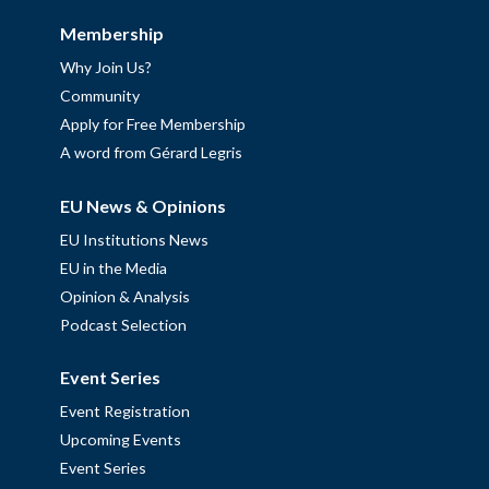
Membership
Why Join Us?
Community
Apply for Free Membership
A word from Gérard Legris
EU News & Opinions
EU Institutions News
EU in the Media
Opinion & Analysis
Podcast Selection
Event Series
Event Registration
Upcoming Events
Event Series