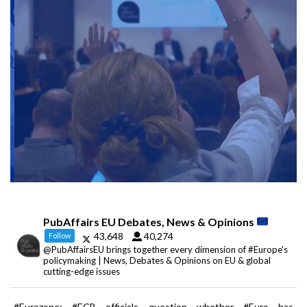
PubAffairs EU Debates, News & Opinions
43,648
40,274
Follow
@PubAffairsEU brings together every dimension of #Europe's
policymaking | News, Debates & Opinions on EU & global
cutting-edge issues
#Eurozone: #ECB officials question whether #Euro has