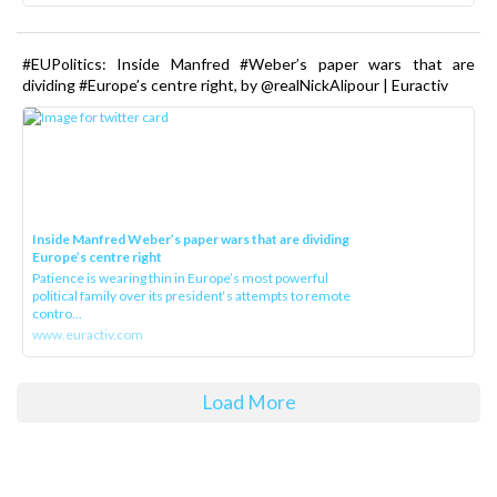
#EUPolitics: Inside Manfred #Weber’s paper wars that are
dividing #Europe’s centre right, by @realNickAlipour | Euractiv
Inside Manfred Weber’s paper wars that are dividing
Europe’s centre right
Patience is wearing thin in Europe’s most powerful
political family over its president‘s attempts to remote
contro...
www.euractiv.com
Load More