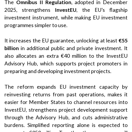
The
Omnibus II Regulation
, adopted in December
2025, strengthens
InvestEU
, the EU’s flagship
investment instrument, while making EU investment
programmes simpler to use.
It increases the EU guarantee, unlocking at least
€55
billion
in additional public and private investment. It
also allocates an extra €40 million to the InvestEU
Advisory Hub, which supports project promoters in
preparing and developing investment projects.
The reform expands EU investment capacity by
reinvesting returns from past operations, makes it
easier for Member States to channel resources into
InvestEU, strengthens project development support
through the Advisory Hub, and cuts administrative
burdens. Simplified reporting alone is expected to