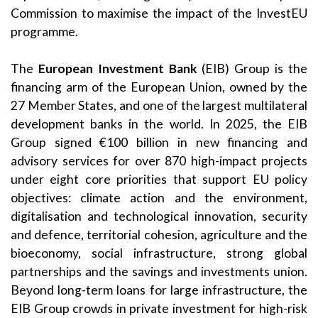
Commission to maximise the impact of the InvestEU
programme.
The
European Investment Bank
(EIB) Group is the
financing arm of the European Union, owned by the
27 Member States, and one of the largest multilateral
development banks in the world. In 2025, the EIB
Group signed €100 billion in new financing and
advisory services for over 870 high-impact projects
under eight core priorities that support EU policy
objectives: climate action and the environment,
digitalisation and technological innovation, security
and defence, territorial cohesion, agriculture and the
bioeconomy, social infrastructure, strong global
partnerships and the savings and investments union.
Beyond long-term loans for large infrastructure, the
EIB Group crowds in private investment for high-risk