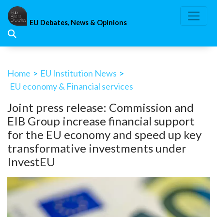
Skip
to
EU Debates, News & Opinions
content
Home
>
EU Institution News
>
EU economy & Financial services
Joint press release: Commission and
EIB Group increase financial support
for the EU economy and speed up key
transformative investments under
InvestEU