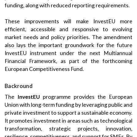
funding, along with reduced reporting requirements.
These improvements will make InvestEU more
efficient, accessible and responsive to evolving
market needs and policy priorities. The amendment
also lays the important groundwork for the future
InvestEU instrument under the next Multiannual
Financial Framework, as part of the forthcoming
European Competitiveness Fund.
Backround
The
InvestEU
programme provides the European
Union with long-term funding by leveraging public and
private investment to support a sustainable economy.
It promotes investment in areas such as technological
transformation, strategic projects, innovation,
resilience, competitiveness, and support for SMEs. By