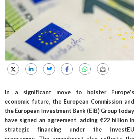
In a significant move to bolster Europe’s
economic future, the European Commission and
the European Investment Bank (EIB) Group today
have signed an agreement, adding €22 billion in
strategic financing under the InvestEU
programme. The amendment also reflects the