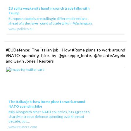
EU splits weaken its hand in crunch trade talks with
Trump
European capitals are pulling in different directions
ahead of a decisive round of trade talks in Washington.
www.politico.eu
#EUDefence: The Italian job - How #Rome plans to work around
#NATO spending hike, by @giuseppe_fonte, @AmanteAngelo
and Gavin Jones | Reuters
The Italian job: how Rome plans to work around
NATO spending hike
Italy, along with other NATO countries, has agreed to
sharply increase defence spending over the next
decade, but ...
www.reuters.com