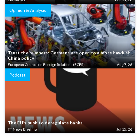
Opinion & Analysis
Trust the numbers: Germans are open to a more hawkish
China policy
European Council on Foreign Relations (ECFR)
Aug 7, 26
Podcast
The EU’s push to deregulate banks
FT News Briefing
Jul 15, 26