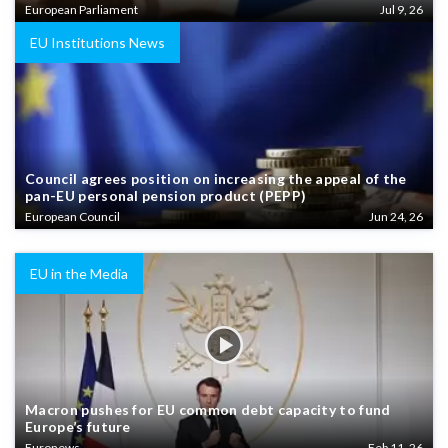
European Parliament
Jul 9, 26
EU Institutions News
Council agrees position on increasing the appeal of the
pan-EU personal pension product (PEPP)
European Council
Jun 24, 26
EU in the Media
Macron pushes for EU common debt capacity to fund
Europe’s future
Euronews
Feb 11, 26