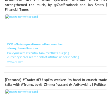
strengthened too much, by @OlafStorbeck and Ian Smith |
Financial Times
ECB officials question whether euro has
strengthened too much
Policymakers at central bank fret that a surging
currency increases the risk of inflation undershooting
www.ft.com
[Featured] #Trade: #EU splits weaken its hand in crunch trade
talks with #Trump, by @_Zimmerfrau and @_AriHawkins | Politico