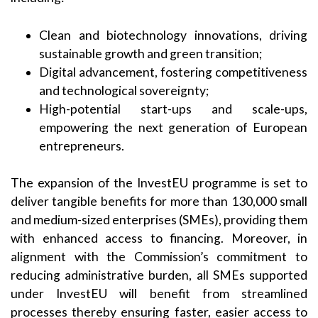
Clean and biotechnology innovations, driving
sustainable growth and green transition;
Digital advancement, fostering competitiveness
and technological sovereignty;
High-potential start-ups and scale-ups,
empowering the next generation of European
entrepreneurs.
The expansion of the InvestEU programme is set to
deliver tangible benefits for more than 130,000 small
and medium-sized enterprises (SMEs), providing them
with enhanced access to financing. Moreover, in
alignment with the Commission’s commitment to
reducing administrative burden, all SMEs supported
under InvestEU will benefit from streamlined
processes thereby ensuring faster, easier access to