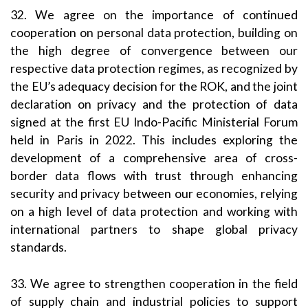
32. We agree on the importance of continued
cooperation on personal data protection, building on
the high degree of convergence between our
respective data protection regimes, as recognized by
the EU’s adequacy decision for the ROK, and the joint
declaration on privacy and the protection of data
signed at the first EU Indo-Pacific Ministerial Forum
held in Paris in 2022. This includes exploring the
development of a comprehensive area of cross-
border data flows with trust through enhancing
security and privacy between our economies, relying
on a high level of data protection and working with
international partners to shape global privacy
standards.
33. We agree to strengthen cooperation in the field
of supply chain and industrial policies to support