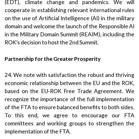
(EDT), climate change and pandemics. We will
cooperate in establishing relevant international rules
on the use of Artificial Intelligence (AI) in the military
domain and welcome the launch of the Responsible AI
in the Military Domain Summit (REAIM), including the
ROK’s decision to host the 2nd Summit.
Partnership for the Greater Prosperity
24. We note with satisfaction the robust and thriving
economic relationship between the EU and the ROK,
based on the EU-ROK Free Trade Agreement. We
recognize the importance of the full implementation
of the FTA to ensure balanced benefits to both sides.
To this end, we agree to encourage our FTA
committees and working groups to strengthen the
implementation of the FTA.