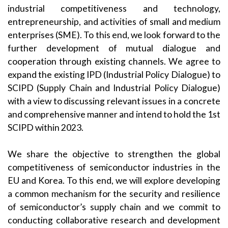
industrial competitiveness and technology,
entrepreneurship, and activities of small and medium
enterprises (SME). To this end, we look forward to the
further development of mutual dialogue and
cooperation through existing channels. We agree to
expand the existing IPD (Industrial Policy Dialogue) to
SCIPD (Supply Chain and Industrial Policy Dialogue)
with a view to discussing relevant issues in a concrete
and comprehensive manner and intend to hold the 1st
SCIPD within 2023.
We share the objective to strengthen the global
competitiveness of semiconductor industries in the
EU and Korea. To this end, we will explore developing
a common mechanism for the security and resilience
of semiconductor’s supply chain and we commit to
conducting collaborative research and development