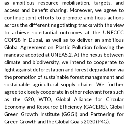
as ambitious resource mobilisation, targets, and
access and benefit sharing. Moreover, we agree to
continue joint efforts to promote ambitious actions
across the different negotiating tracks with the view
to achieve substantial outcomes at the UNFCCC
COP28 in Dubai, as well as to deliver an ambitious
Global Agreement on Plastic Pollution following the
mandate adopted at UNEA5.2. At the nexus between
climate and biodiversity, we intend to cooperate to
fight against deforestation and forest degradation via
the promotion of sustainable forest management and
sustainable agricultural supply chains. We further
agree to closely cooperate in other relevant fora such
as the G20, WTO, Global Alliance for Circular
Economy and Resource Efficiency (GACERE), Global
Green Growth Institute (GGGI) and Partnering for
Green Growth and the Global Goals 2030 (P4G).