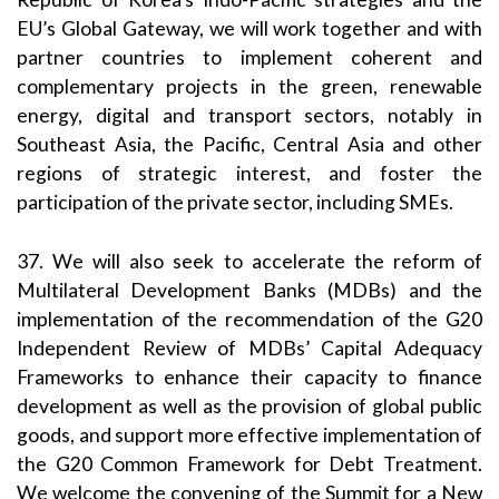
EU’s Global Gateway, we will work together and with
partner countries to implement coherent and
complementary projects in the green, renewable
energy, digital and transport sectors, notably in
Southeast Asia, the Pacific, Central Asia and other
regions of strategic interest, and foster the
participation of the private sector, including SMEs.
37. We will also seek to accelerate the reform of
Multilateral Development Banks (MDBs) and the
implementation of the recommendation of the G20
Independent Review of MDBs’ Capital Adequacy
Frameworks to enhance their capacity to finance
development as well as the provision of global public
goods, and support more effective implementation of
the G20 Common Framework for Debt Treatment.
We welcome the convening of the Summit for a New