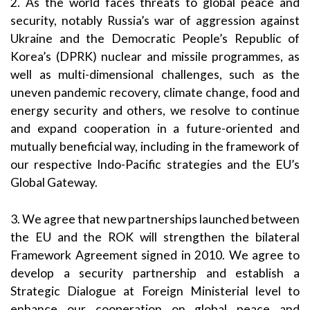
2. As the world faces threats to global peace and
security, notably Russia’s war of aggression against
Ukraine and the Democratic People’s Republic of
Korea’s (DPRK) nuclear and missile programmes, as
well as multi-dimensional challenges, such as the
uneven pandemic recovery, climate change, food and
energy security and others, we resolve to continue
and expand cooperation in a future-oriented and
mutually beneficial way, including in the framework of
our respective Indo-Pacific strategies and the EU’s
Global Gateway.
3. We agree that new partnerships launched between
the EU and the ROK will strengthen the bilateral
Framework Agreement signed in 2010. We agree to
develop a security partnership and establish a
Strategic Dialogue at Foreign Ministerial level to
enhance our cooperation on global peace and