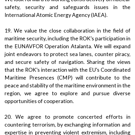
safety, security and safeguards issues in the
International Atomic Energy Agency (IAEA).
19. We value the close collaboration in the field of
maritime security, including the ROK’s participation in
the EUNAVFOR Operation Atalanta. We will expand
joint endeavors to protect sea lanes, counter piracy,
and secure safety of navigation. Sharing the views
that the ROK’s interaction with the EU’s Coordinated
Maritime Presences (CMP) will contribute to the
peace and stability of the maritime environment in the
region, we agree to explore and pursue diverse
opportunities of cooperation.
20. We agree to promote concerted efforts in
countering terrorism, by exchanging information and
expertise in preventing violent extremism, including