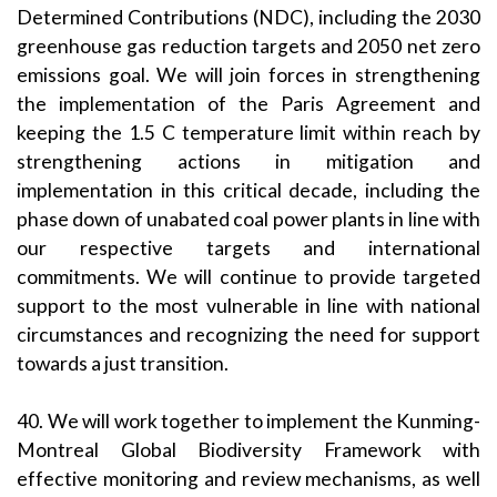
Determined Contributions (NDC), including the 2030
greenhouse gas reduction targets and 2050 net zero
emissions goal. We will join forces in strengthening
the implementation of the Paris Agreement and
keeping the 1.5 C temperature limit within reach by
strengthening actions in mitigation and
implementation in this critical decade, including the
phase down of unabated coal power plants in line with
our respective targets and international
commitments. We will continue to provide targeted
support to the most vulnerable in line with national
circumstances and recognizing the need for support
towards a just transition.
40. We will work together to implement the Kunming-
Montreal Global Biodiversity Framework with
effective monitoring and review mechanisms, as well