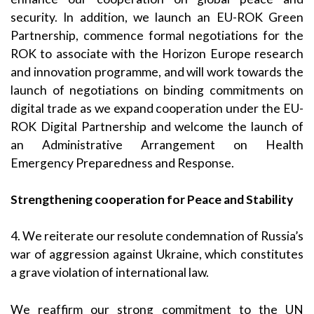
security. In addition, we launch an EU-ROK Green
Partnership, commence formal negotiations for the
ROK to associate with the Horizon Europe research
and innovation programme, and will work towards the
launch of negotiations on binding commitments on
digital trade as we expand cooperation under the EU-
ROK Digital Partnership and welcome the launch of
an Administrative Arrangement on Health
Emergency Preparedness and Response.
Strengthening cooperation for Peace and Stability
4. We reiterate our resolute condemnation of Russia’s
war of aggression against Ukraine, which constitutes
a grave violation of international law.
We reaffirm our strong commitment to the UN