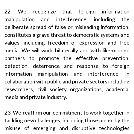
22. We recognize that foreign information
manipulation and interference, including the
deliberate spread of false or misleading information,
constitutes a grave threat to democratic systems and
values, including freedom of expression and free
media. We will work bilaterally and with like-minded
partners to promote the effective prevention,
detection, deterrence and response to foreign
information manipulation and interference, in
collaboration with public and private sectors including
researchers, civil society organizations, academia,
media and private industry.
23. We reaffirm our commitment to work together in
tackling new challenges, including those posed by the
misuse of emerging and disruptive technologies