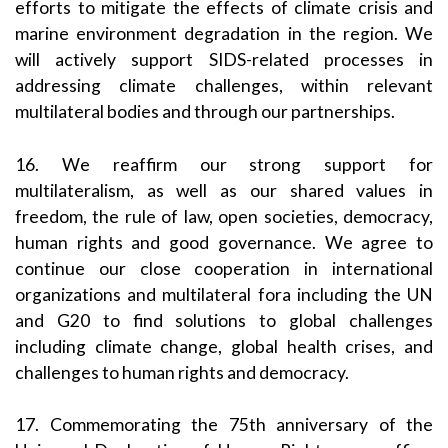
efforts to mitigate the effects of climate crisis and
marine environment degradation in the region. We
will actively support SIDS-related processes in
addressing climate challenges, within relevant
multilateral bodies and through our partnerships.
16. We reaffirm our strong support for
multilateralism, as well as our shared values in
freedom, the rule of law, open societies, democracy,
human rights and good governance. We agree to
continue our close cooperation in international
organizations and multilateral fora including the UN
and G20 to find solutions to global challenges
including climate change, global health crises, and
challenges to human rights and democracy.
17. Commemorating the 75th anniversary of the