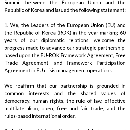
Summit between the European Union and the
Republic of Korea and issued the following statement:
1. We, the Leaders of the European Union (EU) and
the Republic of Korea (ROK) in the year marking 60
years of our diplomatic relations, welcome the
progress made to advance our strategic partnership,
based upon the EU-ROK Framework Agreement, Free
Trade Agreement, and Framework Participation
Agreement in EU crisis management operations.
We reaffirm that our partnership is grounded in
common interests and the shared values of
democracy, human rights, the rule of law, effective
multilateralism, open, free and fair trade, and the
rules-based international order.