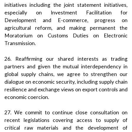
initiatives including the joint statement initiatives,
especially on Investment Facilitation for
Development and E-commerce, progress on
agricultural reform, and making permanent the
Moratorium on Customs Duties on Electronic
Transmission.
26. Reaffirming our shared interests as trading
partners and given the mutual interdependency in
global supply chains, we agree to strengthen our
dialogue on economic security, including supply chain
resilience and exchange views on export controls and
economic coercion.
27. We commit to continue close consultation on
recent legislations covering access to supply of
critical raw materials and the development of