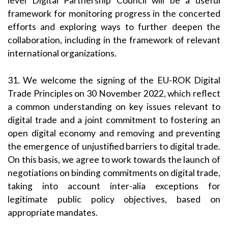
level Digital Partnership Council will be a useful
framework for monitoring progress in the concerted
efforts and exploring ways to further deepen the
collaboration, including in the framework of relevant
international organizations.
31. We welcome the signing of the EU-ROK Digital
Trade Principles on 30 November 2022, which reflect
a common understanding on key issues relevant to
digital trade and a joint commitment to fostering an
open digital economy and removing and preventing
the emergence of unjustified barriers to digital trade.
On this basis, we agree to work towards the launch of
negotiations on binding commitments on digital trade,
taking into account inter-alia exceptions for
legitimate public policy objectives, based on
appropriate mandates.