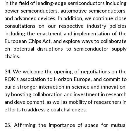
in the field of leading-edge semiconductors including
power semiconductors, automotive semiconductors,
and advanced devices. In addition, we continue close
consultations on our respective industry policies
including the enactment and implementation of the
European Chips Act, and explore ways to collaborate
on potential disruptions to semiconductor supply
chains.
34. We welcome the opening of negotiations on the
ROK’s association to Horizon Europe, and commit to
build stronger interaction in science and innovation,
by boosting collaboration and investment in research
and development, as well as mobility of researchers in
efforts to address global challenges.
35. Affirming the importance of space for mutual