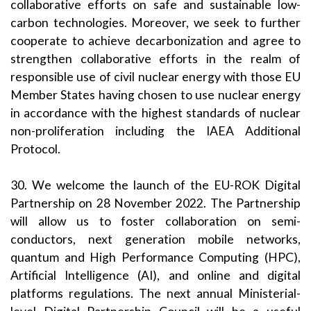
collaborative efforts on safe and sustainable low-
carbon technologies. Moreover, we seek to further
cooperate to achieve decarbonization and agree to
strengthen collaborative efforts in the realm of
responsible use of civil nuclear energy with those EU
Member States having chosen to use nuclear energy
in accordance with the highest standards of nuclear
non-proliferation including the IAEA Additional
Protocol.
30. We welcome the launch of the EU-ROK Digital
Partnership on 28 November 2022. The Partnership
will allow us to foster collaboration on semi-
conductors, next generation mobile networks,
quantum and High Performance Computing (HPC),
Artificial Intelligence (AI), and online and digital
platforms regulations. The next annual Ministerial-