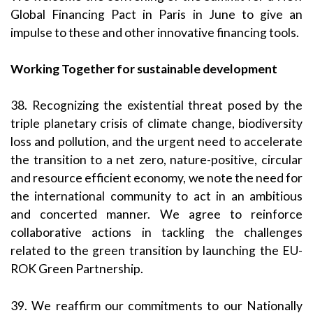
Global Financing Pact in Paris in June to give an
impulse to these and other innovative financing tools.
Working Together for sustainable development
38. Recognizing the existential threat posed by the
triple planetary crisis of climate change, biodiversity
loss and pollution, and the urgent need to accelerate
the transition to a net zero, nature-positive, circular
and resource efficient economy, we note the need for
the international community to act in an ambitious
and concerted manner. We agree to reinforce
collaborative actions in tackling the challenges
related to the green transition by launching the EU-
ROK Green Partnership.
39. We reaffirm our commitments to our Nationally