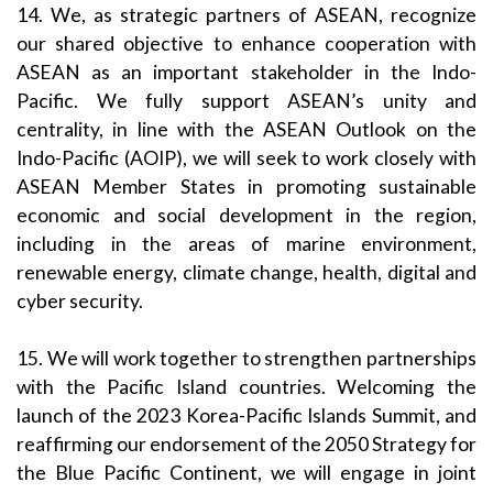
14. We, as strategic partners of ASEAN, recognize
our shared objective to enhance cooperation with
ASEAN as an important stakeholder in the Indo-
Pacific. We fully support ASEAN’s unity and
centrality, in line with the ASEAN Outlook on the
Indo-Pacific (AOIP), we will seek to work closely with
ASEAN Member States in promoting sustainable
economic and social development in the region,
including in the areas of marine environment,
renewable energy, climate change, health, digital and
cyber security.
15. We will work together to strengthen partnerships
with the Pacific Island countries. Welcoming the
launch of the 2023 Korea-Pacific Islands Summit, and
reaffirming our endorsement of the 2050 Strategy for
the Blue Pacific Continent, we will engage in joint