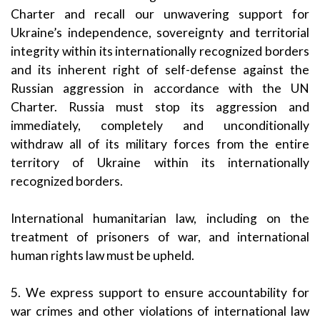
Charter and recall our unwavering support for
Ukraine’s independence, sovereignty and territorial
integrity within its internationally recognized borders
and its inherent right of self-defense against the
Russian aggression in accordance with the UN
Charter. Russia must stop its aggression and
immediately, completely and unconditionally
withdraw all of its military forces from the entire
territory of Ukraine within its internationally
recognized borders.
International humanitarian law, including on the
treatment of prisoners of war, and international
human rights law must be upheld.
5. We express support to ensure accountability for
war crimes and other violations of international law