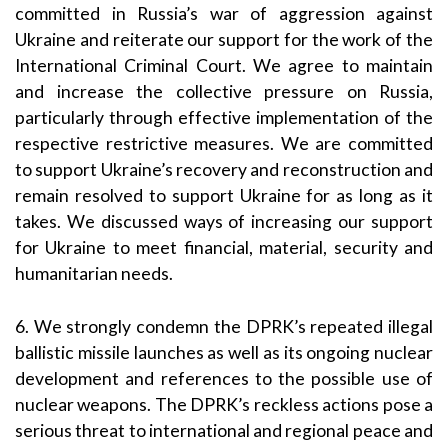
committed in Russia’s war of aggression against
Ukraine and reiterate our support for the work of the
International Criminal Court. We agree to maintain
and increase the collective pressure on Russia,
particularly through effective implementation of the
respective restrictive measures. We are committed
to support Ukraine’s recovery and reconstruction and
remain resolved to support Ukraine for as long as it
takes. We discussed ways of increasing our support
for Ukraine to meet financial, material, security and
humanitarian needs.
6. We strongly condemn the DPRK’s repeated illegal
ballistic missile launches as well as its ongoing nuclear
development and references to the possible use of
nuclear weapons. The DPRK’s reckless actions pose a
serious threat to international and regional peace and