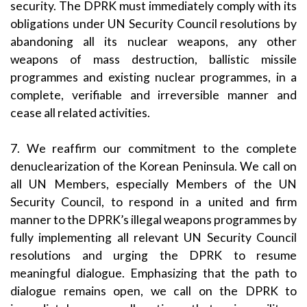
security. The DPRK must immediately comply with its
obligations under UN Security Council resolutions by
abandoning all its nuclear weapons, any other
weapons of mass destruction, ballistic missile
programmes and existing nuclear programmes, in a
complete, verifiable and irreversible manner and
cease all related activities.
7. We reaffirm our commitment to the complete
denuclearization of the Korean Peninsula. We call on
all UN Members, especially Members of the UN
Security Council, to respond in a united and firm
manner to the DPRK’s illegal weapons programmes by
fully implementing all relevant UN Security Council
resolutions and urging the DPRK to resume
meaningful dialogue. Emphasizing that the path to
dialogue remains open, we call on the DPRK to