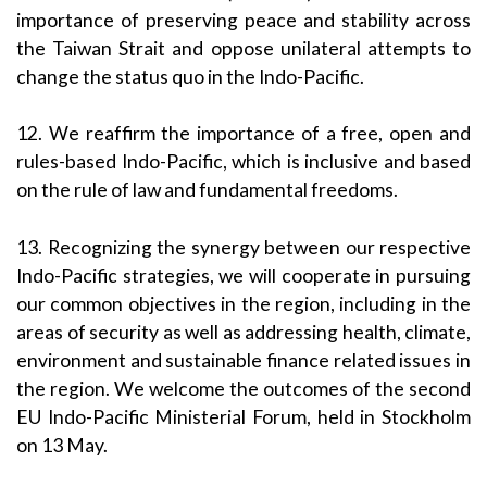
importance of preserving peace and stability across
the Taiwan Strait and oppose unilateral attempts to
change the status quo in the Indo-Pacific.
12. We reaffirm the importance of a free, open and
rules-based Indo-Pacific, which is inclusive and based
on the rule of law and fundamental freedoms.
13. Recognizing the synergy between our respective
Indo-Pacific strategies, we will cooperate in pursuing
our common objectives in the region, including in the
areas of security as well as addressing health, climate,
environment and sustainable finance related issues in
the region. We welcome the outcomes of the second
EU Indo-Pacific Ministerial Forum, held in Stockholm
on 13 May.