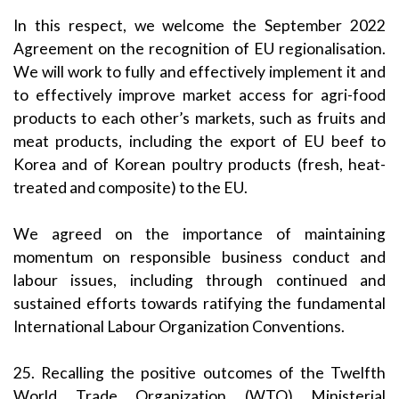
In this respect, we welcome the September 2022
Agreement on the recognition of EU regionalisation.
We will work to fully and effectively implement it and
to effectively improve market access for agri-food
products to each other’s markets, such as fruits and
meat products, including the export of EU beef to
Korea and of Korean poultry products (fresh, heat-
treated and composite) to the EU.
We agreed on the importance of maintaining
momentum on responsible business conduct and
labour issues, including through continued and
sustained efforts towards ratifying the fundamental
International Labour Organization Conventions.
25. Recalling the positive outcomes of the Twelfth
World Trade Organization (WTO) Ministerial