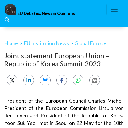
Skip
to
EU Debates, News & Opinions
content
Home
>
EU Institution News
>
Global Europe
Joint statement European Union –
Republic of Korea Summit 2023
President of the European Council Charles Michel,
President of the European Commission Ursula von
der Leyen and President of the Republic of Korea
Yoon Suk Yeol, met in Seoul on 22 May for the 10th