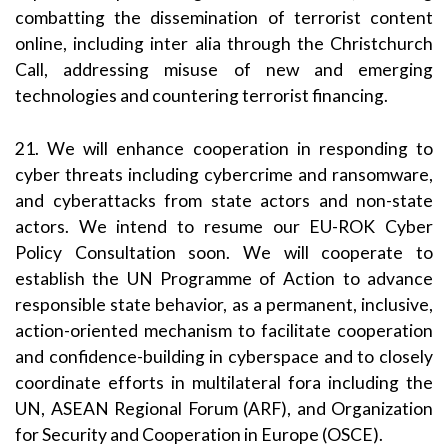
combatting the dissemination of terrorist content
online, including inter alia through the Christchurch
Call, addressing misuse of new and emerging
technologies and countering terrorist financing.
21. We will enhance cooperation in responding to
cyber threats including cybercrime and ransomware,
and cyberattacks from state actors and non-state
actors. We intend to resume our EU-ROK Cyber
Policy Consultation soon. We will cooperate to
establish the UN Programme of Action to advance
responsible state behavior, as a permanent, inclusive,
action-oriented mechanism to facilitate cooperation
and confidence-building in cyberspace and to closely
coordinate efforts in multilateral fora including the
UN, ASEAN Regional Forum (ARF), and Organization
for Security and Cooperation in Europe (OSCE).