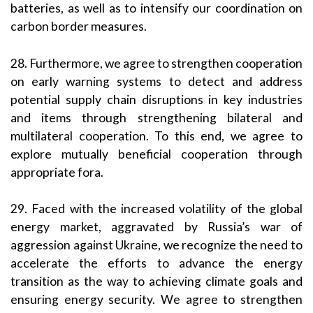
batteries, as well as to intensify our coordination on
carbon border measures.
28. Furthermore, we agree to strengthen cooperation
on early warning systems to detect and address
potential supply chain disruptions in key industries
and items through strengthening bilateral and
multilateral cooperation. To this end, we agree to
explore mutually beneficial cooperation through
appropriate fora.
29. Faced with the increased volatility of the global
energy market, aggravated by Russia’s war of
aggression against Ukraine, we recognize the need to
accelerate the efforts to advance the energy
transition as the way to achieving climate goals and
ensuring energy security. We agree to strengthen