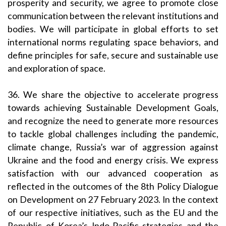
prosperity and security, we agree to promote close
communication between the relevant institutions and
bodies. We will participate in global efforts to set
international norms regulating space behaviors, and
define principles for safe, secure and sustainable use
and exploration of space.
36. We share the objective to accelerate progress
towards achieving Sustainable Development Goals,
and recognize the need to generate more resources
to tackle global challenges including the pandemic,
climate change, Russia’s war of aggression against
Ukraine and the food and energy crisis. We express
satisfaction with our advanced cooperation as
reflected in the outcomes of the 8th Policy Dialogue
on Development on 27 February 2023. In the context
of our respective initiatives, such as the EU and the
Republic of Korea’s Indo-Pacific strategies and the