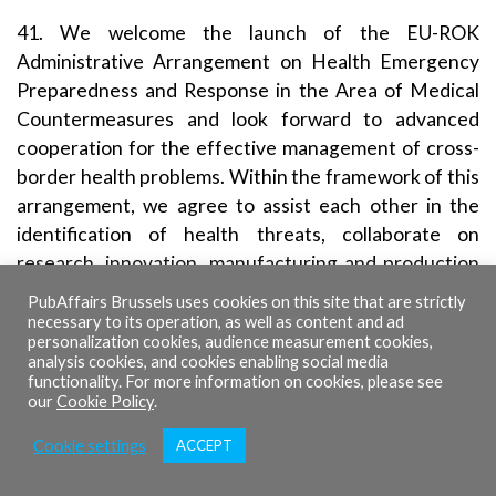
41. We welcome the launch of the EU-ROK
Administrative Arrangement on Health Emergency
Preparedness and Response in the Area of Medical
Countermeasures and look forward to advanced
cooperation for the effective management of cross-
border health problems. Within the framework of this
arrangement, we agree to assist each other in the
identification of health threats, collaborate on
research, innovation, manufacturing and production
of medical countermeasures, as well as jointly assist
PubAffairs Brussels uses cookies on this site that are strictly
other countries, with building up their capacity to
necessary to its operation, as well as content and ad
personalization cookies, audience measurement cookies,
prevent, detect, and respond to public health threats.
analysis cookies, and cookies enabling social media
For better protection of public health, we will
functionality. For more information on cookies, please see
our
Cookie Policy
.
strengthen regulatory cooperation through the
Working Arrangement for the exchange of non-public
Cookie settings
ACCEPT
information on medical products.