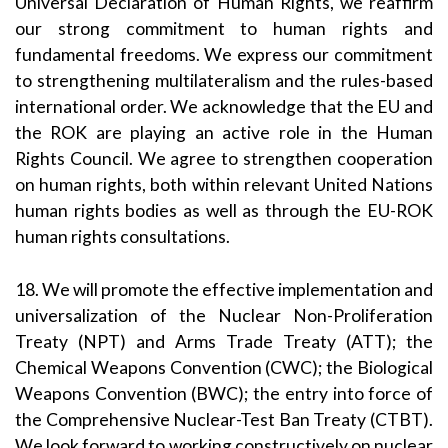
Universal Declaration of Human Rights, we reaffirm
our strong commitment to human rights and
fundamental freedoms. We express our commitment
to strengthening multilateralism and the rules-based
international order. We acknowledge that the EU and
the ROK are playing an active role in the Human
Rights Council. We agree to strengthen cooperation
on human rights, both within relevant United Nations
human rights bodies as well as through the EU-ROK
human rights consultations.
18. We will promote the effective implementation and
universalization of the Nuclear Non-Proliferation
Treaty (NPT) and Arms Trade Treaty (ATT); the
Chemical Weapons Convention (CWC); the Biological
Weapons Convention (BWC); the entry into force of
the Comprehensive Nuclear-Test Ban Treaty (CTBT).
We look forward to working constructively on nuclear