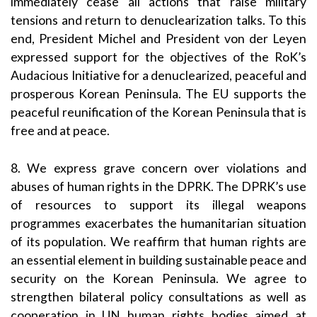
immediately cease all actions that raise military
tensions and return to denuclearization talks. To this
end, President Michel and President von der Leyen
expressed support for the objectives of the RoK’s
Audacious Initiative for a denuclearized, peaceful and
prosperous Korean Peninsula. The EU supports the
peaceful reunification of the Korean Peninsula that is
free and at peace.
8. We express grave concern over violations and
abuses of human rights in the DPRK. The DPRK’s use
of resources to support its illegal weapons
programmes exacerbates the humanitarian situation
of its population. We reaffirm that human rights are
an essential element in building sustainable peace and
security on the Korean Peninsula. We agree to
strengthen bilateral policy consultations as well as
cooperation in UN human rights bodies aimed at