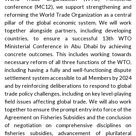
conference (MC12), we support strengthening and
reforming the World Trade Organization as a central
pillar of the global economic system. We will work
together alongside partners, including developing
countries, to ensure a successful 13th WTO
Ministerial Conference in Abu Dhabi by achieving
concrete outcomes. This includes working towards
necessary reform of all three functions of the WTO,
including having a fully and well-functioning dispute
settlement system accessible to all Members by 2024
and by reinforcing deliberations to respond to global
trade policy challenges, including on key level-playing
field issues affecting global trade. We will also work
together to ensure the prompt entry into force of the
Agreement on Fisheries Subsidies and the conclusion
of negotiation on comprehensive disciplines on
fisheries subsidies, advancement of plurilateral