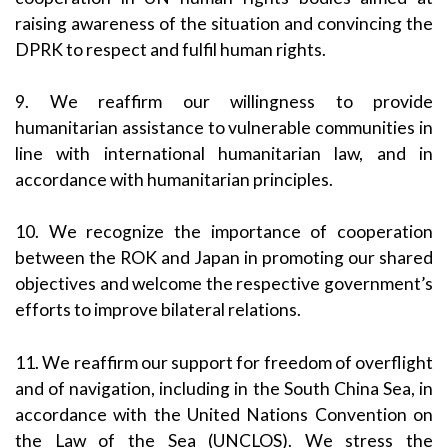
raising awareness of the situation and convincing the
DPRK to respect and fulfil human rights.
9. We reaffirm our willingness to provide
humanitarian assistance to vulnerable communities in
line with international humanitarian law, and in
accordance with humanitarian principles.
10. We recognize the importance of cooperation
between the ROK and Japan in promoting our shared
objectives and welcome the respective government’s
efforts to improve bilateral relations.
11. We reaffirm our support for freedom of overflight
and of navigation, including in the South China Sea, in
accordance with the United Nations Convention on
the Law of the Sea (UNCLOS). We stress the