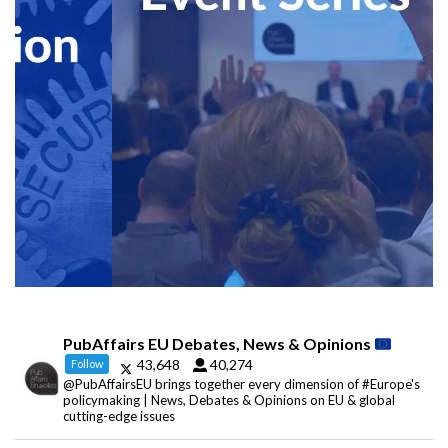
PubAffairs EU Debates, News & Opinions
43,648
40,274
Follow
@PubAffairsEU brings together every dimension of #Europe's
policymaking | News, Debates & Opinions on EU & global
cutting-edge issues