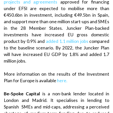
projects and agreements
approved for financing
under EFSI are expected to mobilise more than
€450.6bn in investment, including €49.5bn in Spain,
and support more than one million start-ups and SMEs
in the 28 Member States. Juncker Plan-backed
investments have increased EU gross domestic
product by 0.9% and
added 1.1 million jobs
compared
to the baseline scenario. By 2022, the Juncker Plan
will have increased EU GDP by 1.8% and added 1.7
million jobs.
More information on the results of the Investment
Plan for Europe is available
here.
Be-Spoke
Capital
is a non-bank lender located in
London and Madrid. It specialises in lending to
Spanish SMEs and mid-caps, addressing a perceived