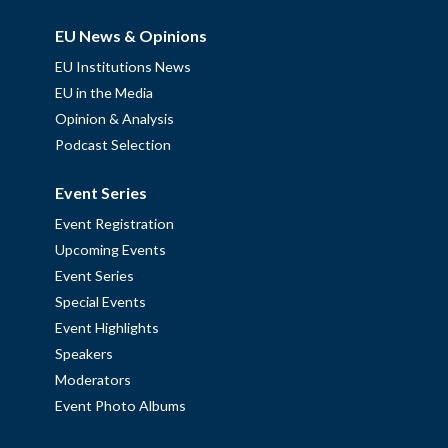
EU News & Opinions
EU Institutions News
EU in the Media
Opinion & Analysis
Podcast Selection
Event Series
Event Registration
Upcoming Events
Event Series
Special Events
Event Highlights
Speakers
Moderators
Event Photo Albums