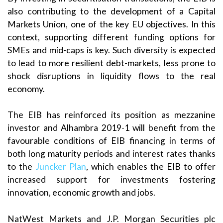
also contributing to the development of a Capital
Markets Union, one of the key EU objectives. In this
context, supporting different funding options for
SMEs and mid-caps is key. Such diversity is expected
to lead to more resilient debt-markets, less prone to
shock disruptions in liquidity flows to the real
economy.
The EIB has reinforced its position as mezzanine
investor and Alhambra 2019-1 will benefit from the
favourable conditions of EIB financing in terms of
both long maturity periods and interest rates thanks
to the
Juncker Plan
, which enables the EIB to offer
increased support for investments fostering
innovation, economic growth and jobs.
NatWest Markets and J.P. Morgan Securities plc