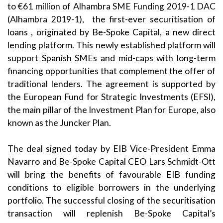
to €61 million of Alhambra SME Funding 2019-1 DAC
(Alhambra 2019-1), the first-ever securitisation of
loans , originated by Be-Spoke Capital, a new direct
lending platform. This newly established platform will
support Spanish SMEs and mid-caps with long-term
financing opportunities that complement the offer of
traditional lenders. The agreement is supported by
the European Fund for Strategic Investments (EFSI),
the main pillar of the Investment Plan for Europe, also
known as the Juncker Plan.
The deal signed today by EIB Vice-President Emma
Navarro and Be-Spoke Capital CEO Lars Schmidt-Ott
will bring the benefits of favourable EIB funding
conditions to eligible borrowers in the underlying
portfolio. The successful closing of the securitisation
transaction will replenish Be-Spoke Capital’s