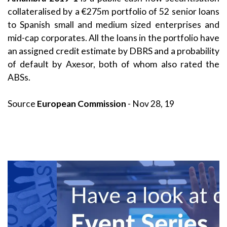
collateralised by a €275m portfolio of 52 senior loans
to Spanish small and medium sized enterprises and
mid-cap corporates. All the loans in the portfolio have
an assigned credit estimate by DBRS and a probability
of default by Axesor, both of whom also rated the
ABSs.
Source
European Commission
- Nov 28, 19