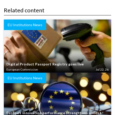
Related content
EU Institutions News
Digital Product Passport Registry goes live
European Commission
Jul 22, 26
EU Institutions News
Europe’s innovation performance strengthens amidst