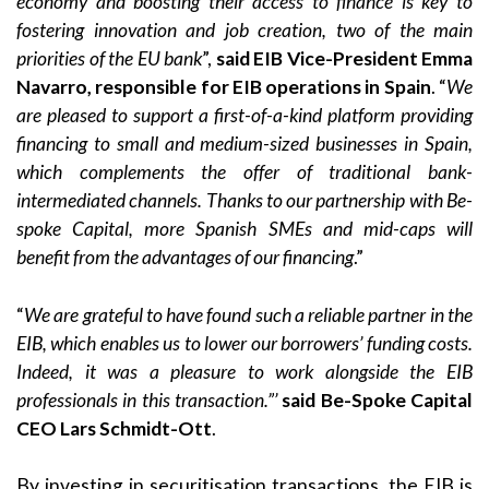
economy and boosting their access to finance is key to
fostering innovation and job creation, two of the main
priorities of the EU bank
”,
said EIB Vice-President Emma
Navarro, responsible for EIB operations in Spain
. “
We
are pleased to support a first-of-a-kind platform providing
financing to small and medium-sized businesses in Spain,
which complements the offer of traditional bank-
intermediated channels. Thanks to our partnership with Be-
spoke Capital, more Spanish SMEs and mid-caps will
benefit from the advantages of our financing
.”
“
We are grateful to have found such a reliable partner in the
EIB, which enables us to lower our borrowers’ funding costs.
Indeed, it was a pleasure to work alongside the EIB
professionals in this transaction.”’
said Be-Spoke Capital
CEO Lars Schmidt-Ott
.
By investing in securitisation transactions, the EIB is