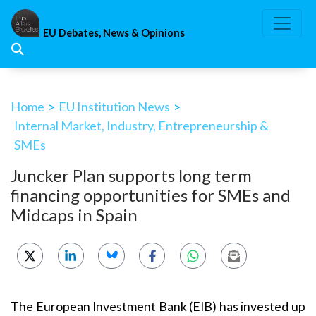
Skip
to
EU Debates, News & Opinions
content
Home
>
EU Institution News
>
Internal Market, Industry, Entrepreneurship &
SMEs
Juncker Plan supports long term
financing opportunities for SMEs and
Midcaps in Spain
The European Investment Bank (EIB) has invested up