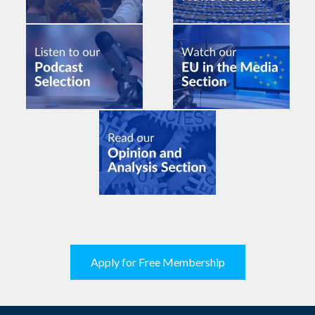
Apply for Free Membership