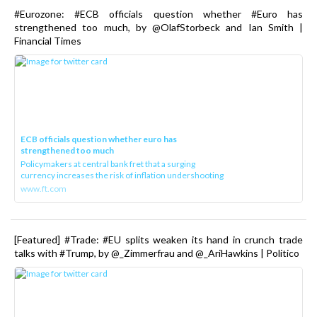
#Eurozone: #ECB officials question whether #Euro has
strengthened too much, by @OlafStorbeck and Ian Smith |
Financial Times
ECB officials question whether euro has
strengthened too much
Policymakers at central bank fret that a surging
currency increases the risk of inflation undershooting
www.ft.com
[Featured] #Trade: #EU splits weaken its hand in crunch trade
talks with #Trump, by @_Zimmerfrau and @_AriHawkins | Politico