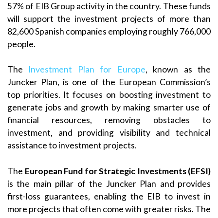
57% of EIB Group activity in the country. These funds
will support the investment projects of more than
82,600 Spanish companies employing roughly 766,000
people.
The
Investment Plan for Europe
, known as the
Juncker Plan, is one of the European Commission’s
top priorities. It focuses on boosting investment to
generate jobs and growth by making smarter use of
financial resources, removing obstacles to
investment, and providing visibility and technical
assistance to investment projects.
The
European Fund for Strategic Investments (EFSI)
is the main pillar of the Juncker Plan and provides
first-loss guarantees, enabling the EIB to invest in
more projects that often come with greater risks. The