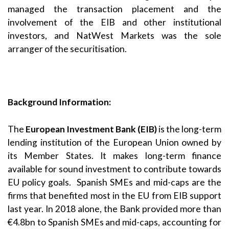
managed the transaction placement and the
involvement of the EIB and other institutional
investors, and NatWest Markets was the sole
arranger of the securitisation.
Background Information:
The
European Investment Bank (EIB)
is the long-term
lending institution of the European Union owned by
its Member States. It makes long-term finance
available for sound investment to contribute towards
EU policy goals. Spanish SMEs and mid-caps are the
firms that benefited most in the EU from EIB support
last year. In 2018 alone, the Bank provided more than
€4.8bn to Spanish SMEs and mid-caps, accounting for