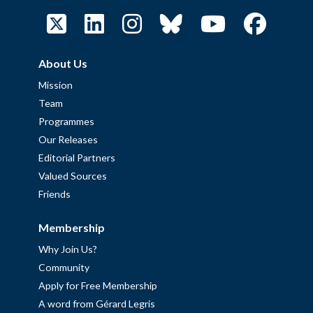
About Us
Mission
Team
Programmes
Our Releases
Editorial Partners
Valued Sources
Friends
Membership
Why Join Us?
Community
Apply for Free Membership
A word from Gérard Legris