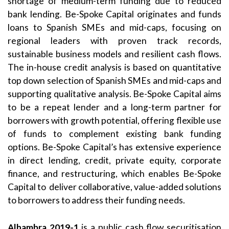
shortage of medium-term funding due to reduced
bank lending. Be-Spoke Capital originates and funds
loans to Spanish SMEs and mid-caps, focusing on
regional leaders with proven track records,
sustainable business models and resilient cash flows.
The in-house credit analysis is based on quantitative
top down selection of Spanish SMEs and mid-caps and
supporting qualitative analysis. Be-Spoke Capital aims
to be a repeat lender and a long-term partner for
borrowers with growth potential, offering flexible use
of funds to complement existing bank funding
options. Be-Spoke Capital’s has extensive experience
in direct lending, credit, private equity, corporate
finance, and restructuring, which enables Be-Spoke
Capital to deliver collaborative, value-added solutions
to borrowers to address their funding needs.
Alhambra 2019-1
is a public cash flow securitisation