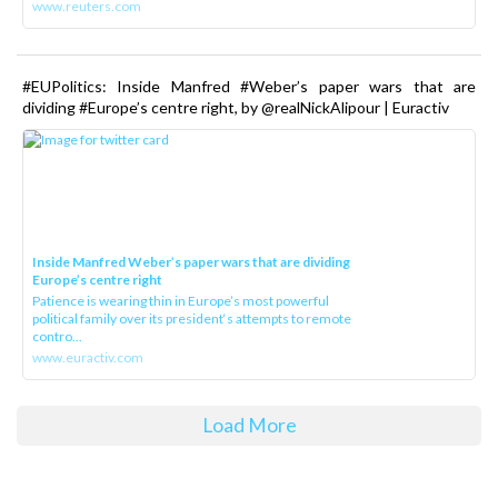
www.reuters.com
#EUPolitics: Inside Manfred #Weber’s paper wars that are
dividing #Europe’s centre right, by @realNickAlipour | Euractiv
Inside Manfred Weber’s paper wars that are dividing
Europe’s centre right
Patience is wearing thin in Europe’s most powerful
political family over its president‘s attempts to remote
contro...
www.euractiv.com
Load More