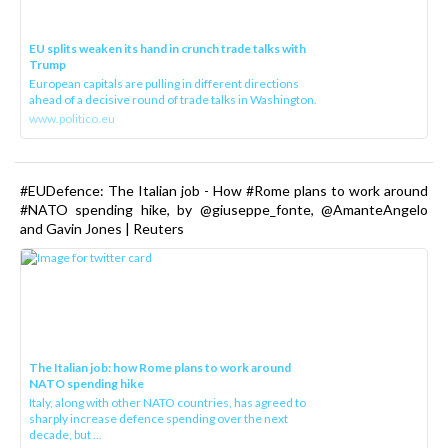
EU splits weaken its hand in crunch trade talks with
Trump
European capitals are pulling in different directions
ahead of a decisive round of trade talks in Washington.
www.politico.eu
#EUDefence: The Italian job - How #Rome plans to work around
#NATO spending hike, by @giuseppe_fonte, @AmanteAngelo
and Gavin Jones | Reuters
The Italian job: how Rome plans to work around
NATO spending hike
Italy, along with other NATO countries, has agreed to
sharply increase defence spending over the next
decade, but ...