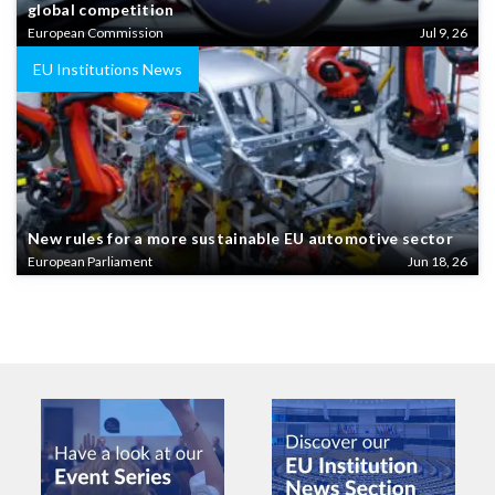
global competition
European Commission
Jul 9, 26
EU Institutions News
New rules for a more sustainable EU automotive sector
European Parliament
Jun 18, 26