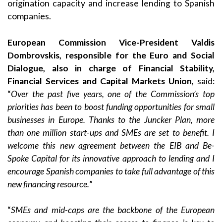
origination capacity and increase lending to Spanish
companies.
European Commission Vice-President Valdis
Dombrovskis, responsible for the Euro and Social
Dialogue, also in charge of Financial Stability,
Financial Services and Capital Markets Union,
said:
“
Over the past five years, one of the Commission’s top
priorities has been to boost funding opportunities for small
businesses in Europe. Thanks to the Juncker Plan, more
than one million start-ups and SMEs are set to benefit. I
welcome this new agreement between the EIB and Be-
Spoke Capital for its innovative approach to lending and I
encourage Spanish companies to take full advantage of this
new financing resource.
”
“
SMEs and mid-caps are the backbone of the European