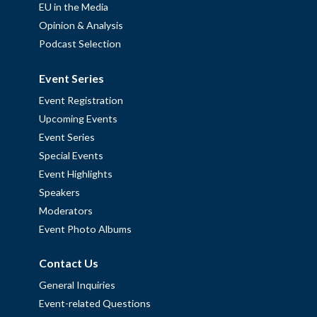
EU in the Media
Opinion & Analysis
Podcast Selection
Event Series
Event Registration
Upcoming Events
Event Series
Special Events
Event Highlights
Speakers
Moderators
Event Photo Albums
Contact Us
General Inquiries
Event-related Questions