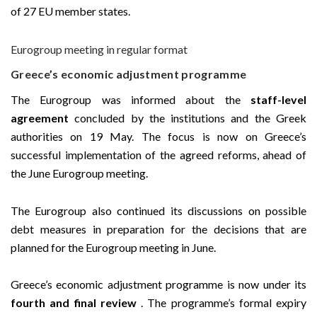
of 27 EU member states.
Eurogroup meeting in regular format
Greece’s economic adjustment programme
The Eurogroup was informed about the
staff-level
agreement
concluded by the institutions and the Greek
authorities on 19 May. The focus is now on Greece’s
successful implementation of the agreed reforms, ahead of
the June Eurogroup meeting.
The Eurogroup also continued its discussions on possible
debt measures in preparation for the decisions that are
planned for the Eurogroup meeting in June.
Greece’s economic adjustment programme is now under its
fourth and final review
. The programme’s formal expiry