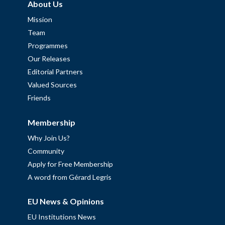
About Us
Mission
Team
Programmes
Our Releases
Editorial Partners
Valued Sources
Friends
Membership
Why Join Us?
Community
Apply for Free Membership
A word from Gérard Legris
EU News & Opinions
EU Institutions News