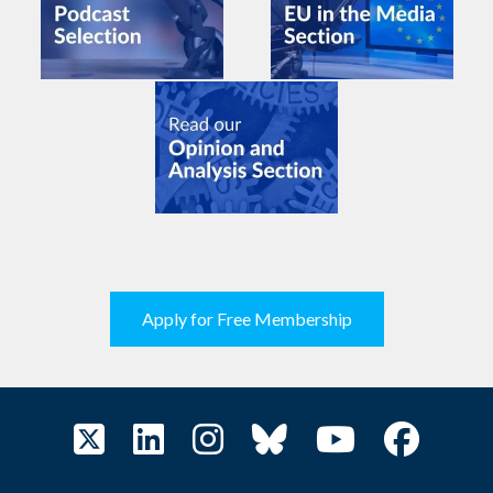
Apply for Free Membership