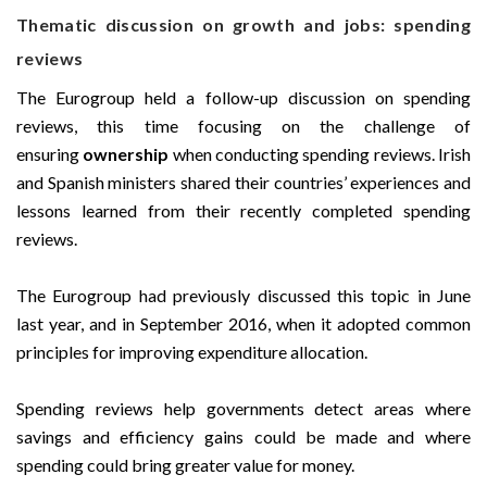
Thematic discussion on growth and jobs: spending
reviews
The Eurogroup held a follow-up discussion on spending
reviews, this time focusing on the challenge of
ensuring
ownership
when conducting spending reviews. Irish
and Spanish ministers shared their countries’ experiences and
lessons learned from their recently completed spending
reviews.
The Eurogroup had previously discussed this topic in June
last year, and in September 2016, when it adopted common
principles for improving expenditure allocation.
Spending reviews help governments detect areas where
savings and efficiency gains could be made and where
spending could bring greater value for money.