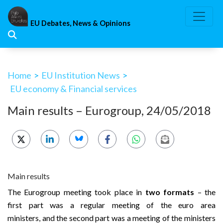
Skip
to
EU Debates, News & Opinions
content
Home
>
EU Institution News
>
EU economy & Financial services
Main results – Eurogroup, 24/05/2018
Main results
The Eurogroup meeting took place in
two formats
– the
first part was a regular meeting of the euro area
ministers, and the second part was a meeting of the ministers