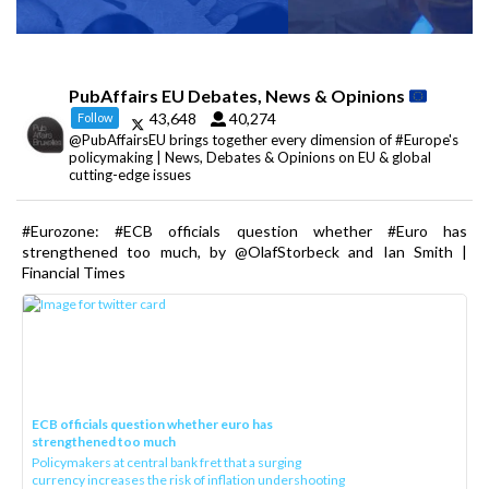
PubAffairs EU Debates, News & Opinions
43,648
40,274
Follow
@PubAffairsEU brings together every dimension of #Europe's
policymaking | News, Debates & Opinions on EU & global
cutting-edge issues
#Eurozone: #ECB officials question whether #Euro has
strengthened too much, by @OlafStorbeck and Ian Smith |
Financial Times
ECB officials question whether euro has
strengthened too much
Policymakers at central bank fret that a surging
currency increases the risk of inflation undershooting