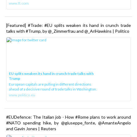
www.ft.com
[Featured] #Trade: #EU splits weaken its hand in crunch trade
talks with #Trump, by @_Zimmerfrau and @_AriHawkins | Politico
EU splits weaken its hand in crunch trade talks with
Trump
European capitals are pulling in different directions
ahead of a decisive round of trade talks in Washington.
www.politico.eu
#EUDefence: The Italian job - How #Rome plans to work around
#NATO spending hike, by @giuseppe_fonte, @AmanteAngelo
and Gavin Jones | Reuters