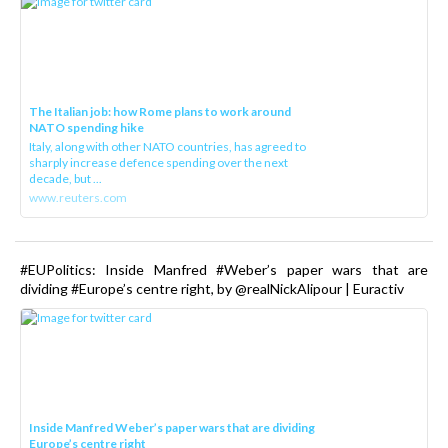
The Italian job: how Rome plans to work around
NATO spending hike
Italy, along with other NATO countries, has agreed to
sharply increase defence spending over the next
decade, but ...
www.reuters.com
#EUPolitics: Inside Manfred #Weber’s paper wars that are
dividing #Europe’s centre right, by @realNickAlipour | Euractiv
Inside Manfred Weber’s paper wars that are dividing
Europe’s centre right