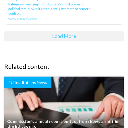
Patience is wearing thin in Europe’s most powerful
political family over its president‘s attempts to remote
contro...
www.euractiv.com
Load More
Related content
EU Institutions News
Commission’s annual report on taxation shows a shift in
the EU tax mix