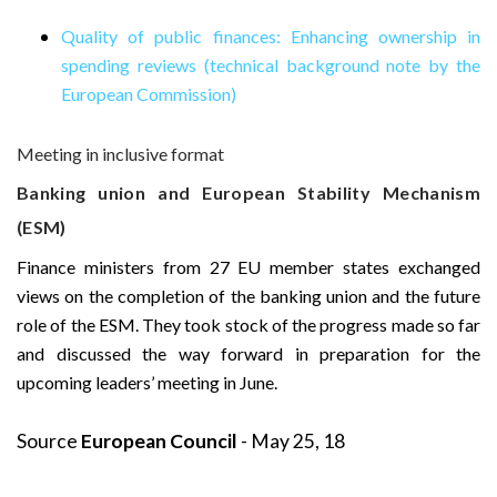
Quality of public finances: Enhancing ownership in
spending reviews (technical background note by the
European Commission)
Meeting in inclusive format
Banking union and European Stability Mechanism
(ESM)
Finance ministers from 27 EU member states exchanged
views on the completion of the banking union and the future
role of the ESM. They took stock of the progress made so far
and discussed the way forward in preparation for the
upcoming leaders’ meeting in June.
Source
European Council
- May 25, 18