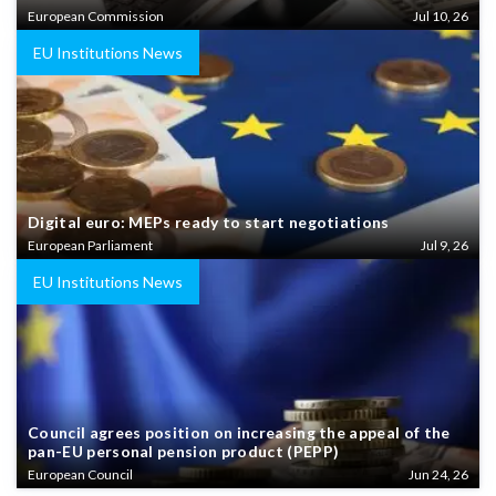
European Commission
Jul 10, 26
EU Institutions News
Digital euro: MEPs ready to start negotiations
European Parliament
Jul 9, 26
EU Institutions News
Council agrees position on increasing the appeal of the
pan-EU personal pension product (PEPP)
European Council
Jun 24, 26