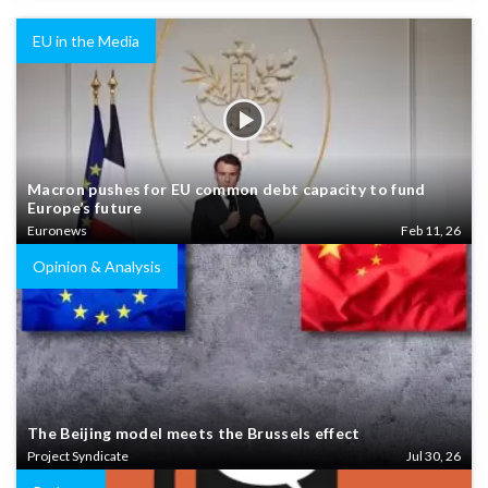
EU in the Media
Macron pushes for EU common debt capacity to fund
Europe’s future
Euronews
Feb 11, 26
Opinion & Analysis
The Beijing model meets the Brussels effect
Project Syndicate
Jul 30, 26