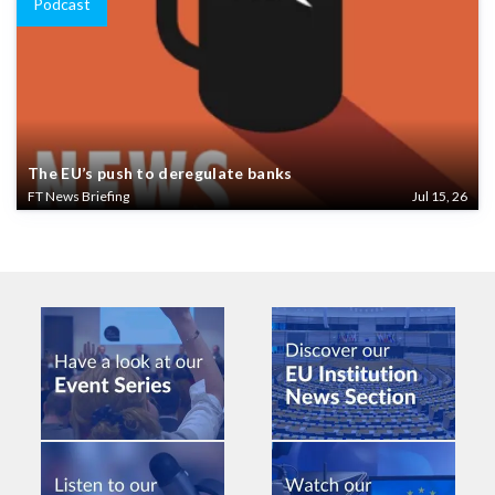
Podcast
The EU’s push to deregulate banks
FT News Briefing
Jul 15, 26