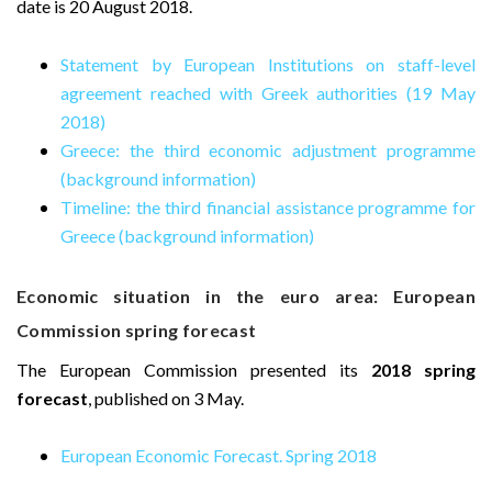
date is 20 August 2018.
Statement by European Institutions on staff-level
agreement reached with Greek authorities (19 May
2018)
Greece: the third economic adjustment programme
(background information)
Timeline: the third financial assistance programme for
Greece (background information)
Economic situation in the euro area: European
Commission spring forecast
The European Commission presented its
2018 spring
forecast
, published on 3 May.
European Economic Forecast. Spring 2018