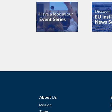
About Us
Mission
Team