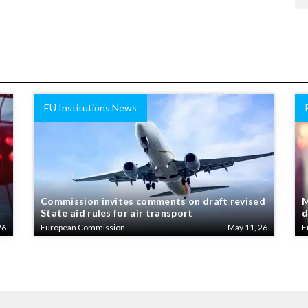
EU Institutions News
Commission invites comments on draft revised
M
State aid rules for air transport
d
26
European Commission
May 11, 26
E