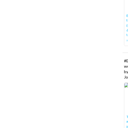
E
t
E
d
t
w
#
w
b
Jo
T
I