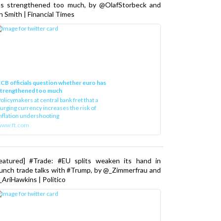
as strengthened too much, by @OlafStorbeck and
n Smith | Financial Times
CB officials question whether euro has
strengthened too much
olicymakers at central bank fret that a
urging currency increases the risk of
nflation undershooting
www.ft.com
Featured] #Trade: #EU splits weaken its hand in
unch trade talks with #Trump, by @_Zimmerfrau and
AriHawkins | Politico