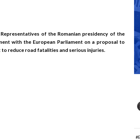
 Representatives of the Romanian presidency of the
ment with the European Parliament on a proposal to
 reduce road fatalities and serious injuries.
#