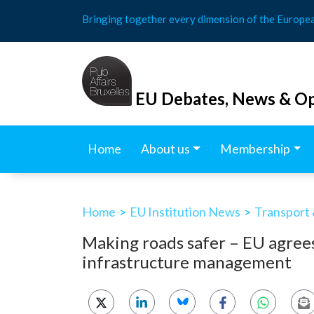
Skip
Bringing together every dimension of the Europe
to
content
EU Debates, News & Op
Home
About us
Membership
Home
>
EU Institution News
>
Transport 
Making roads safer – EU agree
infrastructure management