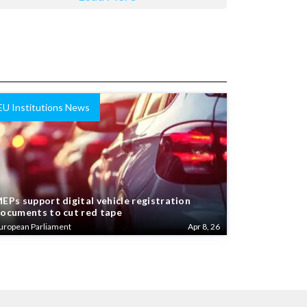
EU Institutions News
EPs support digital vehicle registration
ocuments to cut red tape
uropean Parliament
Apr 8, 26