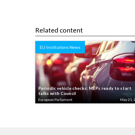
Related content
EU Institutions News
Periodic vehicle checks: MEPs ready to start
talks with Council
European Parliament
May 21, 