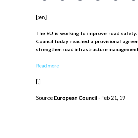
[:en]
The EU is working to improve road safety.
Council today reached a provisional agree
strengthen road infrastructure management to
Read more
[:]
Source
European Council
- Feb 21, 19