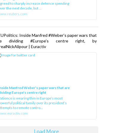
greed to sharply increase defence spending
ver the next decade, but ...
www.reuters.com
UPolitics: Inside Manfred #Weber’s paper wars that
re dividing #Europe’s centre right, by
ealNickAlipour | Euractiv
nside Manfred Weber’s paper wars that are
ividing Europe’s centre right
atience is wearing thin in Europe’s most
owerful political family over its president‘s
ttempts to remote contro...
ww.euractiv.com
Load More