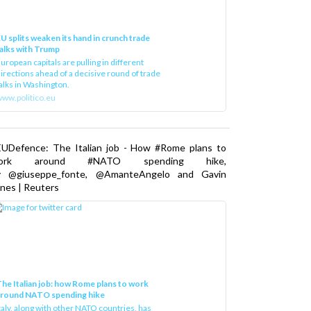
U splits weaken its hand in crunch trade
alks with Trump
uropean capitals are pulling in different
irections ahead of a decisive round of trade
alks in Washington.
ww.politico.eu
EUDefence: The Italian job - How #Rome plans to
ork around #NATO spending hike,
y @giuseppe_fonte, @AmanteAngelo and Gavin
nes | Reuters
he Italian job: how Rome plans to work
around NATO spending hike
taly, along with other NATO countries, has