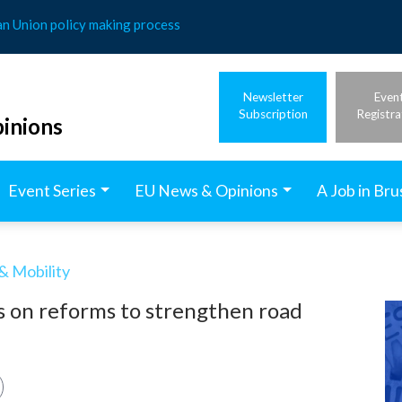
an Union policy making process
Newsletter
Even
Subscription
Registra
inions
Event Series
EU News & Opinions
A Job in Bru
& Mobility
s on reforms to strengthen road