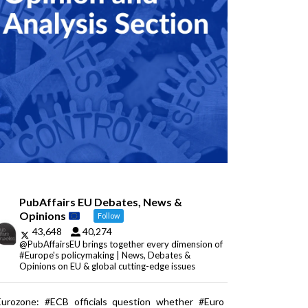
PubAffairs EU Debates, News &
Opinions
Follow
43,648
40,274
@PubAffairsEU brings together every dimension of
#Europe's policymaking | News, Debates &
Opinions on EU & global cutting-edge issues
Eurozone: #ECB officials question whether #Euro