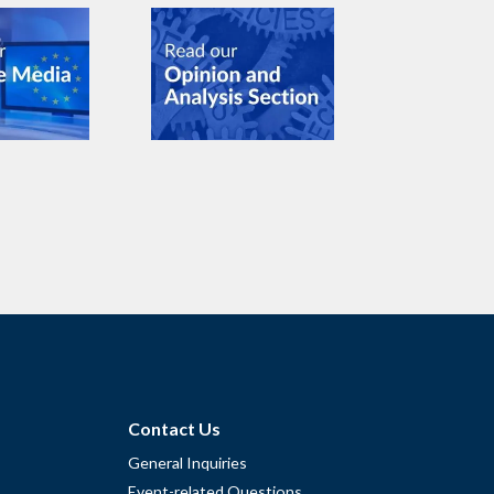
Contact Us
General Inquiries
Event-related Questions