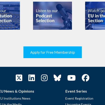
Apply for Free Membership
EU News & Opinions
Event Series
EU Institutions News
Event Registration
EU in the Media
Upcoming Events