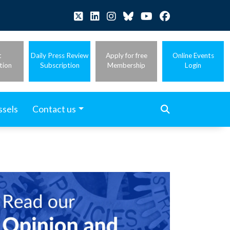
t
Daily Press Review
Apply for free
Online Events
tion
Subscription
Membership
Login
ssels
Contact us