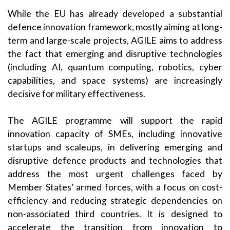
While the EU has already developed a substantial
defence innovation framework, mostly aiming at long-
term and large-scale projects, AGILE aims to address
the fact that emerging and disruptive technologies
(including AI, quantum computing, robotics, cyber
capabilities, and space systems) are increasingly
decisive for military effectiveness.
The AGILE programme will support the rapid
innovation capacity of SMEs, including innovative
startups and scaleups, in delivering emerging and
disruptive defence products and technologies that
address the most urgent challenges faced by
Member States’ armed forces, with a focus on cost-
efficiency and reducing strategic dependencies on
non-associated third countries. It is designed to
accelerate the transition from innovation to