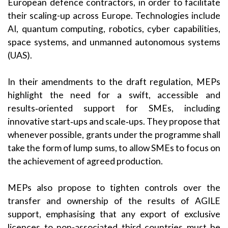
European defence contractors, in order to facilitate
their scaling-up across Europe. Technologies include
AI, quantum computing, robotics, cyber capabilities,
space systems, and unmanned autonomous systems
(UAS).
In their amendments to the draft regulation, MEPs
highlight the need for a swift, accessible and
results‑oriented support for SMEs, including
innovative start‑ups and scale‑ups. They propose that
whenever possible, grants under the programme shall
take the form of lump sums, to allow SMEs to focus on
the achievement of agreed production.
MEPs also propose to tighten controls over the
transfer and ownership of the results of AGILE
support, emphasising that any export of exclusive
licences to non-associated third countries must be