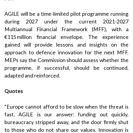
AGILE will be a time-limited pilot programme running
during 2027 under the current 2021-2027
Multiannual Financial Framework (MFF), with a
€115 million financial envelope. The experience
gained will provide lessons and insights on the
approach to defence innovation for the next MFF.
MEPs say the Commission should assess whether the
programme, if successful, should be continued,
adapted and reinforced.
Quotes
“Europe cannot afford to be slow when the threat is
fast. AGILE is our answer: funding out quickly,
bureaucracy stripped away, and the door firmly shut
to those who do not share our values. Innovation is