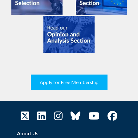
Apply for Free Membership
About Us