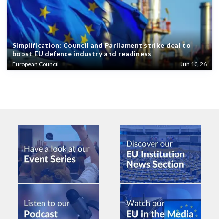
Simplification: Council and Parliament strike deal to
boost EU defence industry and readiness
European Council
Jun 10, 26