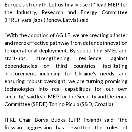
Europe’s strength. Let us finally use it,” lead MEP for
the Industry, Research and Energy Committee
(ITRE) Ivars Ijabs (Renew, Latvia) said.
“With the adoption of AGILE, we are creating a faster
and more effective pathway from defence innovation
to operational deployment. By supporting SMEs and
start-ups, strengthening resilience against
dependencies on third countries, facilitating
procurement, including for Ukraine’s needs, and
ensuring robust oversight, we are turning promising
technologies into real capabilities for our own
security,” said lead MEP for the Security and Defence
Committee (SEDE) Tonino Picula (S&D, Croatia)
ITRE Chair Borys Budka (EPP, Poland) said: “the
Russian aggression has rewritten the rules of