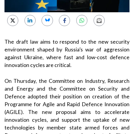
The draft law aims to respond to the new security
environment shaped by Russia’s war of aggression
against Ukraine, where fast and low-cost defence
innovation cycles are critical.
On Thursday, the Committee on Industry, Research
and Energy and the Committee on Security and
Defence adopted their position on creation of the
Programme for Agile and Rapid Defence Innovation
(AGILE). The new proposal aims to accelerate
innovation cycles, and support the uptake of new
technologies by member state armed forces and