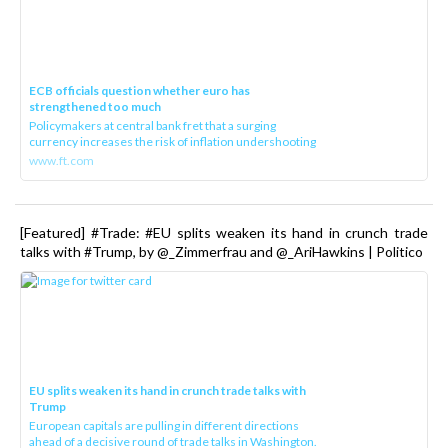
ECB officials question whether euro has
strengthened too much
Policymakers at central bank fret that a surging
currency increases the risk of inflation undershooting
www.ft.com
[Featured] #Trade: #EU splits weaken its hand in crunch trade
talks with #Trump, by @_Zimmerfrau and @_AriHawkins | Politico
EU splits weaken its hand in crunch trade talks with
Trump
European capitals are pulling in different directions
ahead of a decisive round of trade talks in Washington.