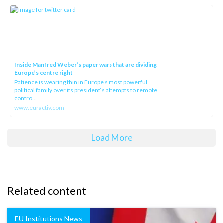
Inside Manfred Weber’s paper wars that are dividing
Europe’s centre right
Patience is wearing thin in Europe’s most powerful
political family over its president‘s attempts to remote
contro...
www.euractiv.com
Load More
Related content
EU Institutions News