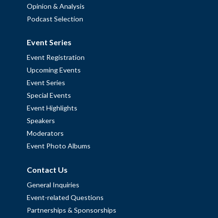
Opinion & Analysis
Podcast Selection
Event Series
Event Registration
Upcoming Events
Event Series
Special Events
Event Highlights
Speakers
Moderators
Event Photo Albums
Contact Us
General Inquiries
Event-related Questions
Partnerships & Sponsorships