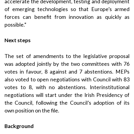
accelerate the development, testing and deployment
of emerging technologies so that Europe’s armed
forces can benefit from innovation as quickly as
possible.”
Next steps
The set of amendments to the legislative proposal
was adopted jointly by the two committees with 76
votes in favour, 8 against and 7 abstentions. MEPs
also voted to open negotiations with Council with 83
votes to 8, with no abstentions. Interinstitutional
negotiations will start under the Irish Presidency of
the Council, following the Council’s adoption of its
own position on the file.
Background