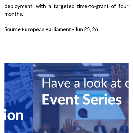
deployment, with a targeted time-to-grant of four
months.
Source
European Parliament
- Jun 25, 26