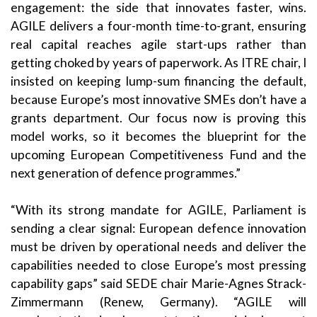
engagement: the side that innovates faster, wins.
AGILE delivers a four-month time-to-grant, ensuring
real capital reaches agile start-ups rather than
getting choked by years of paperwork. As ITRE chair, I
insisted on keeping lump-sum financing the default,
because Europe’s most innovative SMEs don’t have a
grants department. Our focus now is proving this
model works, so it becomes the blueprint for the
upcoming European Competitiveness Fund and the
next generation of defence programmes.”
“With its strong mandate for AGILE, Parliament is
sending a clear signal: European defence innovation
must be driven by operational needs and deliver the
capabilities needed to close Europe’s most pressing
capability gaps” said SEDE chair Marie-Agnes Strack-
Zimmermann (Renew, Germany). “AGILE will