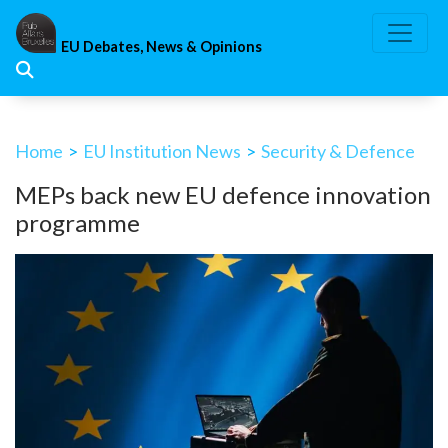
Skip
to
EU Debates, News & Opinions
content
Home
>
EU Institution News
>
Security & Defence
MEPs back new EU defence innovation
programme