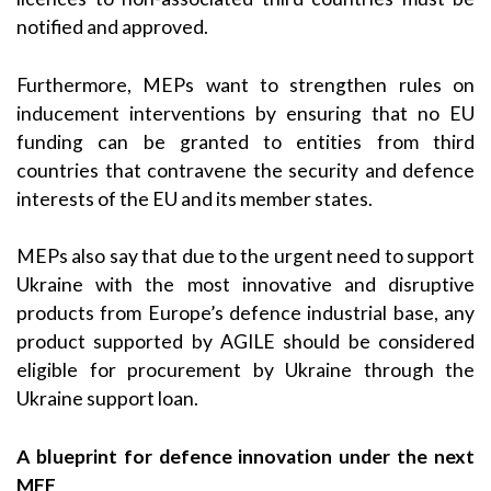
notified and approved.
Furthermore, MEPs want to strengthen rules on
inducement interventions by ensuring that no EU
funding can be granted to entities from third
countries that contravene the security and defence
interests of the EU and its member states.
MEPs also say that due to the urgent need to support
Ukraine with the most innovative and disruptive
products from Europe’s defence industrial base, any
product supported by AGILE should be considered
eligible for procurement by Ukraine through the
Ukraine support loan.
A blueprint for defence innovation under the next
MFF