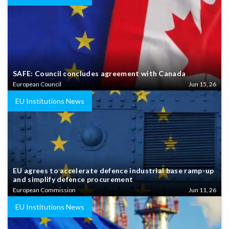
SAFE: Council concludes agreement with Canada
European Council
Jun 15, 26
EU Institutions News
EU agrees to accelerate defence industrial base ramp-up
and simplify defence procurement
European Commission
Jun 11, 26
EU Institutions News