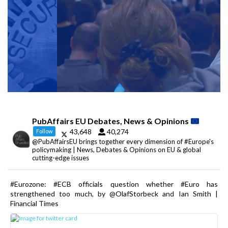
PubAffairs EU Debates, News & Opinions
43,648
40,274
Follow
@PubAffairsEU brings together every dimension of #Europe's
policymaking | News, Debates & Opinions on EU & global
cutting-edge issues
#Eurozone: #ECB officials question whether #Euro has
strengthened too much, by @OlafStorbeck and Ian Smith |
Financial Times