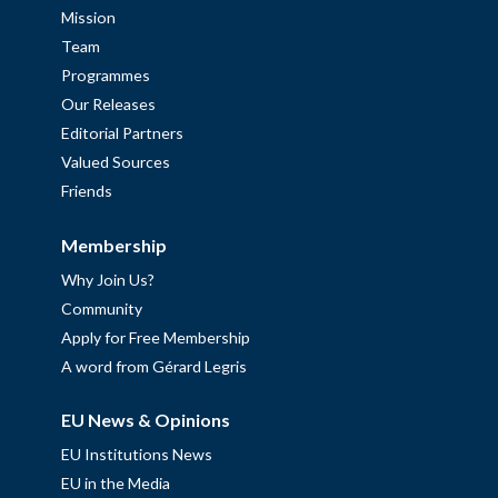
Mission
Team
Programmes
Our Releases
Editorial Partners
Valued Sources
Friends
Membership
Why Join Us?
Community
Apply for Free Membership
A word from Gérard Legris
EU News & Opinions
EU Institutions News
EU in the Media