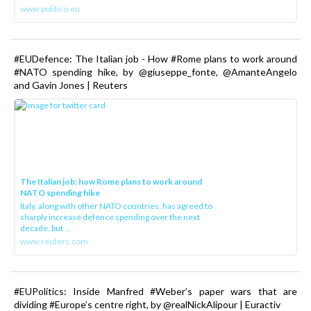
www.politico.eu
#EUDefence: The Italian job - How #Rome plans to work around
#NATO spending hike, by @giuseppe_fonte, @AmanteAngelo
and Gavin Jones | Reuters
The Italian job: how Rome plans to work around
NATO spending hike
Italy, along with other NATO countries, has agreed to
sharply increase defence spending over the next
decade, but ...
www.reuters.com
#EUPolitics: Inside Manfred #Weber’s paper wars that are
dividing #Europe’s centre right, by @realNickAlipour | Euractiv