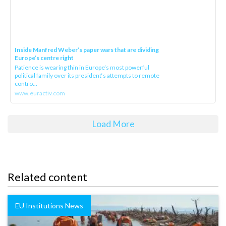
Inside Manfred Weber’s paper wars that are dividing
Europe’s centre right
Patience is wearing thin in Europe’s most powerful
political family over its president‘s attempts to remote
contro...
www.euractiv.com
Load More
Related content
EU Institutions News