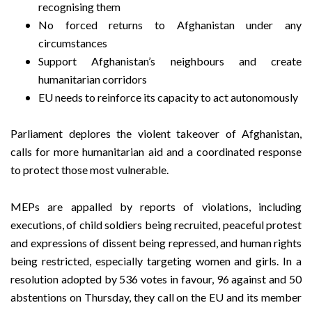
recognising them
No forced returns to Afghanistan under any
circumstances
Support Afghanistan’s neighbours and create
humanitarian corridors
EU needs to reinforce its capacity to act autonomously
Parliament deplores the violent takeover of Afghanistan,
calls for more humanitarian aid and a coordinated response
to protect those most vulnerable.
MEPs are appalled by reports of violations, including
executions, of child soldiers being recruited, peaceful protest
and expressions of dissent being repressed, and human rights
being restricted, especially targeting women and girls. In a
resolution adopted by 536 votes in favour, 96 against and 50
abstentions on Thursday, they call on the EU and its member