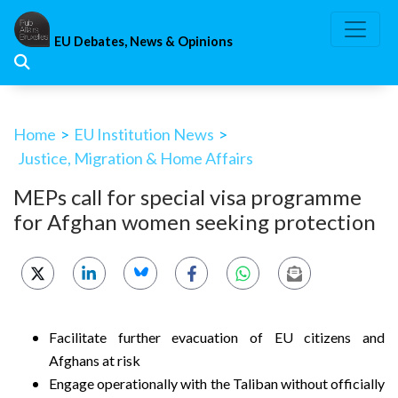
Skip
to
EU Debates, News & Opinions
content
Home
>
EU Institution News
>
Justice, Migration & Home Affairs
MEPs call for special visa programme
for Afghan women seeking protection
Facilitate further evacuation of EU citizens and
Afghans at risk
Engage operationally with the Taliban without officially