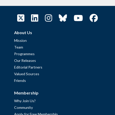
About Us
Mission
Team
Programmes
Our Releases
Editorial Partners
Valued Sources
Friends
Membership
Why Join Us?
Community
Apply for Free Membership