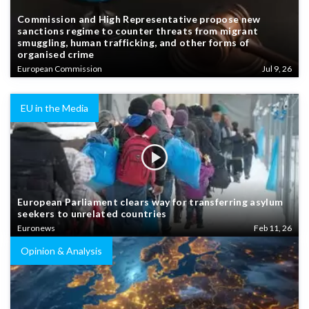
Commission and High Representative propose new
sanctions regime to counter threats from migrant
smuggling, human trafficking, and other forms of
organised crime
European Commission
Jul 9, 26
EU in the Media
European Parliament clears way for transferring asylum
seekers to unrelated countries
Euronews
Feb 11, 26
Opinion & Analysis