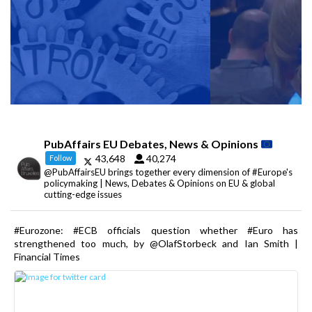
PubAffairs EU Debates, News & Opinions
43,648
40,274
Follow
@PubAffairsEU brings together every dimension of #Europe's
policymaking | News, Debates & Opinions on EU & global
cutting-edge issues
#Eurozone: #ECB officials question whether #Euro has
strengthened too much, by @OlafStorbeck and Ian Smith |
Financial Times