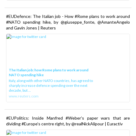
#EUDefence: The Italian job - How #Rome plans to work around
#NATO spending hike, by @giuseppe_fonte, @AmanteAngelo
and Gavin Jones | Reuters
The Italian job: how Rome plans to work around
NATO spending hike
Italy, along with other NATO countries, has agreed to
sharply increase defence spending over the next
decade, but ...
www.reuters.com
#EUPolitics: Inside Manfred #Weber’s paper wars that are
dividing #Europe’s centre right, by @realNickAlipour | Euractiv