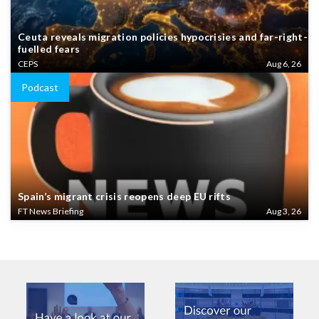
Ceuta reveals migration policies hypocrisies and far-right-
fuelled fears
CEPS
Aug 6, 26
Podcast
Spain’s migrant crisis reopens deep EU rifts
FT News Briefing
Aug 3, 26