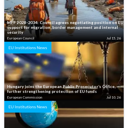
MFF 2028-2034: Council agrees negotiating position on EU
support for migration, border management and internal
security
European Council
Jul 15, 26
EU Institutions News
Hungary joins the European Public Prosecutor’s Office,
further strengthening protection of EU funds
European Commission
Jul 10, 26
EU Institutions News