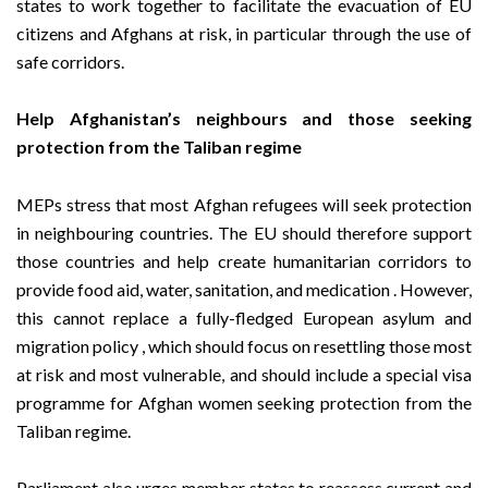
states to work together to facilitate the evacuation of EU
citizens and Afghans at risk, in particular through the use of
safe corridors.
Help Afghanistan’s neighbours and those seeking
protection from the Taliban regime
MEPs stress that most Afghan refugees will seek protection
in neighbouring countries. The EU should therefore support
those countries and help create humanitarian corridors to
provide food aid, water, sanitation, and medication . However,
this cannot replace a fully-fledged European asylum and
migration policy , which should focus on resettling those most
at risk and most vulnerable, and should include a special visa
programme for Afghan women seeking protection from the
Taliban regime.
Parliament also urges member states to reassess current and