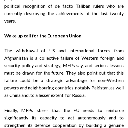
political recognition of de facto Taliban rulers who are
currently destroying the achievements of the last twenty
years.
Wake up call for the European Union
The withdrawal of US and international forces from
Afghanistan is a collective failure of Western foreign and
security policy and strategy, MEPs say, and serious lessons
must be drawn for the future. They also point out that this
failure could be a strategic advantage for non-Western
powers and neighbouring countries, notably Pakistan, as well
as China and, to a lesser extent, for Russia..
Finally, MEPs stress that the EU needs to reinforce
significantly its capacity to act autonomously and to
strengthen its defence cooperation by building a genuine