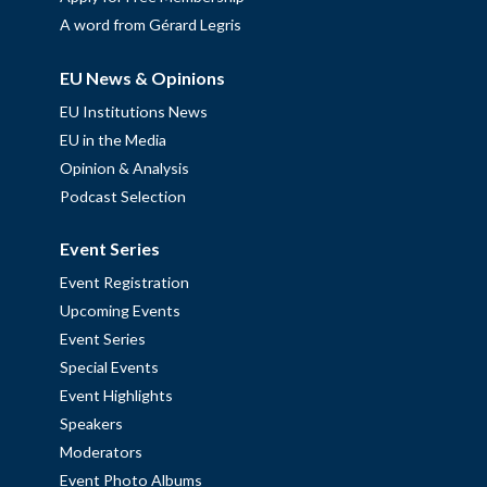
A word from Gérard Legris
EU News & Opinions
EU Institutions News
EU in the Media
Opinion & Analysis
Podcast Selection
Event Series
Event Registration
Upcoming Events
Event Series
Special Events
Event Highlights
Speakers
Moderators
Event Photo Albums