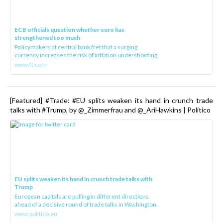
ECB officials question whether euro has
strengthened too much
Policymakers at central bank fret that a surging
currency increases the risk of inflation undershooting
www.ft.com
[Featured] #Trade: #EU splits weaken its hand in crunch trade
talks with #Trump, by @_Zimmerfrau and @_AriHawkins | Politico
EU splits weaken its hand in crunch trade talks with
Trump
European capitals are pulling in different directions
ahead of a decisive round of trade talks in Washington.
www.politico.eu