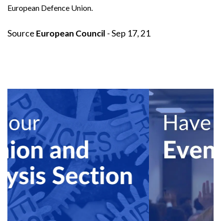
European Defence Union.
Source
European Council
- Sep 17, 21