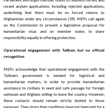
recent asylum applications, including rejected applications,
underlining that there must be no forced returns to
Afghanistan under any circumstances (39). MEPs call again
on the Commission to present a legislative proposal for
humanitarian visas and on member states to share
responsibility equally in offering protection.
Operational engagement with Taliban
,
but no official
recognition
MEPs acknowledge that operational engagement with the
Taliban’s government is needed for logistical and
humanitarian matters, in order to provide humanitarian
assistance to civilians in need and safe passage for foreign
nationals and Afghans willing to leave the country. However,
these contacts should remain strictly limited to those
purposes. They stress that conditions have not been met for a