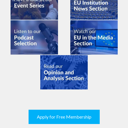
Apply for Free Membership