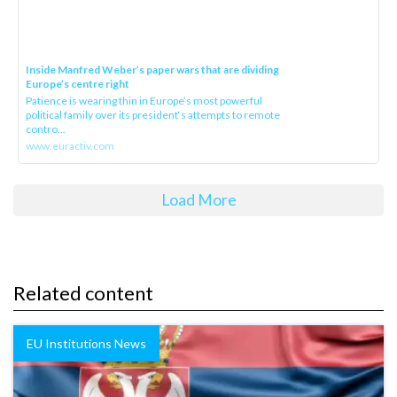
Inside Manfred Weber’s paper wars that are dividing
Europe’s centre right
Patience is wearing thin in Europe’s most powerful
political family over its president‘s attempts to remote
contro...
www.euractiv.com
Load More
Related content
EU Institutions News