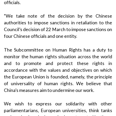
officials.
“We take note of the
decision by the Chinese
authorities
to impose sanctions in retaliation to the
Council’s decision of 22 March to impose sanctions on
four Chinese officials and one entity.
The Subcommittee on Human Rights has a duty to
monitor the human rights situation across the world
and to promote and protect these rights in
accordance with the values and objectives on which
the European Union is founded, namely, the principle
of universality of human rights. We believe that
China’s measures aim to undermine our work.
We wish to express our solidarity with other
parliamentarians, European universities, think tanks