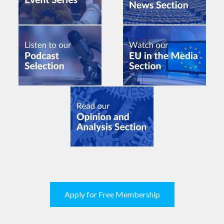
Apply for Free Membership