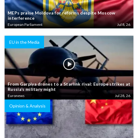
MEPs praise Moldova for reforms despite Moscow
interference
European Parliament
Jul 8, 26
EU in the Media
From Garpiya drones to a Starlink rival: Europe strikes at
Russia’s military might
Euronews
Jul 28, 26
Opinion & Analysis