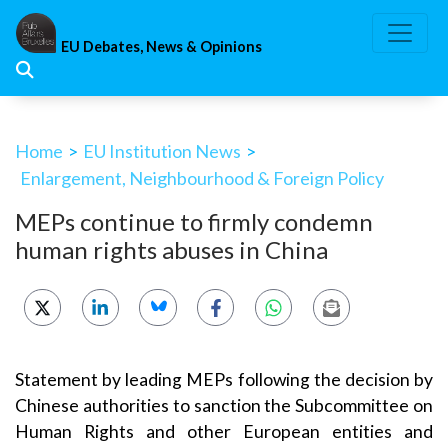
Skip
to
EU Debates, News & Opinions
content
Home
>
EU Institution News
>
Enlargement, Neighbourhood & Foreign Policy
MEPs continue to firmly condemn
human rights abuses in China
Statement by leading MEPs following the decision by
Chinese authorities to sanction the Subcommittee on
Human Rights and other European entities and