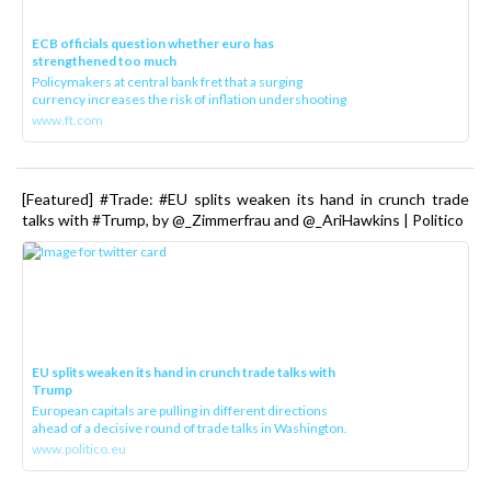
ECB officials question whether euro has
strengthened too much
Policymakers at central bank fret that a surging
currency increases the risk of inflation undershooting
www.ft.com
[Featured] #Trade: #EU splits weaken its hand in crunch trade
talks with #Trump, by @_Zimmerfrau and @_AriHawkins | Politico
EU splits weaken its hand in crunch trade talks with
Trump
European capitals are pulling in different directions
ahead of a decisive round of trade talks in Washington.
www.politico.eu