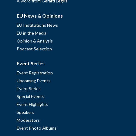
A word from Gérard Legris
EU News & Opinions
EU Institutions News
EU in the Media
Opinion & Analysis
Podcast Selection
Event Series
Event Registration
Upcoming Events
Event Series
Special Events
Event Highlights
Speakers
Moderators
Event Photo Albums