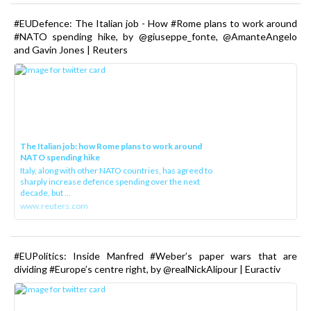
#EUDefence: The Italian job - How #Rome plans to work around
#NATO spending hike, by @giuseppe_fonte, @AmanteAngelo
and Gavin Jones | Reuters
The Italian job: how Rome plans to work around
NATO spending hike
Italy, along with other NATO countries, has agreed to
sharply increase defence spending over the next
decade, but ...
www.reuters.com
#EUPolitics: Inside Manfred #Weber’s paper wars that are
dividing #Europe’s centre right, by @realNickAlipour | Euractiv