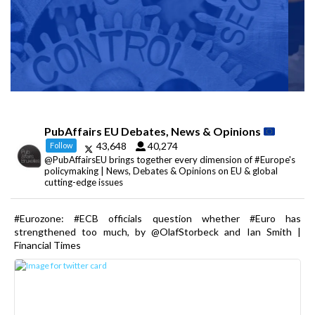
PubAffairs EU Debates, News & Opinions
43,648
40,274
Follow
@PubAffairsEU brings together every dimension of #Europe's
policymaking | News, Debates & Opinions on EU & global
cutting-edge issues
#Eurozone: #ECB officials question whether #Euro has
strengthened too much, by @OlafStorbeck and Ian Smith |
Financial Times