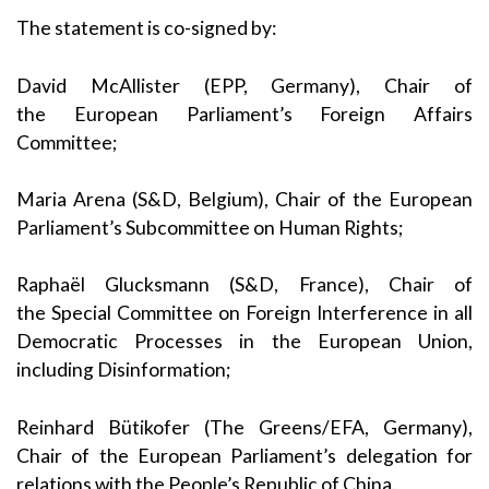
The statement is co-signed by:
David McAllister
(EPP, Germany), Chair of
the
European Parliament’s Foreign Affairs
Committee
;
Maria Arena
(S&D, Belgium), Chair of the
European
Parliament’s Subcommittee on Human Rights
;
Raphaël Glucksmann
(S&D, France), Chair of
the
Special Committee on Foreign Interference in all
Democratic Processes in the European Union,
including Disinformation
;
Reinhard Bütikofer
(The Greens/EFA, Germany),
Chair of the
European Parliament’s delegation for
relations with the People’s Republic of China
.