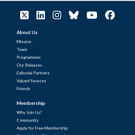
About Us
Mission
Team
Programmes
Our Releases
Editorial Partners
Valued Sources
Friends
Membership
Why Join Us?
Community
Apply for Free Membership