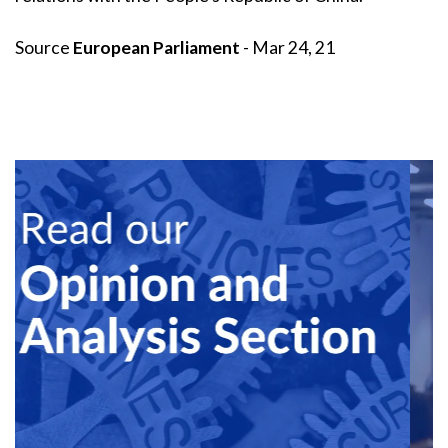
Source
European Parliament
- Mar 24, 21