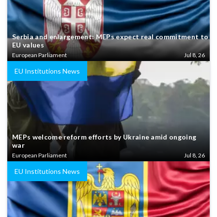
Serbia and enlargement: MEPs expect real commitment to
EU values
European Parliament
Jul 8, 26
EU Institutions News
MEPs welcome reform efforts by Ukraine amid ongoing
war
European Parliament
Jul 8, 26
EU Institutions News