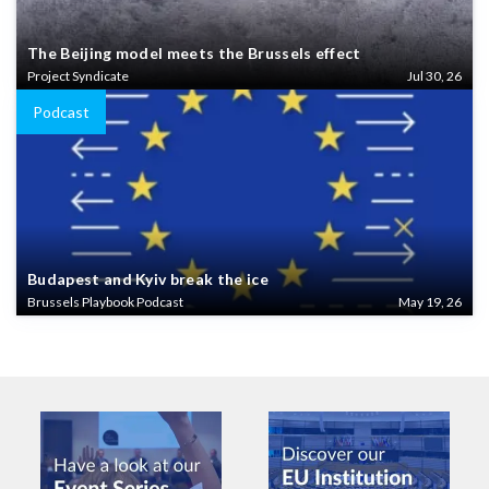
The Beijing model meets the Brussels effect
Project Syndicate
Jul 30, 26
Podcast
Budapest and Kyiv break the ice
Brussels Playbook Podcast
May 19, 26