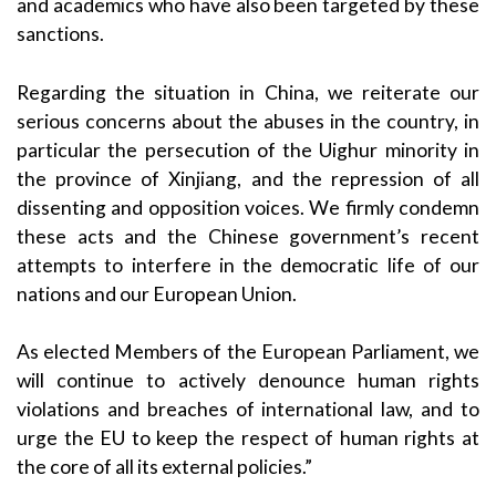
and academics who have also been targeted by these
sanctions.
Regarding the situation in China, we reiterate our
serious concerns about the abuses in the country, in
particular the persecution of the Uighur minority in
the province of Xinjiang, and the repression of all
dissenting and opposition voices. We firmly condemn
these acts and the Chinese government’s recent
attempts to interfere in the democratic life of our
nations and our European Union.
As elected Members of the European Parliament, we
will continue to actively denounce human rights
violations and breaches of international law,
and to
urge the EU to keep the respect of human rights at
the core of all its external policies.”