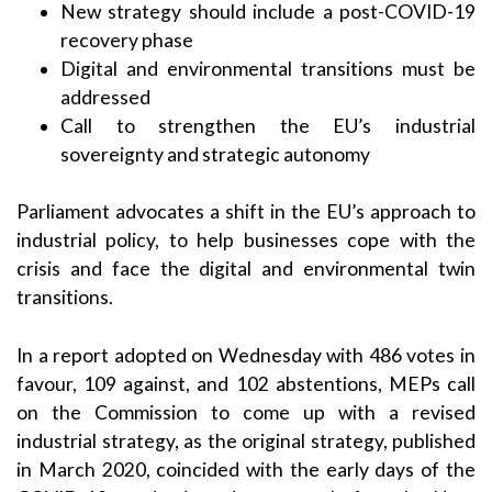
New strategy should include a post-COVID-19
recovery phase
Digital and environmental transitions must be
addressed
Call to strengthen the EU’s industrial
sovereignty and strategic autonomy
Parliament advocates a shift in the EU’s approach to
industrial policy, to help businesses cope with the
crisis and face the digital and environmental twin
transitions.
In a report adopted on Wednesday with 486 votes in
favour, 109 against, and 102 abstentions, MEPs call
on the Commission to come up with a revised
industrial strategy, as the
original strategy
, published
in March 2020, coincided with the early days of the