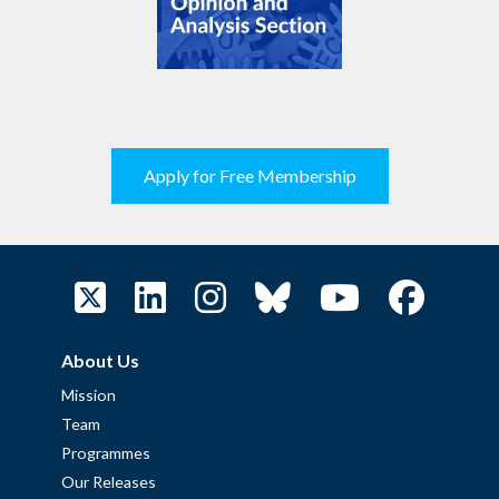
Apply for Free Membership
About Us
Mission
Team
Programmes
Our Releases