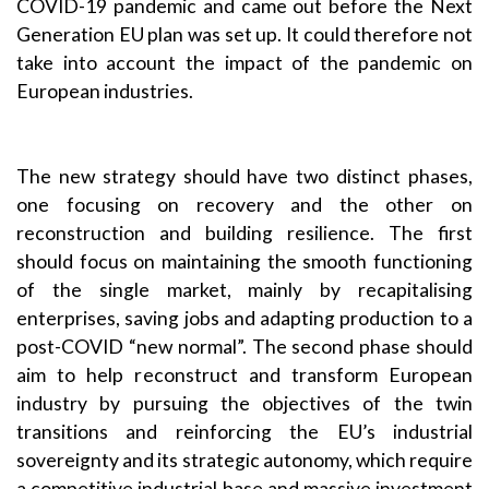
COVID-19 pandemic and came out before the
Next
Generation EU
plan was set up. It could therefore not
take into account the impact of the pandemic on
European industries.
The new strategy should have two distinct phases,
one focusing on recovery and the other on
reconstruction and building resilience. The first
should focus on maintaining the smooth functioning
of the single market, mainly by recapitalising
enterprises, saving jobs and adapting production to a
post-COVID “new normal”. The second phase should
aim to help reconstruct and transform European
industry by pursuing the objectives of the twin
transitions and reinforcing the EU’s industrial
sovereignty and its strategic autonomy, which require
a competitive industrial base and massive investment