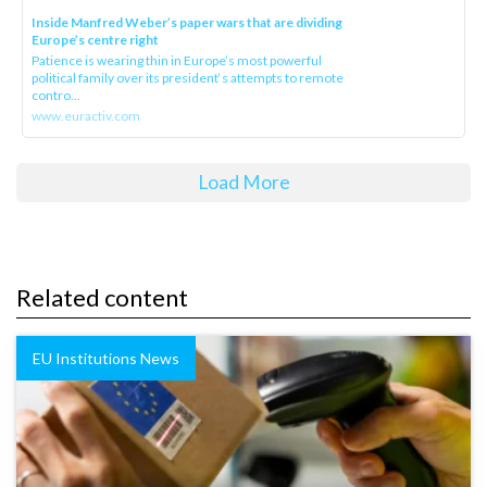
Inside Manfred Weber’s paper wars that are dividing
Europe’s centre right
Patience is wearing thin in Europe’s most powerful
political family over its president‘s attempts to remote
contro...
www.euractiv.com
Load More
Related content
EU Institutions News