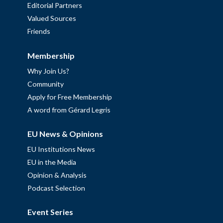
Editorial Partners
Valued Sources
Friends
Membership
Why Join Us?
Community
Apply for Free Membership
A word from Gérard Legris
EU News & Opinions
EU Institutions News
EU in the Media
Opinion & Analysis
Podcast Selection
Event Series