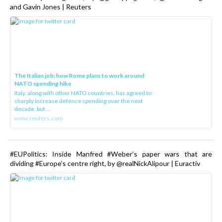
and Gavin Jones | Reuters
The Italian job: how Rome plans to work around
NATO spending hike
Italy, along with other NATO countries, has agreed to
sharply increase defence spending over the next
decade, but ...
www.reuters.com
#EUPolitics: Inside Manfred #Weber’s paper wars that are
dividing #Europe’s centre right, by @realNickAlipour | Euractiv