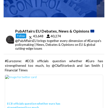
PubAffairs EU Debates, News & Opinions
43,648
40,274
Follow
@PubAffairsEU brings together every dimension of #Europe's
policymaking | News, Debates & Opinions on EU & global
cutting-edge issues
#Eurozone: #ECB officials question whether #Euro has
strengthened too much, by @OlafStorbeck and Ian Smith |
Financial Times
ECB officials question whether euro has
strengthened too much