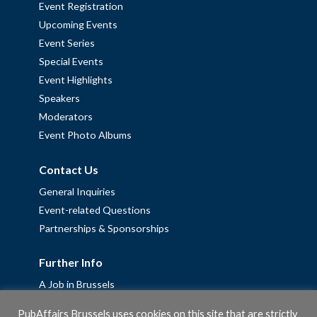
Event Registration
Upcoming Events
Event Series
Special Events
Event Highlights
Speakers
Moderators
Event Photo Albums
Contact Us
General Inquiries
Event-related Questions
Partnerships & Sponsorships
Further Info
A Job in Brussels
Work with us – Erasmus+ Placements & Junior Professional
PubAffairs Brussels uses cookies on this site that are strictly