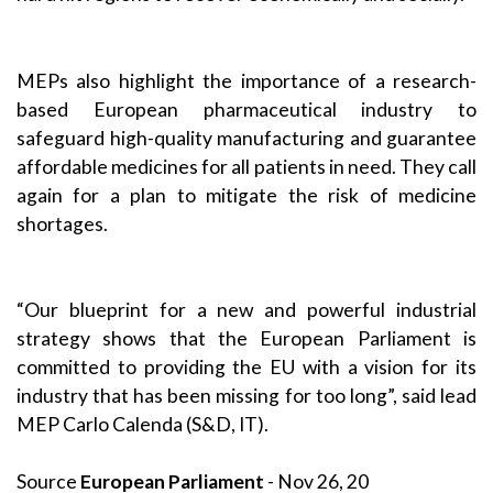
MEPs also highlight the importance of a research-
based European pharmaceutical industry to
safeguard high-quality manufacturing and guarantee
affordable medicines for all patients in need. They call
again for a plan to mitigate the risk of medicine
shortages.
“Our blueprint for a new and powerful industrial
strategy shows that the European Parliament is
committed to providing the EU with a vision for its
industry that has been missing for too long”, said lead
MEP
Carlo Calenda
(S&D, IT).
Source
European Parliament
- Nov 26, 20