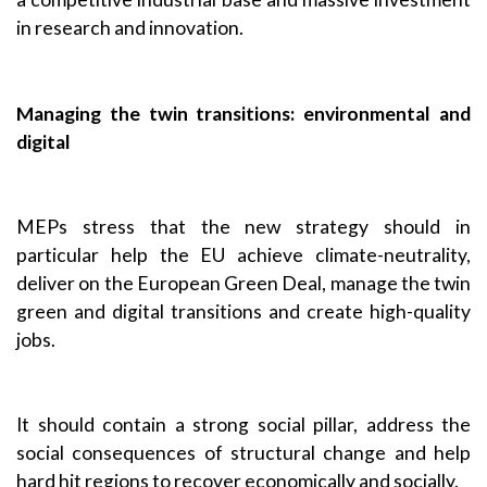
in research and innovation.
Managing the twin transitions: environmental and
digital
MEPs stress that the new strategy should in
particular help the EU achieve climate-neutrality,
deliver on the European Green Deal, manage the twin
green and digital transitions and create high-quality
jobs.
It should contain a strong social pillar, address the
social consequences of structural change and help
hard hit regions to recover economically and socially.