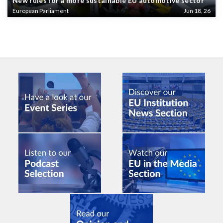
New rules for a more sustainable EU automotive sector
European Parliament
Jun 18, 26