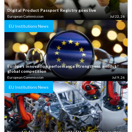
Digital Product Passport Registry goes live
European Commission
Jul 22, 26
EU Institutions News
Europe’s innovation performance strengthens amidst
global competition
European Commission
Jul 9, 26
EU Institutions News