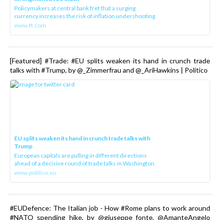
Policymakers at central bank fret that a surging
currency increases the risk of inflation undershooting
www.ft.com
[Featured] #Trade: #EU splits weaken its hand in crunch trade
talks with #Trump, by @_Zimmerfrau and @_AriHawkins | Politico
EU splits weaken its hand in crunch trade talks with
Trump
European capitals are pulling in different directions
ahead of a decisive round of trade talks in Washington.
www.politico.eu
#EUDefence: The Italian job - How #Rome plans to work around
#NATO spending hike, by @giuseppe_fonte, @AmanteAngelo