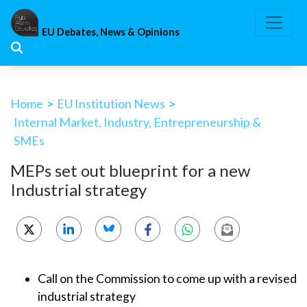
Skip
to
EU Debates, News & Opinions
content
Home
>
EU Institution News
>
Internal Market, Industry, Entrepreneurship &
SMEs
MEPs set out blueprint for a new
Industrial strategy
Call on the Commission to come up with a revised
industrial strategy