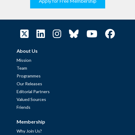
Apply for Free Membership
About Us
Mission
Team
Programmes
Our Releases
Editorial Partners
Valued Sources
Friends
Membership
Why Join Us?