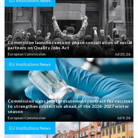
EU Institutions News
Commission launches second-phase consultation of social
partners on Quality Jobs Act
European Commission
Jul 20, 26
EU Institutions News
Commission signs joint procurement contract for vaccines
to strengthen protection ahead of the 2026-2027 winter
season
European Commission
Jul 9, 26
EU Institutions News