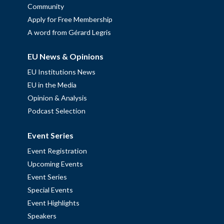
Community
Apply for Free Membership
A word from Gérard Legris
EU News & Opinions
EU Institutions News
EU in the Media
Opinion & Analysis
Podcast Selection
Event Series
Event Registration
Upcoming Events
Event Series
Special Events
Event Highlights
Speakers