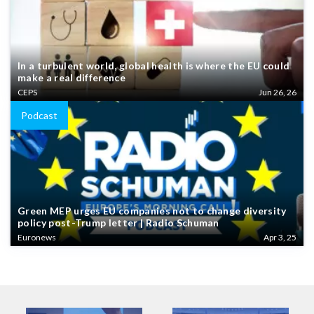
In a turbulent world, global health is where the EU could
make a real difference
CEPS
Jun 26, 26
Podcast
Green MEP urges EU companies not to change diversity
policy post-Trump letter | Radio Schuman
Euronews
Apr 3, 25