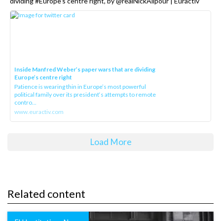
dividing #Europe’s centre right, by @realNickAlipour | Euractiv
Inside Manfred Weber’s paper wars that are dividing
Europe’s centre right
Patience is wearing thin in Europe’s most powerful
political family over its president‘s attempts to remote
contro...
www.euractiv.com
Load More
Related content