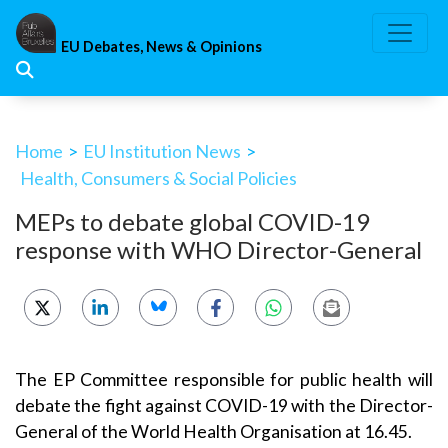
Skip
to
EU Debates, News & Opinions
content
Home
>
EU Institution News
>
Health, Consumers & Social Policies
MEPs to debate global COVID-19
response with WHO Director-General
The EP Committee responsible for public health will
debate the fight against COVID-19 with the Director-
General of the World Health Organisation at 16.45.