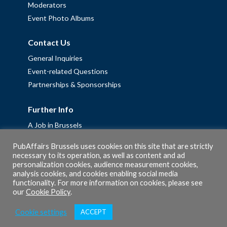
Moderators
Event Photo Albums
Contact Us
General Inquiries
Event-related Questions
Partnerships & Sponsorships
Further Info
A Job in Brussels
Work with us – Erasmus+ Placements & Junior Professional
PubAffairs Brussels uses cookies on this site that are strictly
Fellowships
necessary to its operation, as well as content and ad
Privacy Policy
personalization cookies, audience measurement cookies,
analysis cookies, and cookies enabling social media
Cookie Policy
functionality. For more information on cookies, please see
our
Cookie Policy
.
Cookie settings
ACCEPT