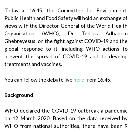
Today at 16.45, the Committee for Environment,
Public Health and Food Safety will hold an exchange of
views with the Director-General of the World Health
Organisation (WHO), Dr Tedros Adhanom
Ghebreyesus, on the fight against COVID-19 and the
global response to it, including WHO actions to
prevent the spread of COVID-19 and to develop
treatments and vaccines.
You can follow the debate live
here
from 16.45.
Background
WHO declared the COVID-19 outbreak a pandemic
on 12 March 2020. Based on the data received by
WHO from national authorities, there have been 9