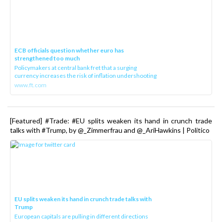
ECB officials question whether euro has
strengthened too much
Policymakers at central bank fret that a surging
currency increases the risk of inflation undershooting
www.ft.com
[Featured] #Trade: #EU splits weaken its hand in crunch trade
talks with #Trump, by @_Zimmerfrau and @_AriHawkins | Politico
EU splits weaken its hand in crunch trade talks with
Trump
European capitals are pulling in different directions