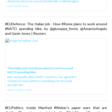
ahead of a decisive round of trade talks in Washington.
www.politico.eu
#EUDefence: The Italian job - How #Rome plans to work around
#NATO spending hike, by @giuseppe_fonte, @AmanteAngelo
and Gavin Jones | Reuters
The Italian job: how Rome plans to work around
NATO spending hike
Italy, along with other NATO countries, has agreed to
sharply increase defence spending over the next
decade, but ...
www.reuters.com
#EUPolitics: Inside Manfred #Weber’s paper wars that are