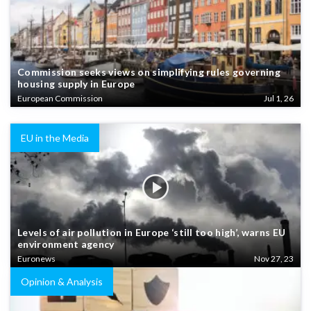
Commission seeks views on simplifying rules governing
housing supply in Europe
European Commission
Jul 1, 26
EU in the Media
Levels of air pollution in Europe ‘still too high’, warns EU
environment agency
Euronews
Nov 27, 23
Opinion & Analysis