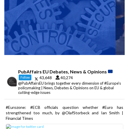
PubAffairs EU Debates, News & Opinions
43,648
40,274
Follow
@PubAffairsEU brings together every dimension of #Europe's
policymaking | News, Debates & Opinions on EU & global
cutting-edge issues
#Eurozone: #ECB officials question whether #Euro has
strengthened too much, by @OlafStorbeck and Ian Smith |
Financial Times