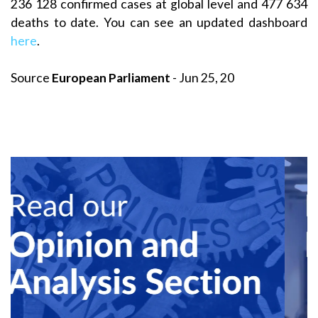
236 128 confirmed cases at global level and 477 634
deaths to date. You can see an updated dashboard
here
.
Source
European Parliament
- Jun 25, 20