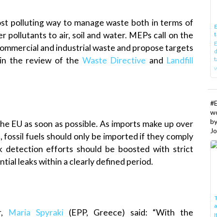
most polluting way to manage waste both in terms of
E
pollutants to air, soil and water. MEPs call on the
t
E
commercial and industrial waste and propose targets
d
t
 in the review of the
Waste Directive
and
Landfill
w
#
w
b
 the EU as soon as possible. As imports make up over
Jo
 fossil fuels should only be imported if they comply
 detection efforts should be boosted with strict
tial leaks within a clearly defined period.
T
r,
Maria Spyraki
(EPP, Greece) said: “With the
I