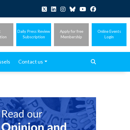
t
Daily Press Review
Apply for free
Online Events
tion
Subscription
Membership
Login
ssels
Contact us