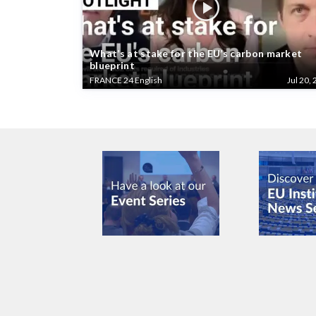
What’s at stake for the EU’s carbon market
blueprint
FRANCE 24 English
Jul 20, 