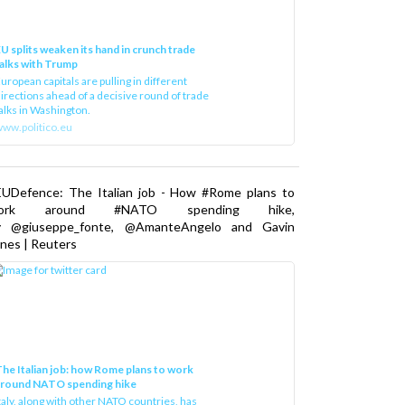
U splits weaken its hand in crunch trade
alks with Trump
uropean capitals are pulling in different
irections ahead of a decisive round of trade
alks in Washington.
ww.politico.eu
EUDefence: The Italian job - How #Rome plans to
ork around #NATO spending hike,
y @giuseppe_fonte, @AmanteAngelo and Gavin
nes | Reuters
he Italian job: how Rome plans to work
around NATO spending hike
taly, along with other NATO countries, has