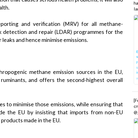
h
alth.
Ia
porting and verification (MRV) for all methane-
ak detection and repair (LDAR) programmes for the
r leaks and hence minimise emissions.
E
P
s
nthropogenic methane emission sources in the EU,
i
ly ruminants, and offers the second-highest overall
[
 to minimise those emissions, while ensuring that
cr
ide the EU by insisting that imports from non-EU
@_
 products made in the EU.