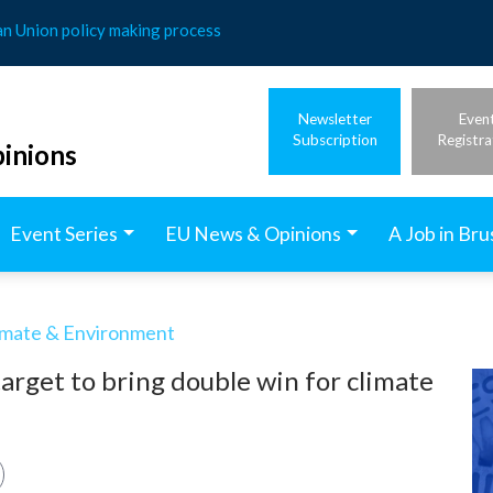
an Union policy making process
Newsletter
Even
Subscription
Registra
inions
Event Series
EU News & Opinions
A Job in Bru
imate & Environment
rget to bring double win for climate