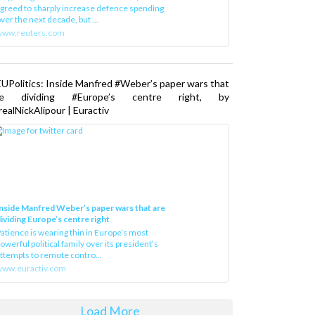
greed to sharply increase defence spending
ver the next decade, but ...
www.reuters.com
UPolitics: Inside Manfred #Weber’s paper wars that
re dividing #Europe’s centre right, by
ealNickAlipour | Euractiv
nside Manfred Weber’s paper wars that are
ividing Europe’s centre right
atience is wearing thin in Europe’s most
owerful political family over its president‘s
ttempts to remote contro...
ww.euractiv.com
Load More