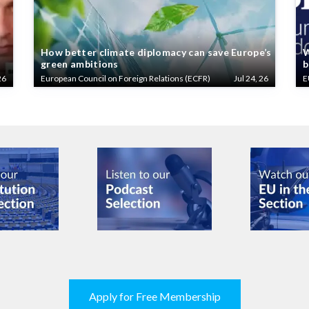
How better climate diplomacy can save Europe’s
W
green ambitions
b
26
European Council on Foreign Relations (ECFR)
Jul 24, 26
E
Apply for Free Membership