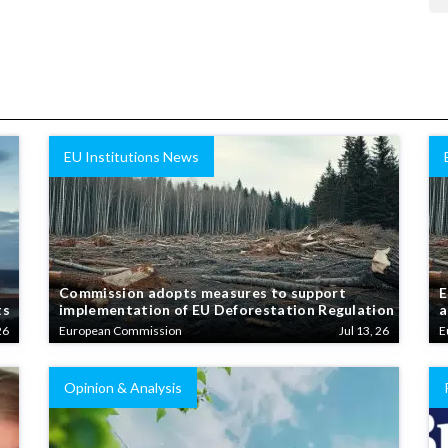
EU Institutions News
Commission adopts measures to support
E
ts
implementation of EU Deforestation Regulation
a
26
European Commission
Jul 13, 26
E
Opinion & Analysis