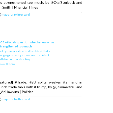
as strengthened too much, by @OlafStorbeck and
n Smith | Financial Times
CB officials question whether euro has
strengthened too much
olicymakers at central bank fret that a
urging currency increases the risk of
nflation undershooting
www.ft.com
Featured] #Trade: #EU splits weaken its hand in
unch trade talks with #Trump, by @_Zimmerfrau and
AriHawkins | Politico