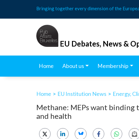
Skip
Bringing together every dimension of the Europe
to
content
EU Debates, News & Op
Home
About us
Membership
Home
>
EU Institution News
>
Energy, Cl
Methane: MEPs want binding ta
and health