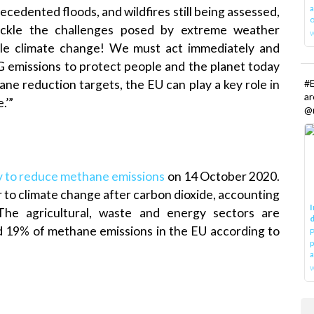
a
cedented floods, and wildfires still being assessed,
o
ackle the challenges posed by extreme weather
kle climate change! We must act immediately and
 emissions to protect people and the planet today
#E
ane reduction targets, the EU can play a key role in
a
.’”
@r
y to reduce methane emissions
on 14 October 2020.
 to climate change after carbon dioxide, accounting
I
he agricultural, waste and energy sectors are
d
d 19% of methane emissions in the EU according to
P
p
a
w