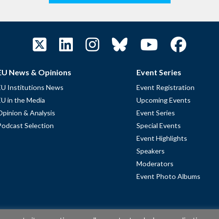
EU News & Opinions
Event Series
EU Institutions News
Event Registration
EU in the Media
Upcoming Events
Opinion & Analysis
Event Series
Podcast Selection
Special Events
Event Highlights
Speakers
Moderators
Event Photo Albums