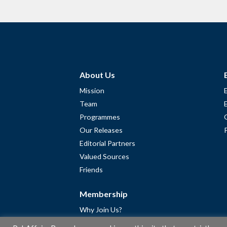
About Us
Mission
Team
Programmes
Our Releases
Editorial Partners
Valued Sources
Friends
Membership
Why Join Us?
Community