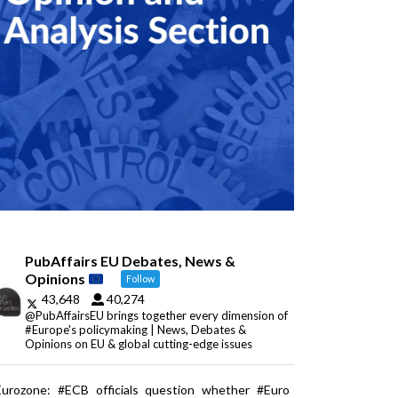
PubAffairs EU Debates, News &
Opinions
Follow
43,648
40,274
@PubAffairsEU brings together every dimension of
#Europe's policymaking | News, Debates &
Opinions on EU & global cutting-edge issues
Eurozone: #ECB officials question whether #Euro