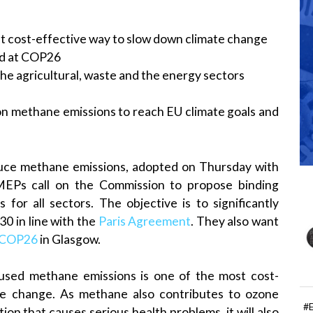
t cost-effective way to slow down climate change
d at COP26
e agricultural, waste and the energy sectors
on methane emissions to reach EU climate goals and
educe methane emissions, adopted on Thursday with
MEPs call on the Commission to propose binding
or all sectors. The objective is to significantly
0 in line with the
Paris Agreement
. They also want
COP26
in Glasgow.
sed methane emissions is one of the most cost-
ate change. As methane also contributes to ozone
#
tion that causes serious health problems, it will also