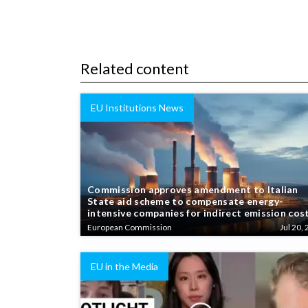
Related content
EU Institutions News
Commission approves amendment to Italian
State aid scheme to compensate energy-
intensive companies for indirect emission cos
European Commission
Jul 20, 
EU in the Media