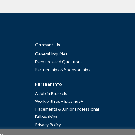
Contact Us
General Inquiries
Event-related Questions
Partnerships & Sponsorships
Further Info
A Job in Brussels
Work with us – Erasmus+
Placements & Junior Professional
Fellowships
Privacy Policy
Cookie Policy