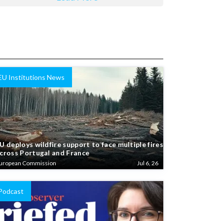
EU Institutions News
U deploys wildfire support to face multiple fires
cross Portugal and France
uropean Commission
Jul 6, 26
Podcast