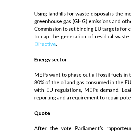
Using landfills for waste disposal is the 
greenhouse gas (GHG) emissions and other 
Commission to set binding EU targets for 
to cap the generation of residual waste
Directive
.
Energy sector
MEPs want to phase out all fossil fuels in
80% of the oil and gas consumed in the EU,
with EU regulations, MEPs demand. Leak
reporting and a requirement to repair poten
Quote
After the vote Parliament’s rapporteu