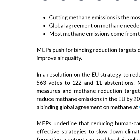
Cutting methane emissions is the mos
Global agreement on methane neede
Most methane emissions come from th
MEPs push for binding reduction targets 
improve air quality.
In a resolution on the EU strategy to r
563 votes to 122 and 11 abstentions, 
measures and methane reduction targets f
reduce methane emissions in the EU by 203
a binding global agreement on methane at
MEPs underline that reducing human-cau
effective strategies to slow down clim
formation, a potent cause of local air pollu