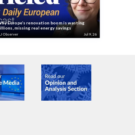
hy Europe’s renovation boom is wasting
illions, missing real energy savings
U Observer
Jul 9, 26