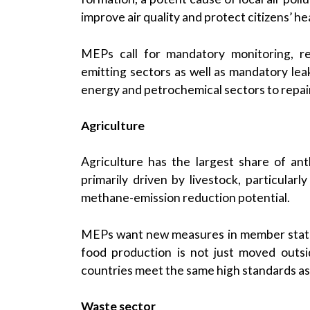
improve air quality and protect citizens’ he
MEPs call for mandatory monitoring, re
emitting sectors as well as mandatory le
energy and petrochemical sectors to repai
Agriculture
Agriculture has the largest share of a
primarily driven by livestock, particular
methane-emission reduction potential.
MEPs want new measures in member states
food production is not just moved outs
countries meet the same high standards as
Waste sector