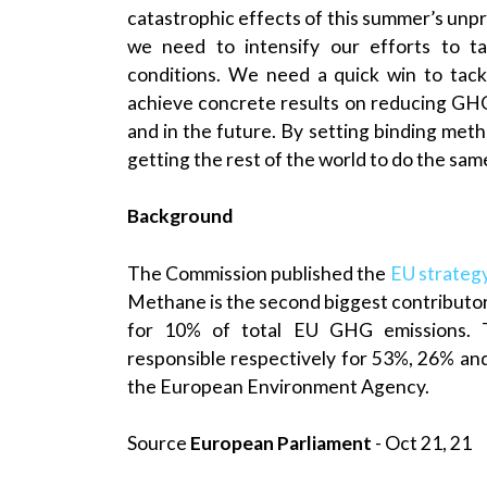
catastrophic effects of this summer’s unpre
we need to intensify our efforts to t
conditions. We need a quick win to tac
achieve concrete results on reducing GHG
and in the future. By setting binding meth
getting the rest of the world to do the same
Background
The Commission published the
EU strateg
Methane is the second biggest contributor
for 10% of total EU GHG emissions. T
responsible respectively for 53%, 26% an
the European Environment Agency.
Source
European Parliament
- Oct 21, 21