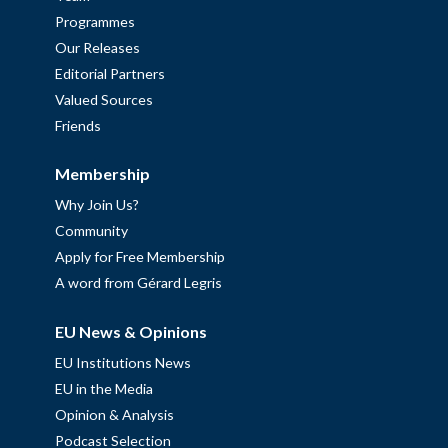
Programmes
Our Releases
Editorial Partners
Valued Sources
Friends
Membership
Why Join Us?
Community
Apply for Free Membership
A word from Gérard Legris
EU News & Opinions
EU Institutions News
EU in the Media
Opinion & Analysis
Podcast Selection