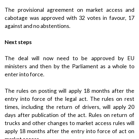
The provisional agreement on market access and
cabotage was approved with 32 votes in favour, 17
against and no abstentions.
Next steps
The deal will now need to be approved by EU
ministers and then by the Parliament as a whole to
enter into force.
The rules on posting will apply 18 months after the
entry into force of the legal act. The rules on rest
times, including the return of drivers, will apply 20
days after publication of the act. Rules on return of
trucks and other changes to market access rules will
apply 18 months after the entry into force of act on