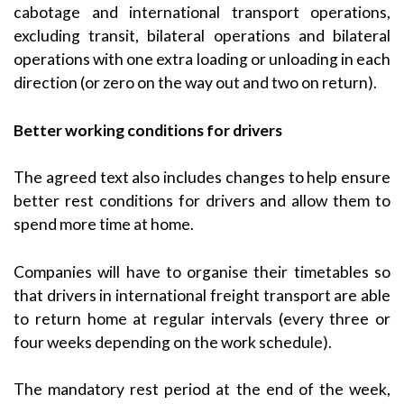
cabotage and international transport operations,
excluding transit, bilateral operations and bilateral
operations with one extra loading or unloading in each
direction (or zero on the way out and two on return).
Better working conditions for drivers
The agreed text also includes changes to help ensure
better rest conditions for drivers and allow them to
spend more time at home.
Companies will have to organise their timetables so
that drivers in international freight transport are able
to return home at regular intervals (every three or
four weeks depending on the work schedule).
The mandatory rest period at the end of the week,