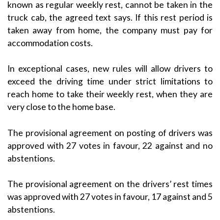
known as regular weekly rest, cannot be taken in the
truck cab, the agreed text says. If this rest period is
taken away from home, the company must pay for
accommodation costs.
In exceptional cases, new rules will allow drivers to
exceed the driving time under strict limitations to
reach home to take their weekly rest, when they are
very close to the home base.
The provisional agreement on posting of drivers was
approved with 27 votes in favour, 22 against and no
abstentions.
The provisional agreement on the drivers’ rest times
was approved with 27 votes in favour, 17 against and 5
abstentions.