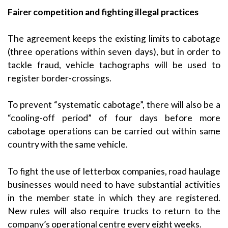
Fairer competition and fighting illegal practices
The agreement keeps the existing limits to cabotage
(three operations within seven days), but in order to
tackle fraud, vehicle tachographs will be used to
register border-crossings.
To prevent “systematic cabotage”, there will also be a
“cooling-off period” of four days before more
cabotage operations can be carried out within same
country with the same vehicle.
To fight the use of letterbox companies, road haulage
businesses would need to have substantial activities
in the member state in which they are registered.
New rules will also require trucks to return to the
company’s operational centre every eight weeks.