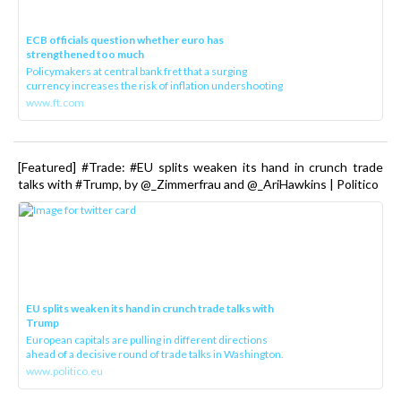
ECB officials question whether euro has
strengthened too much
Policymakers at central bank fret that a surging
currency increases the risk of inflation undershooting
www.ft.com
[Featured] #Trade: #EU splits weaken its hand in crunch trade
talks with #Trump, by @_Zimmerfrau and @_AriHawkins | Politico
EU splits weaken its hand in crunch trade talks with
Trump
European capitals are pulling in different directions
ahead of a decisive round of trade talks in Washington.
www.politico.eu