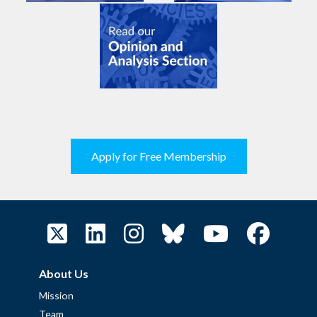
Apply for Free Membership
About Us
Mission
Team