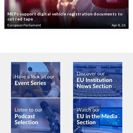
MEPs support digital vehicle registration documents to
cut red tape
European Parliament
Apr 8, 26