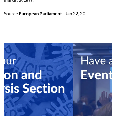
market access.
Source
European Parliament
- Jan 22, 20