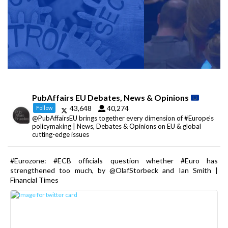
PubAffairs EU Debates, News & Opinions
43,648
40,274
Follow
@PubAffairsEU brings together every dimension of #Europe's
policymaking | News, Debates & Opinions on EU & global
cutting-edge issues
#Eurozone: #ECB officials question whether #Euro has
strengthened too much, by @OlafStorbeck and Ian Smith |
Financial Times