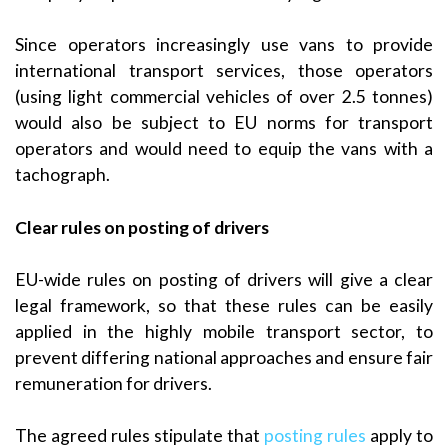
Since operators increasingly use vans to provide
international transport services, those operators
(using light commercial vehicles of over 2.5 tonnes)
would also be subject to EU norms for transport
operators and would need to equip the vans with a
tachograph.
Clear rules on posting of drivers
EU-wide rules on posting of drivers will give a clear
legal framework, so that these rules can be easily
applied in the highly mobile transport sector, to
prevent differing national approaches and ensure fair
remuneration for drivers.
The agreed rules stipulate that
posting rules
apply to