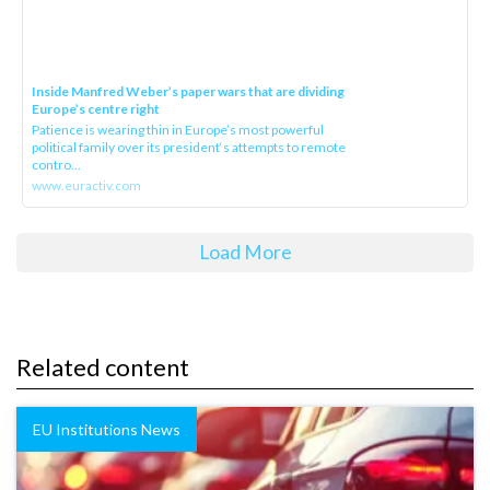
Inside Manfred Weber’s paper wars that are dividing
Europe’s centre right
Patience is wearing thin in Europe’s most powerful
political family over its president‘s attempts to remote
contro...
www.euractiv.com
Load More
Related content
EU Institutions News