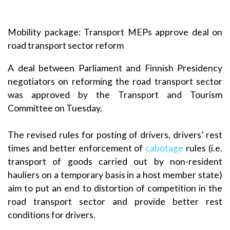
Mobility package: Transport MEPs approve deal on
road transport sector reform
A deal between Parliament and Finnish Presidency
negotiators on reforming the road transport sector
was approved by the Transport and Tourism
Committee on Tuesday.
The revised rules for posting of drivers, drivers’ rest
times and better enforcement of
cabotage
rules (i.e.
transport of goods carried out by non-resident
hauliers on a temporary basis in a host member state)
aim to put an end to distortion of competition in the
road transport sector and provide better rest
conditions for drivers.