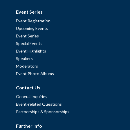
Event Series
Event Registration
Upcoming Events
Event Series
Special Events
Event Highlights
Speakers
Moderators
Event Photo Albums
Contact Us
General Inquiries
Event-related Questions
Partnerships & Sponsorships
Further Info