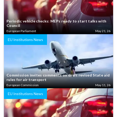
Periodic vehicle checks: MEPs ready to start talks with
Council
European Parliament
May 21, 26
EU Institutions News
Commission invites comments on draft revised State aid
rules for air transport
European Commission
May 11, 26
EU Institutions News