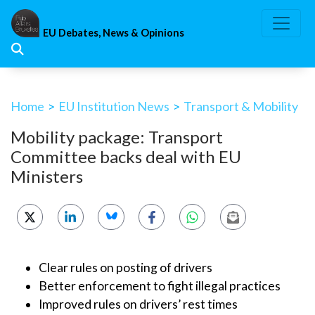
Skip
to
EU Debates, News & Opinions
content
Home
>
EU Institution News
>
Transport & Mobility
Mobility package: Transport
Committee backs deal with EU
Ministers
Clear rules on posting of drivers
Better enforcement to fight illegal practices
Improved rules on drivers’ rest times