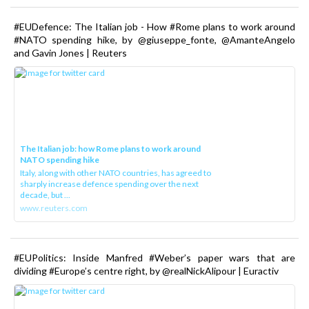
#EUDefence: The Italian job - How #Rome plans to work around
#NATO spending hike, by @giuseppe_fonte, @AmanteAngelo
and Gavin Jones | Reuters
The Italian job: how Rome plans to work around
NATO spending hike
Italy, along with other NATO countries, has agreed to
sharply increase defence spending over the next
decade, but ...
www.reuters.com
#EUPolitics: Inside Manfred #Weber’s paper wars that are
dividing #Europe’s centre right, by @realNickAlipour | Euractiv