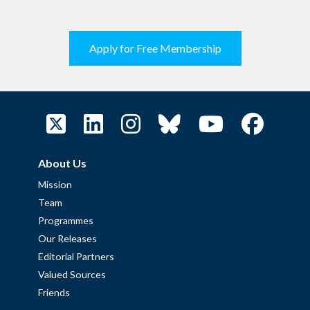
Apply for Free Membership
About Us
Mission
Team
Programmes
Our Releases
Editorial Partners
Valued Sources
Friends