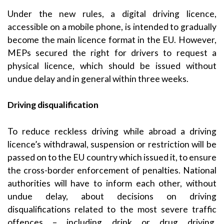
Under the new rules, a digital driving licence,
accessible on a mobile phone, is intended to gradually
become the main licence format in the EU. However,
MEPs secured the right for drivers to request a
physical licence, which should be issued without
undue delay and in general within three weeks.
Driving disqualification
To reduce reckless driving while abroad a driving
licence’s withdrawal, suspension or restriction will be
passed on to the EU country which issued it, to ensure
the cross-border enforcement of penalties. National
authorities will have to inform each other, without
undue delay, about decisions on driving
disqualifications related to the most severe traffic
offences – including drink or drug driving,