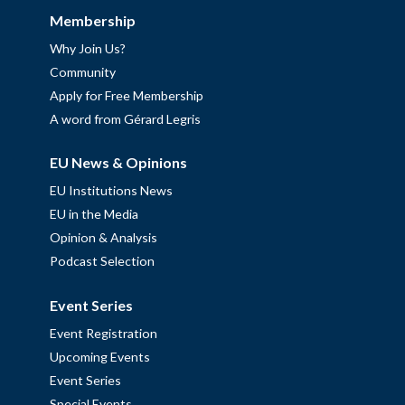
Membership
Why Join Us?
Community
Apply for Free Membership
A word from Gérard Legris
EU News & Opinions
EU Institutions News
EU in the Media
Opinion & Analysis
Podcast Selection
Event Series
Event Registration
Upcoming Events
Event Series
Special Events