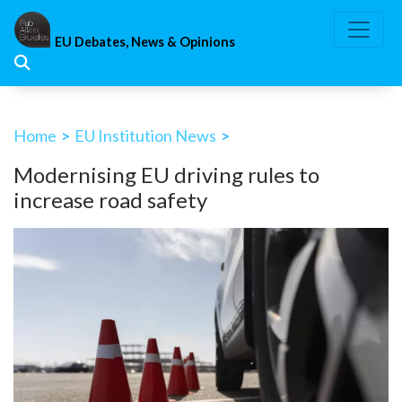
Skip
to
EU Debates, News & Opinions
content
Home
>
EU Institution News
>
Modernising EU driving rules to
increase road safety