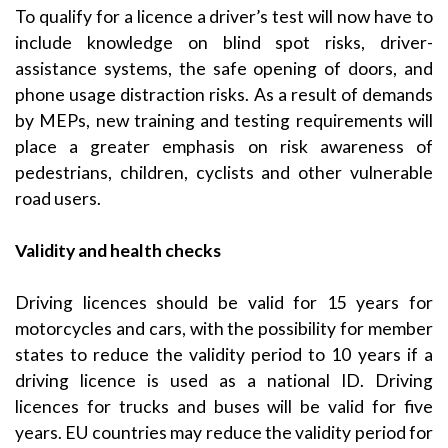
To qualify for a licence a driver’s test will now have to
include knowledge on blind spot risks, driver-
assistance systems, the safe opening of doors, and
phone usage distraction risks. As a result of demands
by MEPs, new training and testing requirements will
place a greater emphasis on risk awareness of
pedestrians, children, cyclists and other vulnerable
road users.
Validity and health checks
Driving licences should be valid for 15 years for
motorcycles and cars, with the possibility for member
states to reduce the validity period to 10 years if a
driving licence is used as a national ID. Driving
licences for trucks and buses will be valid for five
years. EU countries may reduce the validity period for