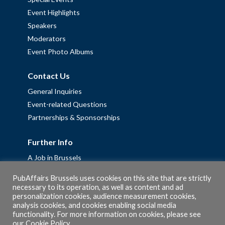
Event Highlights
Speakers
Moderators
Event Photo Albums
Contact Us
General Inquiries
Event-related Questions
Partnerships & Sponsorships
Further Info
A Job in Brussels
Work with us – Erasmus+ Placements & Junior Professional
PubAffairs Brussels uses cookies on this site that are strictly
Fellowships
necessary to its operation, as well as content and ad
personalization cookies, audience measurement cookies,
Privacy Policy
analysis cookies, and cookies enabling social media
Cookie Policy
functionality. For more information on cookies, please see
our
Cookie Policy
.