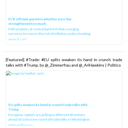
ECB officials question whether euro has
strengthened too much
Policymakers at central bank fret that a surging
currency increases the risk of inflation undershooting
www.ft.com
[Featured] #Trade: #EU splits weaken its hand in crunch trade
talks with #Trump, by @_Zimmerfrau and @_AriHawkins | Politico
EU splits weaken its hand in crunch trade talks with
Trump
European capitals are pulling in different directions
ahead of a decisive round of trade talks in Washington.
www.politico.eu