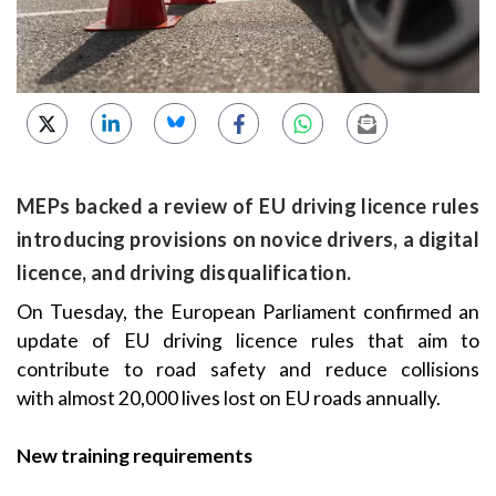
MEPs backed a review of EU driving licence rules
introducing provisions on novice drivers, a digital
licence, and driving disqualification.
On Tuesday, the European Parliament confirmed an
update of EU driving licence rules that aim to
contribute to road safety and reduce collisions
with almost 20,000 lives lost on EU roads annually.
New training requirements