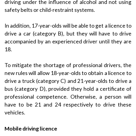
driving under the influence of alcohol and not using
safety belts or child-restraint systems.
In addition, 17-year-olds will be able to get a licence to
drive a car (category B), but they will have to drive
accompanied by an experienced driver until they are
18.
To mitigate the shortage of professional drivers, the
new rules will allow 18-year-olds to obtain a licence to
drive a truck (category C) and 21-year-olds to drive a
bus (category D), provided they hold a certificate of
professional competence. Otherwise, a person will
have to be 21 and 24 respectively to drive these
vehicles.
Mobile driving licence