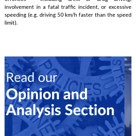
involvement in a fatal traffic incident, or excessive
speeding (e.g. driving 50 km/h faster than the speed
limit).