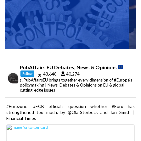
PubAffairs EU Debates, News & Opinions
43,648
40,274
Follow
@PubAffairsEU brings together every dimension of #Europe's
policymaking | News, Debates & Opinions on EU & global
cutting-edge issues
#Eurozone: #ECB officials question whether #Euro has
strengthened too much, by @OlafStorbeck and Ian Smith |
Financial Times