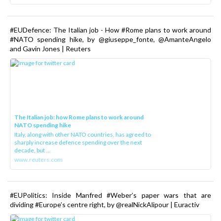
#EUDefence: The Italian job - How #Rome plans to work around
#NATO spending hike, by @giuseppe_fonte, @AmanteAngelo
and Gavin Jones | Reuters
The Italian job: how Rome plans to work around
NATO spending hike
Italy, along with other NATO countries, has agreed to
sharply increase defence spending over the next
decade, but ...
www.reuters.com
#EUPolitics: Inside Manfred #Weber’s paper wars that are
dividing #Europe’s centre right, by @realNickAlipour | Euractiv