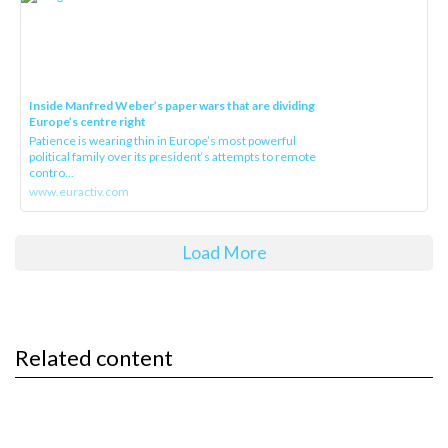
Inside Manfred Weber’s paper wars that are dividing
Europe’s centre right
Patience is wearing thin in Europe’s most powerful
political family over its president‘s attempts to remote
contro...
www.euractiv.com
Load More
Related content