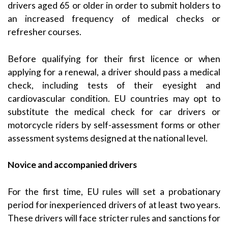
drivers aged 65 or older in order to submit holders to
an increased frequency of medical checks or
refresher courses.
Before qualifying for their first licence or when
applying for a renewal, a driver should pass a medical
check, including tests of their eyesight and
cardiovascular condition. EU countries may opt to
substitute the medical check for car drivers or
motorcycle riders by self-assessment forms or other
assessment systems designed at the national level.
Novice and accompanied drivers
For the first time, EU rules will set a probationary
period for inexperienced drivers of at least two years.
These drivers will face stricter rules and sanctions for