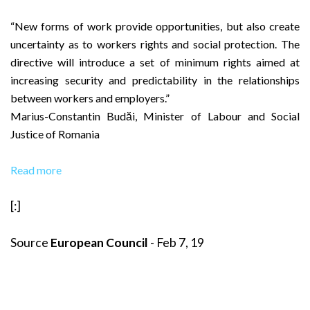
“New forms of work provide opportunities, but also create
uncertainty as to workers rights and social protection. The
directive will introduce a set of minimum rights aimed at
increasing security and predictability in the relationships
between workers and employers.”
Marius-Constantin Budăi, Minister of Labour and Social
Justice of Romania
Read more
[:]
Source
European Council
- Feb 7, 19