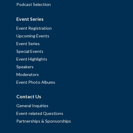
Podcast Selection
Event Series
Event Registration
Upcoming Events
Event Series
Special Events
Event Highlights
Speakers
Moderators
Event Photo Albums
Contact Us
General Inquiries
Event-related Questions
Partnerships & Sponsorships