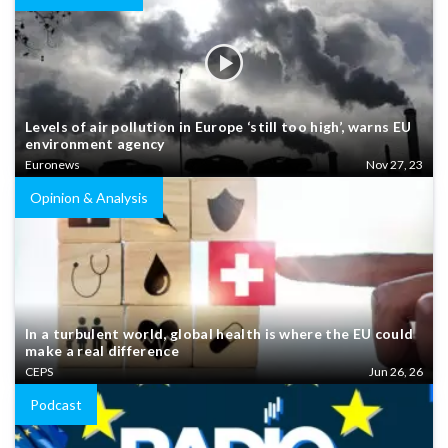
Levels of air pollution in Europe ‘still too high’, warns EU
environment agency
Euronews
Nov 27, 23
Opinion & Analysis
In a turbulent world, global health is where the EU could
make a real difference
CEPS
Jun 26, 26
Podcast