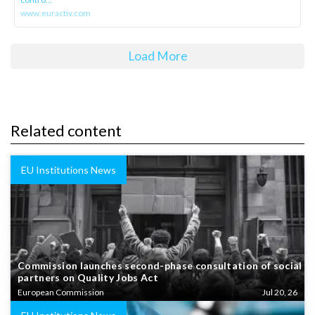
www.euractiv.com
Load More
Related content
EU Institutions News
Commission launches second-phase consultation of social
partners on Quality Jobs Act
European Commission
Jul 20, 26