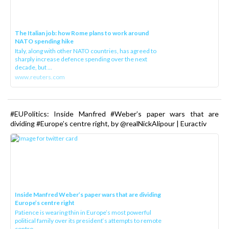
The Italian job: how Rome plans to work around
NATO spending hike
Italy, along with other NATO countries, has agreed to
sharply increase defence spending over the next
decade, but ...
www.reuters.com
#EUPolitics: Inside Manfred #Weber’s paper wars that are
dividing #Europe’s centre right, by @realNickAlipour | Euractiv
Inside Manfred Weber’s paper wars that are dividing
Europe’s centre right
Patience is wearing thin in Europe’s most powerful
political family over its president‘s attempts to remote
contro...