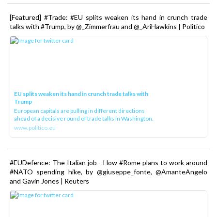
[Featured] #Trade: #EU splits weaken its hand in crunch trade
talks with #Trump, by @_Zimmerfrau and @_AriHawkins | Politico
EU splits weaken its hand in crunch trade talks with
Trump
European capitals are pulling in different directions
ahead of a decisive round of trade talks in Washington.
www.politico.eu
#EUDefence: The Italian job - How #Rome plans to work around
#NATO spending hike, by @giuseppe_fonte, @AmanteAngelo
and Gavin Jones | Reuters