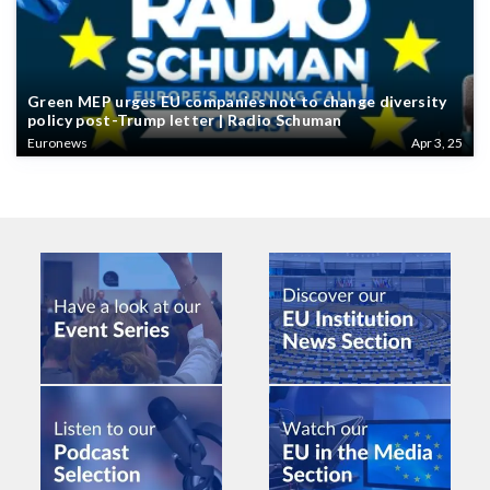
Green MEP urges EU companies not to change diversity
policy post-Trump letter | Radio Schuman
Euronews
Apr 3, 25