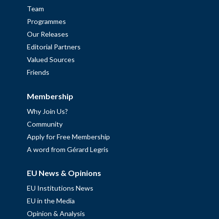
Team
Programmes
Our Releases
Editorial Partners
Valued Sources
Friends
Membership
Why Join Us?
Community
Apply for Free Membership
A word from Gérard Legris
EU News & Opinions
EU Institutions News
EU in the Media
Opinion & Analysis