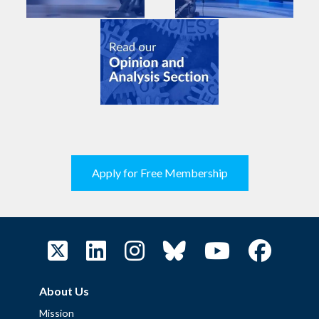
Apply for Free Membership
About Us
Mission