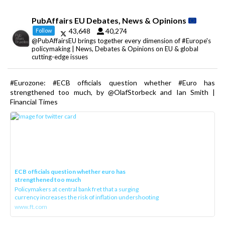
PubAffairs EU Debates, News & Opinions
43,648
40,274
Follow
@PubAffairsEU brings together every dimension of #Europe's
policymaking | News, Debates & Opinions on EU & global
cutting-edge issues
#Eurozone: #ECB officials question whether #Euro has
strengthened too much, by @OlafStorbeck and Ian Smith |
Financial Times
ECB officials question whether euro has
strengthened too much
Policymakers at central bank fret that a surging
currency increases the risk of inflation undershooting
www.ft.com