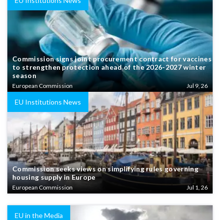
EU Institutions News
Commission signs joint procurement contract for vaccines
to strengthen protection ahead of the 2026-2027 winter
season
European Commission
Jul 9, 26
EU Institutions News
Commission seeks views on simplifying rules governing
housing supply in Europe
European Commission
Jul 1, 26
EU in the Media