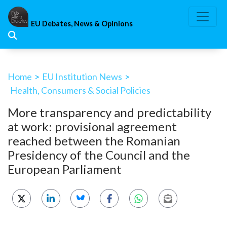
Skip
to
EU Debates, News & Opinions
content
Home
>
EU Institution News
>
Health, Consumers & Social Policies
More transparency and predictability
at work: provisional agreement
reached between the Romanian
Presidency of the Council and the
European Parliament