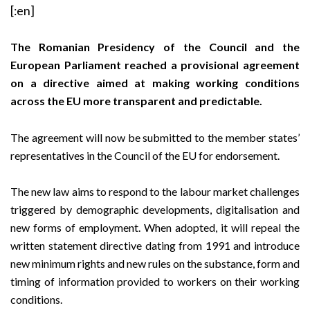
[:en]
The Romanian Presidency of the Council and the
European Parliament reached a provisional agreement
on a directive aimed at making working conditions
across the EU more transparent and predictable.
The agreement will now be submitted to the member states’
representatives in the Council of the EU for endorsement.
The new law aims to respond to the labour market challenges
triggered by demographic developments, digitalisation and
new forms of employment. When adopted, it will repeal the
written statement directive dating from 1991 and introduce
new minimum rights and new rules on the substance, form and
timing of information provided to workers on their working
conditions.