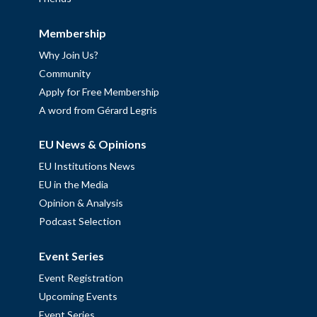
Membership
Why Join Us?
Community
Apply for Free Membership
A word from Gérard Legris
EU News & Opinions
EU Institutions News
EU in the Media
Opinion & Analysis
Podcast Selection
Event Series
Event Registration
Upcoming Events
Event Series