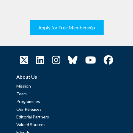
Apply for Free Membership
About Us
Mission
Team
Programmes
Our Releases
Editorial Partners
Valued Sources
Friends