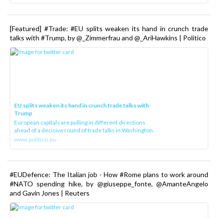
[Featured] #Trade: #EU splits weaken its hand in crunch trade
talks with #Trump, by @_Zimmerfrau and @_AriHawkins | Politico
EU splits weaken its hand in crunch trade talks with
Trump
European capitals are pulling in different directions
ahead of a decisive round of trade talks in Washington.
www.politico.eu
#EUDefence: The Italian job - How #Rome plans to work around
#NATO spending hike, by @giuseppe_fonte, @AmanteAngelo
and Gavin Jones | Reuters