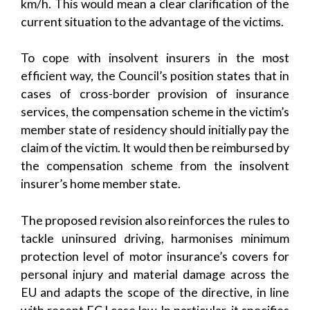
km/h. This would mean a clear clarification of the
current situation to the advantage of the victims.
To cope with insolvent insurers in the most
efficient way, the Council’s position states that in
cases of cross-border provision of insurance
services, the compensation scheme in the victim’s
member state of residency should initially pay the
claim of the victim. It would then be reimbursed by
the compensation scheme from the insolvent
insurer’s home member state.
The proposed revision also reinforces the rules to
tackle uninsured driving, harmonises minimum
protection level of motor insurance’s covers for
personal injury and material damage across the
EU and adapts the scope of the directive, in line