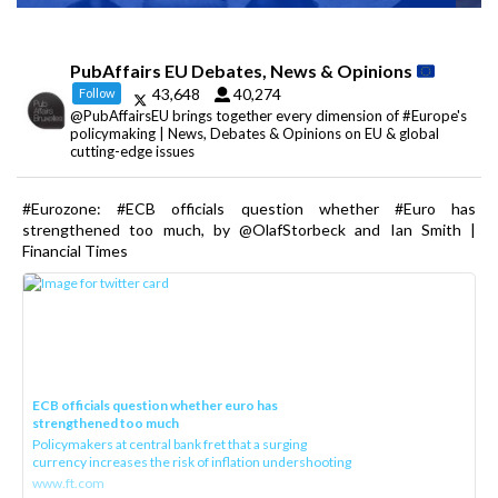
PubAffairs EU Debates, News & Opinions
43,648
40,274
Follow
@PubAffairsEU brings together every dimension of #Europe's
policymaking | News, Debates & Opinions on EU & global
cutting-edge issues
#Eurozone: #ECB officials question whether #Euro has
strengthened too much, by @OlafStorbeck and Ian Smith |
Financial Times
ECB officials question whether euro has
strengthened too much
Policymakers at central bank fret that a surging
currency increases the risk of inflation undershooting
www.ft.com