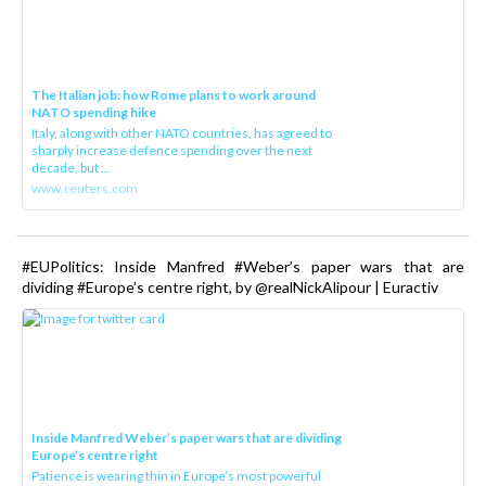
The Italian job: how Rome plans to work around
NATO spending hike
Italy, along with other NATO countries, has agreed to
sharply increase defence spending over the next
decade, but ...
www.reuters.com
#EUPolitics: Inside Manfred #Weber’s paper wars that are
dividing #Europe’s centre right, by @realNickAlipour | Euractiv
Inside Manfred Weber’s paper wars that are dividing
Europe’s centre right
Patience is wearing thin in Europe’s most powerful