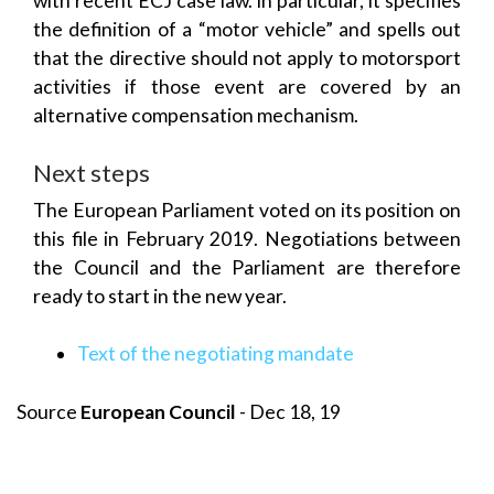
with recent ECJ case law. In particular, it specifies
the definition of a “motor vehicle” and spells out
that the directive should not apply to motorsport
activities if those event are covered by an
alternative compensation mechanism.
Next steps
The European Parliament voted on its position on
this file in February 2019. Negotiations between
the Council and the Parliament are therefore
ready to start in the new year.
Text of the negotiating mandate
Source
European Council
- Dec 18, 19