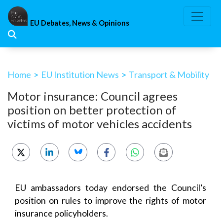
Skip
to
EU Debates, News & Opinions
content
Home
>
EU Institution News
>
Transport & Mobility
Motor insurance: Council agrees
position on better protection of
victims of motor vehicles accidents
EU ambassadors today endorsed the Council’s
position on rules to improve the rights of motor
insurance policyholders.