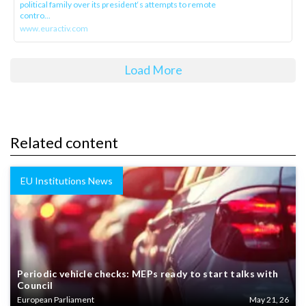
political family over its president‘s attempts to remote
contro...
www.euractiv.com
Load More
Related content
EU Institutions News
Periodic vehicle checks: MEPs ready to start talks with
Council
European Parliament
May 21, 26