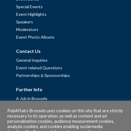
Special Events
Event Highlights
Speakers
Moderators
Event Photo Albums
Contact Us
General Inquiries
Event-related Questions
Partnerships & Sponsorships
Further Info
A Job in Brussels
Work with us – Erasmus+ Placements & Junior Professional
PubAffairs Brussels uses cookies on this site that are strictly
Fellowships
necessary to its operation, as well as content and ad
personalization cookies, audience measurement cookies,
Privacy Policy
analysis cookies, and cookies enabling social media
Cookie Policy