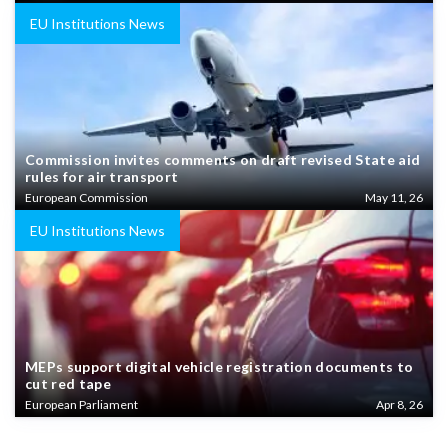
EU Institutions News
Commission invites comments on draft revised State aid
rules for air transport
European Commission
May 11, 26
EU Institutions News
MEPs support digital vehicle registration documents to
cut red tape
European Parliament
Apr 8, 26