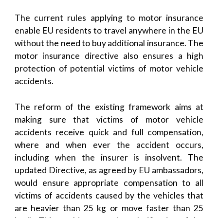
The current rules applying to motor insurance
enable EU residents to travel anywhere in the EU
without the need to buy additional insurance. The
motor insurance directive also ensures a high
protection of potential victims of motor vehicle
accidents.
The reform of the existing framework aims at
making sure that victims of motor vehicle
accidents receive quick and full compensation,
where and when ever the accident occurs,
including when the insurer is insolvent. The
updated Directive, as agreed by EU ambassadors,
would ensure appropriate compensation to all
victims of accidents caused by the vehicles that
are heavier than 25 kg or move faster than 25