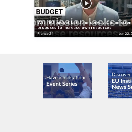
With EU budget battle underway, Commission
proposes to increase own resources
France 24
Jun 22, 