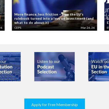
More finance, less friction – how the EU’s
rulebook turned into a levy on investment (and
L
what to do about it)
E
26
CEPS
Mar 26, 26
E
Apply for Free Membership