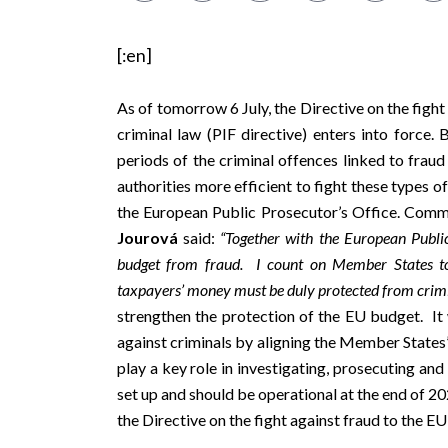
[:en]
As of tomorrow 6 July, the
Directive on the fight
criminal law
(PIF directive) enters into force. 
periods of the criminal offences linked to fraud
authorities more efficient to fight these types o
the
European Public Prosecutor’s Office
. Commi
Jourová
said:
“Together with the European Public
budget from fraud. I count on Member States to
t
axpayers’ money must be duly protected from crimi
strengthen the protection of the EU budget. It 
against criminals by aligning the Member States
play a key role in investigating, prosecuting an
set up and should be operational at the end of 2
the Directive on the fight against fraud to the E