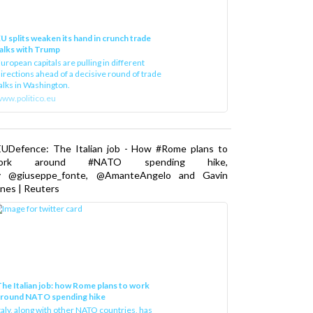
U splits weaken its hand in crunch trade
alks with Trump
uropean capitals are pulling in different
irections ahead of a decisive round of trade
alks in Washington.
ww.politico.eu
EUDefence: The Italian job - How #Rome plans to
ork around #NATO spending hike,
y @giuseppe_fonte, @AmanteAngelo and Gavin
nes | Reuters
he Italian job: how Rome plans to work
around NATO spending hike
taly, along with other NATO countries, has