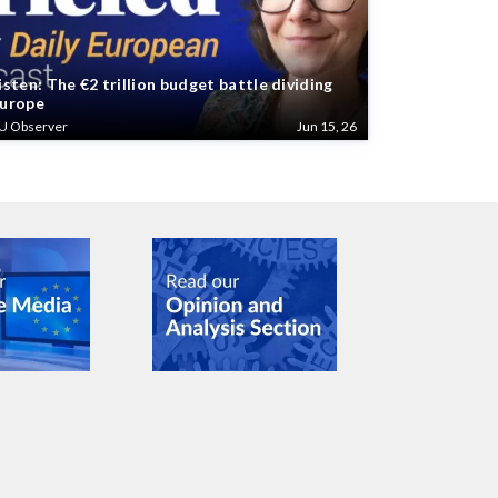
isten: The €2 trillion budget battle dividing
urope
U Observer
Jun 15, 26