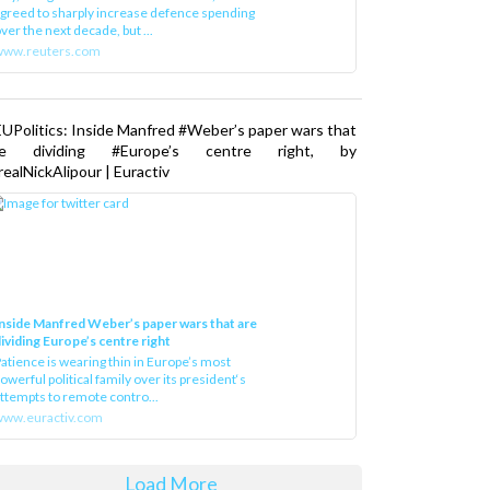
greed to sharply increase defence spending
ver the next decade, but ...
www.reuters.com
UPolitics: Inside Manfred #Weber’s paper wars that
re dividing #Europe’s centre right, by
ealNickAlipour | Euractiv
nside Manfred Weber’s paper wars that are
ividing Europe’s centre right
atience is wearing thin in Europe’s most
owerful political family over its president‘s
ttempts to remote contro...
ww.euractiv.com
Load More