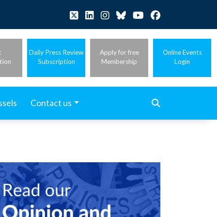
t
Daily Press Review
Apply for free
Online Events
tion
Subscription
Membership
Login
ssels
Contact us