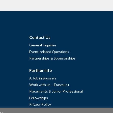
Contact Us
General Inquiries
Event-related Questions
Partnerships & Sponsorships
Further Info
A Job in Brussels
Work with us – Erasmus+
Placements & Junior Professional
Fellowships
Privacy Policy
Cookie Policy