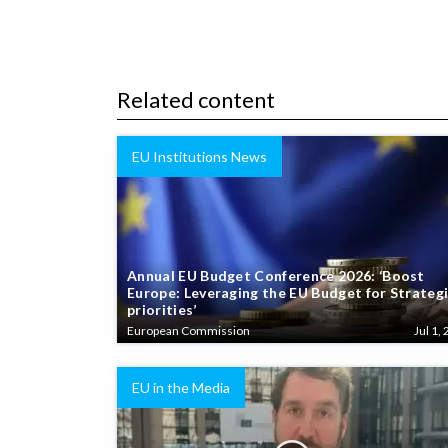
Related content
EU Institutions News
Annual EU Budget Conference 2026: ‘Boost
Europe: Leveraging the EU Budget for Strateg
priorities’
European Commission
Jul 1, 
EU in the Media