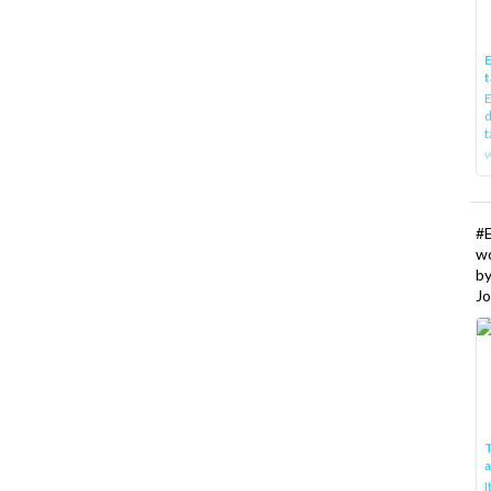
E
t
E
d
t
w
#
w
b
Jo
T
I