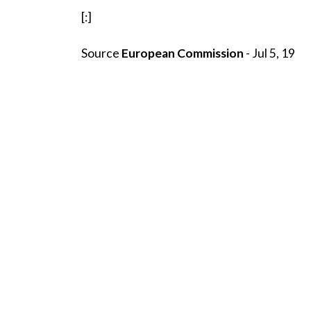
[:]
Source
European Commission
- Jul 5, 19