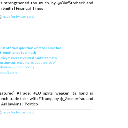
as strengthened too much, by @OlafStorbeck and
n Smith | Financial Times
CB officials question whether euro has
strengthened too much
olicymakers at central bank fret that a
urging currency increases the risk of
nflation undershooting
www.ft.com
Featured] #Trade: #EU splits weaken its hand in
unch trade talks with #Trump, by @_Zimmerfrau and
AriHawkins | Politico