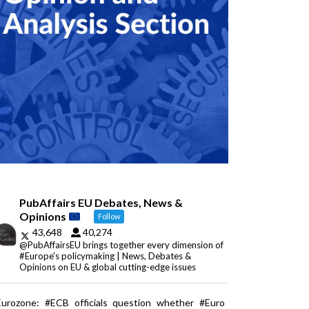
PubAffairs EU Debates, News &
Opinions
Follow
43,648
40,274
@PubAffairsEU brings together every dimension of
#Europe's policymaking | News, Debates &
Opinions on EU & global cutting-edge issues
Eurozone: #ECB officials question whether #Euro