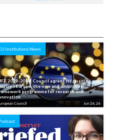
EU Institutions News
FF 2028-2034: Council agrees its position on
orizon Europe, the new and ambitious
ramework programme for research and
nnovation
uropean Council
Jun 26, 26
Podcast