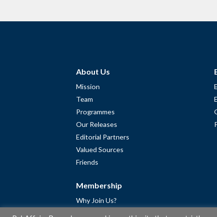
About Us
Mission
Team
Programmes
Our Releases
Editorial Partners
Valued Sources
Friends
Membership
Why Join Us?
Community