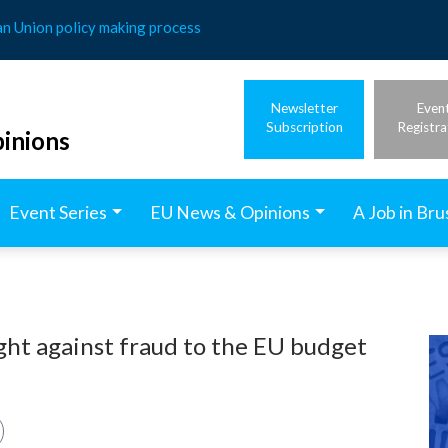
an Union policy making process
Newsletter
Even
Subscription
Registra
inions
Event Series
EU News & Opinions
A Job in Bru
ght against fraud to the EU budget