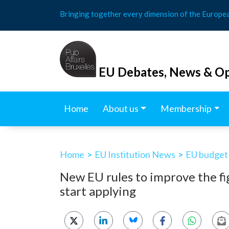
Skip
Bringing together every dimension of the Europe
to
content
EU Debates, News & Op
Home
About us
Membership
Home
>
EU Institution News
>
EU budget
New EU rules to improve the fi
start applying