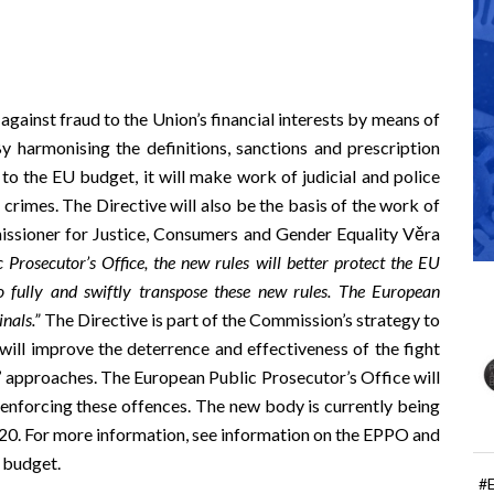
 against fraud to the Union’s financial interests by means of
By harmonising the definitions, sanctions and prescription
 to the EU budget, it will make work of judicial and police
f crimes. The Directive will also be the basis of the work of
ssioner for Justice, Consumers and Gender Equality Věra
 Prosecutor’s Office, the new rules will better protect the EU
 fully
and swiftly
transpose these new rules. T
he European
nals.”
The Directive is part of the Commission’s strategy to
will improve the deterrence and effectiveness of the fight
’ approaches. The European Public Prosecutor’s Office will
d enforcing these offences. The new body is currently being
020. For more information, see information on the
EPPO and
U budget
.
#