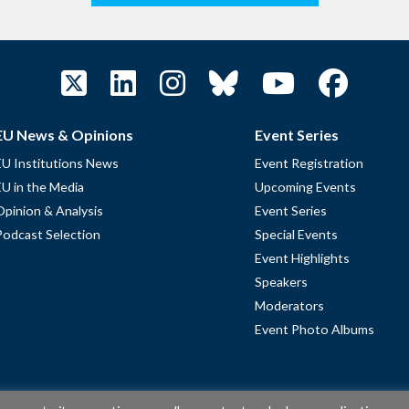
EU News & Opinions
Event Series
EU Institutions News
Event Registration
EU in the Media
Upcoming Events
Opinion & Analysis
Event Series
Podcast Selection
Special Events
Event Highlights
Speakers
Moderators
Event Photo Albums