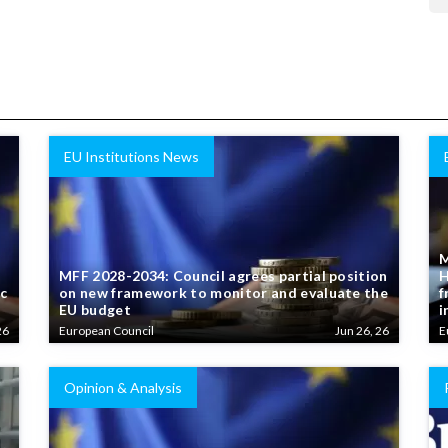
EU Institutions News
M
MFF 2028-2034: Council agrees partial position
H
ic
on new framework to monitor and evaluate the
f
EU budget
i
26
European Council
Jun 26, 26
E
Opinion & Analysis