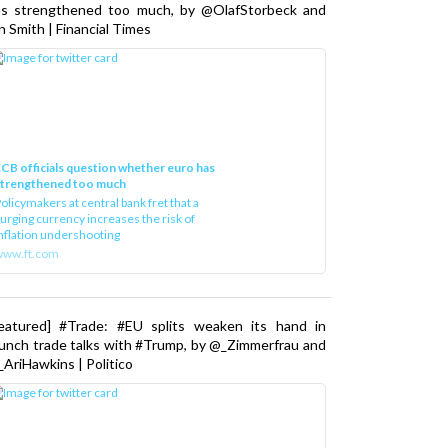
as strengthened too much, by @OlafStorbeck and
n Smith | Financial Times
CB officials question whether euro has
strengthened too much
olicymakers at central bank fret that a
urging currency increases the risk of
nflation undershooting
www.ft.com
Featured] #Trade: #EU splits weaken its hand in
unch trade talks with #Trump, by @_Zimmerfrau and
AriHawkins | Politico