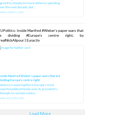
greed to sharply increase defence spending
ver the next decade, but ...
www.reuters.com
UPolitics: Inside Manfred #Weber’s paper wars that
re dividing #Europe’s centre right, by
ealNickAlipour | Euractiv
nside Manfred Weber’s paper wars that are
ividing Europe’s centre right
atience is wearing thin in Europe’s most
owerful political family over its president‘s
ttempts to remote contro...
ww.euractiv.com
Load More