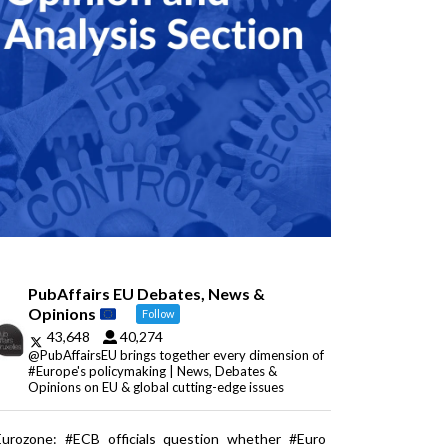
PubAffairs EU Debates, News &
Opinions
Follow
43,648
40,274
@PubAffairsEU brings together every dimension of
#Europe's policymaking | News, Debates &
Opinions on EU & global cutting-edge issues
Eurozone: #ECB officials question whether #Euro