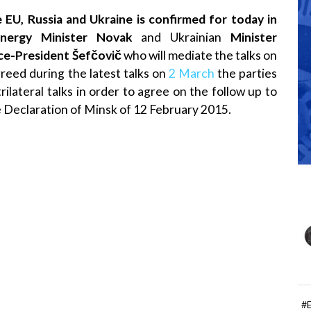
 EU, Russia and Ukraine is confirmed for today in
nergy Minister Novak
and Ukrainian
Minister
ce-President Šefčovič
who will mediate the talks on
reed during the latest talks on
2 March
the parties
rilateral talks in order to agree on the follow up to
he Declaration of Minsk of 12 February 2015.
#