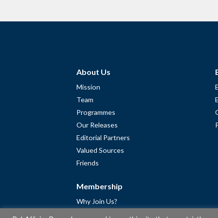
About Us
Mission
Team
Programmes
Our Releases
Editorial Partners
Valued Sources
Friends
Membership
Why Join Us?
Community