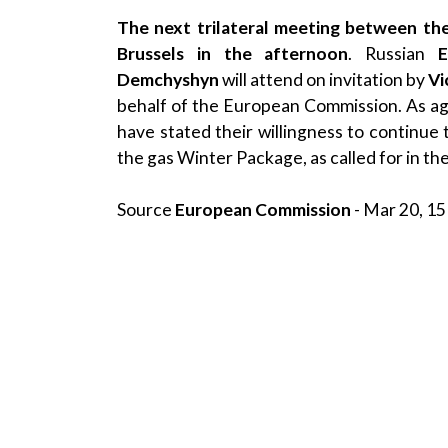
The next trilateral meeting between the
Brussels in the afternoon
. Russian
E
Demchyshyn
will attend on invitation by
Vi
behalf of the European Commission. As ag
have stated their willingness to continue t
the gas Winter Package, as called for in t
Source
European Commission
- Mar 20, 15