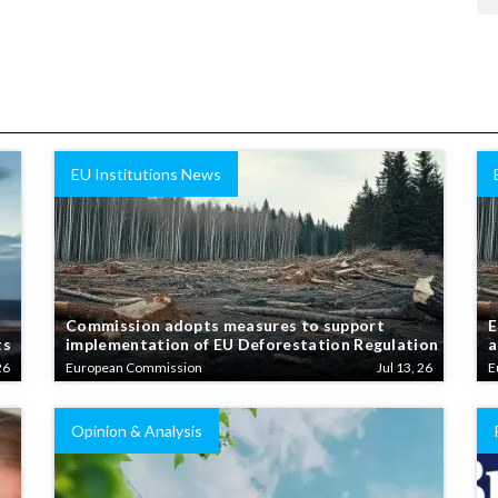
EU Institutions News
Commission adopts measures to support
E
ts
implementation of EU Deforestation Regulation
a
26
European Commission
Jul 13, 26
E
Opinion & Analysis