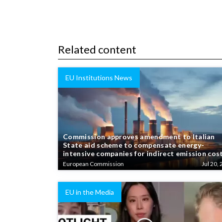
Related content
EU Institutions News
Commission approves amendment to Italian
State aid scheme to compensate energy-
intensive companies for indirect emission cos
European Commission
Jul 20, 
EU in the Media