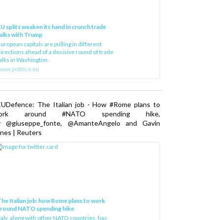
U splits weaken its hand in crunch trade
alks with Trump
uropean capitals are pulling in different
irections ahead of a decisive round of trade
alks in Washington.
ww.politico.eu
EUDefence: The Italian job - How #Rome plans to
ork around #NATO spending hike,
y @giuseppe_fonte, @AmanteAngelo and Gavin
nes | Reuters
he Italian job: how Rome plans to work
around NATO spending hike
taly, along with other NATO countries, has