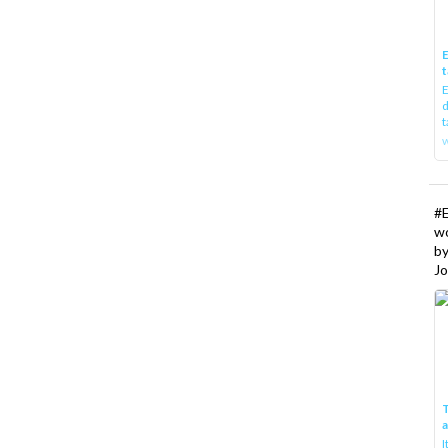
E
t
E
d
t
w
#
w
b
Jo
T
I