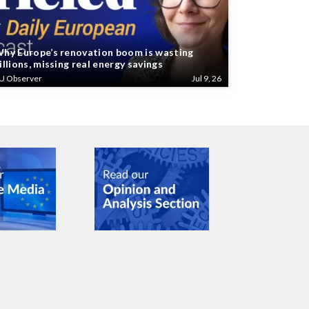
hy Europe’s renovation boom is wasting
illions, missing real energy savings
U Observer
Jul 9, 26