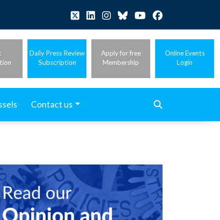
t
Daily Press Review
Apply for free
Online Events
tion
Subscription
Membership
Login
ssels
Contact us