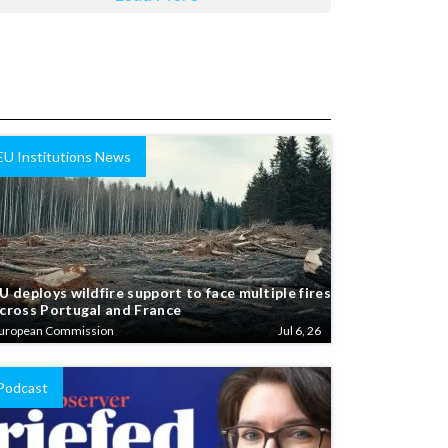
EU Institutions News
U deploys wildfire support to face multiple fires
cross Portugal and France
uropean Commission
Jul 6, 26
Podcast