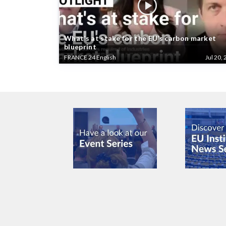
What’s at stake for the EU’s carbon market
blueprint
FRANCE 24 English
Jul 20, 