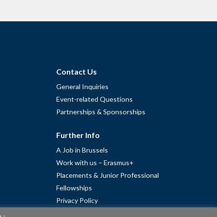
Contact Us
General Inquiries
Event-related Questions
Partnerships & Sponsorships
Further Info
A Job in Brussels
Work with us – Erasmus+
Placements & Junior Professional
Fellowships
Privacy Policy
Cookie Policy