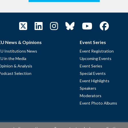
EU News & Opinions
Event Series
EU Institutions News
Event Registration
EU in the Media
Upcoming Events
Opinion & Analysis
Event Series
Podcast Selection
Special Events
Event Highlights
Speakers
Moderators
Event Photo Albums