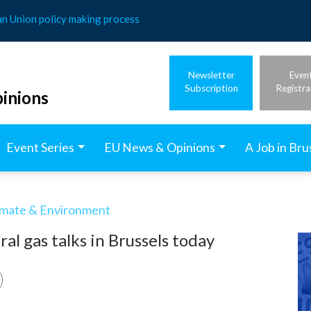
an Union policy making process
Newsletter
Even
Subscription
Registra
inions
Event Series
EU News & Opinions
A Job in Bru
imate & Environment
al gas talks in Brussels today