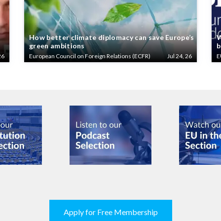
How better climate diplomacy can save Europe’s
W
green ambitions
b
26
European Council on Foreign Relations (ECFR)
Jul 24, 26
E
Apply for Free Membership