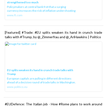
strengthened too much
Policymakers at central bank fret that a surging
currency increases the risk of inflation undershooting
www.ft.com
[Featured] #Trade: #EU splits weaken its hand in crunch trade
talks with #Trump, by @_Zimmerfrau and @_AriHawkins | Politico
EU splits weaken its hand in crunch trade talks with
Trump
European capitals are pulling in different directions
ahead of a decisive round of trade talks in Washington.
www.politico.eu
#EUDefence: The Italian job - How #Rome plans to work around