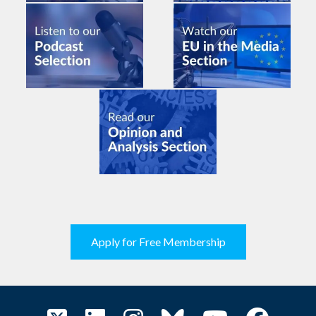
Apply for Free Membership