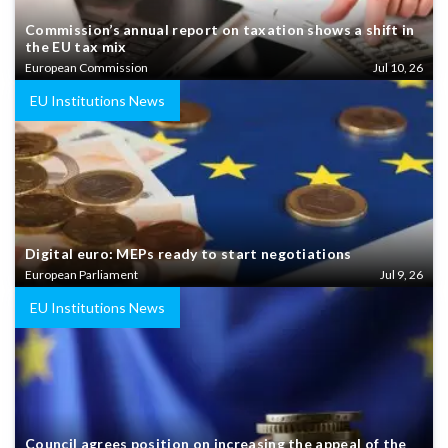
Commission’s annual report on taxation shows a shift in
the EU tax mix
European Commission
Jul 10, 26
EU Institutions News
Digital euro: MEPs ready to start negotiations
European Parliament
Jul 9, 26
EU Institutions News
Council agrees position on increasing the appeal of the