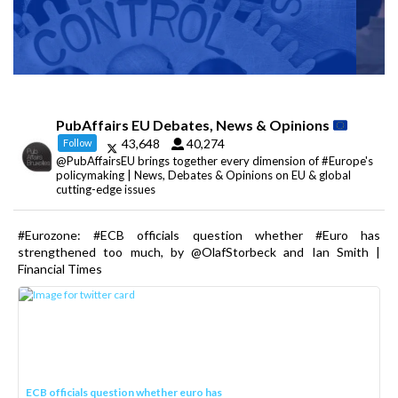
PubAffairs EU Debates, News & Opinions
43,648
40,274
Follow
@PubAffairsEU brings together every dimension of #Europe's
policymaking | News, Debates & Opinions on EU & global
cutting-edge issues
#Eurozone: #ECB officials question whether #Euro has
strengthened too much, by @OlafStorbeck and Ian Smith |
Financial Times
ECB officials question whether euro has