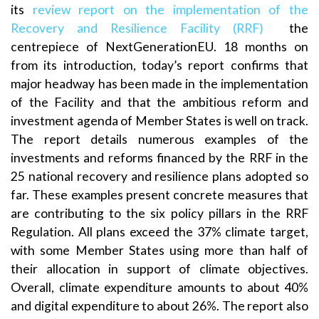
its
review report on the implementation of the
Recovery and Resilience Facility (RRF)
the
centrepiece of NextGenerationEU. 18 months on
from its introduction, today’s report confirms that
major headway has been made in the implementation
of the Facility and that the ambitious reform and
investment agenda of Member States is well on track.
The report details numerous examples of the
investments and reforms financed by the RRF in the
25 national recovery and resilience plans adopted so
far. These examples present concrete measures that
are contributing to the six policy pillars in the RRF
Regulation. All plans exceed the 37% climate target,
with some Member States using more than half of
their allocation in support of climate objectives.
Overall, climate expenditure amounts to about 40%
and digital expenditure to about 26%. The report also