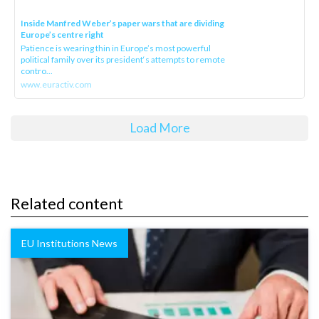
Inside Manfred Weber’s paper wars that are dividing
Europe’s centre right
Patience is wearing thin in Europe’s most powerful
political family over its president‘s attempts to remote
contro...
www.euractiv.com
Load More
Related content
EU Institutions News