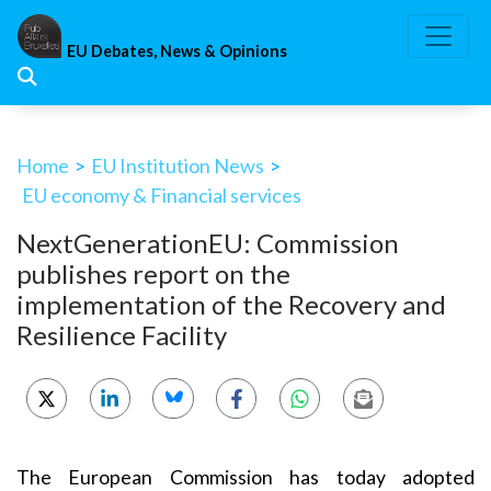
Skip
to
EU Debates, News & Opinions
content
Home
>
EU Institution News
>
EU economy & Financial services
NextGenerationEU: Commission
publishes report on the
implementation of the Recovery and
Resilience Facility
The European Commission has today adopted