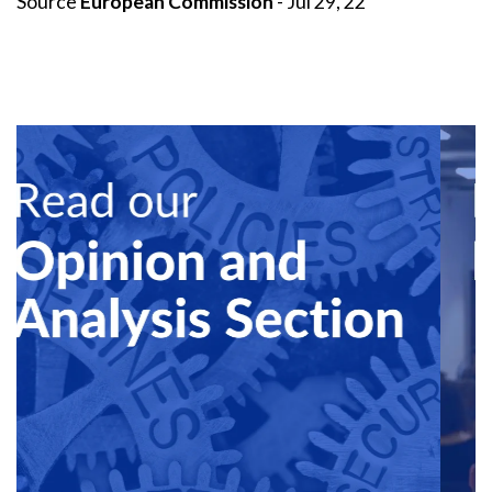
Source
European Commission
- Jul 29, 22