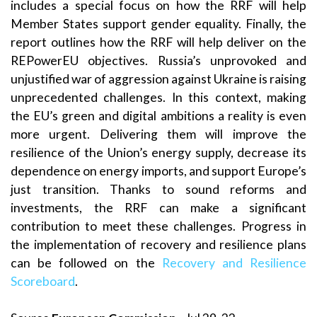
includes a special focus on how the RRF will help
Member States support gender equality. Finally, the
report outlines how the RRF will help deliver on the
REPowerEU objectives. Russia’s unprovoked and
unjustified war of aggression against Ukraine is raising
unprecedented challenges. In this context, making
the EU’s green and digital ambitions a reality is even
more urgent. Delivering them will improve the
resilience of the Union’s energy supply, decrease its
dependence on energy imports, and support Europe’s
just transition. Thanks to sound reforms and
investments, the RRF can make a significant
contribution to meet these challenges. Progress in
the implementation of recovery and resilience plans
can be followed on the
Recovery and Resilience
Scoreboard
.