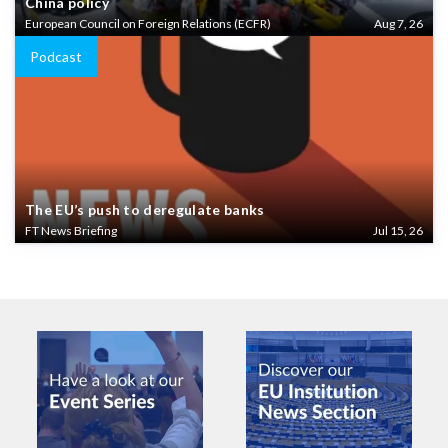
China policy
European Council on Foreign Relations (ECFR)
Aug 7, 26
Podcast
The EU’s push to deregulate banks
FT News Briefing
Jul 15, 26