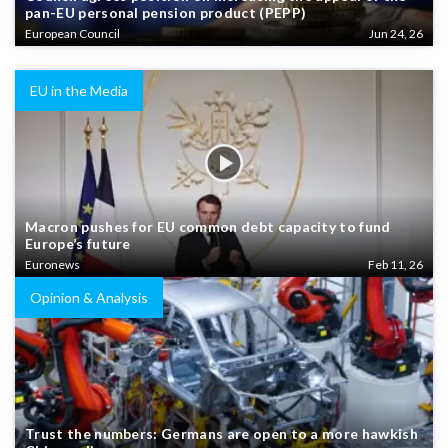
pan-EU personal pension product (PEPP)
European Council
Jun 24, 26
EU in the Media
Macron pushes for EU common debt capacity to fund
Europe’s future
Euronews
Feb 11, 26
Opinion & Analysis
Trust the numbers: Germans are open to a more hawkish