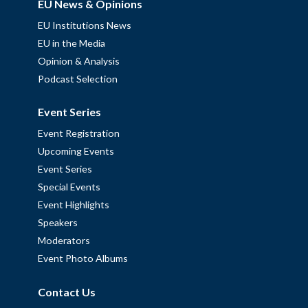
EU News & Opinions
EU Institutions News
EU in the Media
Opinion & Analysis
Podcast Selection
Event Series
Event Registration
Upcoming Events
Event Series
Special Events
Event Highlights
Speakers
Moderators
Event Photo Albums
Contact Us