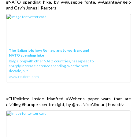
#NATO spending hike, by @giuseppe_fonte, @AmanteAngelo
and Gavin Jones | Reuters
The Italian job: how Rome plans to work around
NATO spending hike
Italy, along with other NATO countries, has agreed to
sharply increase defence spending over the next
decade, but ...
www.reuters.com
#EUPolitics: Inside Manfred #Weber’s paper wars that are
dividing #Europe’s centre right, by @realNickAlipour | Euractiv