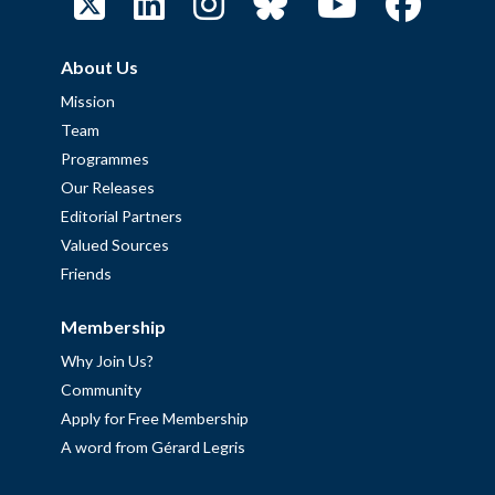
About Us
Mission
Team
Programmes
Our Releases
Editorial Partners
Valued Sources
Friends
Membership
Why Join Us?
Community
Apply for Free Membership
A word from Gérard Legris