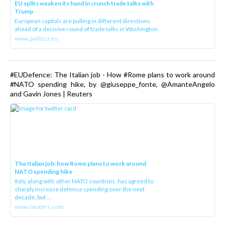
EU splits weaken its hand in crunch trade talks with
Trump
European capitals are pulling in different directions
ahead of a decisive round of trade talks in Washington.
www.politico.eu
#EUDefence: The Italian job - How #Rome plans to work around
#NATO spending hike, by @giuseppe_fonte, @AmanteAngelo
and Gavin Jones | Reuters
The Italian job: how Rome plans to work around
NATO spending hike
Italy, along with other NATO countries, has agreed to
sharply increase defence spending over the next
decade, but ...
www.reuters.com