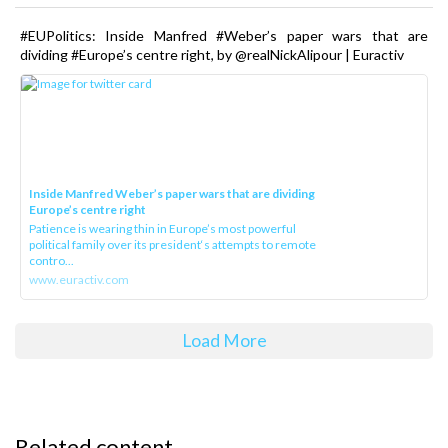
#EUPolitics: Inside Manfred #Weber’s paper wars that are
dividing #Europe’s centre right, by @realNickAlipour | Euractiv
Inside Manfred Weber’s paper wars that are dividing
Europe’s centre right
Patience is wearing thin in Europe’s most powerful
political family over its president‘s attempts to remote
contro...
www.euractiv.com
Load More
Related content