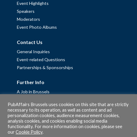
Event Highlights
Speakers
Moderators
Event Photo Albums
Contact Us
General Inquiries
Event-related Questions
Partnerships & Sponsorships
Further Info
A Job in Brussels
Work with us – Erasmus+ Placements & Junior Professional
PubAffairs Brussels uses cookies on this site that are strictly
Fellowships
necessary to its operation, as well as content and ad
personalization cookies, audience measurement cookies,
Privacy Policy
analysis cookies, and cookies enabling social media
Cookie Policy
functionality. For more information on cookies, please see
our
Cookie Policy
.