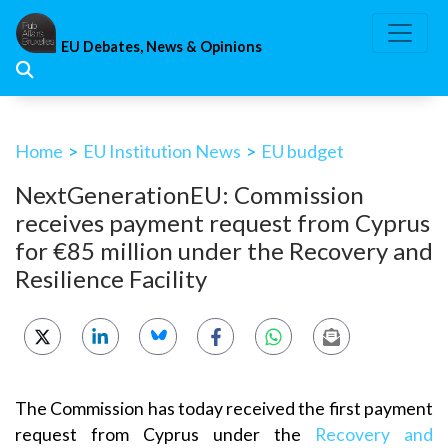
Skip
to
EU Debates, News & Opinions
content
Home
>
EU Institution News
>
EU budget
NextGenerationEU: Commission
receives payment request from Cyprus
for €85 million under the Recovery and
Resilience Facility
The Commission has today received the first payment
request from Cyprus under the
Recovery and