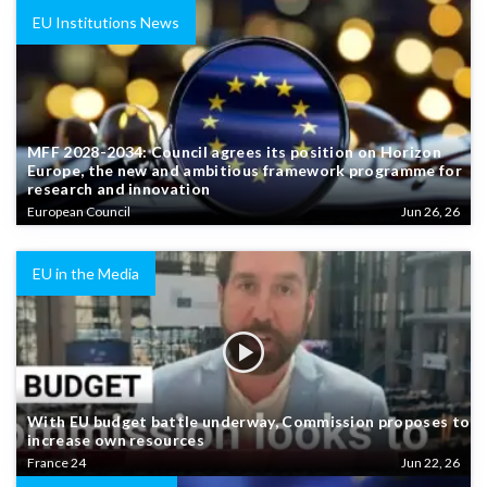
EU Institutions News
MFF 2028-2034: Council agrees its position on Horizon
Europe, the new and ambitious framework programme for
research and innovation
European Council
Jun 26, 26
EU in the Media
With EU budget battle underway, Commission proposes to
increase own resources
France 24
Jun 22, 26