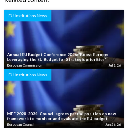
EU Institutions News
Annual EU Budget Conference 2026: ‘Boost Europe:
Leveraging the EU Budget for Strategic priorities’
European Commission
Jul 1, 26
EU Institutions News
MFF 2028-2034: Council agrees partial position on new
framework to monitor and evaluate the EU budget
European Council
Jun 26, 26