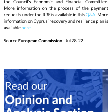
the Council’s Economic and Financial Committee.
More information on the process of the payment
requests under the RRF is available in this
Q&A.
More
information on Cyprus’ recovery and resilience plan is
available
here.
Source
European Commission
- Jul 28, 22