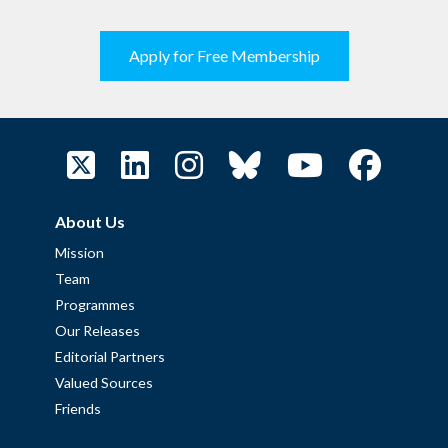
Apply for Free Membership
About Us
Mission
Team
Programmes
Our Releases
Editorial Partners
Valued Sources
Friends