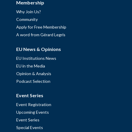
Membership
Why Join Us?
Community
Apply for Free Membership
A word from Gérard Legris
EU News & Opinions
EU Institutions News
EU in the Media
Opinion & Analysis
Podcast Selection
Event Series
Event Registration
Upcoming Events
Event Series
Special Events