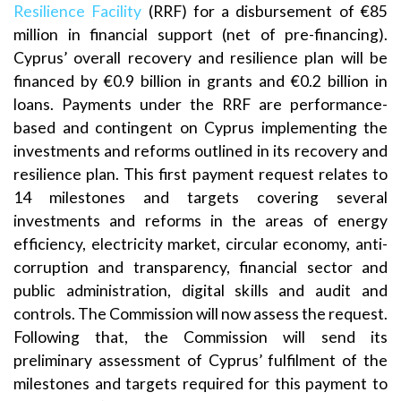
Resilience Facility
(RRF) for a disbursement of €85
million in financial support (net of pre-financing).
Cyprus’ overall recovery and resilience plan will be
financed by €0.9 billion in grants and €0.2 billion in
loans. Payments under the RRF are performance-
based and contingent on Cyprus implementing the
investments and reforms outlined in its recovery and
resilience plan. This first payment request relates to
14 milestones and targets covering several
investments and reforms in the areas of energy
efficiency, electricity market, circular economy, anti-
corruption and transparency, financial sector and
public administration, digital skills and audit and
controls. The Commission will now assess the request.
Following that, the Commission will send its
preliminary assessment of Cyprus’ fulfilment of the
milestones and targets required for this payment to