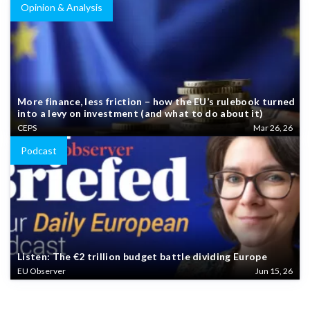
Opinion & Analysis
More finance, less friction – how the EU’s rulebook turned
into a levy on investment (and what to do about it)
CEPS
Mar 26, 26
Podcast
Listen: The €2 trillion budget battle dividing Europe
EU Observer
Jun 15, 26