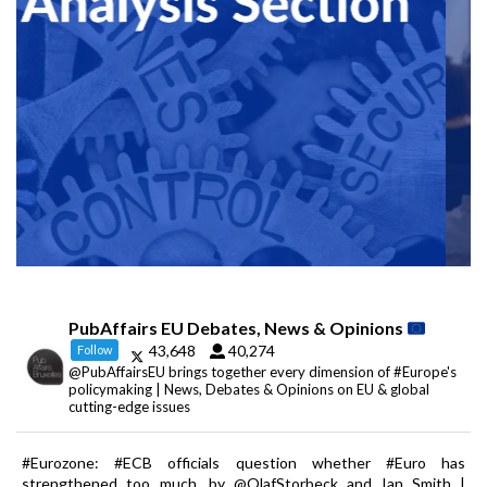
PubAffairs EU Debates, News & Opinions
43,648
40,274
Follow
@PubAffairsEU brings together every dimension of #Europe's
policymaking | News, Debates & Opinions on EU & global
cutting-edge issues
#Eurozone: #ECB officials question whether #Euro has
strengthened too much, by @OlafStorbeck and Ian Smith |