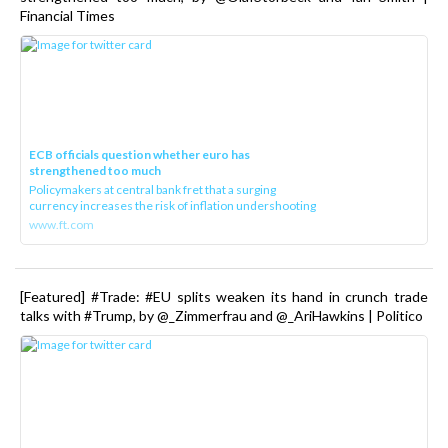
Financial Times
ECB officials question whether euro has
strengthened too much
Policymakers at central bank fret that a surging
currency increases the risk of inflation undershooting
www.ft.com
[Featured] #Trade: #EU splits weaken its hand in crunch trade
talks with #Trump, by @_Zimmerfrau and @_AriHawkins | Politico