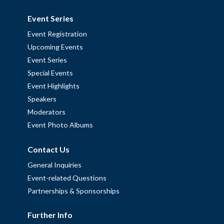
Event Series
Event Registration
Upcoming Events
Event Series
Special Events
Event Highlights
Speakers
Moderators
Event Photo Albums
Contact Us
General Inquiries
Event-related Questions
Partnerships & Sponsorships
Further Info