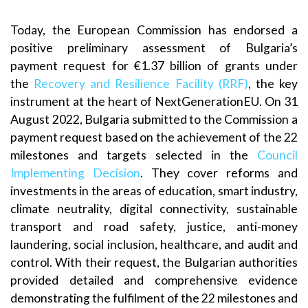
Today, the European Commission has endorsed a
positive preliminary assessment of Bulgaria’s
payment request for €1.37 billion of grants under
the
Recovery and Resilience Facility (RRF)
, the key
instrument at the heart of NextGenerationEU. On 31
August 2022, Bulgaria submitted to the Commission a
payment request based on the achievement of the 22
milestones and targets selected in the
Council
Implementing Decision
. They cover reforms and
investments in the areas of education, smart industry,
climate neutrality, digital connectivity, sustainable
transport and road safety, justice, anti-money
laundering, social inclusion, healthcare, and audit and
control. With their request, the Bulgarian authorities
provided detailed and comprehensive evidence
demonstrating the fulfilment of the 22 milestones and