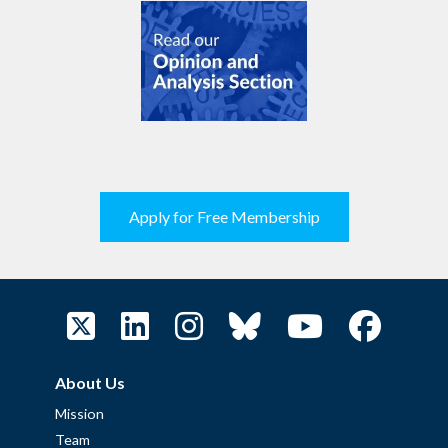
Apply for Free Membership
About Us
Mission
Team