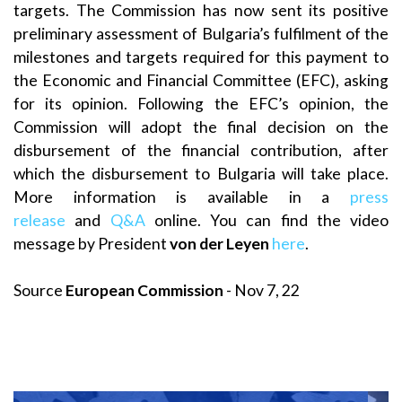
targets. The Commission has now sent its positive
preliminary assessment of Bulgaria’s fulfilment of the
milestones and targets required for this payment to
the Economic and Financial Committee (EFC), asking
for its opinion. Following the EFC’s opinion, the
Commission will adopt the final decision on the
disbursement of the financial contribution, after
which the disbursement to Bulgaria will take place.
More information is available in a
press
release
and
Q&A
online. You can find the video
message by President
von der Leyen
here
.
Source
European Commission
- Nov 7, 22