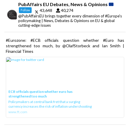
PubAffairs EU Debates, News & Opinions
43,648
40,274
Follow
@PubAffairsEU brings together every dimension of #Europe's
policymaking | News, Debates & Opinions on EU & global
cutting-edge issues
#Eurozone: #ECB officials question whether #Euro has
strengthened too much, by @OlafStorbeck and Ian Smith |
Financial Times
ECB officials question whether euro has
strengthened too much
Policymakers at central bank fret that a surging
currency increases the risk of inflation undershooting
www.ft.com