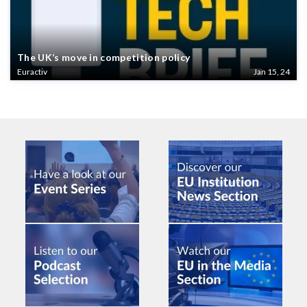
The UK’s move in competition policy
Euractiv
Jan 15, 24