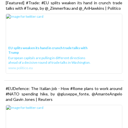
[Featured] #Trade: #EU splits weaken its hand in crunch trade
talks with #Trump, by @_Zimmerfrau and @_AriHawkins | Politico
EU splits weaken its hand in crunch trade talks with
Trump
European capitals are pulling in different directions
ahead of a decisive round of trade talks in Washington.
www.politico.eu
#EUDefence: The Italian job - How #Rome plans to work around
#NATO spending hike, by @giuseppe_fonte, @AmanteAngelo
and Gavin Jones | Reuters