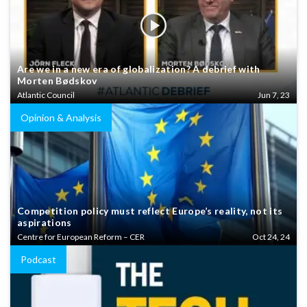
Are we in a new era of globalization? A debrief with
Morten Bødskov
Atlantic Council
Jun 7, 23
Opinion & Analysis
Competition policy must reflect Europe’s reality, not its
aspirations
Centre for European Reform – CER
Oct 24, 24
Podcast