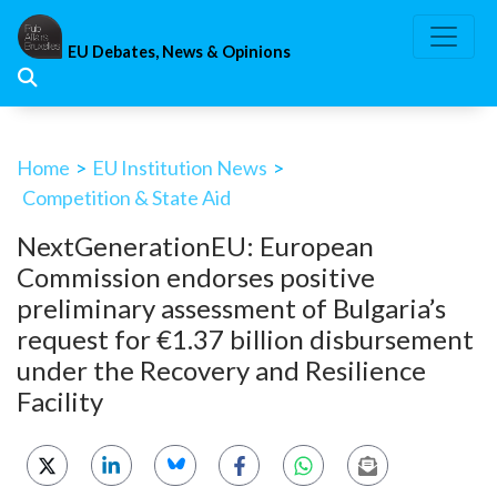
Skip
to
EU Debates, News & Opinions
content
Home
>
EU Institution News
>
Competition & State Aid
NextGenerationEU: European
Commission endorses positive
preliminary assessment of Bulgaria’s
request for €1.37 billion disbursement
under the Recovery and Resilience
Facility