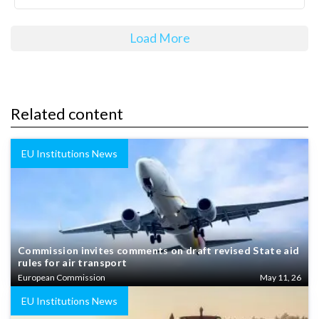
Load More
Related content
EU Institutions News
Commission invites comments on draft revised State aid
rules for air transport
European Commission
May 11, 26
EU Institutions News