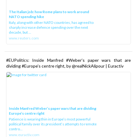
The Italian job: how Rome plans to work around
NATO spending hike
Italy, along with other NATO countries, has agreed to
sharply increase defence spending over the next
decade, but ...
www.reuters.com
#EUPolitics: Inside Manfred #Weber’s paper wars that are
dividing #Europe’s centre right, by @realNickAlipour | Euractiv
Inside Manfred Weber’s paper wars that are dividing
Europe’s centre right
Patience is wearing thin in Europe’s most powerful
political family over its president‘s attempts to remote
contro...
www.euractiv.com