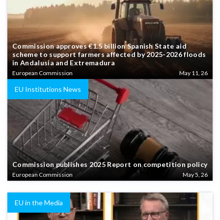
Commission approves €1.5 billion Spanish State aid
scheme to support farmers affected by 2025-2026 floods
in Andalusia and Extremadura
European Commission
May 11, 26
EU Institutions News
Commission publishes 2025 Report on competition policy
European Commission
May 5, 26
EU in the Media