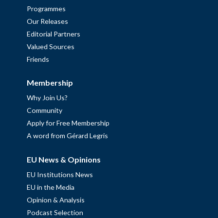
Programmes
Our Releases
Editorial Partners
Valued Sources
Friends
Membership
Why Join Us?
Community
Apply for Free Membership
A word from Gérard Legris
EU News & Opinions
EU Institutions News
EU in the Media
Opinion & Analysis
Podcast Selection