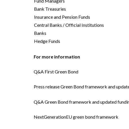
Fund Managers
Bank Treasuries
Insurance and Pension Funds
Central Banks / Official Institutions
Banks
Hedge Funds
For more information
Q&A First Green Bond
Press release Green Bond framework and update
Q&A Green Bond framework and updated fundin
NextGenerationEU green bond framework