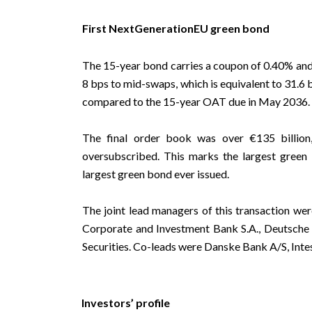
First NextGenerationEU green bond
The 15-year bond carries a coupon of 0.40% and 
8 bps to mid-swaps, which is equivalent to 31.6
compared to the 15-year OAT due in May 2036.
The final order book was over €135 billio
oversubscribed. This marks the largest green
largest green bond ever issued.
The joint lead managers of this transaction wer
Corporate and Investment Bank S.A., Deutsch
Securities. Co-leads were Danske Bank A/S, Inte
Investors’ profile