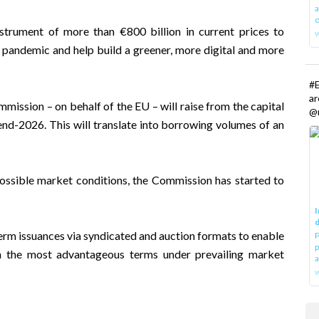
a
o
trument of more than €800 billion in current prices to
 pandemic and help build a greener, more digital and more
#E
a
ssion – on behalf of the EU – will raise from the capital
@r
d-2026. This will translate into borrowing volumes of an
possible market conditions, the Commission has started to
I
d
-term issuances via syndicated and auction formats to enable
P
p
on the most advantageous terms under prevailing market
a
w