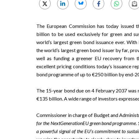
The European Commission has today issued th
billion to be used exclusively for green and s
world’s largest green bond issuance ever. Wit
the world’s largest green bond issuer by far, pro
well as funding a greener EU recovery from t
excellent pricing conditions today’s issuance r
bond programme of up to €250 billion by end-2
The 15-year bond due on 4 February 2037 was 
€135 billion. A wide range of investors expressed
Commissioner in charge of Budget and Administ
for the NextGenerationEU green bond programme. Set t
a powerful signal of the EU’s commitment to sustain