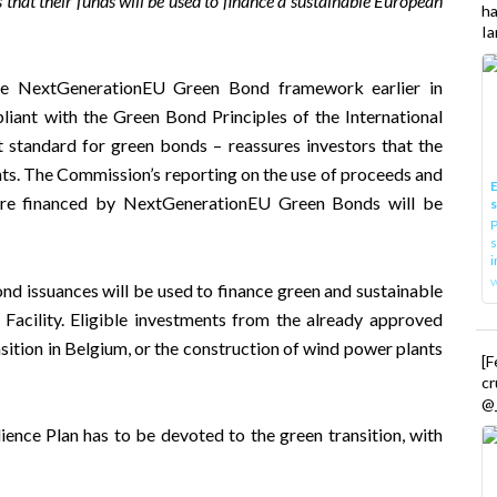
 that their funds will be used to finance a sustainable European
h
Ia
the NextGenerationEU Green Bond framework earlier in
iant with the Green Bond Principles of the International
standard for green bonds – reassures investors that the
nts. The Commission’s reporting on the use of proceeds and
E
ure financed by NextGenerationEU Green Bonds will be
P
s
i
 issuances will be used to finance green and sustainable
Facility. Eligible investments from the already approved
nsition in Belgium, or the construction of wind power plants
[
cr
@_
nce Plan has to be devoted to the green transition, with