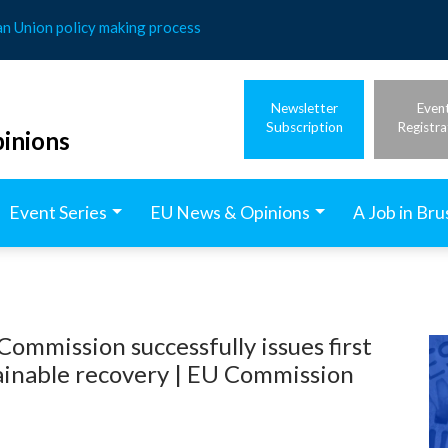
an Union policy making process
Newsletter
Even
Subscription
Registra
inions
Event Series
EU News & Opinions
A Job in Bru
mmission successfully issues first
tainable recovery | EU Commission