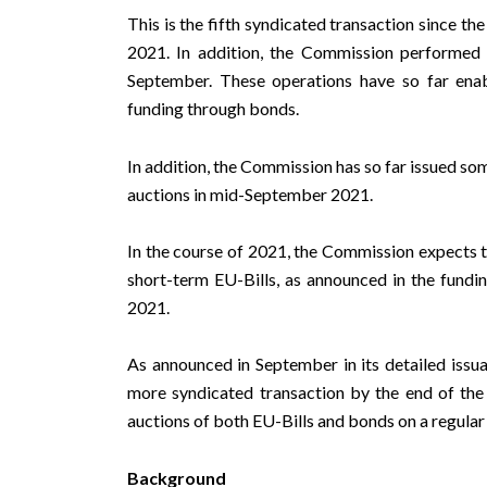
This is the fifth syndicated transaction since t
2021. In addition, the Commission performed
September. These operations have so far enab
funding through bonds.
In addition, the Commission has so far issued som
auctions in mid-September 2021.
In the course of 2021, the Commission expects 
short-term EU-Bills, as announced in the
fundin
2021.
As announced in September in
its detailed iss
more syndicated transaction by the end of the
auctions of both EU-Bills and bonds on a regular 
Background