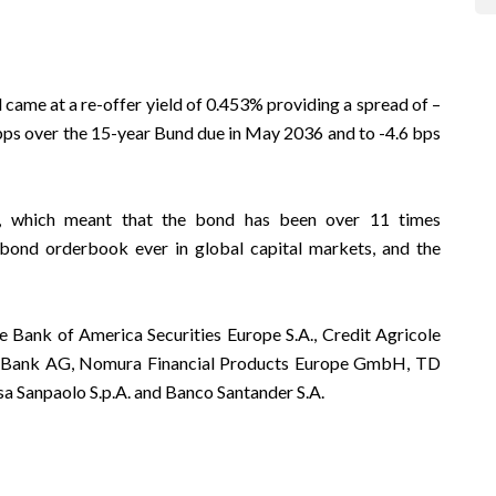
came at a re-offer yield of 0.453% providing a spread of –
 bps over the 15-year Bund due in May 2036 and to -4.6 bps
n, which meant that the bond has been over 11 times
 bond orderbook ever in global capital markets, and the
e Bank of America Securities Europe S.A., Credit Agricole
e Bank AG, Nomura Financial Products Europe GmbH, TD
sa Sanpaolo S.p.A. and Banco Santander S.A.