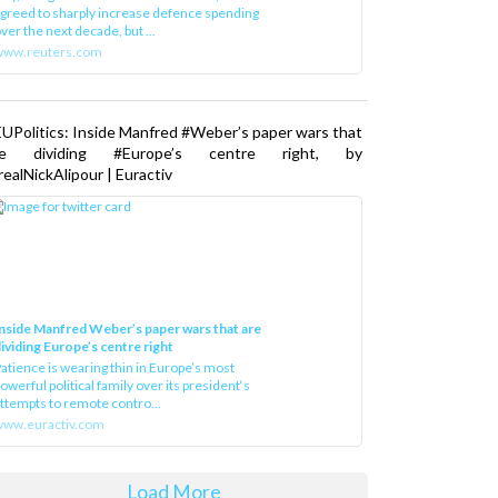
greed to sharply increase defence spending
ver the next decade, but ...
www.reuters.com
UPolitics: Inside Manfred #Weber’s paper wars that
re dividing #Europe’s centre right, by
ealNickAlipour | Euractiv
nside Manfred Weber’s paper wars that are
ividing Europe’s centre right
atience is wearing thin in Europe’s most
owerful political family over its president‘s
ttempts to remote contro...
ww.euractiv.com
Load More