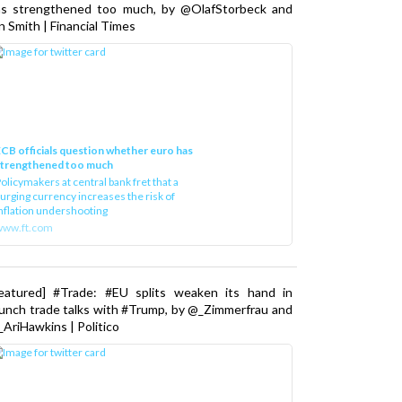
as strengthened too much, by @OlafStorbeck and
n Smith | Financial Times
CB officials question whether euro has
strengthened too much
olicymakers at central bank fret that a
urging currency increases the risk of
nflation undershooting
www.ft.com
Featured] #Trade: #EU splits weaken its hand in
unch trade talks with #Trump, by @_Zimmerfrau and
AriHawkins | Politico