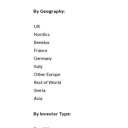
By Geography:
UK
Nordics
Benelux
France
Germany
Italy
Other Europe
Rest of World
Iberia
Asia
By Investor Type: