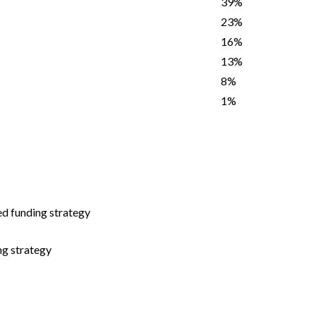
39%
23%
16%
13%
8%
1%
d funding strategy
g strategy