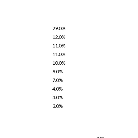
29.0%
12.0%
11.0%
11.0%
10.0%
9.0%
7.0%
4.0%
4.0%
3.0%