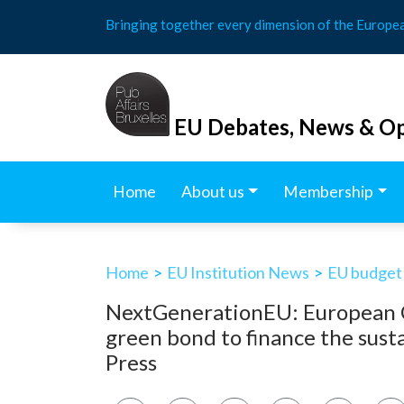
Skip
Bringing together every dimension of the Europe
to
content
EU Debates, News & Op
Home
About us
Membership
Home
>
EU Institution News
>
EU budget
NextGenerationEU: European Co
green bond to finance the sus
Press