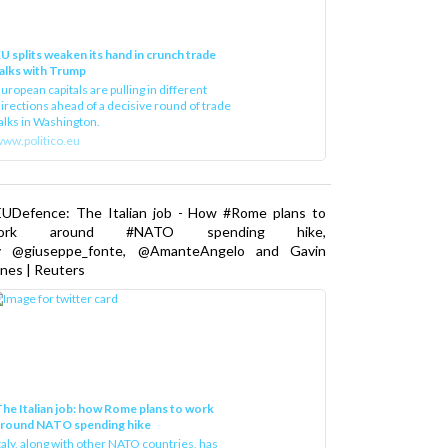
U splits weaken its hand in crunch trade
alks with Trump
uropean capitals are pulling in different
irections ahead of a decisive round of trade
alks in Washington.
ww.politico.eu
EUDefence: The Italian job - How #Rome plans to
ork around #NATO spending hike,
y @giuseppe_fonte, @AmanteAngelo and Gavin
nes | Reuters
he Italian job: how Rome plans to work
around NATO spending hike
taly, along with other NATO countries, has