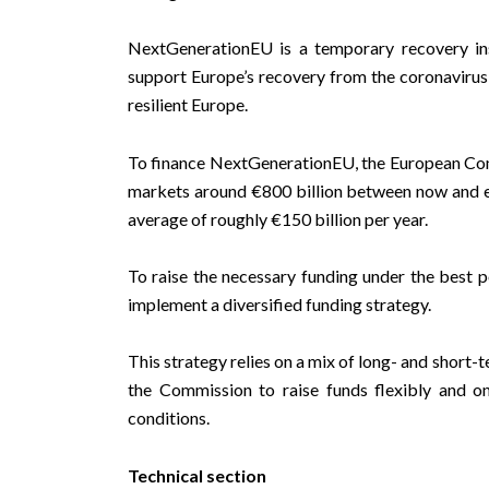
NextGenerationEU is a temporary recovery ins
support Europe’s recovery from the coronavirus
resilient Europe.
To finance NextGenerationEU, the European Commi
markets around €800 billion between now and en
average of roughly €150 billion per year.
To raise the necessary funding under the best 
implement
a diversified funding strategy
.
This strategy relies on a mix of long- and short
the Commission to raise funds flexibly and 
conditions.
Technical section