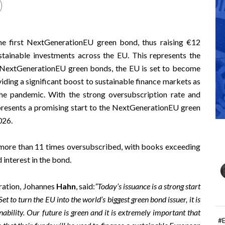
e first NextGenerationEU green bond, thus raising €12
ustainable investments across the EU. This represents the
h NextGenerationEU green bonds, the EU is set to become
viding a significant boost to sustainable finance markets as
he pandemic. With the strong oversubscription rate and
epresents a promising start to the NextGenerationEU green
026.
more than 11 times oversubscribed, with books exceeding
 interest in the bond.
ration, Johannes
Hahn
, said:
”Today’s issuance is a strong start
o turn the EU into the world’s biggest green bond issuer, it is
ability. Our future is green and it is extremely important that
#