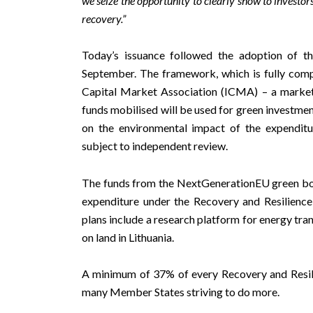
we seize the opportunity to clearly show to investors
recovery.
”
Today’s issuance followed the adoption of 
September. The framework, which is fully compl
Capital Market Association (ICMA) – a market 
funds mobilised will be used for green investme
on the environmental impact of the expendit
subject to independent review.
The funds from the NextGenerationEU green bond
expenditure under the Recovery and Resilience 
plans include a research platform for energy tra
on land in Lithuania.
A minimum of 37% of every Recovery and Resilie
many Member States striving to do more.