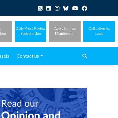
t
Daily Press Review
Apply for free
Online Events
tion
Subscription
Membership
Login
ssels
Contact us