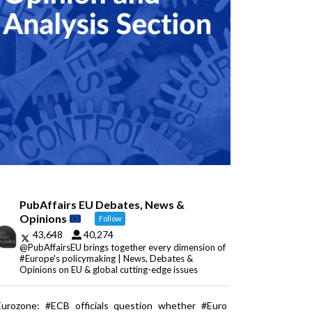
PubAffairs EU Debates, News &
Opinions
Follow
43,648
40,274
@PubAffairsEU brings together every dimension of
#Europe's policymaking | News, Debates &
Opinions on EU & global cutting-edge issues
Eurozone: #ECB officials question whether #Euro