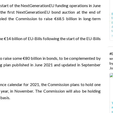
he start of the NextGenerationEU funding operations in June
 the first NextGenerationEU bond auction at the end of
E
t
led the Commission to raise €68.5 billion in long-term
E
d
t
w
e €14 billion of EU-Bills following the start of the EU-Bills
#
to raise some €80 billion in bonds, to be complemented by
w
b
g plan
published in June 2021 and updated in September
Jo
uance calendar for 2021
, the Commission plans to hold one
 year, in November. The Commission will also be holding
basis.
T
I