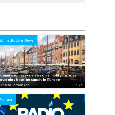
EU Institutions News
ommission seeks views on simplifying rules
overning housing supply in Europe
uropean Commission
Jul 1, 26
Podcast