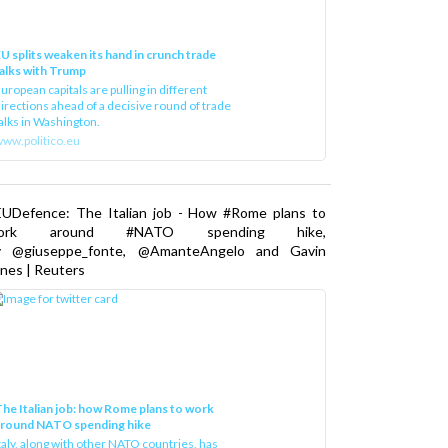
U splits weaken its hand in crunch trade
alks with Trump
uropean capitals are pulling in different
irections ahead of a decisive round of trade
alks in Washington.
ww.politico.eu
EUDefence: The Italian job - How #Rome plans to
ork around #NATO spending hike,
y @giuseppe_fonte, @AmanteAngelo and Gavin
nes | Reuters
he Italian job: how Rome plans to work
around NATO spending hike
taly, along with other NATO countries, has