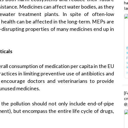
h
esistance. Medicines can affect water bodies, as they
Ia
ewater treatment plants. In spite of often-low
nt health can be affected in the long-term. MEPs are
-disrupting properties of many medicines end up in
E
ticals
P
s
all consumption of medication per capita in the EU
i
actices in limiting preventive use of antibiotics and
 encourage doctors and veterinarians to provide
 unused medicines.
[
cr
he pollution should not only include end-of-pipe
@_
ent), but encompass the entire life cycle of drugs,