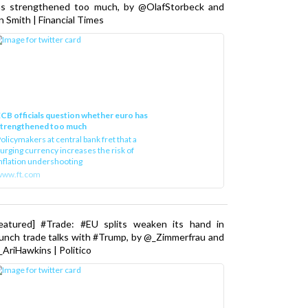
as strengthened too much, by @OlafStorbeck and
n Smith | Financial Times
CB officials question whether euro has
strengthened too much
olicymakers at central bank fret that a
urging currency increases the risk of
nflation undershooting
www.ft.com
Featured] #Trade: #EU splits weaken its hand in
unch trade talks with #Trump, by @_Zimmerfrau and
AriHawkins | Politico