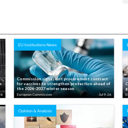
EU Institutions News
Commission signs joint procurement contract
s
for vaccines to strengthen protection ahead of
C
the 2026-2027 winter season
g
26
European Commission
Jul 9, 26
E
Opinion & Analysis