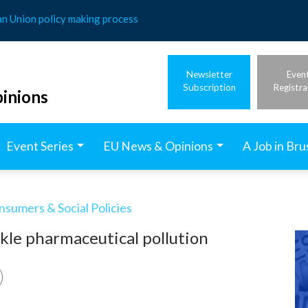
an Union policy making process
Newsletter
Even
Subscription
Registra
inions
Event Series
EU News & Opinions
A Job in Bru
nsumers & Social Policies
kle pharmaceutical pollution