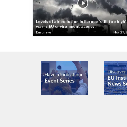
Levels of air pollution in Europe ‘still too high’,
warns EU environment agency
Euronews
Nov 27, 