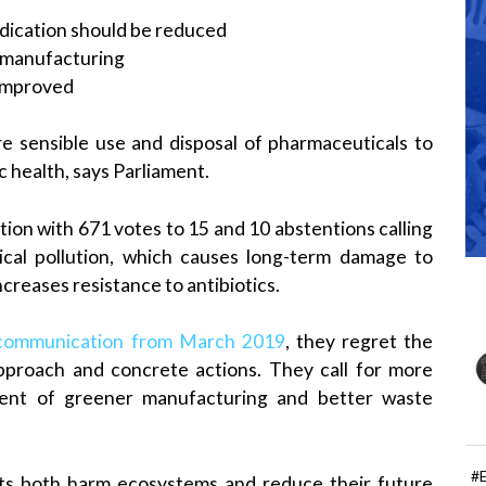
dication should be reduced
 manufacturing
 improved
 sensible use and disposal of pharmaceuticals to
c health, says Parliament.
ion with 671 votes to 15 and 10 abstentions calling
cal pollution, which causes long-term damage to
creases resistance to antibiotics.
 communication from March 2019
, they regret the
approach and concrete actions. They call for more
ment of greener manufacturing and better waste
#
ts both harm ecosystems and reduce their future