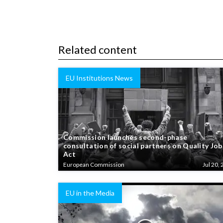
Related content
EU Institutions News
Commission launches second-phase
consultation of social partners on Quality Job
Act
European Commission
Jul 20, 
EU in the Media