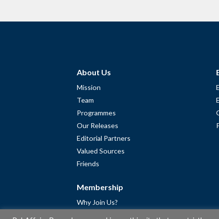
About Us
Mission
Team
Programmes
Our Releases
Editorial Partners
Valued Sources
Friends
Membership
Why Join Us?
Community