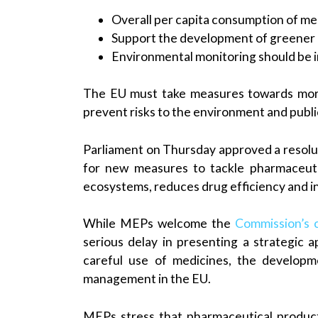
Overall per capita consumption of me
Support the development of greener
Environmental monitoring should be
The EU must take measures towards more
prevent risks to the environment and publi
Parliament on Thursday approved a resolut
for new measures to tackle pharmaceuti
ecosystems, reduces drug efficiency and in
While MEPs welcome the
Commission’s
serious delay in presenting a strategic 
careful use of medicines, the develop
management in the EU.
MEPs stress that pharmaceutical produc