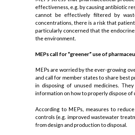
effectiveness, e.g. by causing antibiotic r
cannot be effectively filtered by wast
concentrations, there is a risk that patie
particularly concerned that the endocrine
the environment.
MEPs call for “greener” use of pharmaceu
MEPs are worried by the ever-growing over
and call for member states to share best pr
in disposing of unused medicines. They
information on how to properly dispose of
According to MEPs, measures to reduce t
controls (e.g. improved wastewater treatm
from design and production to disposal.