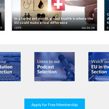
G
In a turbulent world, global health is where the
d
EU could make a real difference
S
23
CEPS
Jun 26, 26
E
Apply for Free Membership