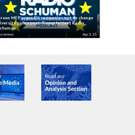
reen MEP urges EU companies not to change
iversity policy post-Trump letter | Radio
chuman
uronews
Apr 3, 25