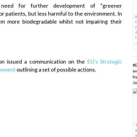
 need for further development of “greener
or patients, but less harmful to the environment. In
E
hem more biodegradable whilst not impairing their
t
E
d
t
w
on issued a communication on the
EU’s Strategic
#
ronment
outlining a set of possible actions.
w
b
Jo
T
I