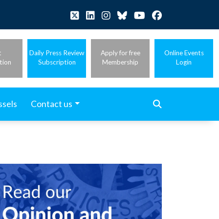
t
Daily Press Review
Apply for free
Online Events
tion
Subscription
Membership
Login
ssels
Contact us