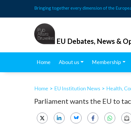
Skip
Bringing together every dimension of the Europe
to
content
EU Debates, News & Op
Home
About us
Membership
Home
>
EU Institution News
>
Health, Co
Parliament wants the EU to tac