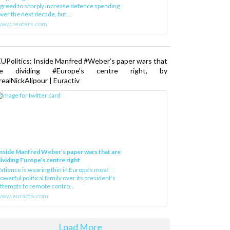
greed to sharply increase defence spending
ver the next decade, but ...
www.reuters.com
UPolitics: Inside Manfred #Weber’s paper wars that
re dividing #Europe’s centre right, by
ealNickAlipour | Euractiv
nside Manfred Weber’s paper wars that are
ividing Europe’s centre right
atience is wearing thin in Europe’s most
owerful political family over its president‘s
ttempts to remote contro...
ww.euractiv.com
Load More