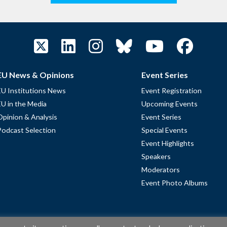
EU News & Opinions
Event Series
EU Institutions News
Event Registration
EU in the Media
Upcoming Events
Opinion & Analysis
Event Series
Podcast Selection
Special Events
Event Highlights
Speakers
Moderators
Event Photo Albums