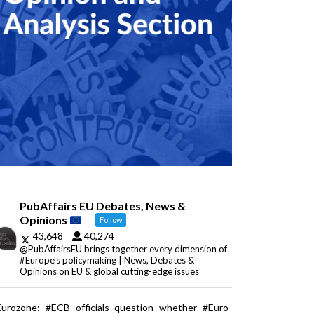
PubAffairs EU Debates, News &
Opinions
Follow
43,648
40,274
@PubAffairsEU brings together every dimension of
#Europe's policymaking | News, Debates &
Opinions on EU & global cutting-edge issues
Eurozone: #ECB officials question whether #Euro