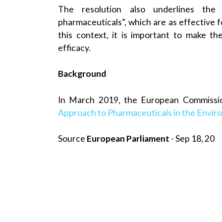
The resolution also underlines the
pharmaceuticals”, which are as effective f
this context, it is important to make t
efficacy.
Background
In March 2019, the European Commissi
Approach to Pharmaceuticals in the Envi
Source
European Parliament
- Sep 18, 20