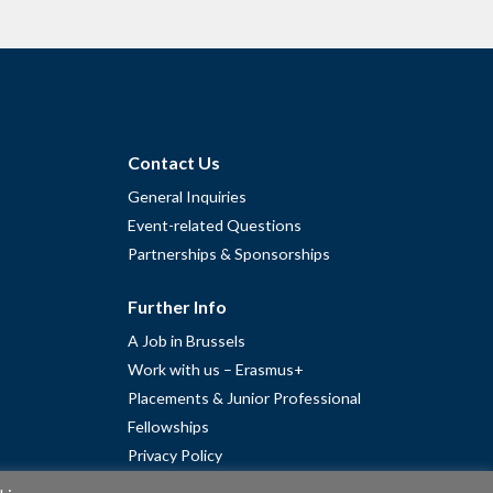
Contact Us
General Inquiries
Event-related Questions
Partnerships & Sponsorships
Further Info
A Job in Brussels
Work with us – Erasmus+
Placements & Junior Professional
Fellowships
Privacy Policy
Cookie Policy