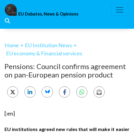
Skip
to
EU Debates, News & Opinions
content
Home
>
EU Institution News
>
EU economy & Financial services
Pensions: Council confirms agreement
on pan-European pension product
[:en]
EU institutions agreed new rules that will make it easier