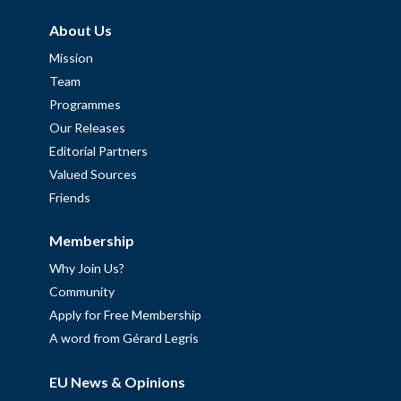
About Us
Mission
Team
Programmes
Our Releases
Editorial Partners
Valued Sources
Friends
Membership
Why Join Us?
Community
Apply for Free Membership
A word from Gérard Legris
EU News & Opinions