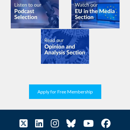
Apply for Free Membership