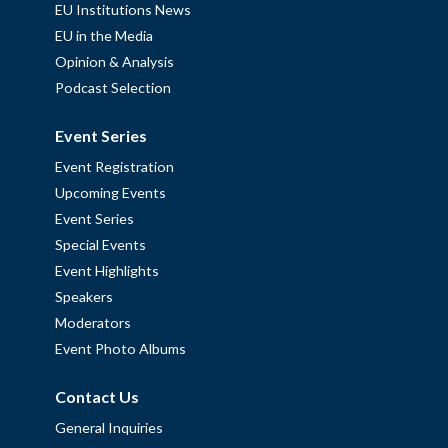
EU Institutions News
EU in the Media
Opinion & Analysis
Podcast Selection
Event Series
Event Registration
Upcoming Events
Event Series
Special Events
Event Highlights
Speakers
Moderators
Event Photo Albums
Contact Us
General Inquiries