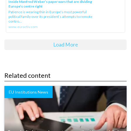
Inside Manfred Weber’s paper wars that are dividing
Europe’s centre right
Patience is wearing thin in Europe’s most powerful
political family over its president‘s attempts to remote
contro...
www.euractiv.com
Load More
Related content
EU Institutions News