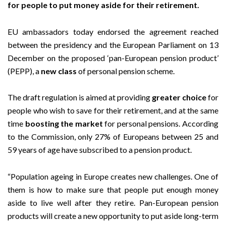
for people to put money aside for their retirement.
EU ambassadors today endorsed the agreement reached
between the presidency and the European Parliament on 13
December on the proposed ‘pan-European pension product’
(PEPP), a
new class
of personal pension scheme.
The draft regulation is aimed at providing
greater choice
for
people who wish to save for their retirement, and at the same
time
boosting the market
for personal pensions. According
to the Commission, only 27% of Europeans between 25 and
59 years of age have subscribed to a pension product.
“Population ageing in Europe creates new challenges. One of
them is how to make sure that people put enough money
aside to live well after they retire. Pan-European pension
products will create a new opportunity to put aside long-term