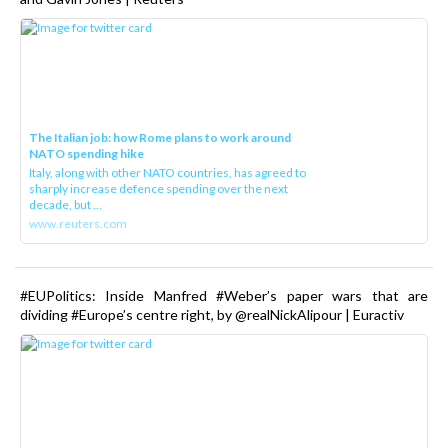
The Italian job: how Rome plans to work around
NATO spending hike
Italy, along with other NATO countries, has agreed to
sharply increase defence spending over the next
decade, but ...
www.reuters.com
#EUPolitics: Inside Manfred #Weber’s paper wars that are
dividing #Europe’s centre right, by @realNickAlipour | Euractiv