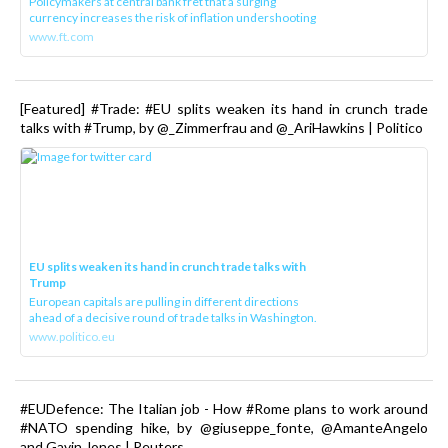
Policymakers at central bank fret that a surging
currency increases the risk of inflation undershooting
www.ft.com
[Featured] #Trade: #EU splits weaken its hand in crunch trade
talks with #Trump, by @_Zimmerfrau and @_AriHawkins | Politico
EU splits weaken its hand in crunch trade talks with
Trump
European capitals are pulling in different directions
ahead of a decisive round of trade talks in Washington.
www.politico.eu
#EUDefence: The Italian job - How #Rome plans to work around
#NATO spending hike, by @giuseppe_fonte, @AmanteAngelo
and Gavin Jones | Reuters