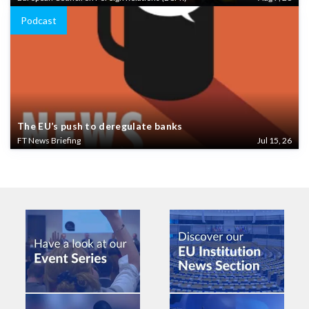
Podcast
The EU’s push to deregulate banks
FT News Briefing
Jul 15, 26