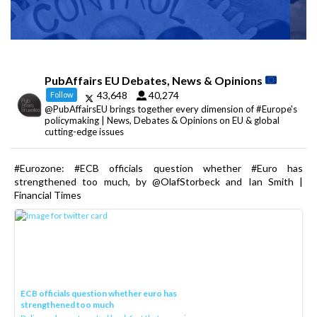
PubAffairs EU Debates, News & Opinions
43,648
40,274
Follow
@PubAffairsEU brings together every dimension of #Europe's
policymaking | News, Debates & Opinions on EU & global
cutting-edge issues
#Eurozone: #ECB officials question whether #Euro has
strengthened too much, by @OlafStorbeck and Ian Smith |
Financial Times
ECB officials question whether euro has
strengthened too much