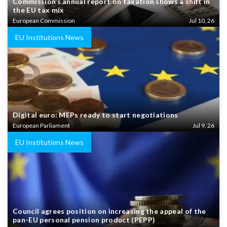
Commission’s annual report on taxation shows a shift in
the EU tax mix
European Commission
Jul 10, 26
EU Institutions News
Digital euro: MEPs ready to start negotiations
European Parliament
Jul 9, 26
EU Institutions News
Council agrees position on increasing the appeal of the
pan-EU personal pension product (PEPP)