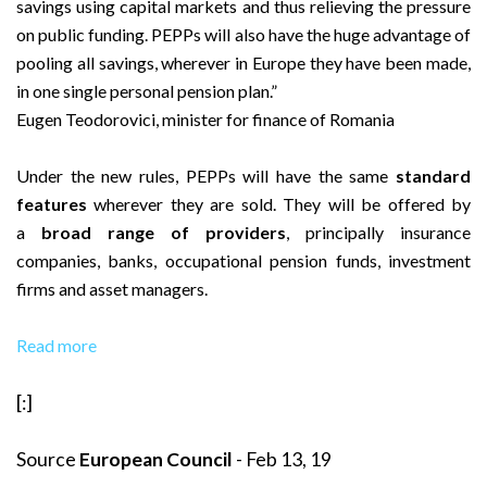
savings using capital markets and thus relieving the pressure
on public funding. PEPPs will also have the huge advantage of
pooling all savings, wherever in Europe they have been made,
in one single personal pension plan.”
Eugen Teodorovici, minister for finance of Romania
Under the new rules, PEPPs will have the same
standard
features
wherever they are sold. They will be offered by
a
broad range of providers
, principally insurance
companies, banks, occupational pension funds, investment
firms and asset managers.
Read more
[:]
Source
European Council
- Feb 13, 19