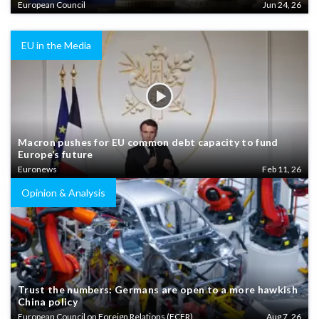
European Council
Jun 24, 26
EU in the Media
Macron pushes for EU common debt capacity to fund
Europe’s future
Euronews
Feb 11, 26
Opinion & Analysis
Trust the numbers: Germans are open to a more hawkish
China policy
European Council on Foreign Relations (ECFR)
Aug 7, 26