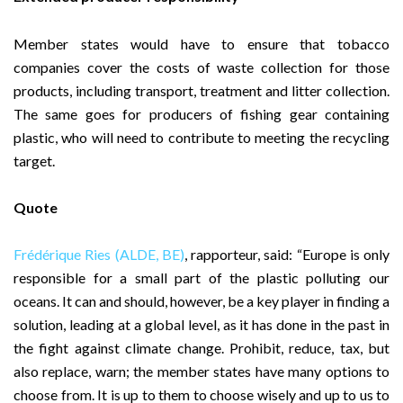
Member states would have to ensure that tobacco
companies cover the costs of waste collection for those
products, including transport, treatment and litter collection.
The same goes for producers of fishing gear containing
plastic, who will need to contribute to meeting the recycling
target.
Quote
Frédérique Ries (ALDE, BE)
, rapporteur, said: “Europe is only
responsible for a small part of the plastic polluting our
oceans. It can and should, however, be a key player in finding a
solution, leading at a global level, as it has done in the past in
the fight against climate change. Prohibit, reduce, tax, but
also replace, warn; the member states have many options to
choose from. It is up to them to choose wisely and up to us to