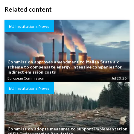
Related content
EU Institutions News
Commission approves amendment to Italian State aid
scheme to compensate energy-intensive companies for
indirect emission costs
European Commission
Jul 20, 26
EU Institutions News
Commission adopts measures to support implementation
of EU Deforestation Regulation