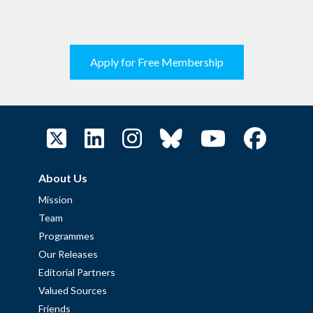
Apply for Free Membership
About Us
Mission
Team
Programmes
Our Releases
Editorial Partners
Valued Sources
Friends