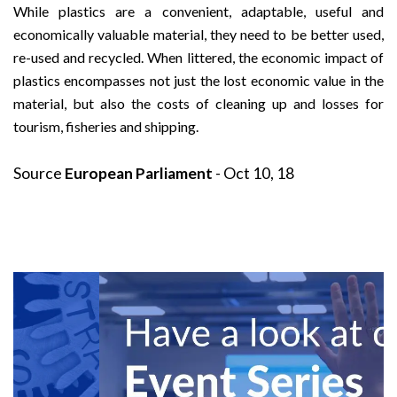
While plastics are a convenient, adaptable, useful and
economically valuable material, they need to be better used,
re-used and recycled. When littered, the economic impact of
plastics encompasses not just the lost economic value in the
material, but also the costs of cleaning up and losses for
tourism, fisheries and shipping.
Source
European Parliament
- Oct 10, 18