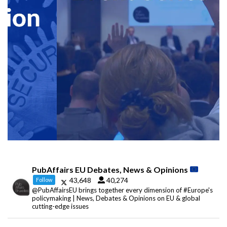
PubAffairs EU Debates, News & Opinions
43,648
40,274
Follow
@PubAffairsEU brings together every dimension of #Europe's
policymaking | News, Debates & Opinions on EU & global
cutting-edge issues