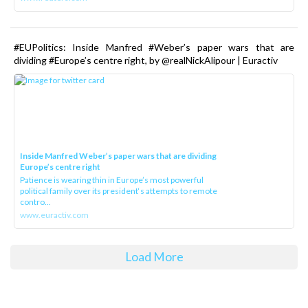
#EUPolitics: Inside Manfred #Weber’s paper wars that are
dividing #Europe’s centre right, by @realNickAlipour | Euractiv
Inside Manfred Weber’s paper wars that are dividing
Europe’s centre right
Patience is wearing thin in Europe’s most powerful
political family over its president‘s attempts to remote
contro...
www.euractiv.com
Load More