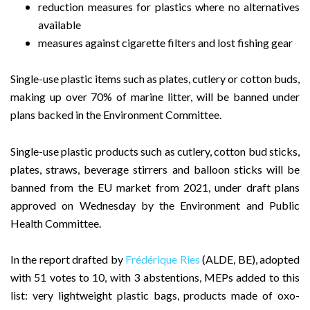
reduction measures for plastics where no alternatives
available
measures against cigarette filters and lost fishing gear
Single-use plastic items such as plates, cutlery or cotton buds,
making up over 70% of marine litter, will be banned under
plans backed in the Environment Committee.
Single-use plastic products such as cutlery, cotton bud sticks,
plates, straws, beverage stirrers and balloon sticks will be
banned from the EU market from 2021, under draft plans
approved on Wednesday by the Environment and Public
Health Committee.
In the report drafted by
Frédérique Ries
(ALDE, BE), adopted
with 51 votes to 10, with 3 abstentions, MEPs added to this
list: very lightweight plastic bags, products made of oxo-