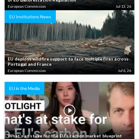
European Commission
Jul 13, 26
EU Institutions News
EU deploys wildfire support to face multiple fires across
Portugal and France
European Commission
Jul 6, 26
EU in the Media
What’s at stake for the EU’s carbon market blueprint