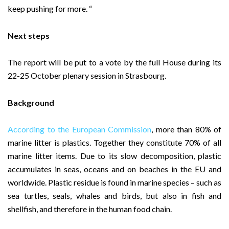
keep pushing for more. “
Next steps
The report will be put to a vote by the full House during its
22-25 October plenary session in Strasbourg.
Background
According to the European Commission
, more than 80% of
marine litter is plastics. Together they constitute 70% of all
marine litter items. Due to its slow decomposition, plastic
accumulates in seas, oceans and on beaches in the EU and
worldwide. Plastic residue is found in marine species – such as
sea turtles, seals, whales and birds, but also in fish and
shellfish, and therefore in the human food chain.