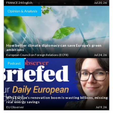
FRANCE 24 English
Jul 20, 26
Opinion & Analysis
How better climate diplomacy can save Europe’s green
ambitions
European Council on Foreign Relations (ECFR)
Jul 24, 26
Podcast
Why Europe’s renovation boom is wasting billions, missing
real energy savings
EU Observer
Jul 9, 26