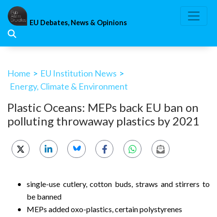
Skip
to
EU Debates, News & Opinions
content
Home
>
EU Institution News
>
Energy, Climate & Environment
Plastic Oceans: MEPs back EU ban on
polluting throwaway plastics by 2021
single-use cutlery, cotton buds, straws and stirrers to
be banned
MEPs added oxo-plastics, certain polystyrenes