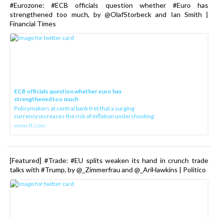
#Eurozone: #ECB officials question whether #Euro has
strengthened too much, by @OlafStorbeck and Ian Smith |
Financial Times
ECB officials question whether euro has
strengthened too much
Policymakers at central bank fret that a surging
currency increases the risk of inflation undershooting
www.ft.com
[Featured] #Trade: #EU splits weaken its hand in crunch trade
talks with #Trump, by @_Zimmerfrau and @_AriHawkins | Politico