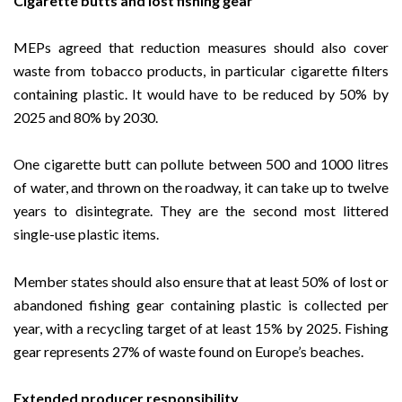
Cigarette butts and lost fishing gear
MEPs agreed that reduction measures should also cover
waste from tobacco products, in particular cigarette filters
containing plastic. It would have to be reduced by 50% by
2025 and 80% by 2030.
One cigarette butt can pollute between 500 and 1000 litres
of water, and thrown on the roadway, it can take up to twelve
years to disintegrate. They are the second most littered
single-use plastic items.
Member states should also ensure that at least 50% of lost or
abandoned fishing gear containing plastic is collected per
year, with a recycling target of at least 15% by 2025. Fishing
gear represents 27% of waste found on Europe’s beaches.
Extended producer responsibility