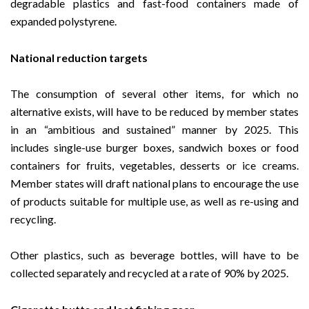
degradable plastics and fast-food containers made of
expanded polystyrene.
National reduction targets
The consumption of several other items, for which no
alternative exists, will have to be reduced by member states
in an “ambitious and sustained” manner by 2025. This
includes single-use burger boxes, sandwich boxes or food
containers for fruits, vegetables, desserts or ice creams.
Member states will draft national plans to encourage the use
of products suitable for multiple use, as well as re-using and
recycling.
Other plastics, such as beverage bottles, will have to be
collected separately and recycled at a rate of 90% by 2025.