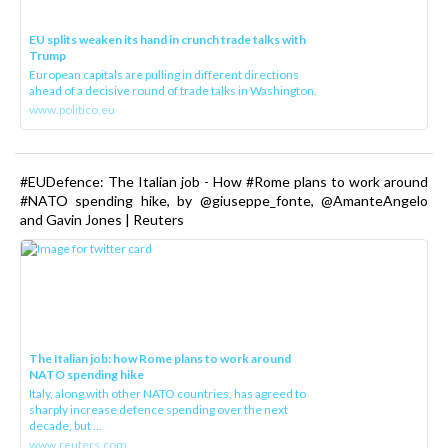
EU splits weaken its hand in crunch trade talks with
Trump
European capitals are pulling in different directions
ahead of a decisive round of trade talks in Washington.
www.politico.eu
#EUDefence: The Italian job - How #Rome plans to work around
#NATO spending hike, by @giuseppe_fonte, @AmanteAngelo
and Gavin Jones | Reuters
The Italian job: how Rome plans to work around
NATO spending hike
Italy, along with other NATO countries, has agreed to
sharply increase defence spending over the next
decade, but ...
www.reuters.com