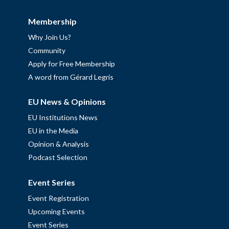
Membership
Why Join Us?
Community
Apply for Free Membership
A word from Gérard Legris
EU News & Opinions
EU Institutions News
EU in the Media
Opinion & Analysis
Podcast Selection
Event Series
Event Registration
Upcoming Events
Event Series