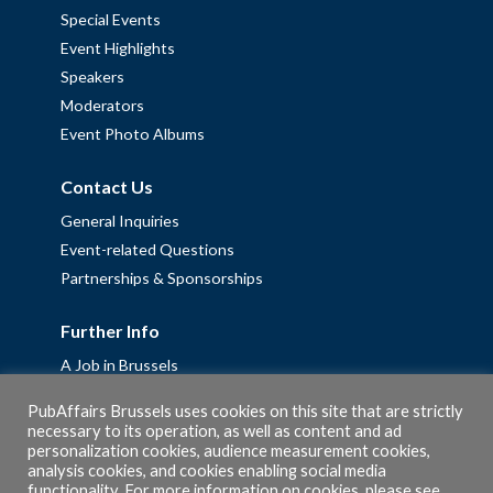
Special Events
Event Highlights
Speakers
Moderators
Event Photo Albums
Contact Us
General Inquiries
Event-related Questions
Partnerships & Sponsorships
Further Info
A Job in Brussels
Work with us – Erasmus+ Placements & Junior Professional
PubAffairs Brussels uses cookies on this site that are strictly
Fellowships
necessary to its operation, as well as content and ad
personalization cookies, audience measurement cookies,
Privacy Policy
analysis cookies, and cookies enabling social media
Cookie Policy
functionality. For more information on cookies, please see