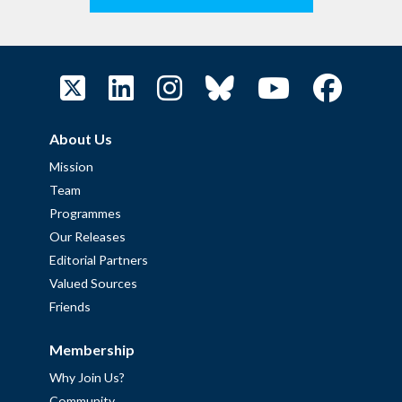
About Us
Mission
Team
Programmes
Our Releases
Editorial Partners
Valued Sources
Friends
Membership
Why Join Us?
Community