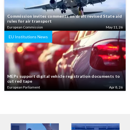
Commission invites comments on draft revised State aid
rules for air transport
European Commission
May 11, 26
EU Institutions News
MEPs support digital vehicle registration documents to
cut red tape
European Parliament
Apr 8, 26