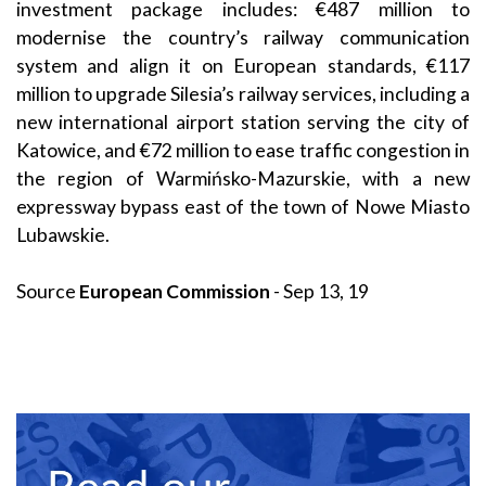
investment package includes: €487 million to
modernise the country’s railway communication
system and align it on European standards, €117
million to upgrade Silesia’s railway services, including a
new international airport station serving the city of
Katowice, and €72 million to ease traffic congestion in
the region of Warmińsko-Mazurskie, with a new
expressway bypass east of the town of Nowe Miasto
Lubawskie.
Source
European Commission
- Sep 13, 19