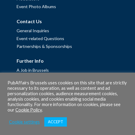
Event Photo Albums
Contact Us
General Inquiries
Event-related Questions
Partnerships & Sponsorships
Further Info
A Job in Brussels
Work with us – Erasmus+ Placements & Junior Professional
PubAffairs Brussels uses cookies on this site that are strictly
Fellowships
necessary to its operation, as well as content and ad
personalization cookies, audience measurement cookies,
Privacy Policy
analysis cookies, and cookies enabling social media
Cookie Policy
functionality. For more information on cookies, please see
our
Cookie Policy
.
Cookie settings
ACCEPT
© 2026 PubAffairs Bruxelles