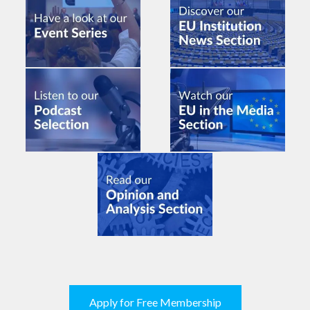
Apply for Free Membership