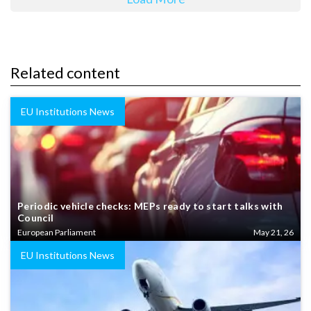
Related content
EU Institutions News
Periodic vehicle checks: MEPs ready to start talks with
Council
European Parliament
May 21, 26
EU Institutions News