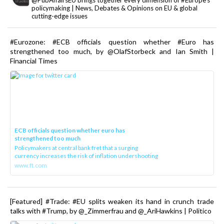
@PubAffairsEU brings together every dimension of #Europe's
policymaking | News, Debates & Opinions on EU & global
cutting-edge issues
#Eurozone: #ECB officials question whether #Euro has
strengthened too much, by @OlafStorbeck and Ian Smith |
Financial Times
ECB officials question whether euro has
strengthened too much
Policymakers at central bank fret that a surging
currency increases the risk of inflation undershooting
www.ft.com
[Featured] #Trade: #EU splits weaken its hand in crunch trade
talks with #Trump, by @_Zimmerfrau and @_AriHawkins | Politico