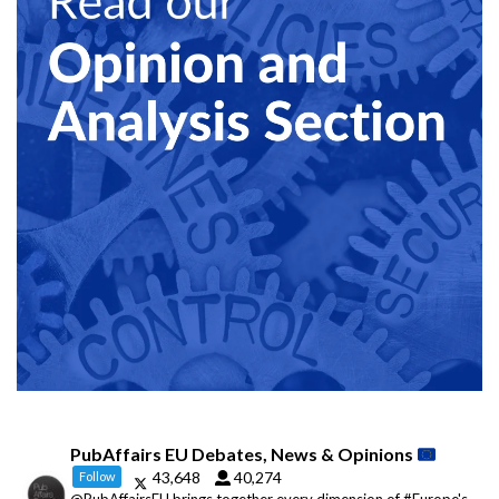
PubAffairs EU Debates, News & Opinions
43,648
40,274
Follow