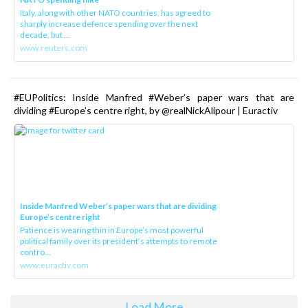
Italy, along with other NATO countries, has agreed to
sharply increase defence spending over the next
decade, but ...
www.reuters.com
#EUPolitics: Inside Manfred #Weber’s paper wars that are
dividing #Europe’s centre right, by @realNickAlipour | Euractiv
Inside Manfred Weber’s paper wars that are dividing
Europe’s centre right
Patience is wearing thin in Europe’s most powerful
political family over its president‘s attempts to remote
contro...
www.euractiv.com
Load More