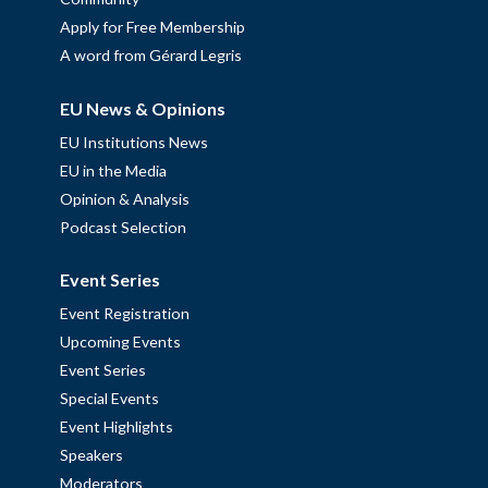
Apply for Free Membership
A word from Gérard Legris
EU News & Opinions
EU Institutions News
EU in the Media
Opinion & Analysis
Podcast Selection
Event Series
Event Registration
Upcoming Events
Event Series
Special Events
Event Highlights
Speakers
Moderators