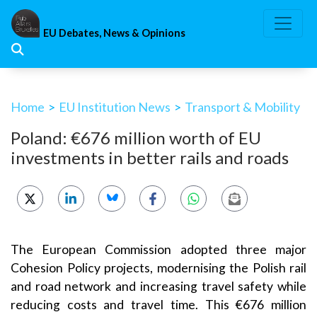
Skip
to
EU Debates, News & Opinions
content
Home
>
EU Institution News
>
Transport & Mobility
Poland: €676 million worth of EU
investments in better rails and roads
The European Commission adopted three major
Cohesion Policy projects, modernising the Polish rail
and road network and increasing travel safety while
reducing costs and travel time. This €676 million