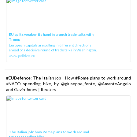
EU splits weaken its hand in crunch trade talks with
Trump
European capitals are pulling in different directions
ahead of a decisive round of trade talks in Washington.
www.politico.eu
#EUDefence: The Italian job - How #Rome plans to work around
#NATO spending hike, by @giuseppe_fonte, @AmanteAngelo
and Gavin Jones | Reuters
The Italian job: how Rome plans to work around
NATO spending hike