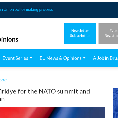
an Union policy making process
Newsletter
Even
Subscription
Registra
inions
Event Series
EU News & Opinions
A Job in Bru
rope
Türkiye for the NATO summit and
an