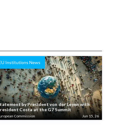
EU Institutions News
tatement by President von der Leyen with
resident Costa at the G7 Summit
uropean Commission
Jun 15, 26