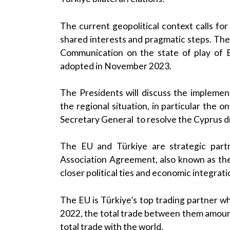
The current geopolitical context calls f
shared interests and pragmatic steps. The 
Communication on the state of play of EU
adopted in November 2023.
The Presidents will discuss the implemen
the regional situation, in particular the 
Secretary General to resolve the Cyprus d
The EU and Türkiye are strategic partn
Association Agreement, also known as th
closer political ties and economic integrati
The EU is Türkiye’s top trading partner whi
2022, the total trade between them amount
total trade with the world.