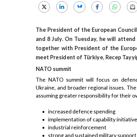
The President of the European Council,
and 8 July. On Tuesday, he will atte
together with President of the Europ
meet President of Türkiye, Recep Tayy
NATO summit
The NATO summit will focus on defence 
Ukraine, and broader regional issues. T
assuming greater responsibility for their 
increased defence spending
implementation of capability initiativ
industrial reinforcement
strong and sustained military support