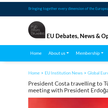
Skip
Bringing together every dimension of the Europe
to
content
EU Debates, News & Op
Home
About us
Membership
Home
>
EU Institution News
>
Global Eu
President Costa travelling to 
meeting with President Erdoğ