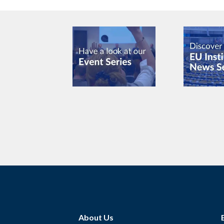
About Us