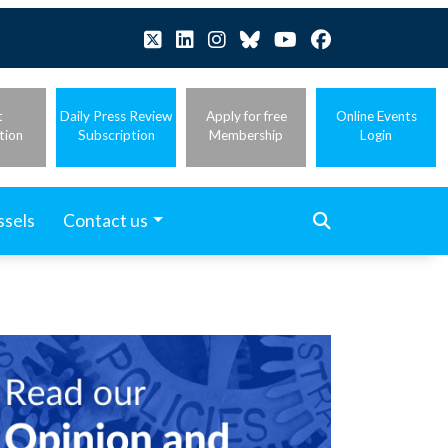
t
Daily Press Review
Apply for free
Online Events
tion
Subscription
Membership
Login
ssels
Contact us