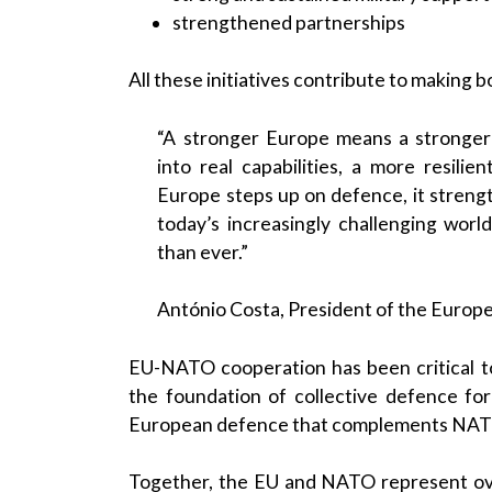
strengthened partnerships
All these initiatives contribute to making
“A stronger Europe means a stronger
into real capabilities, a more resili
Europe steps up on defence, it strength
today’s increasingly challenging wor
than ever.”
António Costa, President of the Europ
EU-NATO cooperation has been critical t
the foundation of collective defence fo
European defence that complements NATO 
Together, the EU and NATO represent over