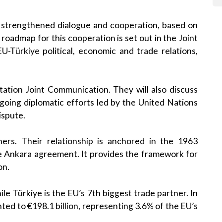
or strengthened dialogue and cooperation, based on
roadmap for this cooperation is set out in the Joint
-Türkiye political, economic and trade relations,
tation Joint Communication. They will also discuss
ongoing diplomatic efforts led by the United Nations
ispute.
ers. Their relationship is anchored in the 1963
e Ankara agreement. It provides the framework for
on.
le Türkiye is the EU’s 7th biggest trade partner. In
ed to €198.1 billion, representing 3.6% of the EU’s