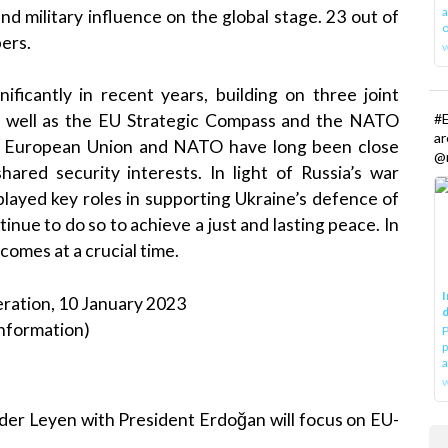
a
and military influence on the global stage. 23 out of
o
ers.
icantly in recent years, building on three joint
#E
as well as the EU Strategic Compass and the NATO
a
e European Union and NATO have long been close
@r
ared security interests. In light of Russia’s war
played key roles in supporting Ukraine’s defence of
inue to do so to achieve a just and lasting peace. In
comes at a crucial time.
I
ration, 10 January 2023
d
nformation)
P
p
a
w
der Leyen with President Erdoğan will focus on EU-