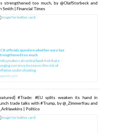
as strengthened too much, by @OlafStorbeck and
n Smith | Financial Times
CB officials question whether euro has
strengthened too much
olicymakers at central bank fret that a
urging currency increases the risk of
nflation undershooting
www.ft.com
Featured] #Trade: #EU splits weaken its hand in
unch trade talks with #Trump, by @_Zimmerfrau and
AriHawkins | Politico