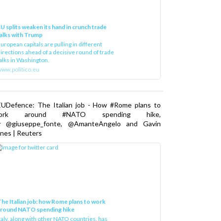
U splits weaken its hand in crunch trade
alks with Trump
uropean capitals are pulling in different
irections ahead of a decisive round of trade
alks in Washington.
ww.politico.eu
EUDefence: The Italian job - How #Rome plans to
ork around #NATO spending hike,
y @giuseppe_fonte, @AmanteAngelo and Gavin
nes | Reuters
he Italian job: how Rome plans to work
around NATO spending hike
taly, along with other NATO countries, has