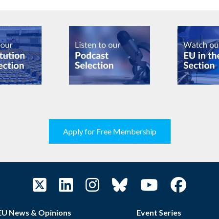
Apply for Free Membership
EU News & Opinions
Event Series