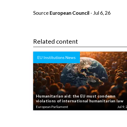
Source
European Council
- Jul 6, 26
Related content
EU Institutions News
Humanitarian aid: the EU must condemn
violations of international humanitarian law
European Parliament
Jul 9, 