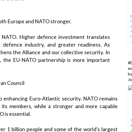
E
 both Europe and NATO stronger.
t
E
d
t
 NATO. Higher defence investment translates
w
ent defence industry, and greater readiness. As
ens the Alliance and our collective security. In
ld, the EU-NATO partnership is more important
#
w
b
Jo
ean Council
o enhancing Euro-Atlantic security. NATO remains
r its members, while a stronger and more capable
is essential.
T
 1 billion people and some of the world’s largest
I