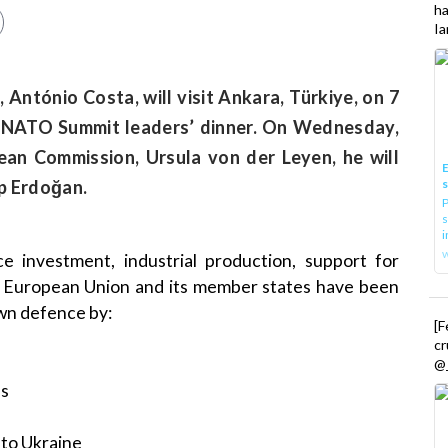
h
Ia
 António Costa, will visit Ankara, Türkiye, on 7
nd NATO Summit leaders’ dinner. On Wednesday,
ean Commission, Ursula von der Leyen, he will
E
ip Erdoğan.
P
s
i
investment, industrial production, support for
he European Union and its member states have been
own defence by:
[
cr
@_
es
 to Ukraine