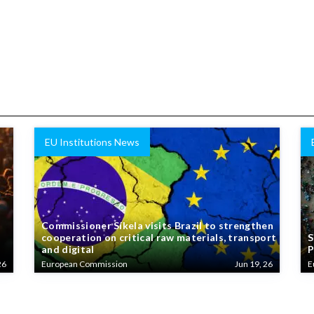
EU Institutions News
Commissioner Síkela visits Brazil to strengthen
cooperation on critical raw materials, transport
S
and digital
P
26
European Commission
Jun 19, 26
E