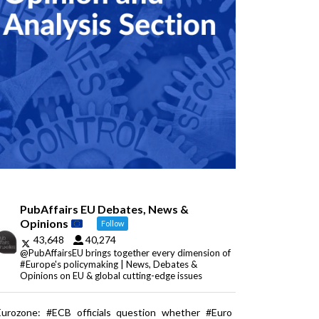
PubAffairs EU Debates, News &
Opinions
Follow
43,648
40,274
@PubAffairsEU brings together every dimension of
#Europe's policymaking | News, Debates &
Opinions on EU & global cutting-edge issues
Eurozone: #ECB officials question whether #Euro