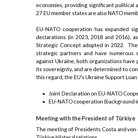
economies, providing significant political 
27 EU member states are also NATO memb
EU-NATO cooperation has expanded signif
declarations (in 2023, 2018 and 2016), 
Strategic Concept adopted in 2022. Th
strategic partners and have numerous sh
against Ukraine, both organizations have 
its sovereignty, and are determined to cont
this regard, the EU’s Ukraine Support Loan 
Joint Declaration on EU-NATO Coope
EU-NATO cooperation (background i
Meeting with the President of Türkiye
The meeting of Presidents Costa and von 
Türkiye bilateral relations.