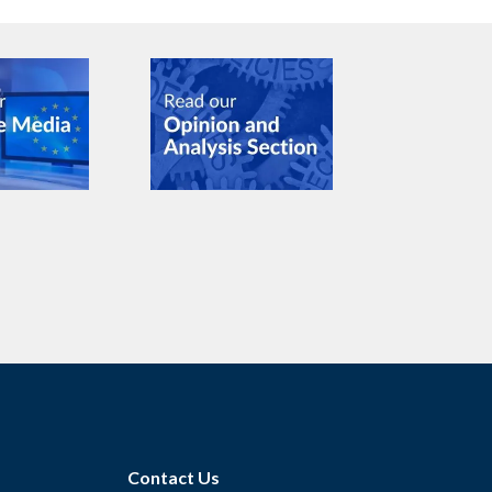
Contact Us