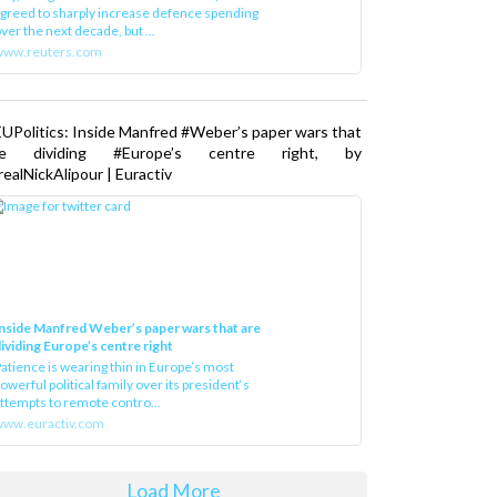
greed to sharply increase defence spending
ver the next decade, but ...
www.reuters.com
UPolitics: Inside Manfred #Weber’s paper wars that
re dividing #Europe’s centre right, by
ealNickAlipour | Euractiv
nside Manfred Weber’s paper wars that are
ividing Europe’s centre right
atience is wearing thin in Europe’s most
owerful political family over its president‘s
ttempts to remote contro...
ww.euractiv.com
Load More