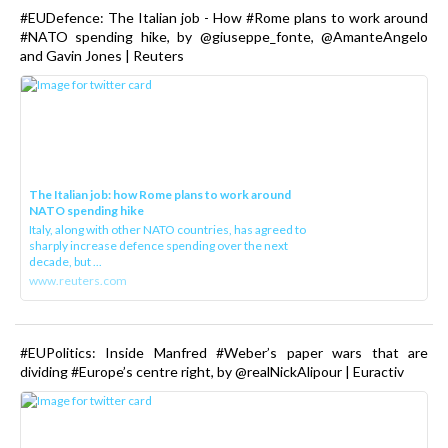
#EUDefence: The Italian job - How #Rome plans to work around
#NATO spending hike, by @giuseppe_fonte, @AmanteAngelo
and Gavin Jones | Reuters
The Italian job: how Rome plans to work around
NATO spending hike
Italy, along with other NATO countries, has agreed to
sharply increase defence spending over the next
decade, but ...
www.reuters.com
#EUPolitics: Inside Manfred #Weber’s paper wars that are
dividing #Europe’s centre right, by @realNickAlipour | Euractiv