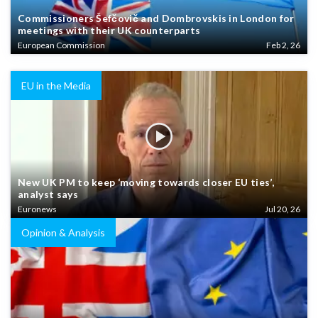
Commissioners Šefčovič and Dombrovskis in London for
meetings with their UK counterparts
European Commission
Feb 2, 26
EU in the Media
New UK PM to keep ‘moving towards closer EU ties’,
analyst says
Euronews
Jul 20, 26
Opinion & Analysis