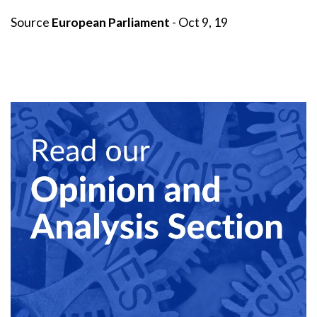
Source
European Parliament
- Oct 9, 19