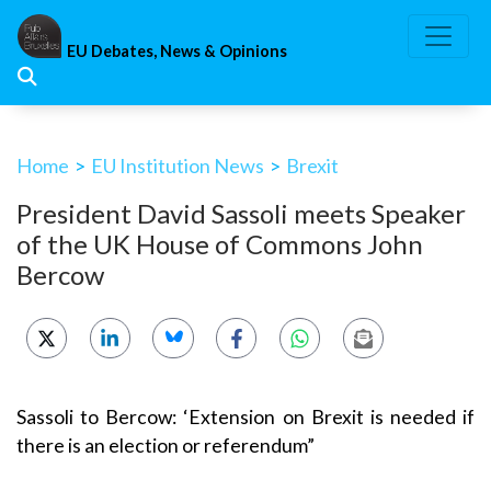
Skip
to
EU Debates, News & Opinions
content
Home
>
EU Institution News
>
Brexit
President David Sassoli meets Speaker
of the UK House of Commons John
Bercow
Sassoli to Bercow: ‘Extension on Brexit is needed if
there is an election or referendum”