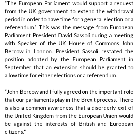
“The European Parliament would support a request
from the UK government to extend the withdrawal
period in order to have time for a general election or a
referendum.” This was the message from European
Parliament President David Sassoli during a meeting
with Speaker of the UK House of Commons John
Bercow in London. President Sassoli restated the
position adopted by the European Parliament in
September that an extension should be granted to
allow time for either elections or a referendum.
“John Bercow and I fully agreed on the important role
that our parliaments play in the Brexit process. There
is also a common awareness that a disorderly exit of
the United Kingdom from the European Union would
be against the interests of British and European
citizens.”