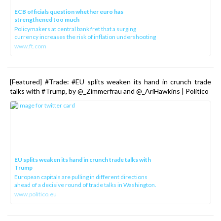
ECB officials question whether euro has
strengthened too much
Policymakers at central bank fret that a surging
currency increases the risk of inflation undershooting
www.ft.com
[Featured] #Trade: #EU splits weaken its hand in crunch trade
talks with #Trump, by @_Zimmerfrau and @_AriHawkins | Politico
EU splits weaken its hand in crunch trade talks with
Trump
European capitals are pulling in different directions
ahead of a decisive round of trade talks in Washington.
www.politico.eu