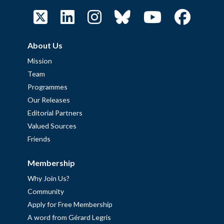
About Us
Mission
Team
Programmes
Our Releases
Editorial Partners
Valued Sources
Friends
Membership
Why Join Us?
Community
Apply for Free Membership
A word from Gérard Legris