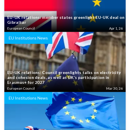
EU-UK relations: member states greenlight EU-UK deal on
Gibraltar
European Council
Apr 1, 26
EU Institutions News
EU-UK relations: Council greenlights talks on electricity
and cohesion deals, as well as UK’s participation in
Erasmus+ for 2027
European Council
Mar 30, 26
EU Institutions News