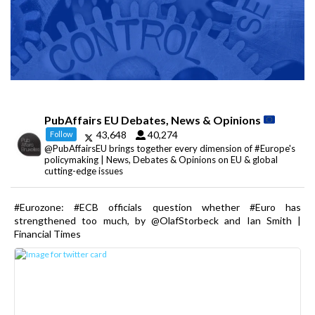
PubAffairs EU Debates, News & Opinions
43,648
40,274
Follow
@PubAffairsEU brings together every dimension of #Europe's
policymaking | News, Debates & Opinions on EU & global
cutting-edge issues
#Eurozone: #ECB officials question whether #Euro has
strengthened too much, by @OlafStorbeck and Ian Smith |
Financial Times