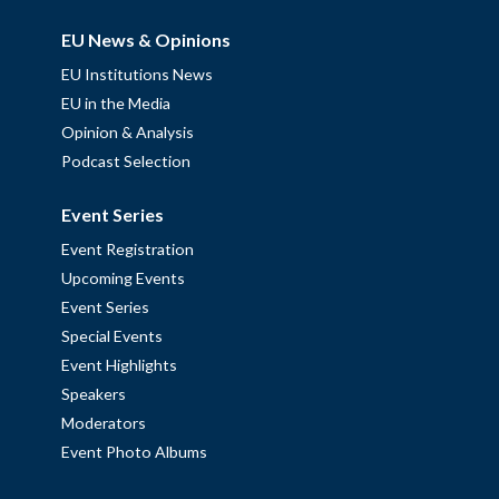
EU News & Opinions
EU Institutions News
EU in the Media
Opinion & Analysis
Podcast Selection
Event Series
Event Registration
Upcoming Events
Event Series
Special Events
Event Highlights
Speakers
Moderators
Event Photo Albums