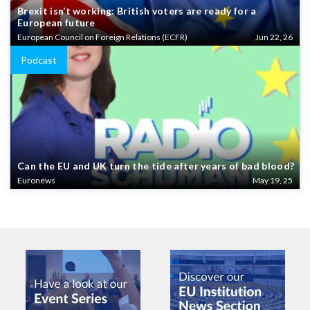
Brexit isn’t working: British voters are ready for a
European future
European Council on Foreign Relations (ECFR)
Jun 22, 26
Podcast
Can the EU and UK turn the tide after years of bad blood?
Euronews
May 19, 25