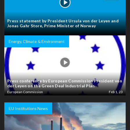
Press statement by President Ursula von der Leyen and
Jonas Gahr Store, Prime Minister of Norway
Energy, Climate & Environment
Press conference by European Commission President von
der Leyen on the Green Deal Industrial Plan
European Commission
Feb 1, 23
EU Institutions News