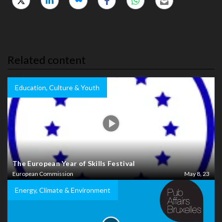
Related content
Education, Culture & Youth
The European Year of Skills Festival
European Commission
May 8, 23
Energy, Climate & Environment