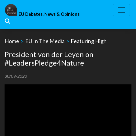
Skip
to
EU Debates, News & Opinions
content
Home
>
EU In The Media
>
Featuring High
President von der Leyen on
#LeadersPledge4Nature
30/09/2020