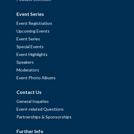
Event Series
Event Registration
Upcoming Events
Event Series
Special Events
Event Highlights
Speakers
Moderators
Event Photo Albums
Contact Us
General Inquiries
Event-related Questions
Partnerships & Sponsorships
Further Info