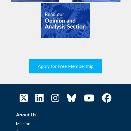
Apply for Free Membership
About Us
Mission