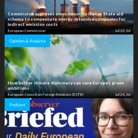
Commission approves amendment to Italian State aid
scheme to compensate energy-intensive companies for
indirect emission costs
European Commission
Jul 20, 26
Opinion & Analysis
How better climate diplomacy can save Europe’s green
ambitions
European Council on Foreign Relations (ECFR)
Jul 24, 26
Podcast