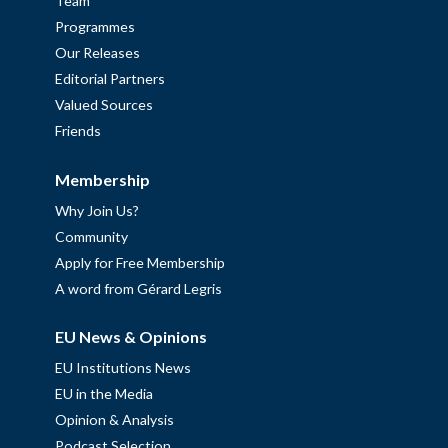
Team
Programmes
Our Releases
Editorial Partners
Valued Sources
Friends
Membership
Why Join Us?
Community
Apply for Free Membership
A word from Gérard Legris
EU News & Opinions
EU Institutions News
EU in the Media
Opinion & Analysis
Podcast Selection