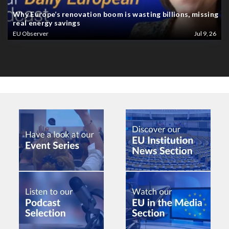
Why Europe’s renovation boom is wasting billions, missing
real energy savings
EU Observer
Jul 9, 26