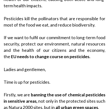
term health impacts.
Pesticides kill the pollinators that are responsible for
most of the food we eat, and reduce biodiversity.
If we want to fulfil our commitment to long-term food
security, protect our environment, natural resources
and the health of our citizens and the economy,
the
EU needs to change course on pesticides.
Ladies and gentlemen,
Time is up for pesticides.
Firstly, we are
banning the use of chemical pesticides
in sensitive areas,
not only in the protected sites such
as Natura 2000 sites,
but in
all urban green spaces
.