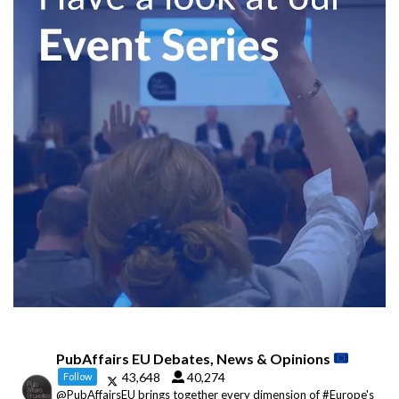
PubAffairs EU Debates, News & Opinions
43,648
40,274
Follow
@PubAffairsEU brings together every dimension of #Europe's