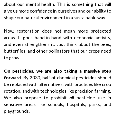
about our mental health. This is something that will
give us more confidence in ourselves and our ability to
shape our natural environment in a sustainable way.
Now, restoration does not mean more protected
areas. It goes hand-in-hand with economic activity,
and even strengthens it. Just think about the bees,
butterflies, and other pollinators that our crops need
to grow.
On pesticides, we are also taking a massive step
forward
. By 2030, half of chemical pesticides should
be replaced with alternatives, with practices like crop
rotation, and with technologies like precision farming.
We also propose to prohibit
all
pesticide use in
sensitive areas like schools, hospitals, parks, and
playgrounds.