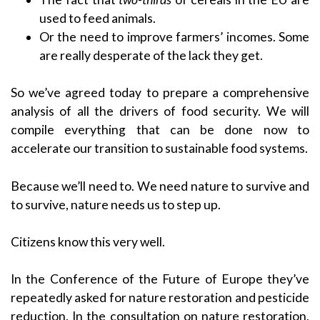
used to feed animals.
Or the need to improve farmers’ incomes. Some
are really desperate of the lack they get.
So we’ve agreed today to prepare a comprehensive
analysis of all the drivers of food security. We will
compile everything that can be done now to
accelerate our transition to sustainable food systems.
Because we’ll need to. We need nature to survive and
to survive, nature needs us to step up.
Citizens know this very well.
In the Conference of the Future of Europe they’ve
repeatedly asked for nature restoration and pesticide
reduction. In the consultation on nature restoration,