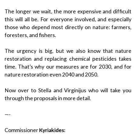
The longer we wait, the more expensive and difficult
this will all be. For everyone involved, and especially
those who depend most directly on nature: farmers,
foresters, and fishers.
The urgency is big, but we also know that nature
restoration and replacing chemical pesticides takes
time. That’s why our measures are for 2030, and for
nature restoration even 2040 and 2050.
Now over to Stella and Virginijus who will take you
through the proposals in more detail.
—-
Commissioner
Kyriakides: