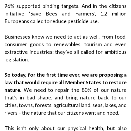
96% supported binding targets. And in the citizens
initiative ‘Save Bees and Farmers’, 1,2 million
Europeans called to reduce pesticide use.
Businesses know we need to act as well. From food,
consumer goods to renewables, tourism and even
extractive industries: they’ve all called for ambitious
legislation.
So today, for the first time ever, we are proposing a
law that would require all Member States to restore
nature
. We need to repair the 80% of our nature
that’s in bad shape, and bring nature back to our
cities, towns, forests, agricultural land, seas, lakes, and
rivers – the nature that our citizens want and need.
This isn’t only about our physical health, but also