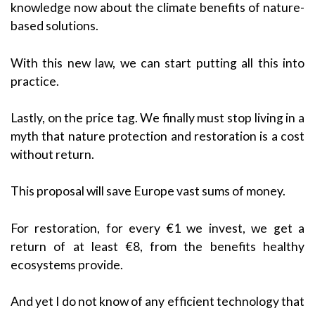
knowledge now about the climate benefits of nature-
based solutions.
With this new law, we can start putting all this into
practice.
Lastly, on the price tag. We finally must stop living in a
myth that nature protection and restoration is a cost
without return.
This proposal will save Europe vast sums of money.
For restoration, for every €1 we invest, we get a
return of at least €8, from the benefits healthy
ecosystems provide.
And yet I do not know of any efficient technology that