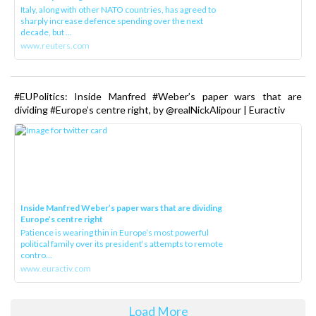
Italy, along with other NATO countries, has agreed to
sharply increase defence spending over the next
decade, but ...
www.reuters.com
#EUPolitics: Inside Manfred #Weber’s paper wars that are
dividing #Europe’s centre right, by @realNickAlipour | Euractiv
Inside Manfred Weber’s paper wars that are dividing
Europe’s centre right
Patience is wearing thin in Europe’s most powerful
political family over its president‘s attempts to remote
contro...
www.euractiv.com
Load More