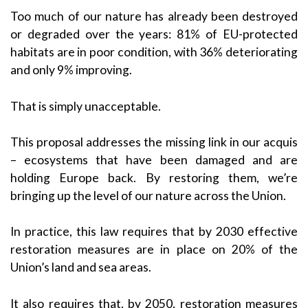
Too much of our nature has already been destroyed
or degraded over the years: 81% of EU-protected
habitats are in poor condition, with 36% deteriorating
and only 9% improving.
That is simply unacceptable.
This proposal addresses the missing link in our acquis
– ecosystems that have been damaged and are
holding Europe back. By restoring them, we’re
bringing up the level of our nature across the Union.
In practice, this law requires that by 2030 effective
restoration measures are in place on 20% of the
Union’s land and sea areas.
It also requires that, by 2050, restoration measures