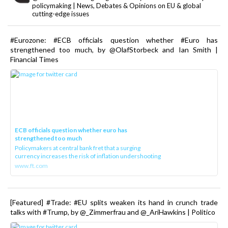
policymaking | News, Debates & Opinions on EU & global
cutting-edge issues
#Eurozone: #ECB officials question whether #Euro has
strengthened too much, by @OlafStorbeck and Ian Smith |
Financial Times
ECB officials question whether euro has
strengthened too much
Policymakers at central bank fret that a surging
currency increases the risk of inflation undershooting
www.ft.com
[Featured] #Trade: #EU splits weaken its hand in crunch trade
talks with #Trump, by @_Zimmerfrau and @_AriHawkins | Politico