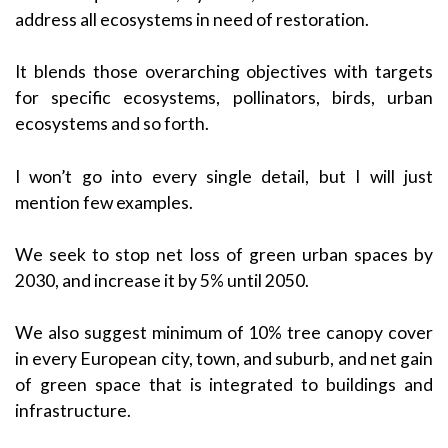
address all ecosystems in need of restoration.
It blends those overarching objectives with targets
for specific ecosystems, pollinators, birds, urban
ecosystems and so forth.
I won’t go into every single detail, but I will just
mention few examples.
We seek to stop net loss of green urban spaces by
2030, and increase it by 5% until 2050.
We also suggest minimum of 10% tree canopy cover
in every European city, town, and suburb, and net gain
of green space that is integrated to buildings and
infrastructure.