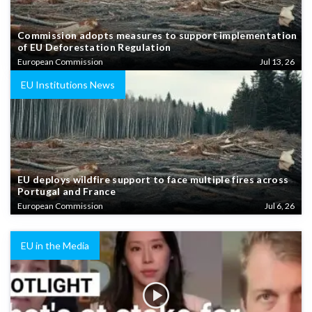
Commission adopts measures to support implementation
of EU Deforestation Regulation
European Commission
Jul 13, 26
EU Institutions News
EU deploys wildfire support to face multiple fires across
Portugal and France
European Commission
Jul 6, 26
EU in the Media