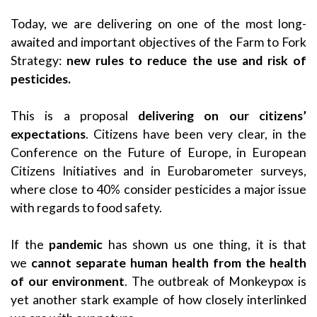
Today, we are delivering on one of the most long-
awaited and important objectives of the Farm to Fork
Strategy:
new rules to reduce the use and risk of
pesticides.
This is a proposal
delivering on our citizens’
expectations
. Citizens have been very clear, in the
Conference on the Future of Europe, in European
Citizens Initiatives and in Eurobarometer surveys,
where close to 40% consider pesticides a major issue
with regards to food safety.
If the
pandemic
has shown us one thing, it is that
we
cannot separate human health from the health
of our environment
. The outbreak of Monkeypox is
yet another stark example of how closely interlinked