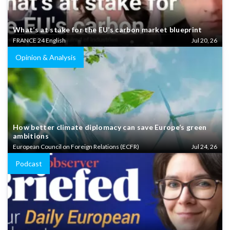
What’s at stake for the EU’s carbon market blueprint
FRANCE 24 English
Jul 20, 26
Opinion & Analysis
How better climate diplomacy can save Europe’s green
ambitions
European Council on Foreign Relations (ECFR)
Jul 24, 26
Podcast