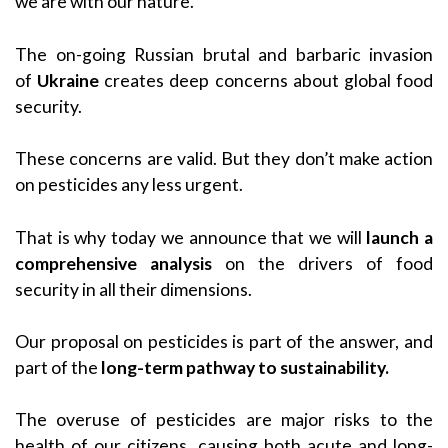
we are with our nature.
The on-going Russian brutal and barbaric invasion
of
Ukraine
creates deep concerns about global food
security.
These concerns are valid. But they don’t make action
on pesticides any less urgent.
That is why today we announce that we will
launch a
comprehensive analysis
on the drivers of food
security in all their dimensions.
Our proposal on pesticides is part of the answer, and
part of the
long-term pathway to sustainability.
The overuse of pesticides are major risks to the
health of our citizens, causing both acute and long-