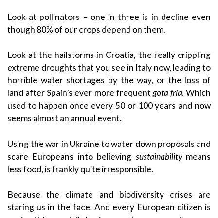
Look at pollinators – one in three is in decline even
though 80% of our crops depend on them.
Look at the hailstorms in Croatia, the really crippling
extreme droughts that you see in Italy now, leading to
horrible water shortages by the way, or the loss of
land after Spain’s ever more frequent
gota fría
. Which
used to happen once every 50 or 100 years and now
seems almost an annual event.
Using the war in Ukraine to water down proposals and
scare Europeans into believing
sustainability
means
less food, is frankly quite irresponsible.
Because the climate and biodiversity crises are
staring us in the face. And every European citizen is