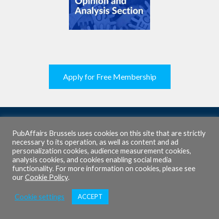
Apply for Free Membership
PubAffairs Brussels uses cookies on this site that are strictly
necessary to its operation, as well as content and ad
personalization cookies, audience measurement cookies,
About Us
analysis cookies, and cookies enabling social media
functionality. For more information on cookies, please see
Mission
our
Cookie Policy
.
Team
Cookie settings
ACCEPT
Programmes
Our Releases