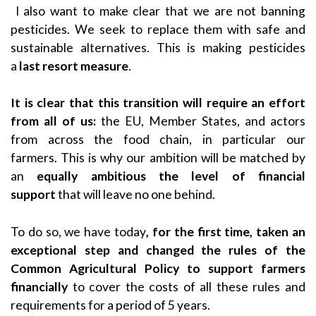
I also want to make clear that we are not banning
pesticides. We seek to replace them with safe and
sustainable alternatives. This is making pesticides
a
last resort measure
.
It is clear that this transition will require an effort
from all of us:
the EU, Member States, and actors
from across the food chain, in particular our
farmers.
This is why our ambition will be matched by
an
equally ambitious the level of financial
support
that will leave no one behind.
To do so, we have today
, for the first time, taken an
exceptional step and changed the rules of the
Common Agricultural Policy to support farmers
financially
to cover the costs of all these rules and
requirements for a period of 5 years.