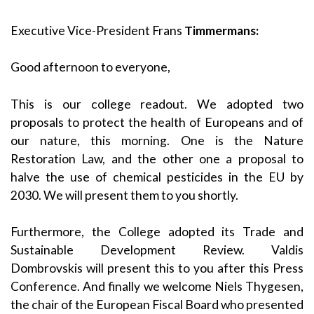
Executive Vice-President Frans
Timmermans:
Good afternoon to everyone,
This is our college readout. We adopted two
proposals to protect the health of Europeans and of
our nature, this morning. One is the Nature
Restoration Law, and the other one a proposal to
halve the use of chemical pesticides in the EU by
2030. We will present them to you shortly.
Furthermore, the College adopted its Trade and
Sustainable Development Review. Valdis
Dombrovskis will present this to you after this Press
Conference. And finally we welcome Niels Thygesen,
the chair of the European Fiscal Board who presented