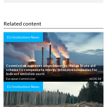
Related content
EU Institutions News
Commission approves amendment to Italian State aid
scheme to compensate energy-intensive companies for
indirect emission costs
European Commission
Jul 20, 26
EU Institutions News