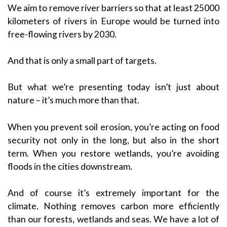
We aim to remove river barriers so that at least 25000
kilometers of rivers in Europe would be turned into
free-flowing rivers by 2030.
And that is only a small part of targets.
But what we’re presenting today isn’t just about
nature – it’s much more than that.
When you prevent soil erosion, you’re acting on food
security not only in the long, but also in the short
term. When you restore wetlands, you’re avoiding
floods in the cities downstream.
And of course it’s extremely important for the
climate. Nothing removes carbon more efficiently
than our forests, wetlands and seas. We have a lot of