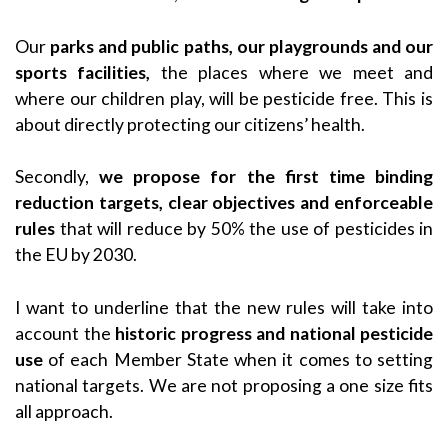
Our
parks and public paths, our playgrounds and our
sports facilities,
the places where we meet and
where our children play, will be pesticide free. This is
about directly protecting our citizens’ health.
Secondly,
we propose for the first time binding
reduction targets, clear objectives and enforceable
rules
that will reduce by 50% the use of pesticides in
the EU by 2030.
I want to underline that the new rules will take into
account the
historic progress and national pesticide
use
of each Member State when it comes to setting
national targets. We are not proposing a one size fits
all approach.