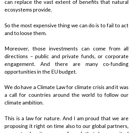
can replace the vast extent of benefits that natural
ecosystems provide.
So the most expensive thing we can do is to fail to act
and to loose them.
Moreover, those investments can come from all
directions – public and private funds, or corporate
engagement. And there are many co-funding
opportunities in the EU budget.
We do have a Climate Law for climate crisis and it was
a call for countries around the world to follow our
climate ambition.
This is a law for nature. And I am proud that we are
proposing it right on time also to our global partners,