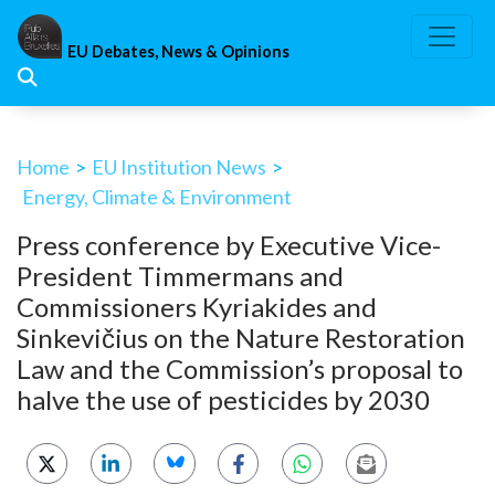
Skip
to
EU Debates, News & Opinions
content
Home
>
EU Institution News
>
Energy, Climate & Environment
Press conference by Executive Vice-
President Timmermans and
Commissioners Kyriakides and
Sinkevičius on the Nature Restoration
Law and the Commission’s proposal to
halve the use of pesticides by 2030