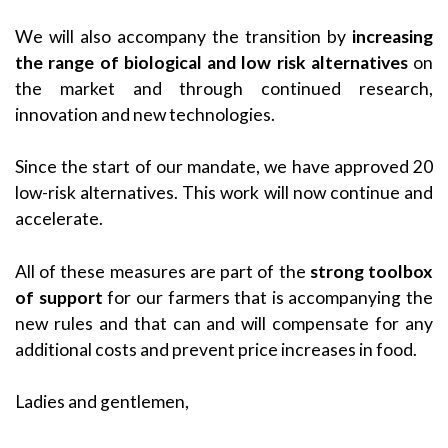
We will also accompany the transition by
increasing
the range of biological and low risk alternatives
on
the market and through continued research,
innovation and new technologies.
Since the start of our mandate, we have approved 20
low-risk alternatives. This work will now continue and
accelerate.
All of these measures are part of the
strong toolbox
of support
for our farmers that is accompanying the
new rules and that can and will compensate for any
additional costs and prevent price increases in food.
Ladies and gentlemen,