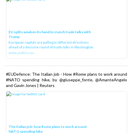
EU splits weaken its hand in crunch trade talks with
Trump
European capitals are pulling in different directions
ahead of a decisive round of trade talks in Washington.
www.politico.eu
#EUDefence: The Italian job - How #Rome plans to work around
#NATO spending hike, by @giuseppe_fonte, @AmanteAngelo
and Gavin Jones | Reuters
The Italian job: how Rome plans to work around
NATO spending hike