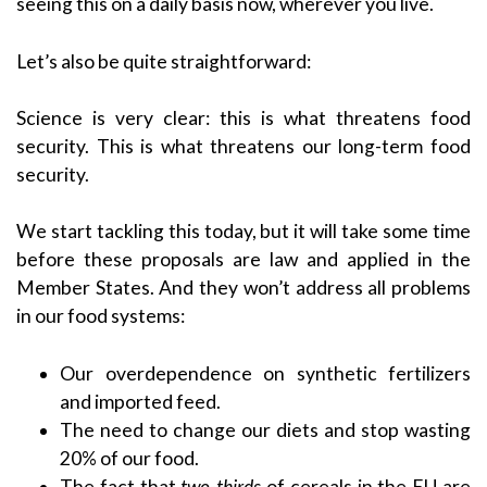
seeing this on a daily basis now, wherever you live.
Let’s also be quite straightforward:
Science is very clear: this is what threatens food
security. This is what threatens our long-term food
security.
We start tackling this today, but it will take some time
before these proposals are law and applied in the
Member States. And they won’t address all problems
in our food systems:
Our overdependence on synthetic fertilizers
and imported feed.
The need to change our diets and stop wasting
20% of our food.
The fact that
two-thirds
of cereals in the EU are