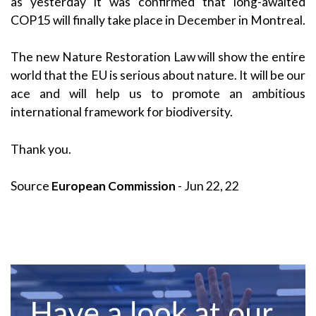
as yesterday it was confirmed that long-awaited
COP15 will finally take place in December in Montreal.
The new Nature Restoration Law will show the entire
world that the EU is serious about nature. It will be our
ace and will help us to promote an ambitious
international framework for biodiversity.
Thank you.
Source
European Commission
- Jun 22, 22