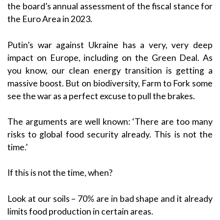
the board’s annual assessment of the fiscal stance for
the Euro Area in 2023.
Putin’s war against Ukraine has a very, very deep
impact on Europe, including on the Green Deal. As
you know, our clean energy transition is getting a
massive boost. But on biodiversity, Farm to Fork some
see the war as a perfect excuse to pull the brakes.
The arguments are well known: ‘There are too many
risks to global food security already. This is not the
time.’
If this is not the time, when?
Look at our soils – 70% are in bad shape and it already
limits food production in certain areas.