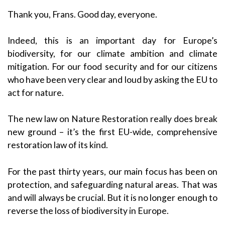
Thank you, Frans. Good day, everyone.
Indeed, this is an important day for Europe’s
biodiversity, for our climate ambition and climate
mitigation. For our food security and for our citizens
who have been very clear and loud by asking the EU to
act for nature.
The new law on Nature Restoration really does break
new ground – it’s the first EU-wide, comprehensive
restoration law of its kind.
For the past thirty years, our main focus has been on
protection, and safeguarding natural areas. That was
and will always be crucial. But it is no longer enough to
reverse the loss of biodiversity in Europe.