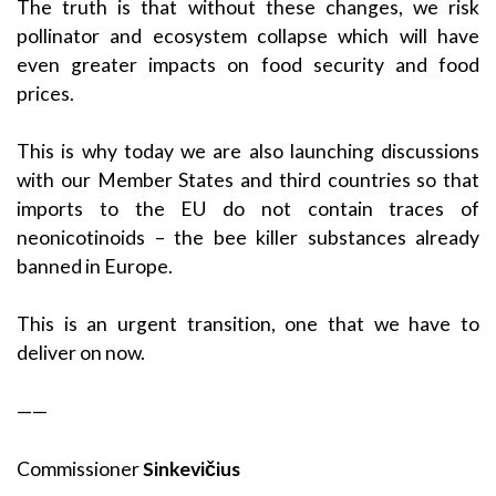
The truth is that without these changes, we risk
pollinator and ecosystem collapse which will have
even greater impacts on food security and food
prices.
This is why today we are also launching discussions
with our Member States and third countries so that
imports to the EU do not contain traces of
neonicotinoids – the bee killer substances already
banned in Europe.
This is an urgent transition, one that we have to
deliver on now.
——
Commissioner
Sinkevičius