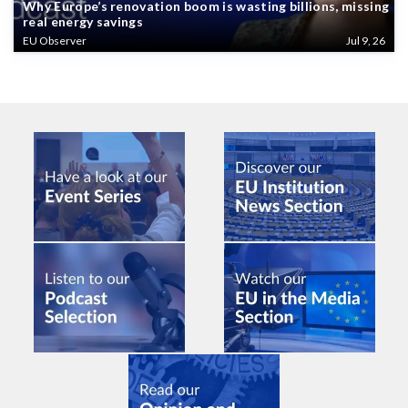
Why Europe’s renovation boom is wasting billions, missing
real energy savings
EU Observer
Jul 9, 26