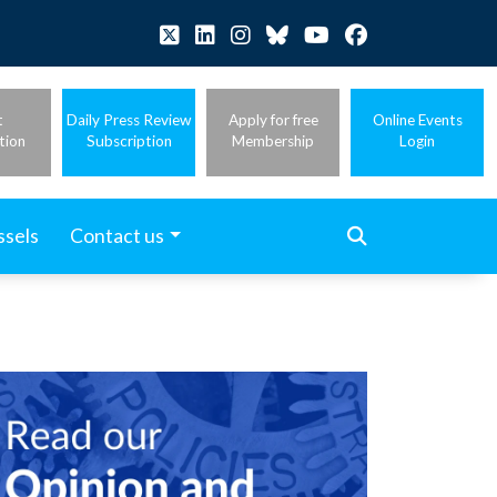
t
Daily Press Review
Apply for free
Online Events
tion
Subscription
Membership
Login
ssels
Contact us