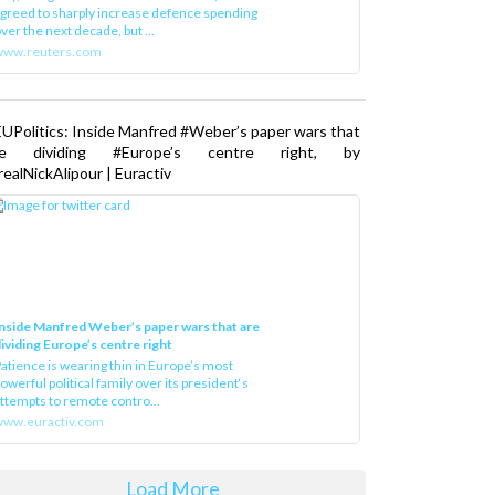
greed to sharply increase defence spending
ver the next decade, but ...
www.reuters.com
UPolitics: Inside Manfred #Weber’s paper wars that
re dividing #Europe’s centre right, by
ealNickAlipour | Euractiv
nside Manfred Weber’s paper wars that are
ividing Europe’s centre right
atience is wearing thin in Europe’s most
owerful political family over its president‘s
ttempts to remote contro...
ww.euractiv.com
Load More