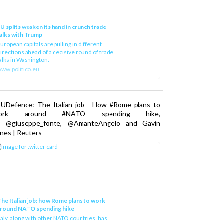
U splits weaken its hand in crunch trade
alks with Trump
uropean capitals are pulling in different
irections ahead of a decisive round of trade
alks in Washington.
ww.politico.eu
EUDefence: The Italian job - How #Rome plans to
ork around #NATO spending hike,
y @giuseppe_fonte, @AmanteAngelo and Gavin
nes | Reuters
he Italian job: how Rome plans to work
around NATO spending hike
taly, along with other NATO countries, has