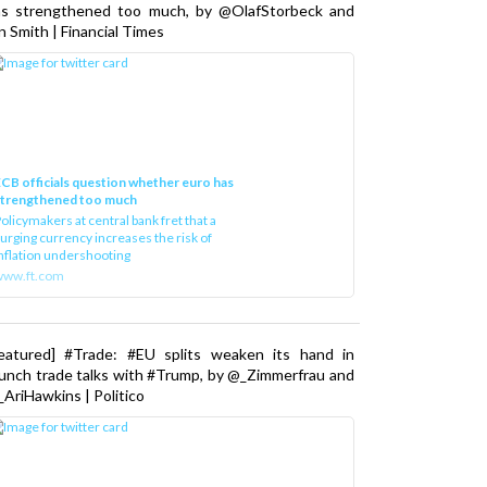
as strengthened too much, by @OlafStorbeck and
n Smith | Financial Times
CB officials question whether euro has
strengthened too much
olicymakers at central bank fret that a
urging currency increases the risk of
nflation undershooting
www.ft.com
Featured] #Trade: #EU splits weaken its hand in
unch trade talks with #Trump, by @_Zimmerfrau and
AriHawkins | Politico