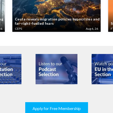
ng
Ceuta reveals migration policies hypocrisies and
far-right-fuelled fears
S
26
CEPS
Aug 6, 26
F
Apply for Free Membership