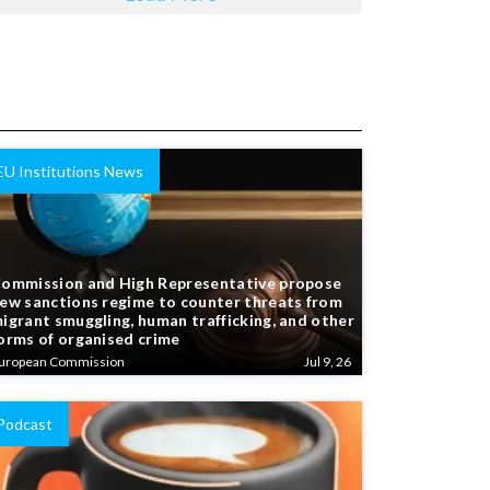
EU Institutions News
ommission and High Representative propose
ew sanctions regime to counter threats from
igrant smuggling, human trafficking, and other
orms of organised crime
uropean Commission
Jul 9, 26
Podcast