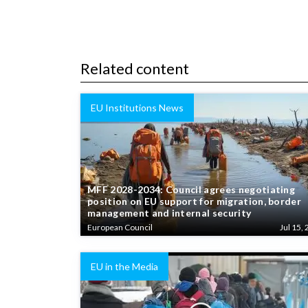
Related content
EU Institutions News
MFF 2028-2034: Council agrees negotiating
position on EU support for migration, border
management and internal security
European Council
Jul 15, 
EU in the Media