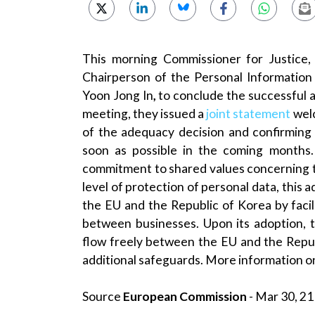
This morning Commissioner for Justice,
Chairperson of the Personal Information
Yoon Jong In
,
to conclude the successful ad
meeting, they issued a
joint statement
welc
of the adequacy decision and confirming 
soon as possible in the coming months.
commitment to shared values concerning the
level of protection of personal data, this 
the EU and the Republic of Korea by facili
between businesses. Upon its adoption, t
flow freely between the EU and the Repub
additional safeguards. More information on
Source
European Commission
- Mar 30, 21