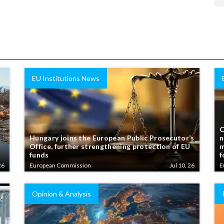
EU Institutions News
C
Hungary joins the European Public Prosecutor’s
n
Office, further strengthening protection of EU
m
funds
f
26
European Commission
Jul 10, 26
E
Opinion & Analysis