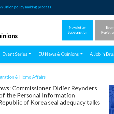
an Union policy making process
Newsletter
Even
Subscription
Registra
inions
Event Series
EU News & Opinions
A Job in Bru
igration & Home Affairs
flows: Commissioner Didier Reynders
of the Personal Information
epublic of Korea seal adequacy talks