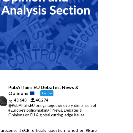
PubAffairs EU Debates, News &
Opinions
Follow
43,648
40,274
@PubAffairsEU brings together every dimension of
#Europe's policymaking | News, Debates &
Opinions on EU & global cutting-edge issues
Eurozone: #ECB officials question whether #Euro