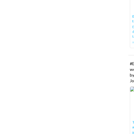
E
t
E
d
t
w
#
w
b
Jo
T
I