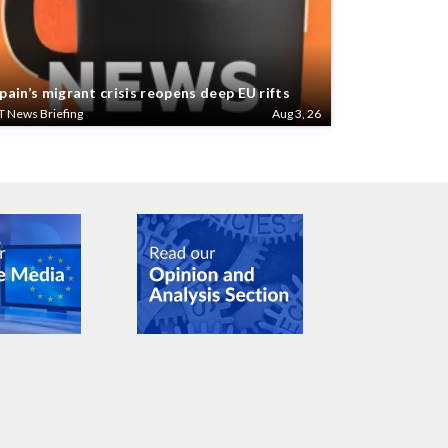
pain’s migrant crisis reopens deep EU rifts
T News Briefing
Aug 3, 26