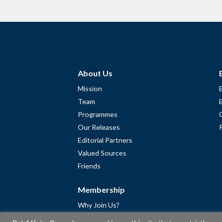
About Us
Mission
Team
Programmes
Our Releases
Editorial Partners
Valued Sources
Friends
Membership
Why Join Us?
Community