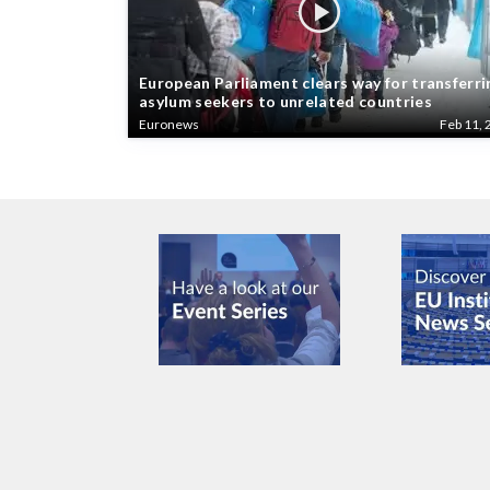
European Parliament clears way for transferri
asylum seekers to unrelated countries
Euronews
Feb 11, 