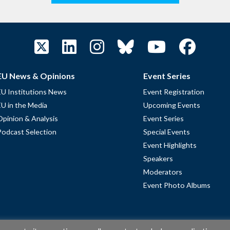
EU News & Opinions
Event Series
EU Institutions News
Event Registration
EU in the Media
Upcoming Events
Opinion & Analysis
Event Series
Podcast Selection
Special Events
Event Highlights
Speakers
Moderators
Event Photo Albums