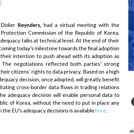
 Didier
Reynders,
had a virtual meeting with the
 Protection Commission of the Republic of Korea,
equacy talks at technical level. At the end of their
oming today’s milestone towards the final adoption
their intention to push ahead with its adoption as
 The negotiations reflected both parties’ strong
ir citizens’ rights to data privacy. Based on a high
adequacy decision, once adopted, will greatly benefit
tating cross-border data flows in trading relations
he adequacy decision will enable personal data to
lic of Korea, without the need to put in place any
 the EU’s adequacy decisions is available
here
.
#