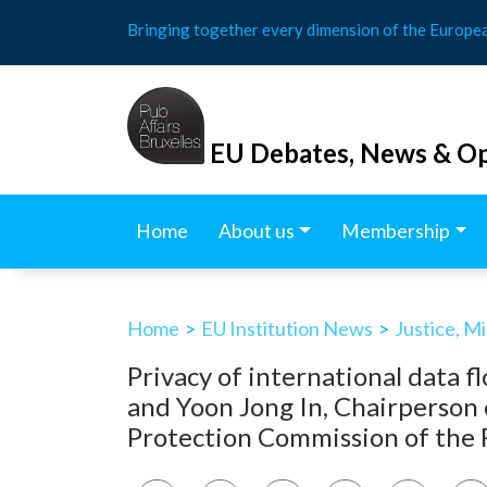
Skip
Bringing together every dimension of the Europe
to
content
EU Debates, News & Op
Home
About us
Membership
Home
>
EU Institution News
>
Justice, M
Privacy of international data 
and Yoon Jong In, Chairperson 
Protection Commission of the R