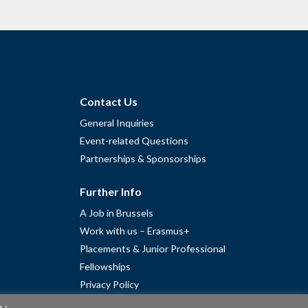
Contact Us
General Inquiries
Event-related Questions
Partnerships & Sponsorships
Further Info
A Job in Brussels
Work with us – Erasmus+
Placements & Junior Professional
Fellowships
Privacy Policy
Cookie Policy