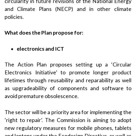
circularity in future revisions of the National Energy
and Climate Plans (NECP) and in other climate
policies.
What does the Plan propose for:
electronics and ICT
The Action Plan proposes setting up a ‘Circular
Electronics Initiative’ to promote longer product
lifetimes through reusability and reparability as well
as upgradeability of components and software to
avoid premature obsolescence.
The sector will be a priority area for implementing the
‘right to repair’. The Commission is aiming to adopt
new regulatory measures for mobile phones, tablets
and laptops under the Ecodesign Directive, as well as