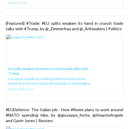
www.ft.com
[Featured] #Trade: #EU splits weaken its hand in crunch trade
talks with #Trump, by @_Zimmerfrau and @_AriHawkins | Politico
EU splits weaken its hand in crunch trade talks with
Trump
European capitals are pulling in different directions
ahead of a decisive round of trade talks in Washington.
www.politico.eu
#EUDefence: The Italian job - How #Rome plans to work around
#NATO spending hike, by @giuseppe_fonte, @AmanteAngelo
and Gavin Jones | Reuters