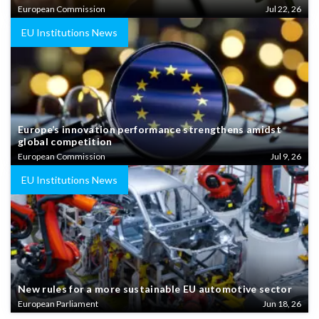
European Commission
Jul 22, 26
EU Institutions News
Europe’s innovation performance strengthens amidst
global competition
European Commission
Jul 9, 26
EU Institutions News
New rules for a more sustainable EU automotive sector
European Parliament
Jun 18, 26