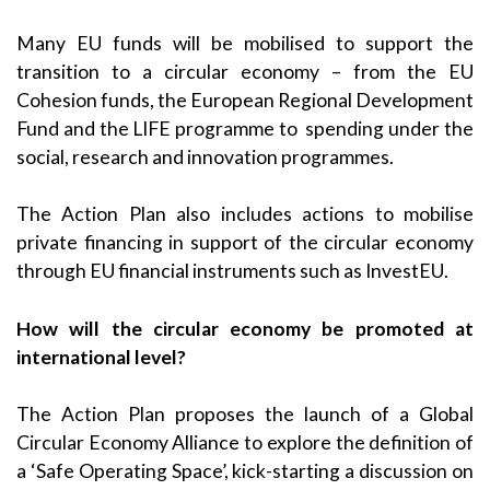
Many EU funds will be mobilised to support the
transition to a circular economy – from the EU
Cohesion funds, the European Regional Development
Fund and the LIFE programme to spending under the
social, research and innovation programmes.
The Action Plan also includes actions to mobilise
private financing in support of the circular economy
through EU financial instruments such as InvestEU.
How will the circular economy be promoted at
international level?
The Action Plan proposes the launch of a Global
Circular Economy Alliance to explore the definition of
a ‘Safe Operating Space’, kick-starting a discussion on