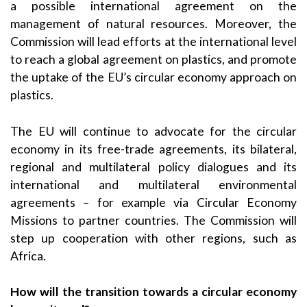
a possible international agreement on the
management of natural resources. Moreover, the
Commission will lead efforts at the international level
to reach a global agreement on plastics, and promote
the uptake of the EU’s circular economy approach on
plastics.
The EU will continue to advocate for the circular
economy in its free-trade agreements, its bilateral,
regional and multilateral policy dialogues and its
international and multilateral environmental
agreements – for example via Circular Economy
Missions to partner countries. The Commission will
step up cooperation with other regions, such as
Africa.
How will the transition towards a circular economy