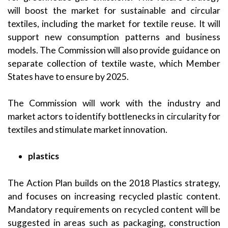
will boost the market for sustainable and circular
textiles, including the market for textile reuse. It will
support new consumption patterns and business
models. The Commission will also provide guidance on
separate collection of textile waste, which Member
States have to ensure by 2025.
The Commission will work with the industry and
market actors to identify bottlenecks in circularity for
textiles and stimulate market innovation.
plastics
The Action Plan builds on the 2018 Plastics strategy,
and focuses on increasing recycled plastic content.
Mandatory requirements on recycled content will be
suggested in areas such as packaging, construction