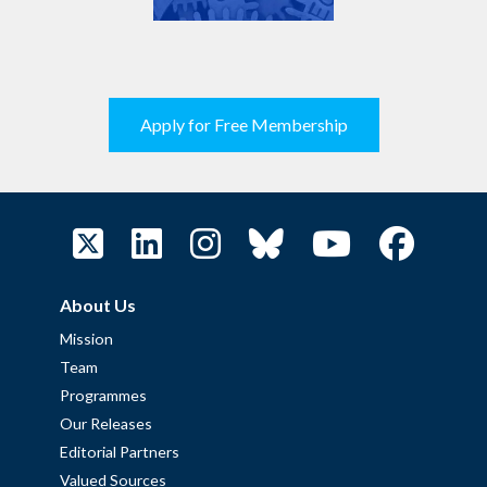
Apply for Free Membership
About Us
Mission
Team
Programmes
Our Releases
Editorial Partners
Valued Sources