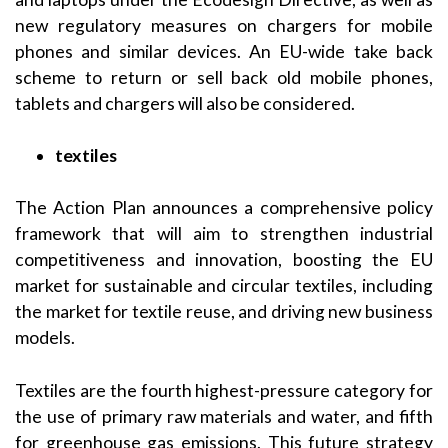
new regulatory measures on chargers for mobile
phones and similar devices. An EU-wide take back
scheme to return or sell back old mobile phones,
tablets and chargers will also be considered.
textiles
The Action Plan announces a comprehensive policy
framework that will aim to strengthen industrial
competitiveness and innovation, boosting the EU
market for sustainable and circular textiles, including
the market for textile reuse, and driving new business
models.
Textiles are the fourth highest-pressure category for
the use of primary raw materials and water, and fifth
for greenhouse gas emissions. This future strategy