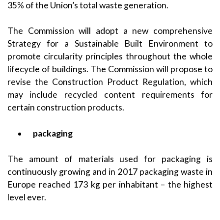
35% of the Union’s total waste generation.
The Commission will adopt a new comprehensive
Strategy for a Sustainable Built Environment to
promote circularity principles throughout the whole
lifecycle of buildings. The Commission will propose to
revise the Construction Product Regulation, which
may include recycled content requirements for
certain construction products.
packaging
The amount of materials used for packaging is
continuously growing and in 2017 packaging waste in
Europe reached 173 kg per inhabitant – the highest
level ever.