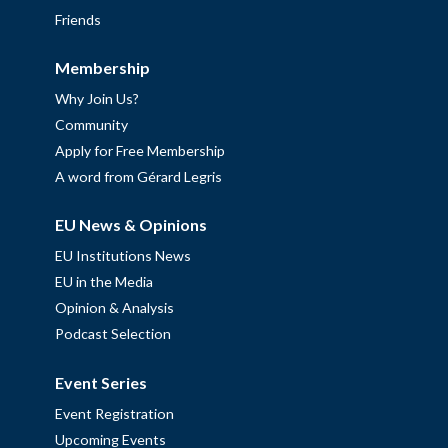
Friends
Membership
Why Join Us?
Community
Apply for Free Membership
A word from Gérard Legris
EU News & Opinions
EU Institutions News
EU in the Media
Opinion & Analysis
Podcast Selection
Event Series
Event Registration
Upcoming Events