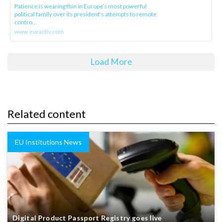
Patience is wearing thin in Europe’s most powerful
political family over its president‘s attempts to remote
contro...
www.euractiv.com
Load More
Related content
EU Institutions News
Digital Product Passport Registry goes live