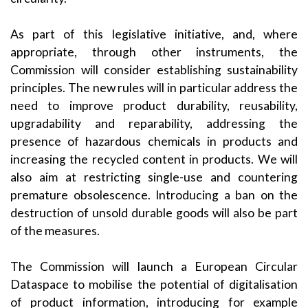
As part of this legislative initiative, and, where
appropriate, through other instruments, the
Commission will consider establishing sustainability
principles. The new rules will in particular address the
need to improve product durability, reusability,
upgradability and reparability, addressing the
presence of hazardous chemicals in products and
increasing the recycled content in products. We will
also aim at restricting single-use and countering
premature obsolescence. Introducing a ban on the
destruction of unsold durable goods will also be part
of the measures.
The Commission will launch a European Circular
Dataspace to mobilise the potential of digitalisation
of product information, introducing for example