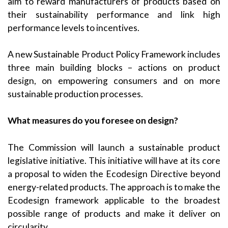
aim to reward manufacturers of products based on
their sustainability performance and link high
performance levels to incentives.
A new Sustainable Product Policy Framework includes
three main building blocks – actions on product
design, on empowering consumers and on more
sustainable production processes.
What measures do you foresee on design?
The Commission will launch a sustainable product
legislative initiative. This initiative will have at its core
a proposal to widen the Ecodesign Directive beyond
energy-related products. The approach is to make the
Ecodesign framework applicable to the broadest
possible range of products and make it deliver on
circularity.