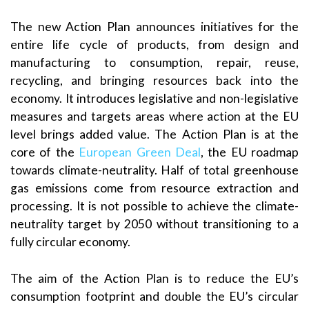
The new Action Plan announces initiatives for the
entire life cycle of products, from design and
manufacturing to consumption, repair, reuse,
recycling, and bringing resources back into the
economy. It introduces legislative and non-legislative
measures and targets areas where action at the EU
level brings added value. The Action Plan is at the
core of the
European Green Deal
, the EU roadmap
towards climate-neutrality. Half of total greenhouse
gas emissions come from resource extraction and
processing. It is not possible to achieve the climate-
neutrality target by 2050 without transitioning to a
fully circular economy.
The aim of the Action Plan is to reduce the EU’s
consumption footprint and double the EU’s circular