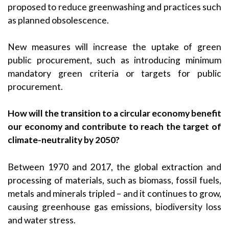
proposed to reduce greenwashing and practices such
as planned obsolescence.
New measures will increase the uptake of green
public procurement, such as introducing minimum
mandatory green criteria or targets for public
procurement.
How will the transition to a circular economy benefit
our economy and contribute to reach the target of
climate-neutrality by 2050?
Between 1970 and 2017, the global extraction and
processing of materials, such as biomass, fossil fuels,
metals and minerals tripled – and it continues to grow,
causing greenhouse gas emissions, biodiversity loss
and water stress.