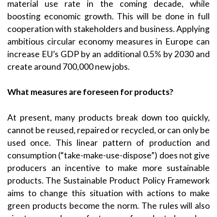
material use rate in the coming decade, while
boosting economic growth. This will be done in full
cooperation with stakeholders and business. Applying
ambitious circular economy measures in Europe can
increase EU’s GDP by an additional 0.5% by 2030 and
create around 700,000 new jobs.
What measures are foreseen for products?
At present, many products break down too quickly,
cannot be reused, repaired or recycled, or can only be
used once. This linear pattern of production and
consumption (“take-make-use-dispose”) does not give
producers an incentive to make more sustainable
products. The Sustainable Product Policy Framework
aims to change this situation with actions to make
green products become the norm. The rules will also