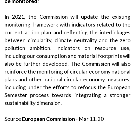
be monitored?
In 2021, the Commission will update the existing
monitoring framework with indicators related to the
current action plan and reflecting the interlinkages
between circularity, climate neutrality and the zero
pollution ambition. Indicators on resource use,
including our consumption and material footprints will
also be further developed. The Commission will also
reinforce the monitoring of circular economy national
plans and other national circular economy measures,
including under the efforts to refocus the European
Semester process towards integrating a stronger
sustainability dimension.
Source
European Commission
- Mar 11, 20