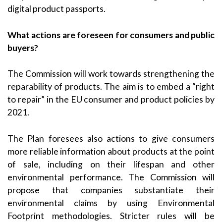
digital product passports.
What actions are foreseen for consumers and public
buyers?
The Commission will work towards strengthening the
reparability of products. The aim is to embed a “right
to repair” in the EU consumer and product policies by
2021.
The Plan foresees also actions to give consumers
more reliable information about products at the point
of sale, including on their lifespan and other
environmental performance. The Commission will
propose that companies substantiate their
environmental claims by using Environmental
Footprint methodologies. Stricter rules will be