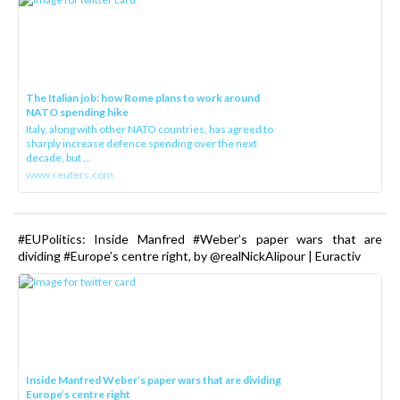
The Italian job: how Rome plans to work around
NATO spending hike
Italy, along with other NATO countries, has agreed to
sharply increase defence spending over the next
decade, but ...
www.reuters.com
#EUPolitics: Inside Manfred #Weber’s paper wars that are
dividing #Europe’s centre right, by @realNickAlipour | Euractiv
Inside Manfred Weber’s paper wars that are dividing
Europe’s centre right