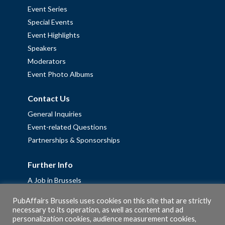
Event Series
Special Events
Event Highlights
Speakers
Moderators
Event Photo Albums
Contact Us
General Inquiries
Event-related Questions
Partnerships & Sponsorships
Further Info
A Job in Brussels
Work with us – Erasmus+ Placements & Junior Professional
PubAffairs Brussels uses cookies on this site that are strictly
Fellowships
necessary to its operation, as well as content and ad
personalization cookies, audience measurement cookies,
Privacy Policy