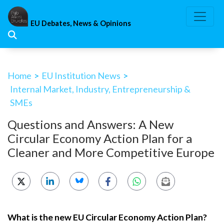
Skip
to
EU Debates, News & Opinions
content
Home
>
EU Institution News
>
Internal Market, Industry, Entrepreneurship &
SMEs
Questions and Answers: A New
Circular Economy Action Plan for a
Cleaner and More Competitive Europe
What is the new EU Circular Economy Action Plan?