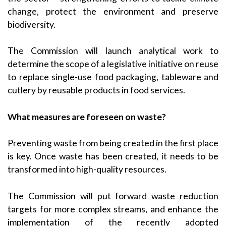
change, protect the environment and preserve
biodiversity.
The Commission will launch analytical work to
determine the scope of a legislative initiative on reuse
to replace single-use food packaging, tableware and
cutlery by reusable products in food services.
What measures are foreseen on waste?
Preventing waste from being created in the first place
is key. Once waste has been created, it needs to be
transformed into high-quality resources.
The Commission will put forward waste reduction
targets for more complex streams, and enhance the
implementation of the recently adopted