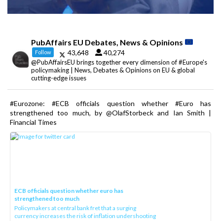
PubAffairs EU Debates, News & Opinions
43,648
40,274
Follow
@PubAffairsEU brings together every dimension of #Europe's
policymaking | News, Debates & Opinions on EU & global
cutting-edge issues
#Eurozone: #ECB officials question whether #Euro has
strengthened too much, by @OlafStorbeck and Ian Smith |
Financial Times
ECB officials question whether euro has
strengthened too much
Policymakers at central bank fret that a surging
currency increases the risk of inflation undershooting