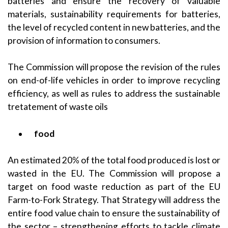
batteries and ensure the recovery of valuable
materials, sustainability requirements for batteries,
the level of recycled content in new batteries, and the
provision of information to consumers.
The Commission will propose the revision of the rules
on end-of-life vehicles in order to improve recycling
efficiency, as well as rules to address the sustainable
tretatement of waste oils
food
An estimated 20% of the total food produced is lost or
wasted in the EU. The Commission will propose a
target on food waste reduction as part of the EU
Farm-to-Fork Strategy. That Strategy will address the
entire food value chain to ensure the sustainability of
the sector – strengthening efforts to tackle climate