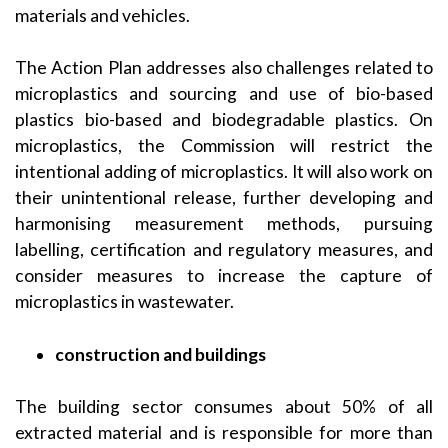
materials and vehicles.
The Action Plan addresses also challenges related to
microplastics and sourcing and use of bio-based
plastics bio-based and biodegradable plastics. On
microplastics, the Commission will restrict the
intentional adding of microplastics. It will also work on
their unintentional release, further developing and
harmonising measurement methods, pursuing
labelling, certification and regulatory measures, and
consider measures to increase the capture of
microplastics in wastewater.
construction and buildings
The building sector consumes about 50% of all
extracted material and is responsible for more than