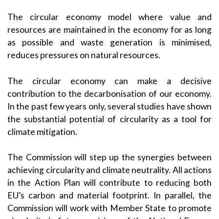
The circular economy model where value and
resources are maintained in the economy for as long
as possible and waste generation is minimised,
reduces pressures on natural resources.
The circular economy can make a decisive
contribution to the decarbonisation of our economy.
In the past few years only, several studies have shown
the substantial potential of circularity as a tool for
climate mitigation.
The Commission will step up the synergies between
achieving circularity and climate neutrality. All actions
in the Action Plan will contribute to reducing both
EU’s carbon and material footprint. In parallel, the
Commission will work with Member State to promote