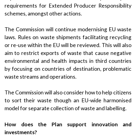
requirements for Extended Producer Responsibility
schemes, amongst other actions.
The Commission will continue modernising EU waste
laws. Rules on waste shipments facilitating recycling
or re-use within the EU will be reviewed. This will also
aim to restrict exports of waste that cause negative
environmental and health impacts in third countries
by focusing on countries of destination, problematic
waste streams and operations.
The Commission will also consider how to help citizens
to sort their waste though an EU-wide harmonised
model for separate collection of waste and labelling.
How does the Plan support innovation and
investments?