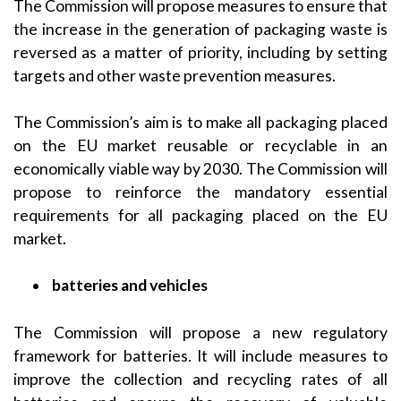
The Commission will propose measures to ensure that
the increase in the generation of packaging waste is
reversed as a matter of priority, including by setting
targets and other waste prevention measures.
The Commission’s aim is to make all packaging placed
on the EU market reusable or recyclable in an
economically viable way by 2030. The Commission will
propose to reinforce the mandatory essential
requirements for all packaging placed on the EU
market.
batteries and vehicles
The Commission will propose a new regulatory
framework for batteries. It will include measures to
improve the collection and recycling rates of all