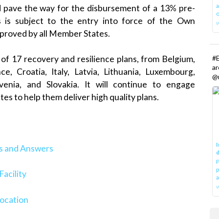
a
d pave the way for the disbursement of a 13% pre-
o
 is subject to the entry into force of the Own
pproved by all Member States.
#E
of 17 recovery and resilience plans, from Belgium,
a
, Croatia, Italy, Latvia, Lithuania, Luxembourg,
@r
ovenia, and Slovakia. It will continue to engage
es to help them deliver high quality plans.
I
ns and Answers
d
P
p
acility
a
w
location