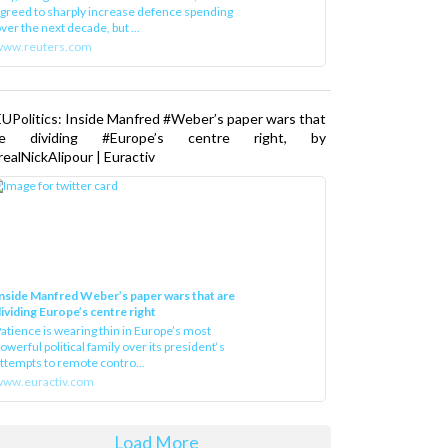
greed to sharply increase defence spending
ver the next decade, but ...
www.reuters.com
UPolitics: Inside Manfred #Weber’s paper wars that
re dividing #Europe’s centre right, by
ealNickAlipour | Euractiv
nside Manfred Weber’s paper wars that are
ividing Europe’s centre right
atience is wearing thin in Europe’s most
owerful political family over its president‘s
ttempts to remote contro...
ww.euractiv.com
Load More