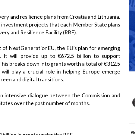
ery and resilience plans from Croatia and Lithuania.
c investment projects that each Member State plans
ery and Resilience Facility (RRF).
rt of NextGenerationEU, the EU’s plan for emerging
t will provide up to €672.5 billion to support
This breaks down into grants worth a total of €312.5
F will play a crucial role in helping Europe emerge
reen and digital transitions.
 an intensive dialogue between the Commission and
States over the past number of months.
#
 billion in grants under the RRF.