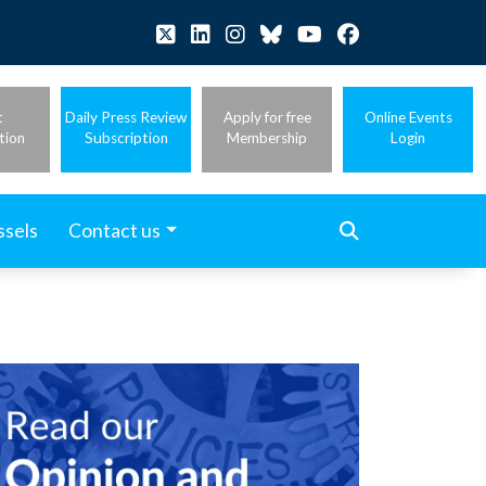
t
Daily Press Review
Apply for free
Online Events
tion
Subscription
Membership
Login
ssels
Contact us