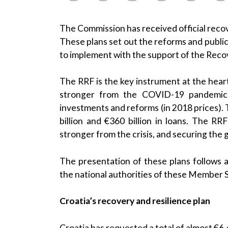
The Commission has received official recov
These plans set out the reforms and publi
to implement with the support of the Recov
The RRF is the key instrument at the hea
stronger from the COVID-19 pandemic. I
investments and reforms (in 2018 prices). 
billion and €360 billion in loans. The RR
stronger from the crisis, and securing the g
The presentation of these plans follows
the national authorities of these Member 
Croatia’s recovery and resilience plan
Croatia has requested a total of almost €6.4