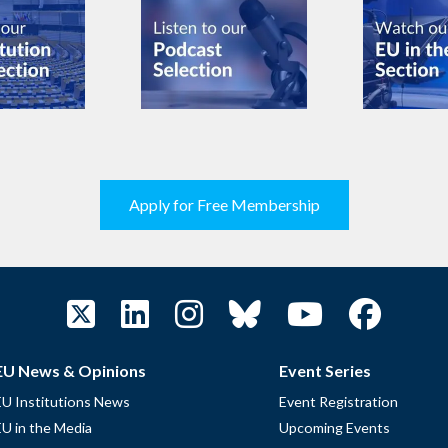
Apply for Free Membership
EU News & Opinions
Event Series
EU Institutions News
Event Registration
EU in the Media
Upcoming Events