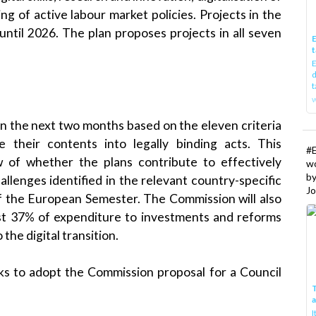
ng of active labour market policies. Projects in the
until 2026. The plan proposes projects in all seven
E
t
E
d
t
w
in the next two months based on the eleven criteria
e their contents into legally binding acts. This
#
w of whether the plans contribute to effectively
w
b
hallenges identified in the relevant country-specific
Jo
f the European Semester. The Commission will also
ast 37% of expenditure to investments and reforms
the digital transition.
eks to adopt the Commission proposal for a Council
T
I