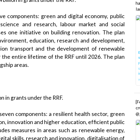
h
Ia
ive components: green and digital economy, public
, science and research, labour market and social
es one initiative on building renovation. The plan
nvironment, education, research and development,
ission transport and the development of renewable
E
 the entire lifetime of the RRF until 2026. The plan
P
gship areas.
s
i
ion in grants under the RRF.
[
cr
seven components: a resilient health sector, green
@_
ion, innovation and higher education, efficient public
cludes measures in areas such as renewable energy,
ital skills, research and innovation, digitalisation of