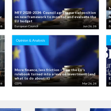
M
MFF 2028-2034: Council agrees partial position
H
ic
on new framework to monitor and evaluate the
f
EU budget
i
26
European Council
Jun 26, 26
E
Opinion & Analysis
More finance, less friction – how the EU’s
rulebook turned into a levy on investment (and
L
what to do about it)
E
26
CEPS
Mar 26, 26
E