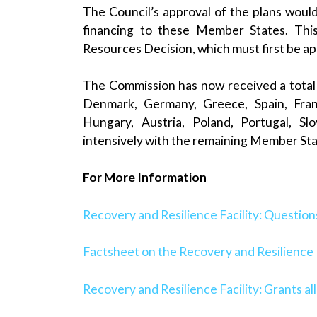
The Council’s approval of the plans woul
financing to these Member States. This
Resources Decision, which must first be a
The Commission has now received a total 
Denmark, Germany, Greece, Spain, France
Hungary, Austria, Poland, Portugal, Sl
intensively with the remaining Member Stat
For More Information
Recovery and Resilience Facility: Questio
Factsheet on the Recovery and Resilience F
Recovery and Resilience Facility: Grants al