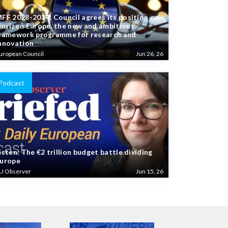
FF 2028-2034: Council agrees its position on
orizon Europe, the new and ambitious
ramework programme for research and
nnovation
uropean Council
Jun 26, 26
Podcast
isten: The €2 trillion budget battle dividing
urope
U Observer
Jun 15, 26