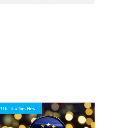
EU Institutions News