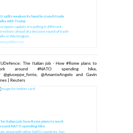
U splits weaken its hand in crunch trade
alks with Trump
uropean capitals are pulling in different
irections ahead of a decisive round of trade
alks in Washington.
ww.politico.eu
EUDefence: The Italian job - How #Rome plans to
ork around #NATO spending hike,
y @giuseppe_fonte, @AmanteAngelo and Gavin
nes | Reuters
he Italian job: how Rome plans to work
around NATO spending hike
taly, along with other NATO countries, has