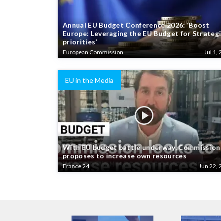
Annual EU Budget Conference 2026: ‘Boost
Europe: Leveraging the EU Budget for Strateg
priorities’
European Commission
Jul 1, 
EU in the Media
With EU budget battle underway, Commission
proposes to increase own resources
France 24
Jun 22, 