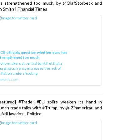
as strengthened too much, by @OlafStorbeck and
n Smith | Financial Times
CB officials question whether euro has
strengthened too much
olicymakers at central bank fret that a
urging currency increases the risk of
nflation undershooting
www.ft.com
Featured] #Trade: #EU splits weaken its hand in
unch trade talks with #Trump, by @_Zimmerfrau and
AriHawkins | Politico