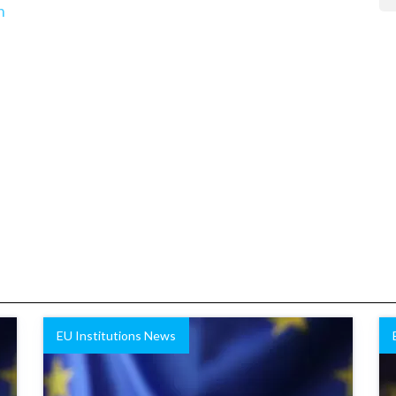
n
EU Institutions News