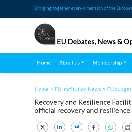
Skip
Bringing together every dimension of the Europe
to
content
EU Debates, News & Op
Home
About us
Membership
Home
>
EU Institution News
>
EU budget
Recovery and Resilience Facili
official recovery and resilience