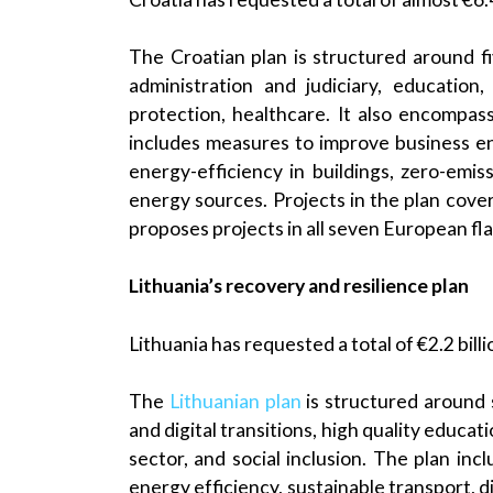
The Croatian plan is structured around f
administration and judiciary, education
protection, healthcare. It also encompass
includes measures to improve business e
energy-efficiency in buildings, zero-em
energy sources. Projects in the plan cover
proposes projects in all seven European fla
Lithuania’s recovery and resilience plan
Lithuania has requested a total of €2.2 bill
The
Lithuanian plan
is structured around 
and digital transitions, high quality educat
sector, and social inclusion. The plan in
energy efficiency, sustainable transport, dig