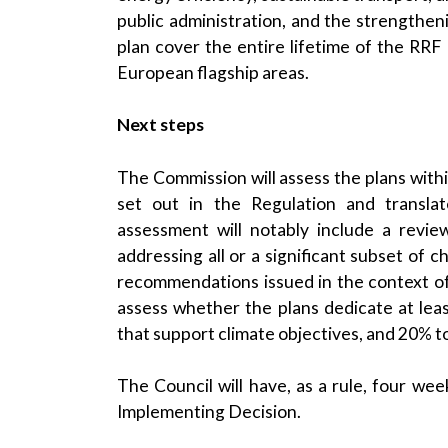
public administration, and the strengtheni
plan cover the entire lifetime of the RRF 
European flagship areas.
Next steps
The Commission will assess the plans with
set out in the Regulation and translat
assessment will notably include a revie
addressing all or a significant subset of c
recommendations issued in the context o
assess whether the plans dedicate at le
that support climate objectives, and 20% to 
The Council will have, as a rule, four we
Implementing Decision.