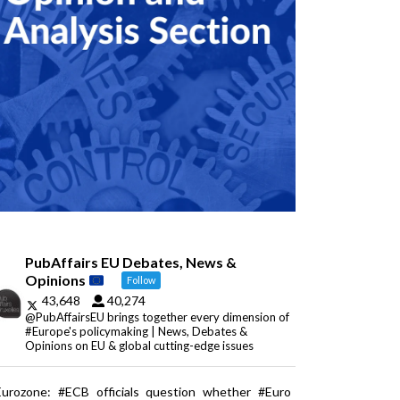
PubAffairs EU Debates, News &
Opinions
Follow
43,648
40,274
@PubAffairsEU brings together every dimension of
#Europe's policymaking | News, Debates &
Opinions on EU & global cutting-edge issues
Eurozone: #ECB officials question whether #Euro