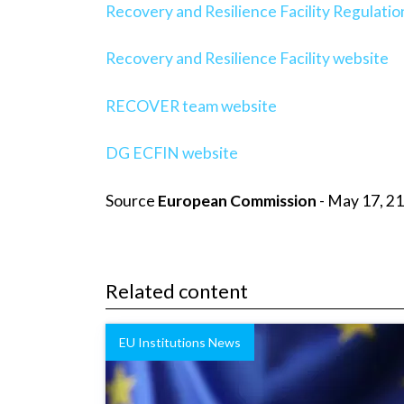
Recovery and Resilience Facility Regulatio
Recovery and Resilience Facility website
RECOVER team website
DG ECFIN website
Source
European Commission
- May 17, 21
Related content
EU Institutions News