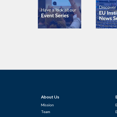
About Us
Mission
Team