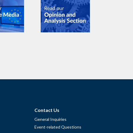
Contact Us
General Inquiries
Event-related Questions