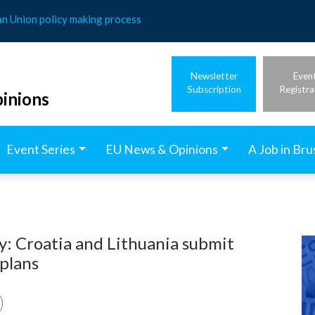
an Union policy making process
Newsletter
Even
Subscription
Registra
inions
Event Series
EU News & Opinions
A Job in Bru
ty: Croatia and Lithuania submit
 plans