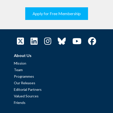
Apply for Free Membership
About Us
Mission
Team
Programmes
Our Releases
Editorial Partners
Valued Sources
Friends