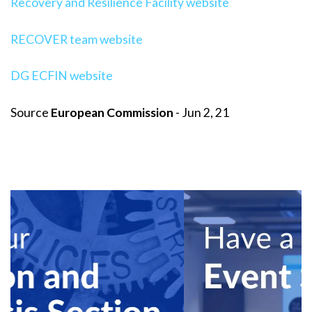
Recovery and Resilience Facility website
RECOVER team website
DG ECFIN website
Source
European Commission
- Jun 2, 21