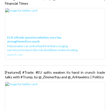
Financial Times
ECB officials question whether euro has
strengthened too much
Policymakers at central bank fret that a surging
currency increases the risk of inflation undershooting
www.ft.com
[Featured] #Trade: #EU splits weaken its hand in crunch trade
talks with #Trump, by @_Zimmerfrau and @_AriHawkins | Politico