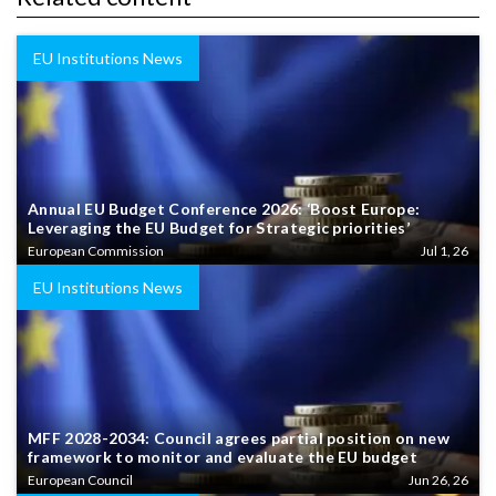
EU Institutions News
Annual EU Budget Conference 2026: ‘Boost Europe:
Leveraging the EU Budget for Strategic priorities’
European Commission
Jul 1, 26
EU Institutions News
MFF 2028-2034: Council agrees partial position on new
framework to monitor and evaluate the EU budget
European Council
Jun 26, 26