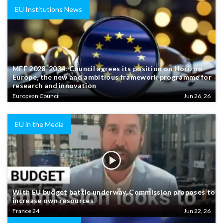
EU Institutions News
MFF 2028-2034: Council agrees its position on Horizon
Europe, the new and ambitious framework programme for
research and innovation
European Council
Jun 26, 26
EU in the Media
With EU budget battle underway, Commission proposes to
increase own resources
France 24
Jun 22, 26