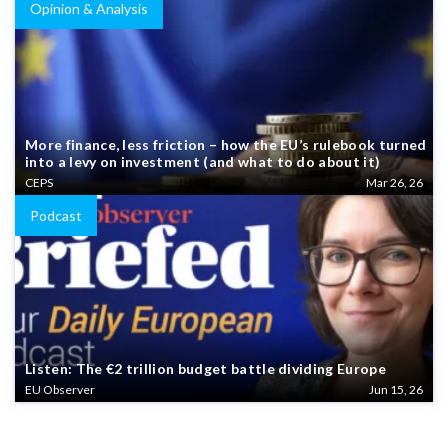
Opinion & Analysis
More finance, less friction – how the EU’s rulebook turned
into a levy on investment (and what to do about it)
CEPS
Mar 26, 26
Podcast
Listen: The €2 trillion budget battle dividing Europe
EU Observer
Jun 15, 26