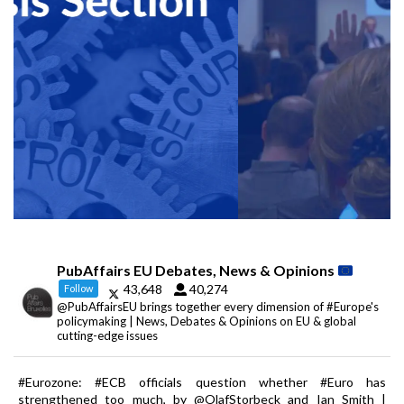
PubAffairs EU Debates, News & Opinions
43,648
40,274
Follow
@PubAffairsEU brings together every dimension of #Europe's
policymaking | News, Debates & Opinions on EU & global
cutting-edge issues
#Eurozone: #ECB officials question whether #Euro has
strengthened too much, by @OlafStorbeck and Ian Smith |