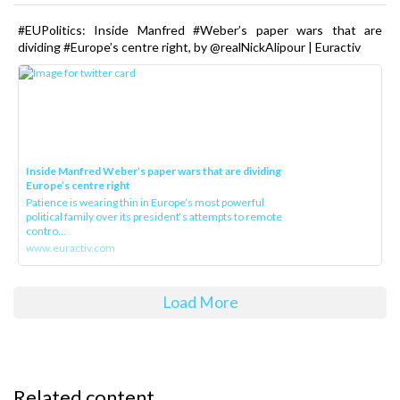
#EUPolitics: Inside Manfred #Weber’s paper wars that are
dividing #Europe’s centre right, by @realNickAlipour | Euractiv
Inside Manfred Weber’s paper wars that are dividing
Europe’s centre right
Patience is wearing thin in Europe’s most powerful
political family over its president‘s attempts to remote
contro...
www.euractiv.com
Load More
Related content