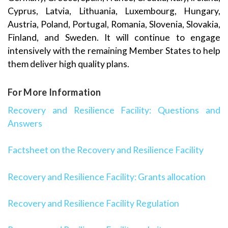
Cyprus, Latvia, Lithuania, Luxembourg, Hungary,
Austria, Poland, Portugal, Romania, Slovenia, Slovakia,
Finland, and Sweden. It will continue to engage
intensively with the remaining Member States to help
them deliver high quality plans.
For More Information
Recovery and Resilience Facility: Questions and
Answers
Factsheet on the Recovery and Resilience Facility
Recovery and Resilience Facility: Grants allocation
Recovery and Resilience Facility Regulation