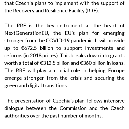
that Czechia plans to implement with the support of
the Recovery and Resilience Facility (RRF).
The RRF is the key instrument at the heart of
NextGenerationEU, the EU’s plan for emerging
stronger from the COVID-19 pandemic. It will provide
up to €672.5 billion to support investments and
reforms (in 2018 prices). This breaks down into grants
worth a total of €312.5 billion and €360 billion in loans.
The RRF will play a crucial role in helping Europe
emerge stronger from the crisis and securing the
green and digital transitions.
The presentation of Czechia’s plan follows intensive
dialogue between the Commission and the Czech
authorities over the past number of months.