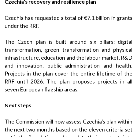
Czechia’s recovery and resilience plan
Czechia has requested a total of €7.1 billion in grants
under the RRF.
The Czech plan is built around six pillars: digital
transformation, green transformation and physical
infrastructure, education and the labour market, R&D
and innovation, public administration and health.
Projects in the plan cover the entire lifetime of the
RRF until 2026. The plan proposes projects in all
seven European flagship areas.
Next steps
The Commission will now assess Czechia’s plan within
the next two months based on the eleven criteria set