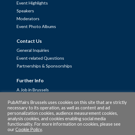
Event Highlights
Speakers
Moderators
Event Photo Albums
Contact Us
General Inquiries
Event-related Questions
Partnerships & Sponsorships
Further Info
A Job in Brussels
Work with us – Erasmus+ Placements & Junior Professional
PubAffairs Brussels uses cookies on this site that are strictly
Fellowships
necessary to its operation, as well as content and ad
personalization cookies, audience measurement cookies,
Privacy Policy
analysis cookies, and cookies enabling social media
Cookie Policy
functionality. For more information on cookies, please see
our
Cookie Policy
.