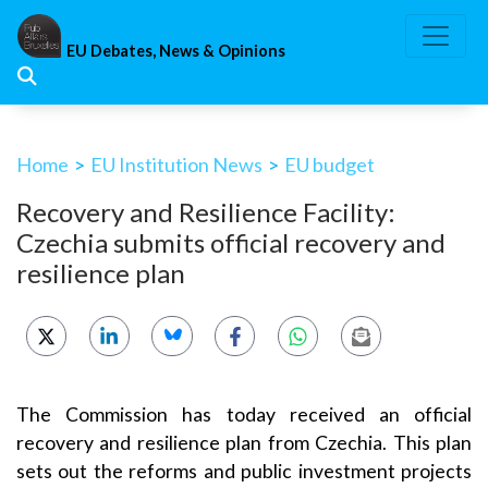
Skip
to
EU Debates, News & Opinions
content
Home
>
EU Institution News
>
EU budget
Recovery and Resilience Facility:
Czechia submits official recovery and
resilience plan
The Commission has today received an official
recovery and resilience plan from Czechia. This plan
sets out the reforms and public investment projects