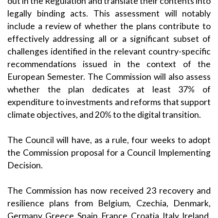
out in the Regulation and translate their contents into
legally binding acts. This assessment will notably
include a review of whether the plans contribute to
effectively addressing all or a significant subset of
challenges identified in the relevant country-specific
recommendations issued in the context of the
European Semester. The Commission will also assess
whether the plan dedicates at least 37% of
expenditure to investments and reforms that support
climate objectives, and 20% to the digital transition.
The Council will have, as a rule, four weeks to adopt
the Commission proposal for a Council Implementing
Decision.
The Commission has now received 23 recovery and
resilience plans from Belgium, Czechia, Denmark,
Germany, Greece, Spain, France, Croatia, Italy, Ireland,