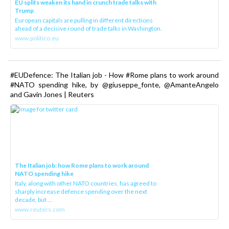
EU splits weaken its hand in crunch trade talks with
Trump
European capitals are pulling in different directions
ahead of a decisive round of trade talks in Washington.
www.politico.eu
#EUDefence: The Italian job - How #Rome plans to work around
#NATO spending hike, by @giuseppe_fonte, @AmanteAngelo
and Gavin Jones | Reuters
The Italian job: how Rome plans to work around
NATO spending hike
Italy, along with other NATO countries, has agreed to
sharply increase defence spending over the next
decade, but ...
www.reuters.com