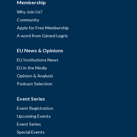
Membership
Why Join Us?
Community
Apply for Free Membership
A word from Gérard Legris
EU News & Opinions
EU Institutions News
EU in the Media
Opinion & Analysis
Podcast Selection
Event Series
Event Registration
Upcoming Events
Event Series
Special Events