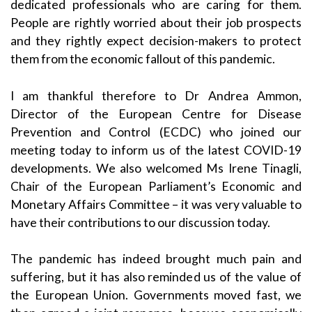
dedicated professionals who are caring for them.
People are rightly worried about their job prospects
and they rightly expect decision-makers to protect
them from the economic fallout of this pandemic.
I am thankful therefore to Dr Andrea Ammon,
Director of the European Centre for Disease
Prevention and Control (ECDC) who joined our
meeting today to inform us of the latest COVID-19
developments. We also welcomed Ms Irene Tinagli,
Chair of the European Parliament’s Economic and
Monetary Affairs Committee – it was very valuable to
have their contributions to our discussion today.
The pandemic has indeed brought much pain and
suffering, but it has also reminded us of the value of
the European Union. Governments moved fast, we