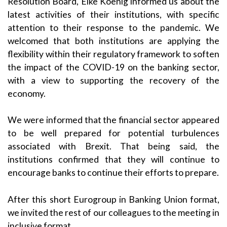
Resolution Board, Elke Koenig informed us about the
latest activities of their institutions, with specific
attention to their response to the pandemic. We
welcomed that both institutions are applying the
flexibility within their regulatory framework to soften
the impact of the COVID-19 on the banking sector,
with a view to supporting the recovery of the
economy.
We were informed that the financial sector appeared
to be well prepared for potential turbulences
associated with Brexit. That being said, the
institutions confirmed that they will continue to
encourage banks to continue their efforts to prepare.
After this short Eurogroup in Banking Union format,
we invited the rest of our colleagues to the meeting in
inclusive format.