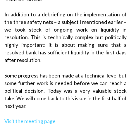
In addition to a debriefing on the implementation of
the three safety nets – a subject I mentioned earlier –
we took stock of ongoing work on liquidity in
resolution. This is technically complex but politically
highly important: it is about making sure that a
resolved bank has sufficient liquidity in the first days
after resolution.
Some progress has been made at a technical level but
some further work is needed before we can reach a
political decision. Today was a very valuable stock
take. We will come back to this issue in the first half of
next year.
Visit the meeting page