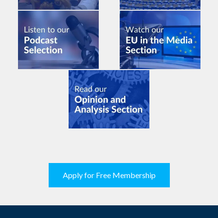
Apply for Free Membership