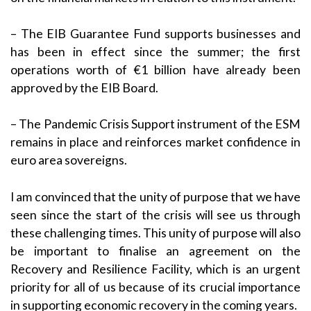
– The EIB Guarantee Fund supports businesses and
has been in effect since the summer; the first
operations worth of €1 billion have already been
approved by the EIB Board.
– The Pandemic Crisis Support instrument of the ESM
remains in place and reinforces market confidence in
euro area sovereigns.
I am convinced that the unity of purpose that we have
seen since the start of the crisis will see us through
these challenging times. This unity of purpose will also
be important to finalise an agreement on the
Recovery and Resilience Facility, which is an urgent
priority for all of us because of its crucial importance
in supporting economic recovery in the coming years.