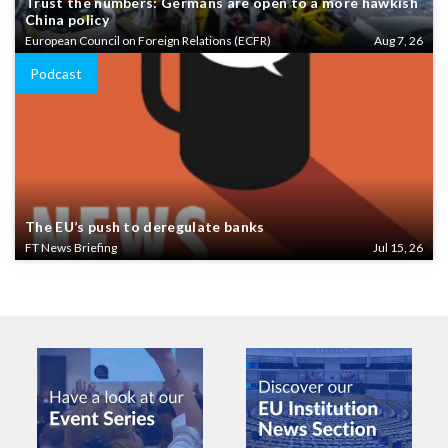
Trust the numbers: Germans are open to a more hawkish
China policy
European Council on Foreign Relations (ECFR)
Aug 7, 26
Podcast
The EU’s push to deregulate banks
FT News Briefing
Jul 15, 26