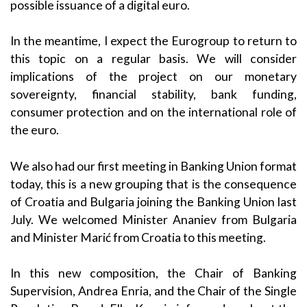
possible issuance of a digital euro.
In the meantime, I expect the Eurogroup to return to
this topic on a regular basis. We will consider
implications of the project on our monetary
sovereignty, financial stability, bank funding,
consumer protection and on the international role of
the euro.
We also had our first meeting in Banking Union format
today, this is a new grouping that is the consequence
of Croatia and Bulgaria joining the Banking Union last
July. We welcomed Minister Ananiev from Bulgaria
and Minister Marić from Croatia to this meeting.
In this new composition, the Chair of Banking
Supervision, Andrea Enria, and the Chair of the Single