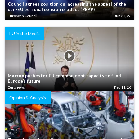
Council agrees position on increasing the appeal of the
pan-EU personal pension product (PEPP)
European Council
Jun 24, 26
EU in the Media
Macron pushes for EU common debt capacity to fund
Europe’s future
Euronews
Feb 11, 26
Opinion & Analysis