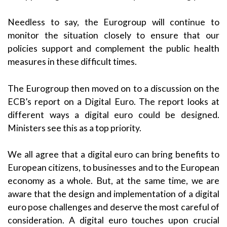
Needless to say, the Eurogroup will continue to
monitor the situation closely to ensure that our
policies support and complement the public health
measures in these difficult times.
The Eurogroup then moved on to a discussion on the
ECB’s report on a Digital Euro. The report looks at
different ways a digital euro could be designed.
Ministers see this as a top priority.
We all agree that a digital euro can bring benefits to
European citizens, to businesses and to the European
economy as a whole. But, at the same time, we are
aware that the design and implementation of a digital
euro pose challenges and deserve the most careful of
consideration. A digital euro touches upon crucial