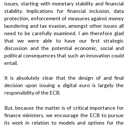
issues, starting with monetary stability and financial
stability. Implications for financial inclusion, data
protection, enforcement of measures against money
laundering and tax evasion, amongst other issues all
need to be carefully examined. I am therefore glad
that we were able to have our first strategic
discussion and the potential economic, social and
political consequences that such an innovation could
entail.
It is absolutely clear that the design of and final
decision upon issuing a digital euro is largely the
responsibility of the ECB.
But, because the matter is of critical importance for
finance ministers, we encourage the ECB to pursue
its work in relation to models and options for the