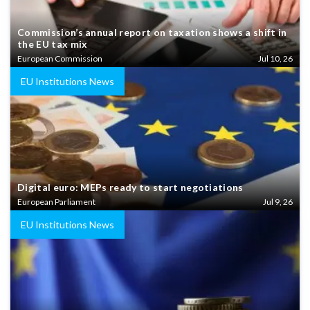
Commission’s annual report on taxation shows a shift in
the EU tax mix
European Commission
Jul 10, 26
EU Institutions News
Digital euro: MEPs ready to start negotiations
European Parliament
Jul 9, 26
EU Institutions News