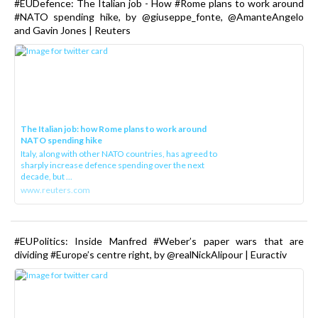
#EUDefence: The Italian job - How #Rome plans to work around
#NATO spending hike, by @giuseppe_fonte, @AmanteAngelo
and Gavin Jones | Reuters
The Italian job: how Rome plans to work around
NATO spending hike
Italy, along with other NATO countries, has agreed to
sharply increase defence spending over the next
decade, but ...
www.reuters.com
#EUPolitics: Inside Manfred #Weber’s paper wars that are
dividing #Europe’s centre right, by @realNickAlipour | Euractiv