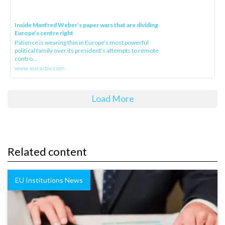
Inside Manfred Weber’s paper wars that are dividing
Europe’s centre right
Patience is wearing thin in Europe’s most powerful
political family over its president‘s attempts to remote
contro...
www.euractiv.com
Load More
Related content
EU Institutions News