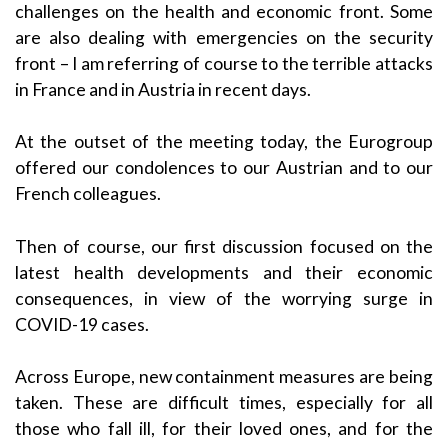
challenges on the health and economic front. Some
are also dealing with emergencies on the security
front – I am referring of course to the terrible attacks
in France and in Austria in recent days.
At the outset of the meeting today, the Eurogroup
offered our condolences to our Austrian and to our
French colleagues.
Then of course, our first discussion focused on the
latest health developments and their economic
consequences, in view of the worrying surge in
COVID-19 cases.
Across Europe, new containment measures are being
taken. These are difficult times, especially for all
those who fall ill, for their loved ones, and for the