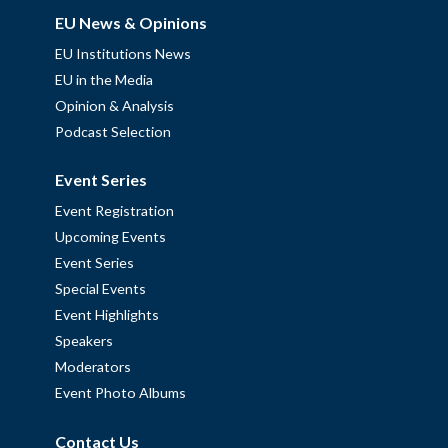
EU News & Opinions
EU Institutions News
EU in the Media
Opinion & Analysis
Podcast Selection
Event Series
Event Registration
Upcoming Events
Event Series
Special Events
Event Highlights
Speakers
Moderators
Event Photo Albums
Contact Us