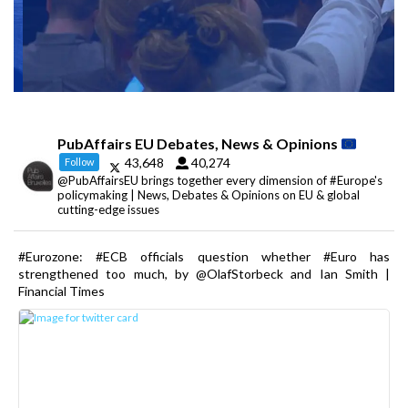
PubAffairs EU Debates, News & Opinions
43,648
40,274
Follow
@PubAffairsEU brings together every dimension of #Europe's
policymaking | News, Debates & Opinions on EU & global
cutting-edge issues
#Eurozone: #ECB officials question whether #Euro has
strengthened too much, by @OlafStorbeck and Ian Smith |
Financial Times