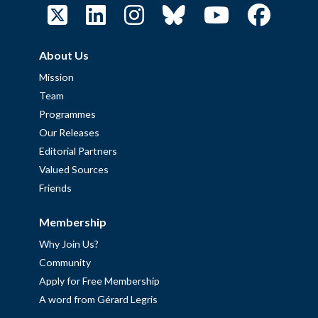
About Us
Mission
Team
Programmes
Our Releases
Editorial Partners
Valued Sources
Friends
Membership
Why Join Us?
Community
Apply for Free Membership
A word from Gérard Legris