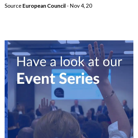
Source
European Council
- Nov 4, 20