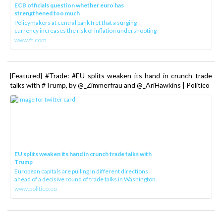
ECB officials question whether euro has
strengthened too much
Policymakers at central bank fret that a surging
currency increases the risk of inflation undershooting
www.ft.com
[Featured] #Trade: #EU splits weaken its hand in crunch trade
talks with #Trump, by @_Zimmerfrau and @_AriHawkins | Politico
EU splits weaken its hand in crunch trade talks with
Trump
European capitals are pulling in different directions
ahead of a decisive round of trade talks in Washington.
www.politico.eu