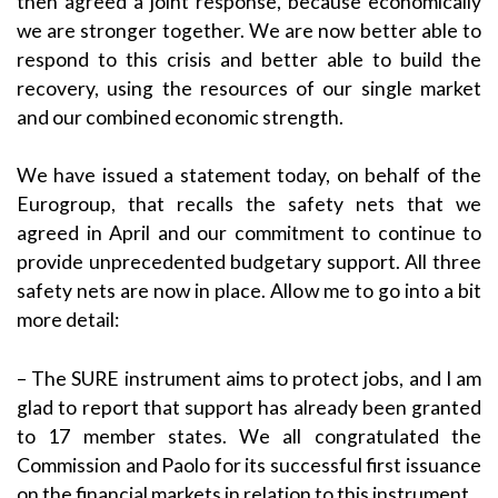
then agreed a joint response, because economically
we are stronger together. We are now better able to
respond to this crisis and better able to build the
recovery, using the resources of our single market
and our combined economic strength.
We have issued a statement today, on behalf of the
Eurogroup, that recalls the safety nets that we
agreed in April and our commitment to continue to
provide unprecedented budgetary support. All three
safety nets are now in place. Allow me to go into a bit
more detail:
– The SURE instrument aims to protect jobs, and I am
glad to report that support has already been granted
to 17 member states. We all congratulated the
Commission and Paolo for its successful first issuance
on the financial markets in relation to this instrument.