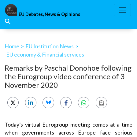
Skip
to
EU Debates, News & Opinions
content
Home
>
EU Institution News
>
EU economy & Financial services
Remarks by Paschal Donohoe following
the Eurogroup video conference of 3
November 2020
Today’s virtual Eurogroup meeting comes at a time
when governments across Europe face serious