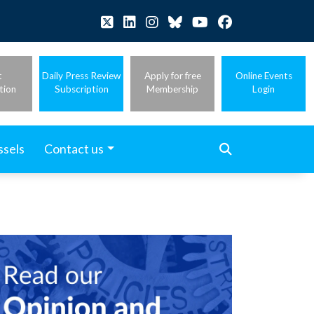
t
Daily Press Review
Apply for free
Online Events
tion
Subscription
Membership
Login
ssels
Contact us