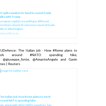
U splits weaken its hand in crunch trade
alks with Trump
uropean capitals are pulling in different
irections ahead of a decisive round of trade
alks in Washington.
ww.politico.eu
EUDefence: The Italian job - How #Rome plans to
ork around #NATO spending hike,
y @giuseppe_fonte, @AmanteAngelo and Gavin
nes | Reuters
he Italian job: how Rome plans to work
around NATO spending hike
taly, along with other NATO countries, has