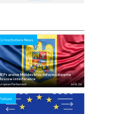
EU Institutions News
EPs praise Moldova for reforms despite
oscow interference
uropean Parliament
Jul 8, 26
Podcast