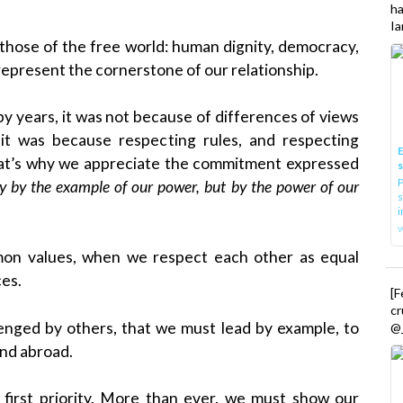
h
Ia
e those of the free world: human dignity, democracy,
represent the cornerstone of our relationship.
y years, it was not because of differences of views
 it was because respecting rules, and respecting
E
hat’s why we appreciate the commitment expressed
P
ly by the example of our power, but by the power of our
s
i
mon values, when we respect each other as equal
ces.
[
cr
lenged by others, that we must lead by example, to
@_
nd abroad.
first priority. More than ever, we must show our