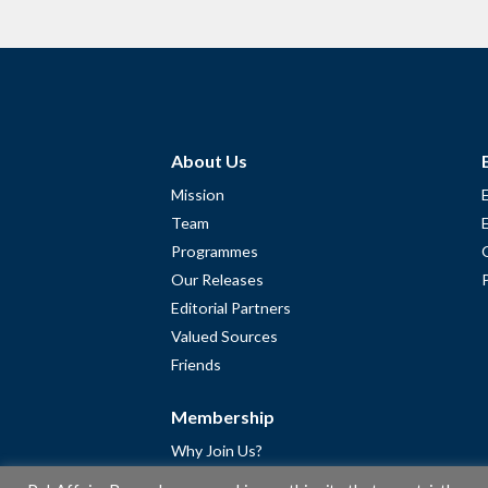
About Us
Mission
Team
Programmes
Our Releases
Editorial Partners
Valued Sources
Friends
Membership
Why Join Us?
Community