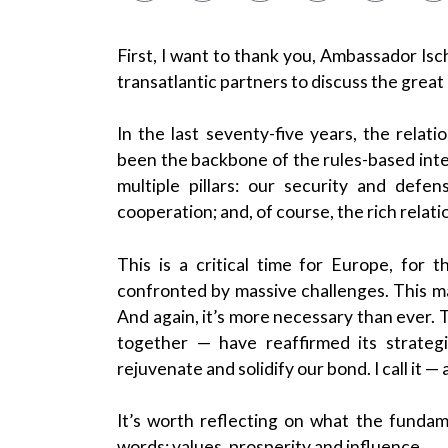
First, I want to thank you, Ambassador Ischi
transatlantic partners to discuss the great
In the last seventy-five years, the rela
been the backbone of the rules-based inte
multiple pillars: our security and def
cooperation; and, of course, the rich rela
This is a critical time for Europe, for
confronted by massive challenges. This mak
And again, it’s more necessary than ever. 
together — have reaffirmed its strateg
rejuvenate and solidify our bond. I call it 
It’s worth reflecting on what the fundame
words: values, prosperity and influence.