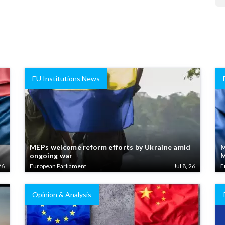
EU Institutions News
MEPs welcome reform efforts by Ukraine amid
M
ongoing war
M
26
European Parliament
Jul 8, 26
E
Opinion & Analysis