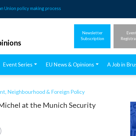
an Union policy making process
Newsletter
Even
Subscription
Registra
inions
Event Series
EU News & Opinions
A Job in Bru
t, Neighbourhood & Foreign Policy
Michel at the Munich Security