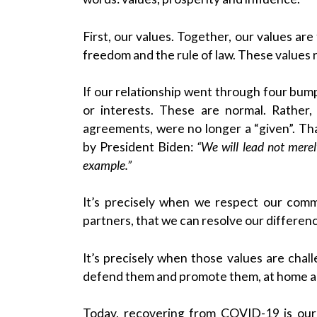
First, our values. Together, our values ar
freedom and the rule of law. These values 
If our relationship went through four bump
or interests. These are normal. Rather,
agreements, were no longer a “given”. T
by President Biden:
“We will lead not mere
example.”
It’s precisely when we respect our com
partners, that we can resolve our differen
It’s precisely when those values are chal
defend them and promote them, at home a
Today, recovering from COVID-19 is our 