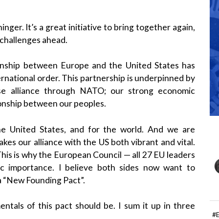
nger. It’s a great initiative to bring together again,
 challenges ahead.
tionship between Europe and the United States has
rnational order. This partnership is underpinned by
ense alliance through NATO; our strong economic
tionship between our peoples.
 the United States, and for the world. And we are
es our alliance with the US both vibrant and vital.
This is why the European Council — all 27 EU leaders
ic importance. I believe both sides now want to
— a “New Founding Pact”.
ntals of this pact should be. I sum it up in three
#