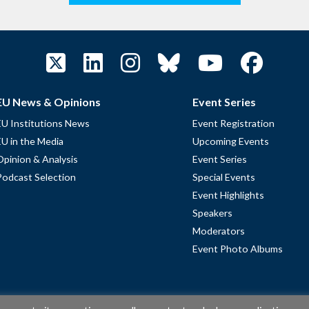
EU News & Opinions
Event Series
EU Institutions News
Event Registration
EU in the Media
Upcoming Events
Opinion & Analysis
Event Series
Podcast Selection
Special Events
Event Highlights
Speakers
Moderators
Event Photo Albums