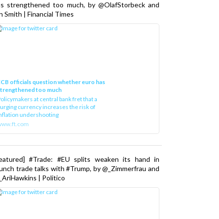
as strengthened too much, by @OlafStorbeck and
n Smith | Financial Times
CB officials question whether euro has
strengthened too much
olicymakers at central bank fret that a
urging currency increases the risk of
nflation undershooting
www.ft.com
Featured] #Trade: #EU splits weaken its hand in
unch trade talks with #Trump, by @_Zimmerfrau and
AriHawkins | Politico