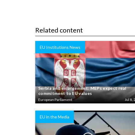
Related content
EU Institutions News
Serbia and enlargement: MEPs expect real
commitment to EU values
European Parliament
Jul 8, 
EU in the Media