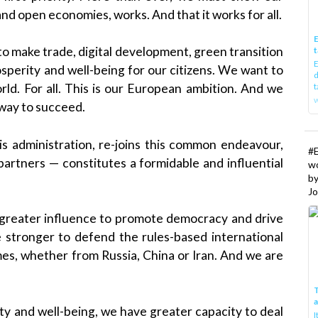
and open economies, works. And that it works for all.
E
o make trade, digital development, green transition
t
E
osperity and well-being for our citizens. We want to
d
t
rld. For all. This is our European ambition. And we
w
 way to succeed.
s administration, re-joins this common endeavour,
#
partners — constitutes a formidable and influential
w
b
Jo
greater influence to promote democracy and drive
 stronger to defend the rules-based international
mes, whether from Russia, China or Iran. And we are
T
y and well-being, we have greater capacity to deal
I