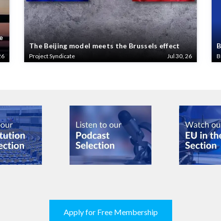
e
The Beijing model meets the Brussels effect
B
26
Project Syndicate
Jul 30, 26
B
Apply for Free Membership