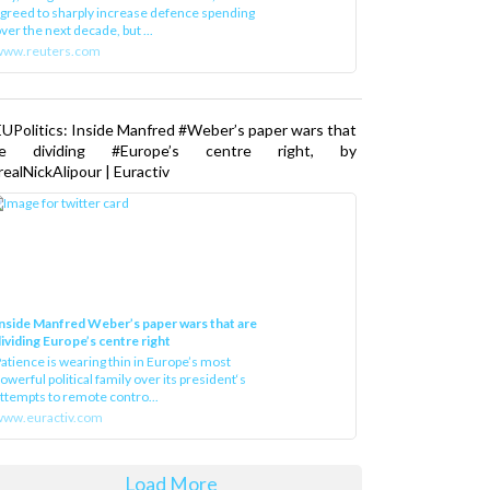
greed to sharply increase defence spending
ver the next decade, but ...
www.reuters.com
UPolitics: Inside Manfred #Weber’s paper wars that
re dividing #Europe’s centre right, by
ealNickAlipour | Euractiv
nside Manfred Weber’s paper wars that are
ividing Europe’s centre right
atience is wearing thin in Europe’s most
owerful political family over its president‘s
ttempts to remote contro...
ww.euractiv.com
Load More