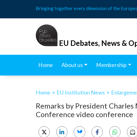
Skip
Bringing together every dimension of the Europe
to
content
EU Debates, News & Op
Home
About us
Membership
Home
>
EU Institution News
>
Enlargemen
Remarks by President Charles 
Conference video conference