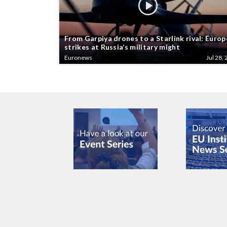
From Garpiya drones to a Starlink rival: Europ
strikes at Russia’s military might
Euronews
Jul 28, 