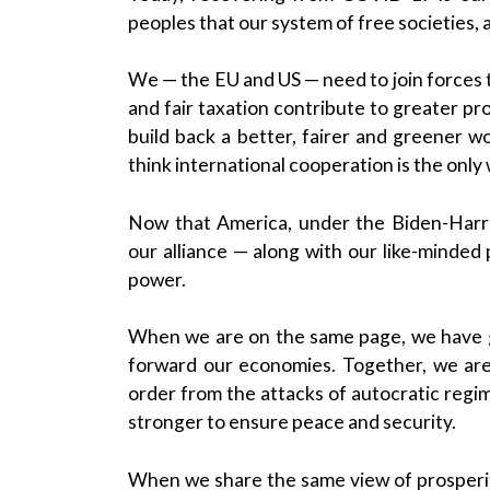
peoples that our system of free societies, 
We — the EU and US — need to join forces t
and fair taxation contribute to greater pr
build back a better, fairer and greener wo
think international cooperation is the only
Now that America, under the Biden-Harri
our alliance — along with our like-minded 
power.
When we are on the same page, we have 
forward our economies. Together, we are
order from the attacks of autocratic regi
stronger to ensure peace and security.
When we share the same view of prosperit