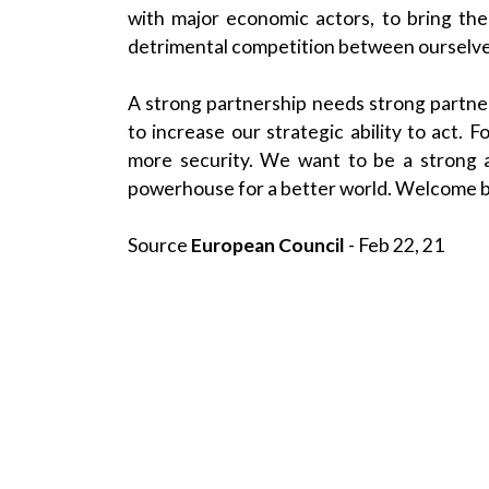
with major economic actors, to bring the
detrimental competition between ourselve
A strong partnership needs strong partner
to increase our strategic ability to act.
more security. We want to be a strong a
powerhouse for a better world. Welcome 
Source
European Council
- Feb 22, 21