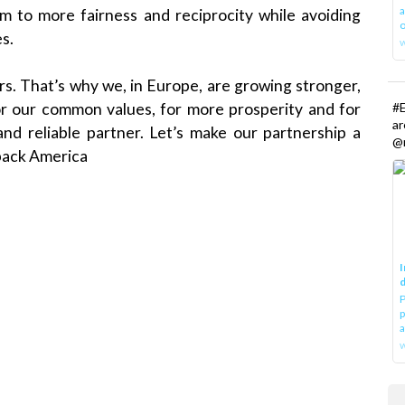
a
m to more fairness and reciprocity while avoiding
o
s.
s. That’s why we, in Europe, are growing stronger,
#E
 For our common values, for more prosperity and for
a
nd reliable partner. Let’s make our partnership a
@r
back America
I
d
P
p
a
w