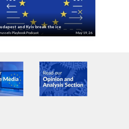
udapest and Kyiv break the ice
russels Playbook Podcast
May 19, 26