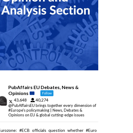
PubAffairs EU Debates, News &
Opinions
Follow
43,648
40,274
@PubAffairsEU brings together every dimension of
#Europe's policymaking | News, Debates &
Opinions on EU & global cutting-edge issues
Eurozone: #ECB officials question whether #Euro