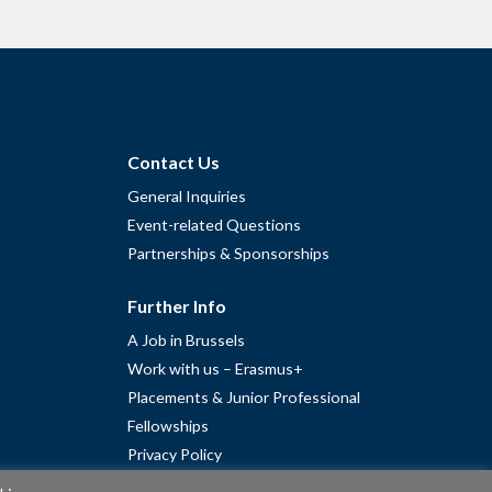
Contact Us
General Inquiries
Event-related Questions
Partnerships & Sponsorships
Further Info
A Job in Brussels
Work with us – Erasmus+
Placements & Junior Professional
Fellowships
Privacy Policy
Cookie Policy