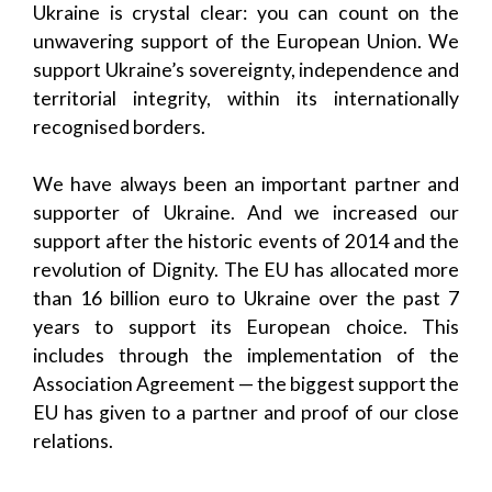
Ukraine is crystal clear: you can count on the
unwavering support of the European Union. We
support Ukraine’s sovereignty, independence and
territorial integrity, within its internationally
recognised borders.
We have always been an important partner and
supporter of Ukraine. And we increased our
support after the historic events of 2014 and the
revolution of Dignity. The EU has allocated more
than 16 billion euro to Ukraine over the past 7
years to support its European choice. This
includes through the implementation of the
Association Agreement — the biggest support the
EU has given to a partner and proof of our close
relations.