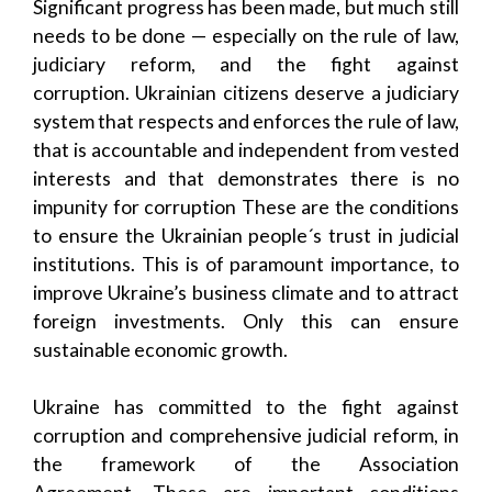
Significant progress has been made, but much still
needs to be done — especially on the rule of law,
judiciary reform, and the fight against
corruption. Ukrainian citizens deserve a judiciary
system that respects and enforces the rule of law,
that is accountable and independent from vested
interests and that demonstrates there is no
impunity for corruption These are the conditions
to ensure the Ukrainian people´s trust in judicial
institutions. This is of paramount importance, to
improve Ukraine’s business climate and to attract
foreign investments. Only this can ensure
sustainable economic growth.
Ukraine has committed to the fight against
corruption and comprehensive judicial reform, in
the framework of the Association