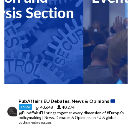
PubAffairs EU Debates, News & Opinions
43,648
40,274
Follow
@PubAffairsEU brings together every dimension of #Europe's
policymaking | News, Debates & Opinions on EU & global
cutting-edge issues