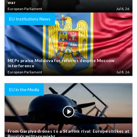
war
European Parliament
Jul 8, 26
EU Institutions News
MEPs praise Moldova for reforms despite Moscow
interference
European Parliament
Jul 8, 26
EU in the Media
From Garpiya drones to a Starlink rival: Europe strikes at
Russia’s military might