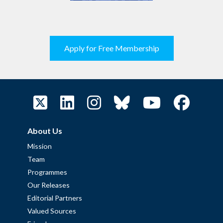
Apply for Free Membership
About Us
Mission
Team
Programmes
Our Releases
Editorial Partners
Valued Sources