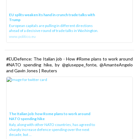
EU splits weaken its hand in crunch trade talks with
Trump
European capitals are pulling in different directions
ahead of a decisive round of trade talks in Washington.
www.politico.eu
#EUDefence: The Italian job - How #Rome plans to work around
#NATO spending hike, by @giuseppe_fonte, @AmanteAngelo
and Gavin Jones | Reuters
The Italian job: how Rome plans to work around
NATO spending hike
Italy, along with other NATO countries, has agreed to
sharply increase defence spending over the next
decade, but ...