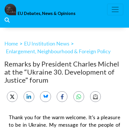
Skip
to
EU Debates, News & Opinions
content
Home
>
EU Institution News
>
Enlargement, Neighbourhood & Foreign Policy
Remarks by President Charles Michel
at the “Ukraine 30. Development of
Justice” forum
Thank you for the warm welcome. It’s a pleasure
to be in Ukraine. My message for the people of