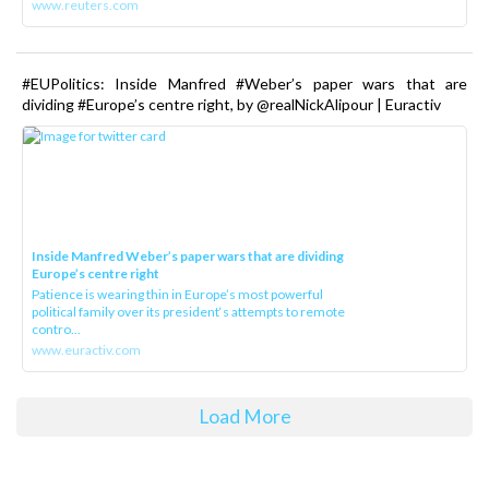
www.reuters.com
#EUPolitics: Inside Manfred #Weber’s paper wars that are
dividing #Europe’s centre right, by @realNickAlipour | Euractiv
Inside Manfred Weber’s paper wars that are dividing
Europe’s centre right
Patience is wearing thin in Europe’s most powerful
political family over its president‘s attempts to remote
contro...
www.euractiv.com
Load More