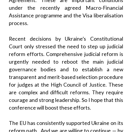
Agreement. These are important conditions
under the recently agreed Macro-Financial
Assistance programme and the Visa liberalisation
process.
Recent decisions by Ukraine’s Constitutional
Court only stressed the need to step up judicial
reform efforts. Comprehensive judicial reform is
urgently needed to reboot the main judicial
governance bodies and to establish a new
transparent and merit-based selection procedure
for judges at the High Council of Justice. These
are complex and difficult reforms. They require
courage and strong leadership. So I hope that this
conference will boost these efforts.
The EU has consistently supported Ukraine on its
reform path. And we are willing to continue — by