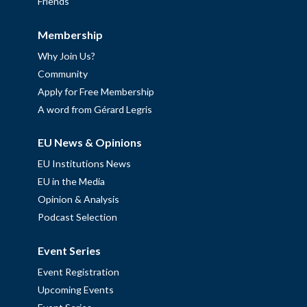
Friends
Membership
Why Join Us?
Community
Apply for Free Membership
A word from Gérard Legris
EU News & Opinions
EU Institutions News
EU in the Media
Opinion & Analysis
Podcast Selection
Event Series
Event Registration
Upcoming Events