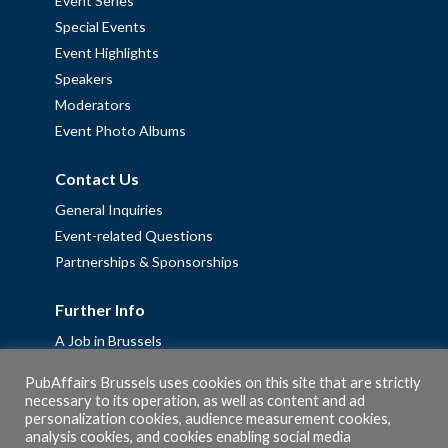
Event Series
Special Events
Event Highlights
Speakers
Moderators
Event Photo Albums
Contact Us
General Inquiries
Event-related Questions
Partnerships & Sponsorships
Further Info
A Job in Brussels
Work with us – Erasmus+ Placements & Junior Professional
PubAffairs Brussels uses cookies on this site that are strictly
Fellowships
necessary to its operation, as well as content and ad
personalization cookies, audience measurement cookies,
Privacy Policy
analysis cookies, and cookies enabling social media
Cookie Policy