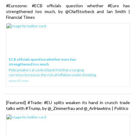
#Eurozone: #ECB officials question whether #Euro has
strengthened too much, by @OlafStorbeck and Ian Smith |
Financial Times
ECB officials question whether euro has
strengthened too much
Policymakers at central bank fret that a surging
currency increases the risk of inflation undershooting
www.ft.com
[Featured] #Trade: #EU splits weaken its hand in crunch trade
talks with #Trump, by @_Zimmerfrau and @_AriHawkins | Politico