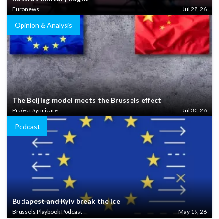
Euronews
Jul 28, 26
Opinion & Analysis
The Beijing model meets the Brussels effect
Project Syndicate
Jul 30, 26
Podcast
Budapest and Kyiv break the ice
Brussels Playbook Podcast
May 19, 26