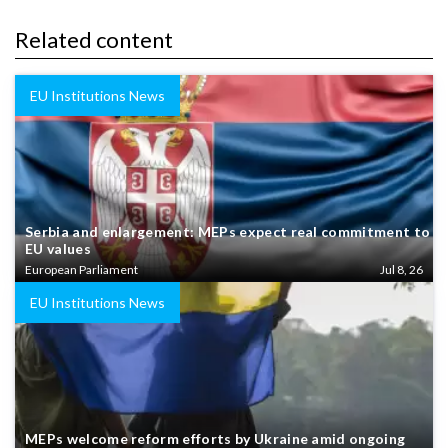
Related content
EU Institutions News
Serbia and enlargement: MEPs expect real commitment to
EU values
European Parliament
Jul 8, 26
EU Institutions News
MEPs welcome reform efforts by Ukraine amid ongoing