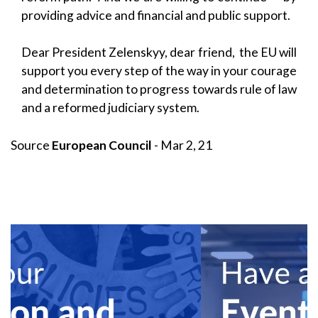
providing advice and financial and public support.
Dear President Zelenskyy, dear friend, the EU will
support you every step of the way in your courage
and determination to progress towards rule of law
and a reformed judiciary system.
Source
European Council
- Mar 2, 21