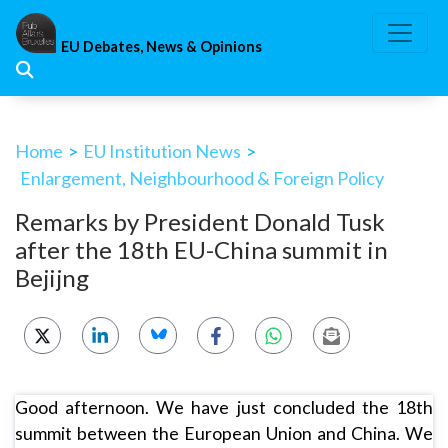
Skip
to
EU Debates, News & Opinions
content
Home
>
EU Institution News
>
Enlargement, Neighbourhood & Foreign Policy
Remarks by President Donald Tusk
after the 18th EU-China summit in
Bejijng
Good afternoon. We have just concluded the 18th
summit between the European Union and China. We