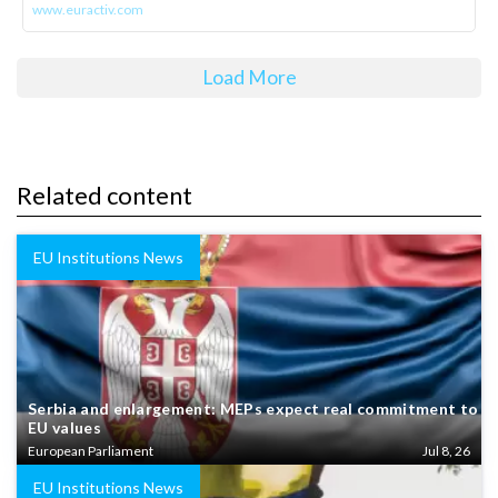
www.euractiv.com
Load More
Related content
EU Institutions News
Serbia and enlargement: MEPs expect real commitment to
EU values
European Parliament
Jul 8, 26
EU Institutions News