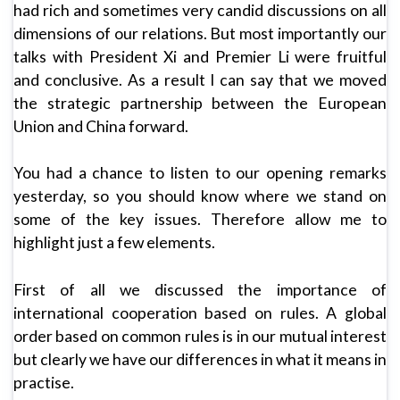
had rich and sometimes very candid discussions on all
dimensions of our relations. But most importantly our
talks with President Xi and Premier Li were fruitful
and conclusive. As a result I can say that we moved
the strategic partnership between the European
Union and China forward.
You had a chance to listen to our opening remarks
yesterday, so you should know where we stand on
some of the key issues. Therefore allow me to
highlight just a few elements.
First of all we discussed the importance of
international cooperation based on rules. A global
order based on common rules is in our mutual interest
but clearly we have our differences in what it means in
practise.