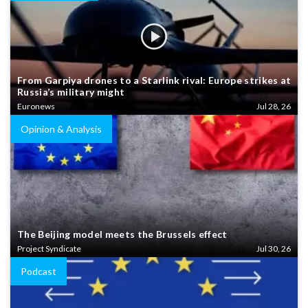
From Garpiya drones to a Starlink rival: Europe strikes at
Russia’s military might
Euronews
Jul 28, 26
Opinion & Analysis
The Beijing model meets the Brussels effect
Project Syndicate
Jul 30, 26
Podcast