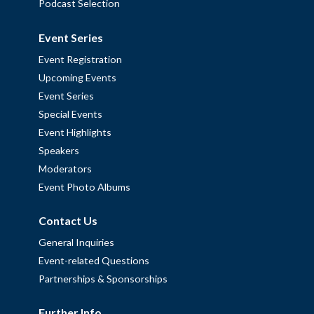
Podcast Selection
Event Series
Event Registration
Upcoming Events
Event Series
Special Events
Event Highlights
Speakers
Moderators
Event Photo Albums
Contact Us
General Inquiries
Event-related Questions
Partnerships & Sponsorships
Further Info