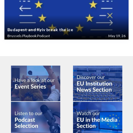
Budapest and Kyiv break the ice
Brussels Playbook Podcast
May 19, 26