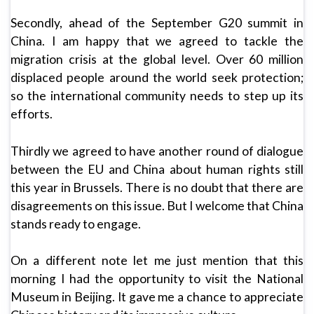
Secondly, ahead of the September G20 summit in
China. I am happy that we agreed to tackle the
migration crisis at the global level. Over 60 million
displaced people around the world seek protection;
so the international community needs to step up its
efforts.
Thirdly we agreed to have another round of dialogue
between the EU and China about human rights still
this year in Brussels. There is no doubt that there are
disagreements on this issue. But I welcome that China
stands ready to engage.
On a different note let me just mention that this
morning I had the opportunity to visit the National
Museum in Beijing. It gave me a chance to appreciate