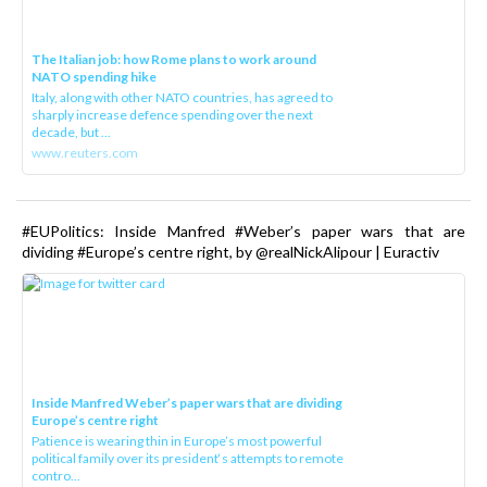
The Italian job: how Rome plans to work around
NATO spending hike
Italy, along with other NATO countries, has agreed to
sharply increase defence spending over the next
decade, but ...
www.reuters.com
#EUPolitics: Inside Manfred #Weber’s paper wars that are
dividing #Europe’s centre right, by @realNickAlipour | Euractiv
Inside Manfred Weber’s paper wars that are dividing
Europe’s centre right
Patience is wearing thin in Europe’s most powerful
political family over its president‘s attempts to remote
contro...