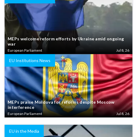
MEPs welcome reform efforts by Ukraine amid ongoing
war
European Parliament
Jul 8, 26
EU Institutions News
MEPs praise Moldova for reforms despite Moscow
interference
European Parliament
Jul 8, 26
EU in the Media