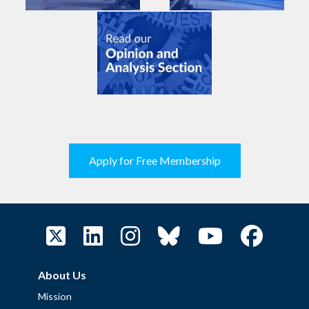
Apply for Free Membership
About Us
Mission