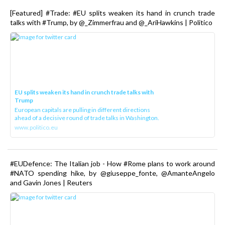
[Featured] #Trade: #EU splits weaken its hand in crunch trade
talks with #Trump, by @_Zimmerfrau and @_AriHawkins | Politico
EU splits weaken its hand in crunch trade talks with
Trump
European capitals are pulling in different directions
ahead of a decisive round of trade talks in Washington.
www.politico.eu
#EUDefence: The Italian job - How #Rome plans to work around
#NATO spending hike, by @giuseppe_fonte, @AmanteAngelo
and Gavin Jones | Reuters