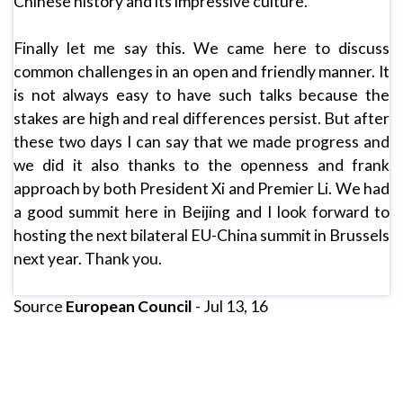
Chinese history and its impressive culture.
Finally let me say this. We came here to discuss
common challenges in an open and friendly manner. It
is not always easy to have such talks because the
stakes are high and real differences persist. But after
these two days I can say that we made progress and
we did it also thanks to the openness and frank
approach by both President Xi and Premier Li. We had
a good summit here in Beijing and I look forward to
hosting the next bilateral EU-China summit in Brussels
next year. Thank you.
Source
European Council
- Jul 13, 16