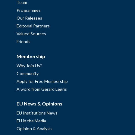
Team
Programmes
Our Releases
Editorial Partners
Valued Sources
Friends
Membership
Why Join Us?
Community
Apply for Free Membership
A word from Gérard Legris
EU News & Opinions
EU Institutions News
EU in the Media
Opinion & Analysis