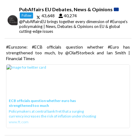
PubAffairs EU Debates, News & Opinions
43,648
40,274
Follow
@PubAffairsEU brings together every dimension of #Europe's
policymaking | News, Debates & Opinions on EU & global
cutting-edge issues
#Eurozone: #ECB officials question whether #Euro has
strengthened too much, by @OlafStorbeck and Ian Smith |
Financial Times
ECB officials question whether euro has
strengthened too much
Policymakers at central bank fret that a surging
currency increases the risk of inflation undershooting
www.ft.com