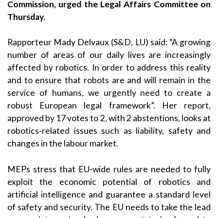
Commission, urged the Legal Affairs Committee on
Thursday.
Rapporteur Mady Delvaux (S&D, LU) said: “A growing
number of areas of our daily lives are increasingly
affected by robotics. In order to address this reality
and to ensure that robots are and will remain in the
service of humans, we urgently need to create a
robust European legal framework”. Her report,
approved by 17 votes to 2, with 2 abstentions, looks at
robotics-related issues such as liability, safety and
changes in the labour market.
MEPs stress that EU-wide rules are needed to fully
exploit the economic potential of robotics and
artificial intelligence and guarantee a standard level
of safety and security. The EU needs to take the lead