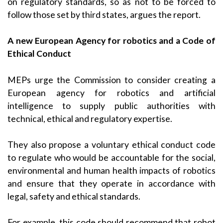
on regulatory standards, so as not to be forced to
follow those set by third states, argues the report.
A new European Agency for robotics and a Code of
Ethical Conduct
MEPs urge the Commission to consider creating a
European agency for robotics and artificial
intelligence to supply public authorities with
technical, ethical and regulatory expertise.
They also propose a voluntary ethical conduct code
to regulate who would be accountable for the social,
environmental and human health impacts of robotics
and ensure that they operate in accordance with
legal, safety and ethical standards.
For example, this code should recommend that robot