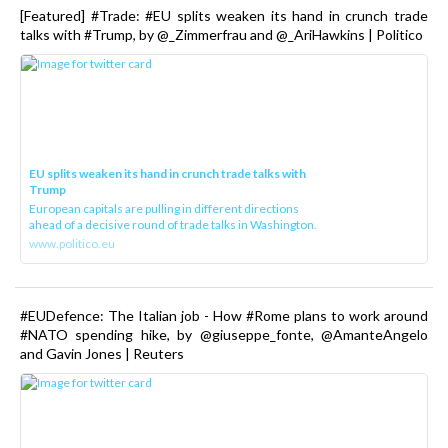
[Featured] #Trade: #EU splits weaken its hand in crunch trade
talks with #Trump, by @_Zimmerfrau and @_AriHawkins | Politico
EU splits weaken its hand in crunch trade talks with
Trump
European capitals are pulling in different directions
ahead of a decisive round of trade talks in Washington.
www.politico.eu
#EUDefence: The Italian job - How #Rome plans to work around
#NATO spending hike, by @giuseppe_fonte, @AmanteAngelo
and Gavin Jones | Reuters