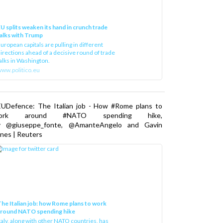
U splits weaken its hand in crunch trade
alks with Trump
uropean capitals are pulling in different
irections ahead of a decisive round of trade
alks in Washington.
ww.politico.eu
EUDefence: The Italian job - How #Rome plans to
ork around #NATO spending hike,
y @giuseppe_fonte, @AmanteAngelo and Gavin
nes | Reuters
he Italian job: how Rome plans to work
around NATO spending hike
taly, along with other NATO countries, has