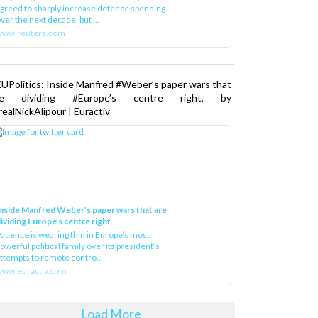
greed to sharply increase defence spending
ver the next decade, but ...
www.reuters.com
UPolitics: Inside Manfred #Weber’s paper wars that
re dividing #Europe’s centre right, by
ealNickAlipour | Euractiv
nside Manfred Weber’s paper wars that are
ividing Europe’s centre right
atience is wearing thin in Europe’s most
owerful political family over its president‘s
ttempts to remote contro...
ww.euractiv.com
Load More