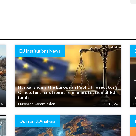
EU Institutions News
C
Hungary joins the European Public Prosecutor’s
n
Office, further strengthening protection of EU
m
funds
f
26
European Commission
Jul 10, 26
E
Opinion & Analysis