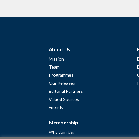
About Us
Mission
Team
Programmes
Our Releases
Editorial Partners
Valued Sources
Friends
Membership
Why Join Us?