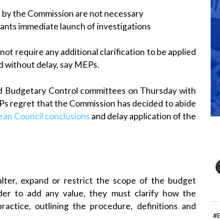
d by the Commission are not necessary
ants immediate launch of investigations
ot require any additional clarification to be applied
d without delay, say MEPs.
nd Budgetary Control committees on Thursday with
Ps regret that the Commission has decided to abide
an Council conclusions
and delay application of the
alter, expand or restrict the scope of the budget
order to add any value, they must clarify how the
 practice, outlining the procedure, definitions and
#