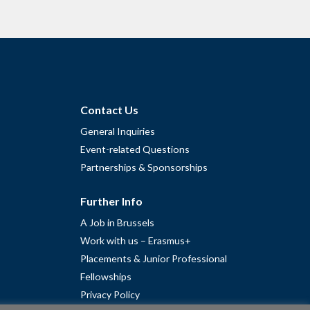
Contact Us
General Inquiries
Event-related Questions
Partnerships & Sponsorships
Further Info
A Job in Brussels
Work with us – Erasmus+
Placements & Junior Professional
Fellowships
Privacy Policy