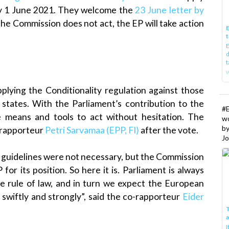
by 1 June 2021. They welcome the
23 June letter by
 the Commission does not act, the EP will take action
E
t
E
d
t
w
plying the Conditionality regulation against those
states. With the Parliament’s contribution to the
#
e means and tools to act without hesitation. The
w
b
o-rapporteur
Petri Sarvamaa (EPP, FI)
after the vote.
Jo
 guidelines were not necessary, but the Commission
or its position. So here it is. Parliament is always
e rule of law, and in turn we expect the European
 swiftly and strongly”, said the co-rapporteur
Eider
T
I