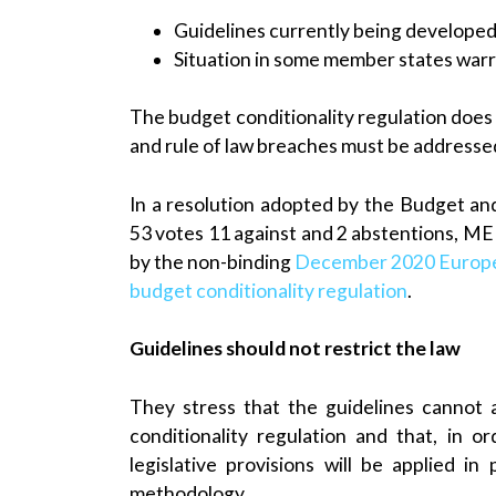
Guidelines currently being develope
Situation in some member states warr
The budget conditionality regulation does n
and rule of law breaches must be addresse
In a resolution adopted by the Budget a
53 votes 11 against and 2 abstentions, ME
by the non-binding
December 2020 Europe
budget conditionality regulation
.
Guidelines should not restrict the law
They stress that the guidelines cannot 
conditionality regulation and that, in 
legislative provisions will be applied in
methodology.