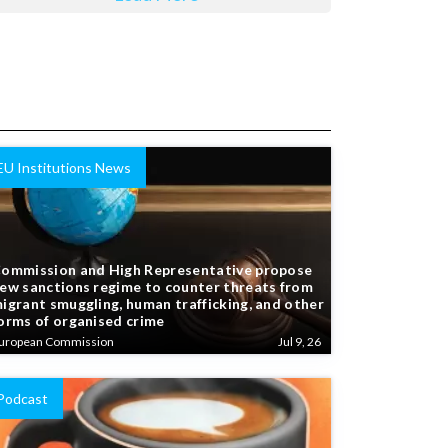
EU Institutions News
ommission and High Representative propose
ew sanctions regime to counter threats from
igrant smuggling, human trafficking, and other
orms of organised crime
uropean Commission
Jul 9, 26
Podcast