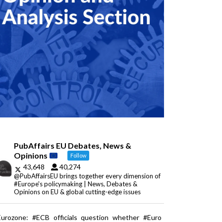
PubAffairs EU Debates, News &
Opinions
Follow
43,648
40,274
@PubAffairsEU brings together every dimension of
#Europe's policymaking | News, Debates &
Opinions on EU & global cutting-edge issues
Eurozone: #ECB officials question whether #Euro