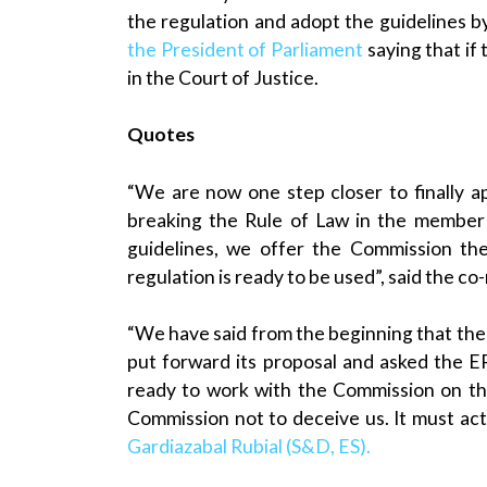
the regulation and adopt the guidelines 
the President of Parliament
saying that if
in the Court of Justice.
Quotes
“We are now one step closer to finally ap
breaking the Rule of Law in the member 
guidelines, we offer the Commission th
regulation is ready to be used”, said the c
“We have said from the beginning that the
put forward its proposal and asked the EP f
ready to work with the Commission on th
Commission not to deceive us. It must act
Gardiazabal Rubial (S&D, ES).