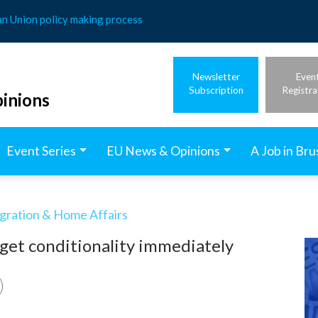
an Union policy making process
Newsletter
Even
Subscription
Registra
inions
Event Series
EU News & Opinions
A Job in Bru
igration & Home Affairs
dget conditionality immediately