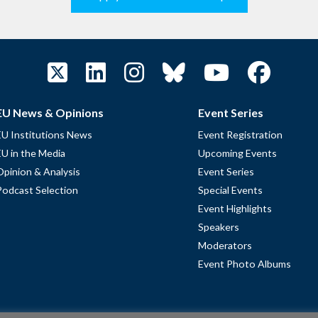
EU News & Opinions
Event Series
EU Institutions News
Event Registration
EU in the Media
Upcoming Events
Opinion & Analysis
Event Series
Podcast Selection
Special Events
Event Highlights
Speakers
Moderators
Event Photo Albums