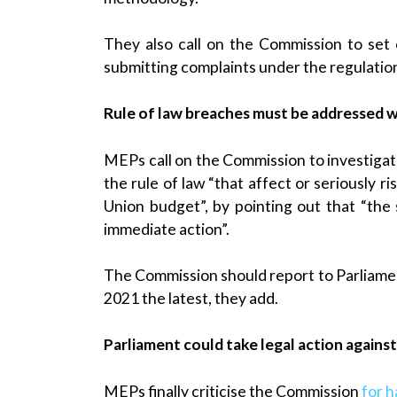
They also call on the Commission to set o
submitting complaints under the regulatio
Rule of law breaches must be addressed w
MEPs call on the Commission to investigate
the rule of law “that affect or seriously 
Union budget”, by pointing out that “the
immediate action”.
The Commission should report to Parliamen
2021 the latest, they add.
Parliament could take legal action again
MEPs finally criticise the Commission
for h