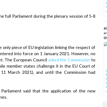
a
o
he full Parliament during the plenary session of 5-8
#E
a
@r
e only piece of EU legislation linking the respect of
 entered into force on 1 January 2021. However, no
et. The European Council
asked the Commission
to
hile member states challenge it in the EU Court of
I
 11 March 2021), and until the Commission had
d
P
p
a
, Parliament said that the application of the new
w
nes.