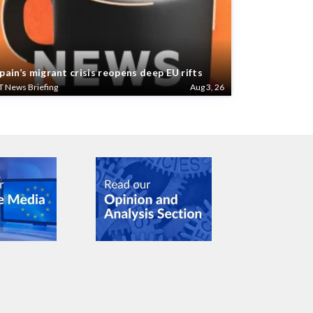
pain’s migrant crisis reopens deep EU rifts
T News Briefing
Aug 3, 26