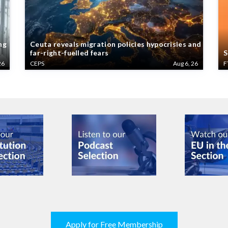
ng
Ceuta reveals migration policies hypocrisies and
far-right-fuelled fears
S
26
CEPS
Aug 6, 26
F
Apply for Free Membership