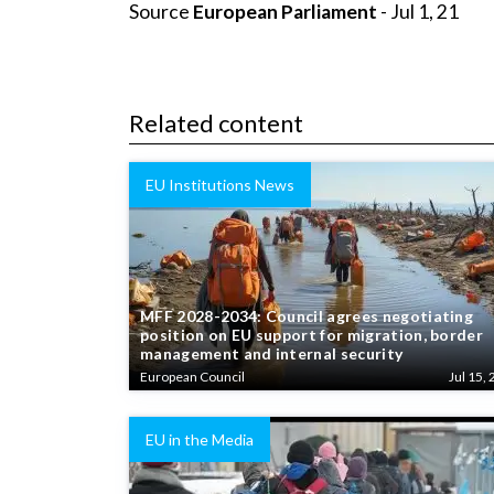
Source
European Parliament
- Jul 1, 21
Related content
EU Institutions News
MFF 2028-2034: Council agrees negotiating
position on EU support for migration, border
management and internal security
European Council
Jul 15, 
EU in the Media