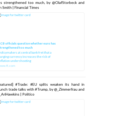
as strengthened too much, by @OlafStorbeck and
n Smith | Financial Times
CB officials question whether euro has
strengthened too much
olicymakers at central bank fret that a
urging currency increases the risk of
nflation undershooting
www.ft.com
Featured] #Trade: #EU splits weaken its hand in
unch trade talks with #Trump, by @_Zimmerfrau and
AriHawkins | Politico