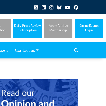
t
Daily Press Review
Apply for free
Online Events
tion
Subscription
Membership
Login
ssels
Contact us