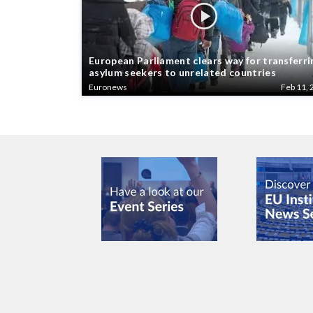
European Parliament clears way for transferri
asylum seekers to unrelated countries
Euronews
Feb 11, 