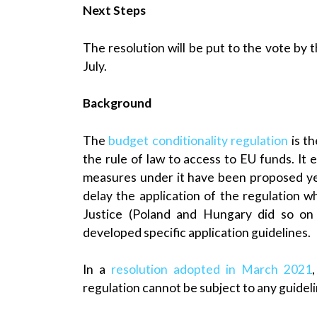
Next Steps
The resolution will be put to the vote by t
July.
Background
The
budget conditionality regulation
is th
the rule of law to access to EU funds. It
measures under it have been proposed y
delay the application of the regulation w
Justice (Poland and Hungary did so on
developed specific application guidelines.
In a
resolution adopted in March 2021
regulation cannot be subject to any guideli