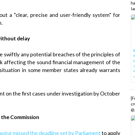
h
Ia
ut a “clear, precise and user-friendly system” for
n.
ithout delay
E
 swiftly any potential breaches of the principles of
P
risk affecting the sound financial management of the
s
 situation in some member states already warrants
i
t on the first cases under investigation by October
[
cr
@_
st the Commission
aving missed the deadline set by Parliament
to apply