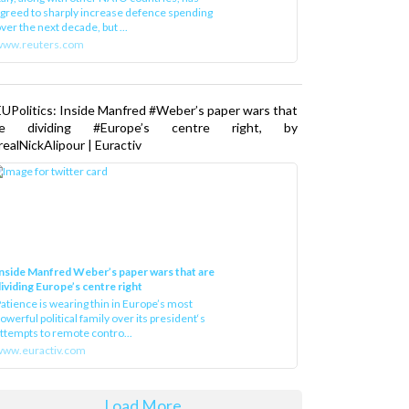
greed to sharply increase defence spending
ver the next decade, but ...
www.reuters.com
UPolitics: Inside Manfred #Weber’s paper wars that
re dividing #Europe’s centre right, by
ealNickAlipour | Euractiv
nside Manfred Weber’s paper wars that are
ividing Europe’s centre right
atience is wearing thin in Europe’s most
owerful political family over its president‘s
ttempts to remote contro...
ww.euractiv.com
Load More