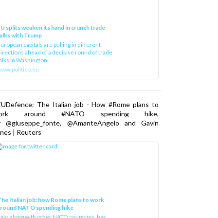
U splits weaken its hand in crunch trade
alks with Trump
uropean capitals are pulling in different
irections ahead of a decisive round of trade
alks in Washington.
ww.politico.eu
EUDefence: The Italian job - How #Rome plans to
ork around #NATO spending hike,
y @giuseppe_fonte, @AmanteAngelo and Gavin
nes | Reuters
he Italian job: how Rome plans to work
around NATO spending hike
taly, along with other NATO countries, has