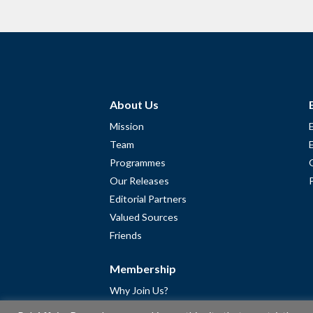
About Us
Mission
Team
Programmes
Our Releases
Editorial Partners
Valued Sources
Friends
Membership
Why Join Us?
Community