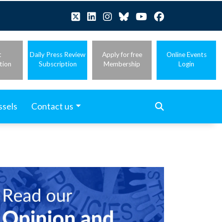
t
Daily Press Review
Apply for free
Online Events
tion
Subscription
Membership
Login
ssels
Contact us