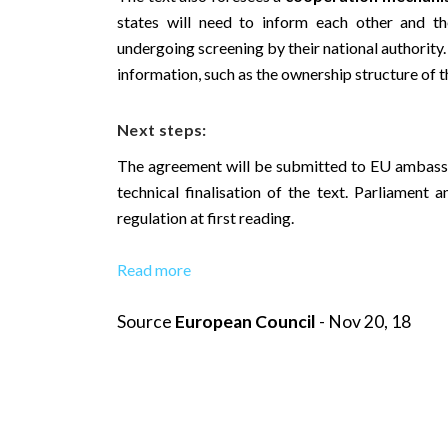
states will need to inform each other and t
undergoing screening by their national authority.
information, such as the ownership structure of t
Next steps:
The agreement will be submitted to EU ambassa
technical finalisation of the text. Parliament
regulation at first reading.
Read more
Source
European Council
- Nov 20, 18