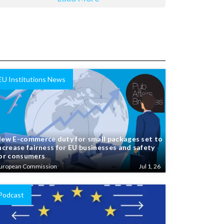
EU Institutions News
ew E-commerce duty for small packages set to
ncrease fairness for EU businesses and safety
or consumers
uropean Commission
Jul 1, 26
Podcast