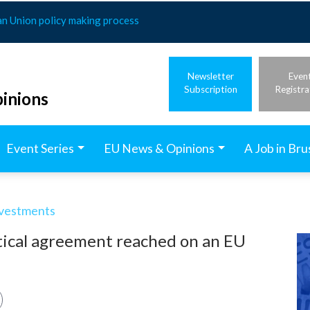
an Union policy making process
Newsletter
Even
Subscription
Registra
inions
Event Series
EU News & Opinions
A Job in Bru
nvestments
itical agreement reached on an EU