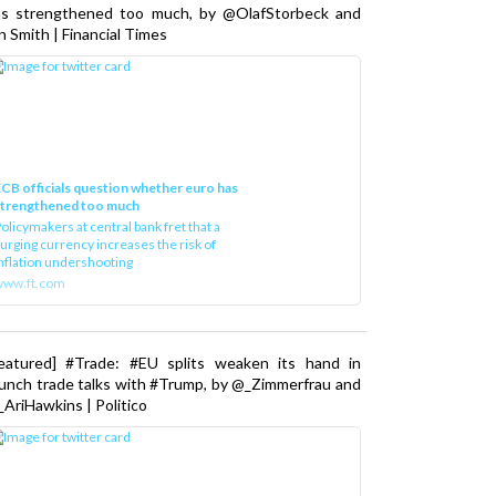
as strengthened too much, by @OlafStorbeck and
n Smith | Financial Times
CB officials question whether euro has
strengthened too much
olicymakers at central bank fret that a
urging currency increases the risk of
nflation undershooting
www.ft.com
Featured] #Trade: #EU splits weaken its hand in
unch trade talks with #Trump, by @_Zimmerfrau and
AriHawkins | Politico