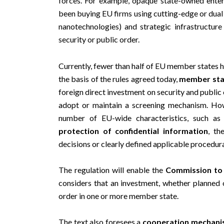
been buying EU firms using cutting-edge or dual u
nanotechnologies) and strategic infrastructur
security or public order.
Currently, fewer than half of EU member states h
the basis of the rules agreed today,
member stat
foreign direct investment on security and public 
adopt or maintain a screening mechanism. Ho
number of EU-wide characteristics, such a
protection of confidential information
, t
decisions or clearly defined applicable procedura
The regulation will enable the
Commission to 
considers that an investment, whether planned o
order in one or more member state.
The text also foresees a
cooperation mechan