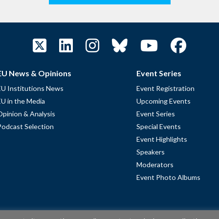
EU News & Opinions
Event Series
EU Institutions News
Event Registration
EU in the Media
Upcoming Events
Opinion & Analysis
Event Series
Podcast Selection
Special Events
Event Highlights
Speakers
Moderators
Event Photo Albums