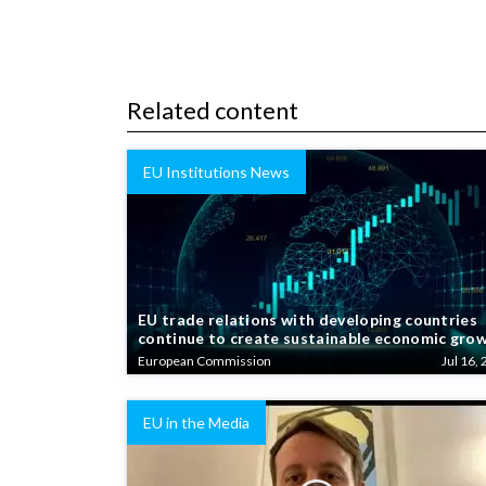
Related content
EU Institutions News
EU trade relations with developing countries
continue to create sustainable economic gro
European Commission
Jul 16, 
EU in the Media