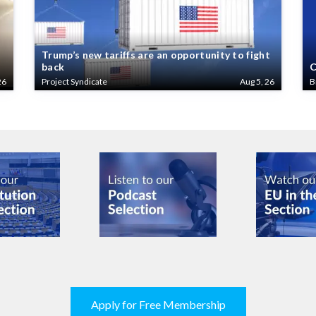
Trump’s new tariffs are an opportunity to fight
back
C
26
Project Syndicate
Aug 5, 26
B
Apply for Free Membership