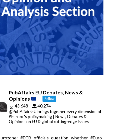
PubAffairs EU Debates, News &
Opinions
Follow
43,648
40,274
@PubAffairsEU brings together every dimension of
#Europe's policymaking | News, Debates &
Opinions on EU & global cutting-edge issues
Eurozone: #ECB officials question whether #Euro