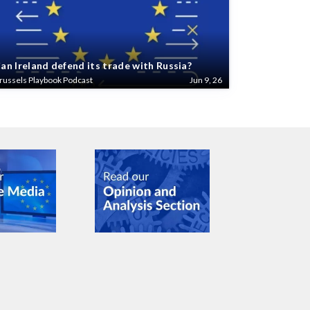
an Ireland defend its trade with Russia?
russels Playbook Podcast
Jun 9, 26