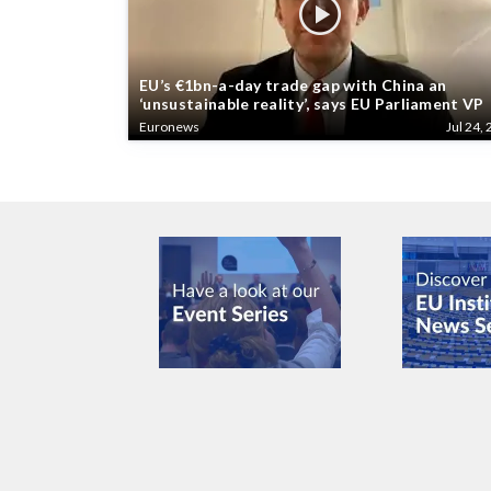
EU’s €1bn-a-day trade gap with China an
‘unsustainable reality’, says EU Parliament VP
Euronews
Jul 24, 