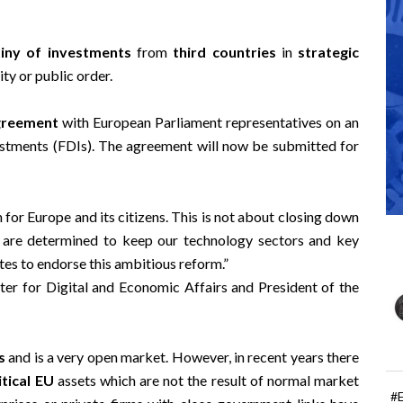
tiny of investments
from
third countries
in
strategic
ty or public order.
agreement
with European Parliament representatives on an
estments (FDIs). The agreement will now be submitted for
for Europe and its citizens. This is not about closing down
 are determined to keep our technology sectors and key
es to endorse this ambitious reform.”
er for Digital and Economic Affairs and President of the
s
and is a very open market. However, in recent years there
itical EU
assets which are not the result of normal market
#
prises or private firms with close government links have