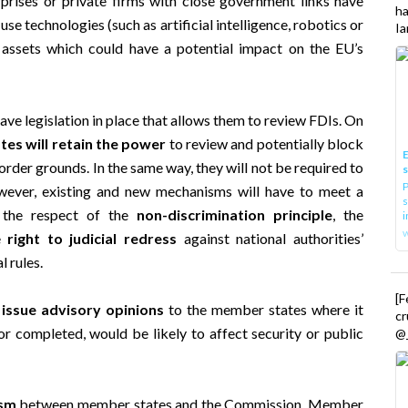
h
se technologies (such as artificial intelligence, robotics or
Ia
e assets which could have a potential impact on the EU’s
ave legislation in place that allows them to review FDIs. On
es will retain the power
to review and potentially block
E
order grounds. In the same way, they will not be required to
P
wever, existing and new mechanisms will have to meet a
s
s the respect of the
non-discrimination principle
, the
i
he
right to judicial redress
against national authorities’
l rules.
[
issue advisory opinions
to the member states where it
cr
r completed, would be likely to affect security or public
@_
ism
between member states and the Commission. Member