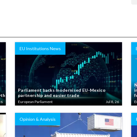
EU Institutions News
N
Parliament backs modernised EU-Mexico
i
wth
partnership and easier trade
f
26
European Parliament
Jul 8, 26
E
Opinion & Analysis