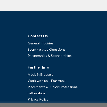
Contact Us
General Inquiries
Event-related Questions
Partnerships & Sponsorships
Further Info
A Job in Brussels
Work with us – Erasmus+
Placements & Junior Professional
Fellowships
Privacy Policy
Cookie Policy