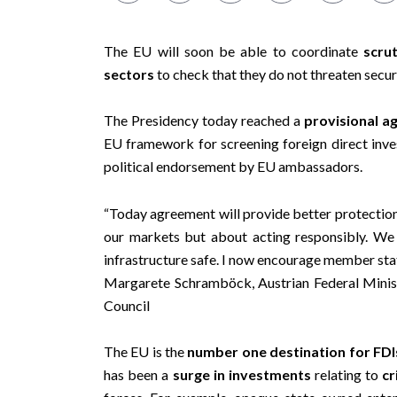
The EU will soon be able to coordinate
scru
sectors
to check that they do not threaten securi
The Presidency today reached a
provisional 
EU framework for screening foreign direct inv
political endorsement by EU ambassadors.
“Today agreement will provide better protection 
our markets but about acting responsibly. We
infrastructure safe. I now encourage member stat
Margarete Schramböck, Austrian Federal Minist
Council
The EU is the
number one destination for FDI
has been a
surge in investments
relating to
cr
forces. For example, opaque state-owned enter