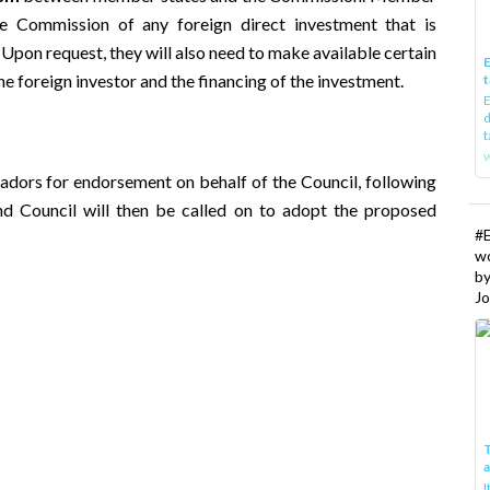
he Commission of any foreign direct investment that is
 Upon request, they will also need to make available certain
E
he foreign investor and the financing of the investment.
t
E
d
t
w
dors for endorsement on behalf of the Council, following
 and Council will then be called on to adopt the proposed
#
w
b
Jo
T
I