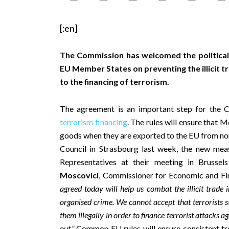
[:en]
The Commission has welcomed the politica
EU Member States on preventing the illicit tr
to the financing of terrorism.
The agreement is an important step for the 
terrorism financing
. The rules will ensure that 
goods when they are exported to the EU from non
Council in Strasbourg last week, the new me
Representatives at their meeting in Brussel
Moscovici
, Commissioner for Economic and Fin
agreed today will help us combat the illicit trade i
organised crime. We cannot accept that terrorists s
them illegally in order to finance terrorist attacks 
out.”
Common EU rules will ensure consistent tre