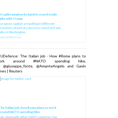
U splits weaken its hand in crunch trade
alks with Trump
uropean capitals are pulling in different
irections ahead of a decisive round of trade
alks in Washington.
ww.politico.eu
EUDefence: The Italian job - How #Rome plans to
ork around #NATO spending hike,
y @giuseppe_fonte, @AmanteAngelo and Gavin
nes | Reuters
he Italian job: how Rome plans to work
around NATO spending hike
taly, along with other NATO countries, has