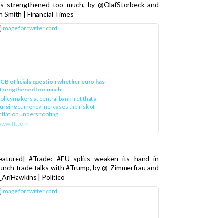
as strengthened too much, by @OlafStorbeck and
n Smith | Financial Times
CB officials question whether euro has
strengthened too much
olicymakers at central bank fret that a
urging currency increases the risk of
nflation undershooting
www.ft.com
Featured] #Trade: #EU splits weaken its hand in
unch trade talks with #Trump, by @_Zimmerfrau and
AriHawkins | Politico