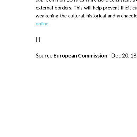
external borders. This will help prevent illicit
weakening the cultural, historical and archaeolo
online
.
[:]
Source
European Commission
- Dec 20, 18