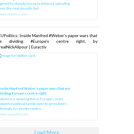
greed to sharply increase defence spending
ver the next decade, but ...
www.reuters.com
UPolitics: Inside Manfred #Weber’s paper wars that
re dividing #Europe’s centre right, by
ealNickAlipour | Euractiv
nside Manfred Weber’s paper wars that are
ividing Europe’s centre right
atience is wearing thin in Europe’s most
owerful political family over its president‘s
ttempts to remote contro...
ww.euractiv.com
Load More