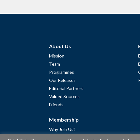
About Us
Mission
Team
Programmes
Our Releases
Editorial Partners
Valued Sources
Friends
Membership
Why Join Us?
Community