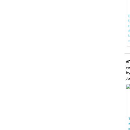
E
t
E
d
t
w
#
w
b
Jo
T
I