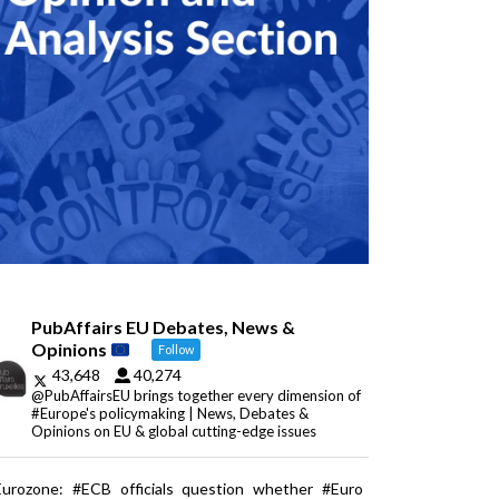
PubAffairs EU Debates, News &
Opinions
Follow
43,648
40,274
@PubAffairsEU brings together every dimension of
#Europe's policymaking | News, Debates &
Opinions on EU & global cutting-edge issues
Eurozone: #ECB officials question whether #Euro