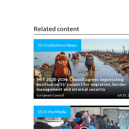
Related content
EU Institutions News
MFF 2028-2034: Council agrees negotiating
position on EU support for migration, border
management and internal security
European Council
Jul 15, 
EU in the Media