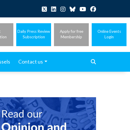
t
Daily Press Review
Apply for free
Online Events
tion
Subscription
Membership
Login
ssels
Contact us