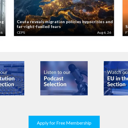
ng
Ceuta reveals migration policies hypocrisies and
far-right-fuelled fears
S
26
CEPS
Aug 6, 26
F
Apply for Free Membership