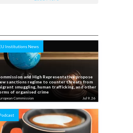
EU Institutions News
ommission and High Representative propose
ew sanctions regime to counter threats from
igrant smuggling, human trafficking, and other
orms of organised crime
uropean Commission
Jul 9, 26
Podcast