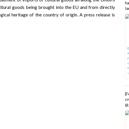
h
 cultural goods being brought into the EU and from directly
Ia
gical heritage of the country of origin. A press release is
E
P
s
i
[
cr
@_