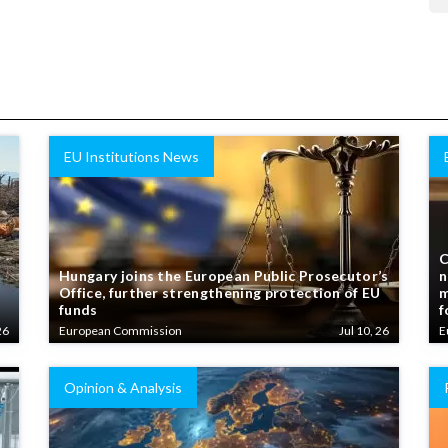
EU Institutions News
C
Hungary joins the European Public Prosecutor’s
n
Office, further strengthening protection of EU
m
funds
f
26
European Commission
Jul 10, 26
E
Opinion & Analysis