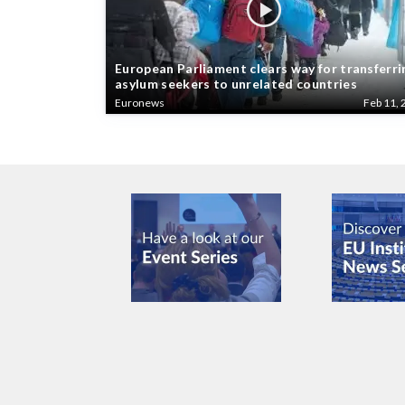
European Parliament clears way for transferri
asylum seekers to unrelated countries
Euronews
Feb 11, 