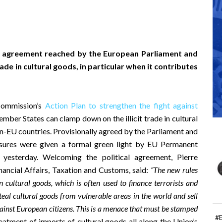
l agreement reached by the European Parliament and
ade in cultural goods, in particular when it contributes
Commission’s
Action Plan to strengthen the fight against
Member States can clamp down on the illicit trade in cultural
-EU countries. Provisionally agreed by the Parliament and
asures were given a formal green light by EU Permanent
s yesterday. Welcoming the political agreement, Pierre
ancial Affairs, Taxation and Customs, said:
“The new rules
n cultural goods, which is often used to finance terrorists and
teal cultural goods from vulnerable areas in the world and sell
against European citizens. This is a menace that must be stamped
#
atment of imports of cultural goods all along the Union’s