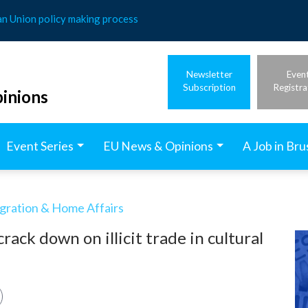
an Union policy making process
Newsletter
Even
Subscription
Registra
inions
Event Series
EU News & Opinions
A Job in Bru
igration & Home Affairs
ack down on illicit trade in cultural