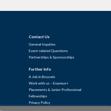
Contact Us
General Inquiries
Event-related Questions
Partnerships & Sponsorships
Further Info
A Job in Brussels
Work with us – Erasmus+
Placements & Junior Professional
Fellowships
Privacy Policy
Cookie Policy