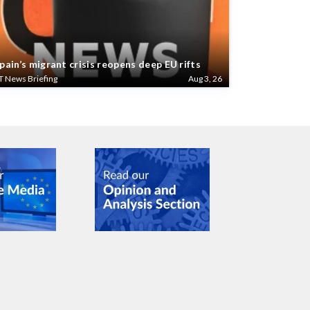
pain’s migrant crisis reopens deep EU rifts
T News Briefing
Aug 3, 26