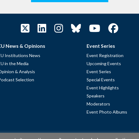
EU News & Opinions
Event Series
EU Institutions News
Event Registration
EU in the Media
Upcoming Events
Opinion & Analysis
Event Series
Podcast Selection
Special Events
Event Highlights
Speakers
Moderators
Event Photo Albums