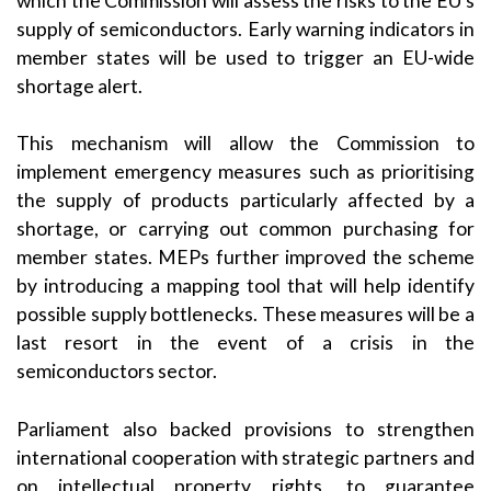
which the Commission will assess the risks to the EU’s
supply of semiconductors. Early warning indicators in
member states will be used to trigger an EU-wide
shortage alert.
This mechanism will allow the Commission to
implement emergency measures such as prioritising
the supply of products particularly affected by a
shortage, or carrying out common purchasing for
member states. MEPs further improved the scheme
by introducing a mapping tool that will help identify
possible supply bottlenecks. These measures will be a
last resort in the event of a crisis in the
semiconductors sector.
Parliament also backed provisions to strengthen
international cooperation with strategic partners and
on intellectual property rights, to guarantee