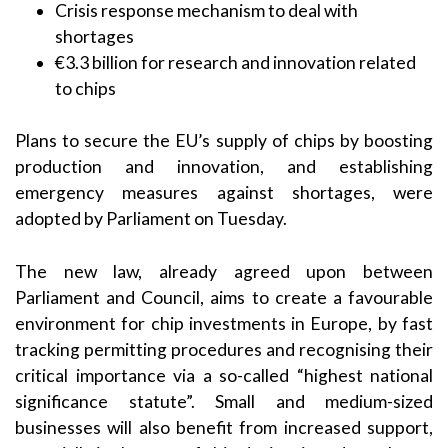
Crisis response mechanism to deal with
shortages
€3.3 billion for research and innovation related
to chips
Plans to secure the EU’s supply of chips by boosting
production and innovation, and establishing
emergency measures against shortages, were
adopted by Parliament on Tuesday.
The new law, already agreed upon between
Parliament and Council, aims to create a favourable
environment for chip investments in Europe, by fast
tracking permitting procedures and recognising their
critical importance via a so-called “highest national
significance statute”. Small and medium-sized
businesses will also benefit from increased support,