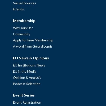
Valued Sources
Friends
Membership
Why Join Us?
Community
Apply for Free Membership
A word from Gérard Legris
EU News & Opinions
EU Institutions News
EU in the Media
Opinion & Analysis
Podcast Selection
Event Series
Event Registration