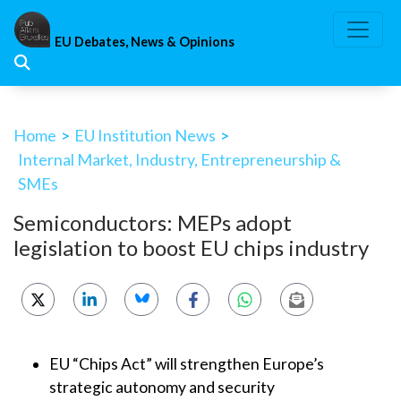
Skip
to
EU Debates, News & Opinions
content
Home
>
EU Institution News
>
Internal Market, Industry, Entrepreneurship &
SMEs
Semiconductors: MEPs adopt
legislation to boost EU chips industry
EU “Chips Act” will strengthen Europe’s
strategic autonomy and security