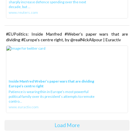
sharply increase defence spending over the next
decade, but ...
www.reuters.com
#EUPolitics: Inside Manfred #Weber’s paper wars that are
dividing #Europe’s centre right, by @realNickAlipour | Euractiv
Inside Manfred Weber’s paper wars that are dividing
Europe’s centre right
Patience is wearing thin in Europe’s most powerful
political family over its president‘s attempts to remote
contro...
www.euractiv.com
Load More