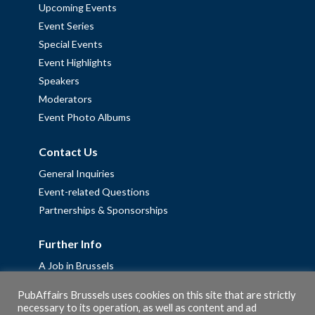
Upcoming Events
Event Series
Special Events
Event Highlights
Speakers
Moderators
Event Photo Albums
Contact Us
General Inquiries
Event-related Questions
Partnerships & Sponsorships
Further Info
A Job in Brussels
Work with us – Erasmus+ Placements & Junior Professional
PubAffairs Brussels uses cookies on this site that are strictly
Fellowships
necessary to its operation, as well as content and ad