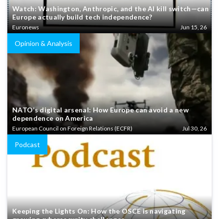
Watch: Washington, Anthropic, and the AI kill switch—can
Europe actually build tech independence?
Euronews
Jun 15, 26
Opinion & Analysis
NATO’s digital arsenal: How Europe can avoid a new
dependence on America
European Council on Foreign Relations (ECFR)
Jul 30, 26
Podcast
Keeping the Lights On: How the OSCE is navigating