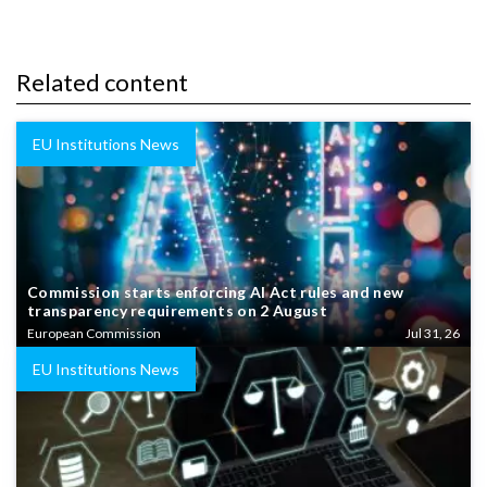
Related content
EU Institutions News
Commission starts enforcing AI Act rules and new
transparency requirements on 2 August
European Commission
Jul 31, 26
EU Institutions News