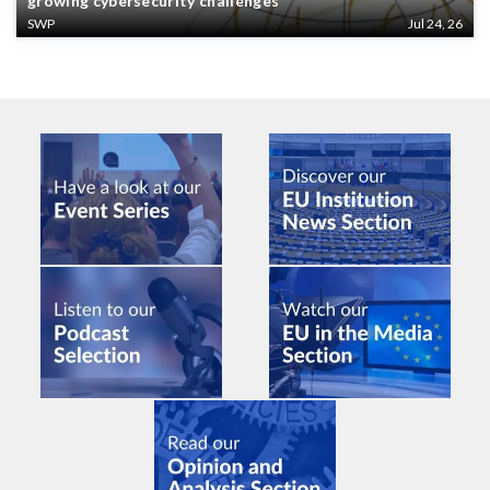
growing cybersecurity challenges
SWP
Jul 24, 26