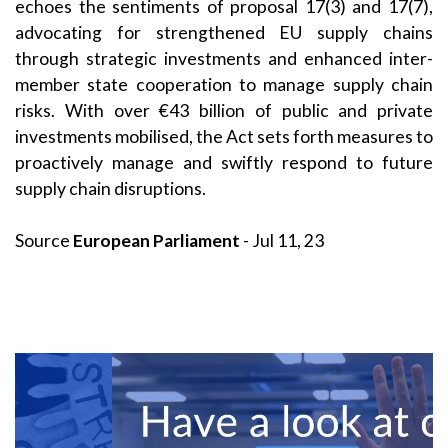
echoes the sentiments of proposal 17(3) and 17(7),
advocating for strengthened EU supply chains
through strategic investments and enhanced inter-
member state cooperation to manage supply chain
risks. With over €43 billion of public and private
investments mobilised, the Act sets forth measures to
proactively manage and swiftly respond to future
supply chain disruptions.
Source
European Parliament
- Jul 11, 23