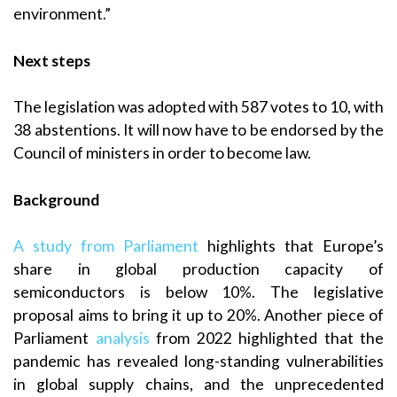
environment.”
Next steps
The legislation was adopted with 587 votes to 10, with
38 abstentions. It will now have to be endorsed by the
Council of ministers in order to become law.
Background
A study from Parliament
highlights that Europe’s
share in global production capacity of
semiconductors is below 10%. The legislative
proposal aims to bring it up to 20%. Another piece of
Parliament
analysis
from 2022 highlighted that the
pandemic has revealed long-standing vulnerabilities
in global supply chains, and the unprecedented