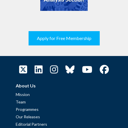
Apply for Free Membership
About Us
Mission
Team
Programmes
Our Releases
Editorial Partners