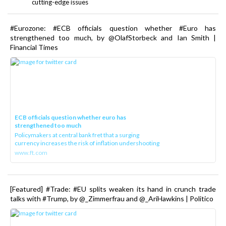
cutting-edge issues
#Eurozone: #ECB officials question whether #Euro has
strengthened too much, by @OlafStorbeck and Ian Smith |
Financial Times
ECB officials question whether euro has
strengthened too much
Policymakers at central bank fret that a surging
currency increases the risk of inflation undershooting
www.ft.com
[Featured] #Trade: #EU splits weaken its hand in crunch trade
talks with #Trump, by @_Zimmerfrau and @_AriHawkins | Politico