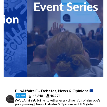
PubAffairs EU Debates, News & Opinions
43,648
40,274
Follow
@PubAffairsEU brings together every dimension of #Europe's
policymaking | News, Debates & Opinions on EU & global