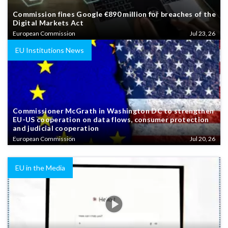
Commission fines Google €890 million for breaches of the
Digital Markets Act
European Commission
Jul 23, 26
EU Institutions News
Commissioner McGrath in Washington DC to strengthen
EU-US cooperation on data flows, consumer protection
and judicial cooperation
European Commission
Jul 20, 26
EU in the Media