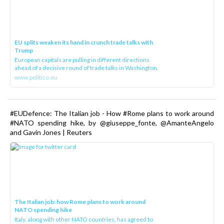
EU splits weaken its hand in crunch trade talks with
Trump
European capitals are pulling in different directions
ahead of a decisive round of trade talks in Washington.
www.politico.eu
#EUDefence: The Italian job - How #Rome plans to work around
#NATO spending hike, by @giuseppe_fonte, @AmanteAngelo
and Gavin Jones | Reuters
The Italian job: how Rome plans to work around
NATO spending hike
Italy, along with other NATO countries, has agreed to