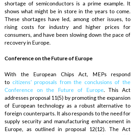
shortage of semiconductors is a prime example. It
shows what might be in store in the years to come.
These shortages have led, among other issues, to
rising costs for industry and higher prices for
consumers, and have been slowing down the pace of
recovery in Europe.
Conference on the Future of Europe
With the European Chips Act, MEPs respond
to
citizens’ proposals from the conclusions of the
Conference on the Future of Europe
. This Act
addresses proposal 11(5) by promoting the expansion
of European technology as a robust alternative to
foreign counterparts. It also responds to the need for
supply security and manufacturing enhancement in
Europe, as outlined in proposal 12(12). The Act