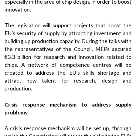
especially in the area of chip design, in order to boost
innovation.
The legislation will support projects that boost the
EU’s security of supply by attracting investment and
building up production capacity. During the talks with
the representatives of the Council, MEPs secured
€3.3 billion for research and innovation related to
chips. A network of competence centres will be
created to address the EU’s skills shortage and
attract new talent for research, design and
production.
Crisis response mechanism to address supply
problems
A crisis response mechanism will be set up, through