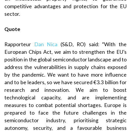
competitive advantages and protection for the EU
sector.
Quote
Rapporteur
Dan Nica
(S&D, RO) said: “With the
European Chips Act, we aim to strengthen the EU’s
position in the global semiconductor landscape and to
address the vulnerabilities in supply chains exposed
by the pandemic. We want to have more influence
and to be leaders, so we have secured €3.3 billion for
research and innovation. We aim to boost
technological capacity, and are implementing
measures to combat potential shortages. Europe is
prepared to face the future challenges in the
semiconductor industry, prioritising strategic
autonomy, security, and a favourable business