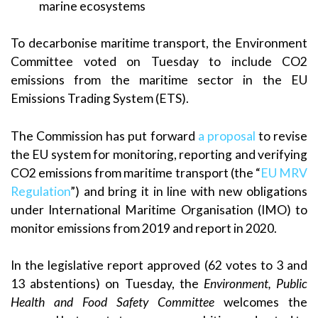
marine ecosystems
To decarbonise maritime transport, the Environment
Committee voted on Tuesday to include CO2
emissions from the maritime sector in the EU
Emissions Trading System (ETS).
The Commission has put forward
a proposal
to revise
the EU system for monitoring, reporting and verifying
CO2 emissions from maritime transport (the “
EU MRV
Regulation
”) and bring it in line with new obligations
under International Maritime Organisation (IMO) to
monitor emissions from 2019 and report in 2020.
In the legislative report approved (62 votes to 3 and
13 abstentions) on Tuesday, the
Environment, Public
Health and Food Safety Committee
welcomes the