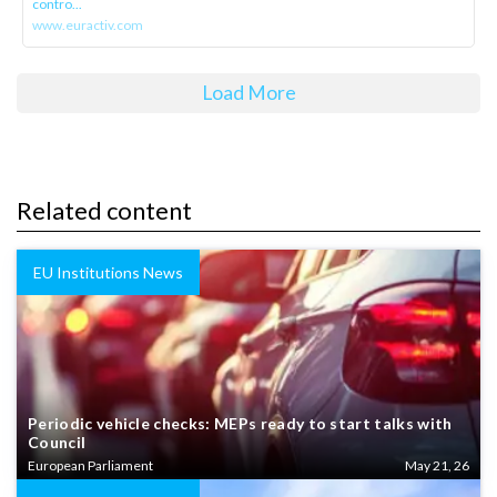
contro...
www.euractiv.com
Load More
Related content
EU Institutions News
Periodic vehicle checks: MEPs ready to start talks with
Council
European Parliament
May 21, 26