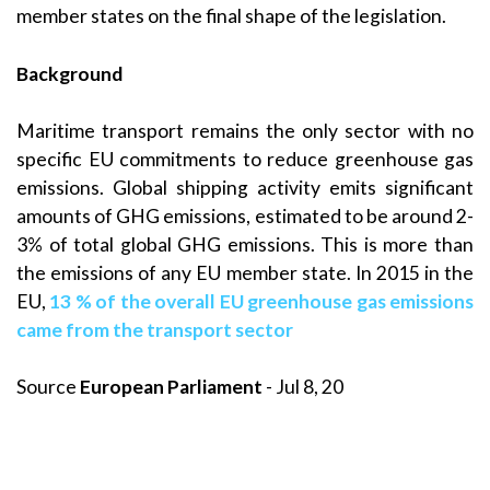
member states on the final shape of the legislation.
Background
Maritime transport remains the only sector with no
specific EU commitments to reduce greenhouse gas
emissions. Global shipping activity emits significant
amounts of GHG emissions, estimated to be around 2-
3% of total global GHG emissions. This is more than
the emissions of any EU member state. In 2015 in the
EU,
13 % of the overall EU greenhouse gas emissions
came from the transport sector
Source
European Parliament
- Jul 8, 20