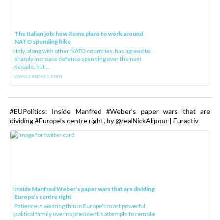
The Italian job: how Rome plans to work around
NATO spending hike
Italy, along with other NATO countries, has agreed to
sharply increase defence spending over the next
decade, but ...
www.reuters.com
#EUPolitics: Inside Manfred #Weber’s paper wars that are
dividing #Europe’s centre right, by @realNickAlipour | Euractiv
Inside Manfred Weber’s paper wars that are dividing
Europe’s centre right
Patience is wearing thin in Europe’s most powerful
political family over its president‘s attempts to remote