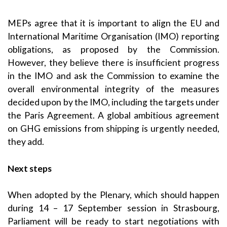
MEPs agree that it is important to align the EU and
International Maritime Organisation (IMO) reporting
obligations, as proposed by the Commission.
However, they believe there is insufficient progress
in the IMO and ask the Commission to examine the
overall environmental integrity of the measures
decided upon by the IMO, including the targets under
the Paris Agreement. A global ambitious agreement
on GHG emissions from shipping is urgently needed,
they add.
Next steps
When adopted by the Plenary, which should happen
during 14 – 17 September session in Strasbourg,
Parliament will be ready to start negotiations with