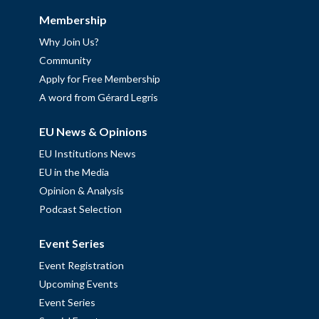
Membership
Why Join Us?
Community
Apply for Free Membership
A word from Gérard Legris
EU News & Opinions
EU Institutions News
EU in the Media
Opinion & Analysis
Podcast Selection
Event Series
Event Registration
Upcoming Events
Event Series