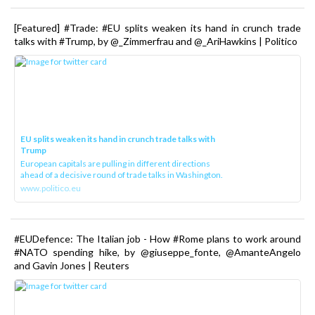
[Featured] #Trade: #EU splits weaken its hand in crunch trade
talks with #Trump, by @_Zimmerfrau and @_AriHawkins | Politico
EU splits weaken its hand in crunch trade talks with
Trump
European capitals are pulling in different directions
ahead of a decisive round of trade talks in Washington.
www.politico.eu
#EUDefence: The Italian job - How #Rome plans to work around
#NATO spending hike, by @giuseppe_fonte, @AmanteAngelo
and Gavin Jones | Reuters