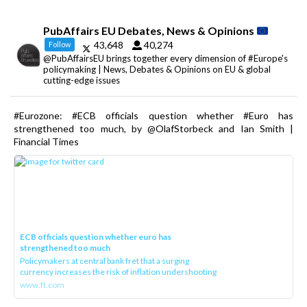
PubAffairs EU Debates, News & Opinions
43,648
40,274
Follow
@PubAffairsEU brings together every dimension of #Europe's
policymaking | News, Debates & Opinions on EU & global
cutting-edge issues
#Eurozone: #ECB officials question whether #Euro has
strengthened too much, by @OlafStorbeck and Ian Smith |
Financial Times
ECB officials question whether euro has
strengthened too much
Policymakers at central bank fret that a surging
currency increases the risk of inflation undershooting
www.ft.com