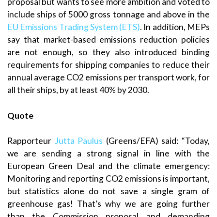
proposal but wants to see more ambition and voted to
include ships of 5000 gross tonnage and above in the
EU Emissions Trading System (ETS)
. In addition, MEPs
say that market-based emissions reduction policies
are not enough, so they also introduced binding
requirements for shipping companies to reduce their
annual average CO2 emissions per transport work, for
all their ships, by at least 40% by 2030.
Quote
Rapporteur
Jutta Paulus
(Greens/EFA) said: “Today,
we are sending a strong signal in line with the
European Green Deal and the climate emergency:
Monitoring and reporting CO2 emissions is important,
but statistics alone do not save a single gram of
greenhouse gas! That’s why we are going further
than the Commission proposal and demanding