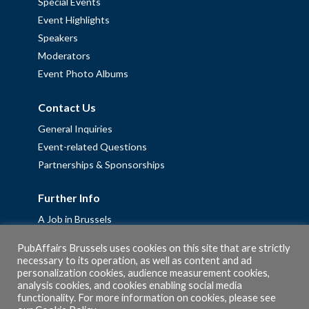
Special Events
Event Highlights
Speakers
Moderators
Event Photo Albums
Contact Us
General Inquiries
Event-related Questions
Partnerships & Sponsorships
Further Info
A Job in Brussels
Work with us – Erasmus+ Placements & Junior Professional
PubAffairs Brussels uses cookies on this site that are strictly
Fellowships
necessary to its operation, as well as content and ad
personalization cookies, audience measurement cookies,
Privacy Policy
analysis cookies, and cookies enabling social media
Cookie Policy
functionality. For more information on cookies, please see