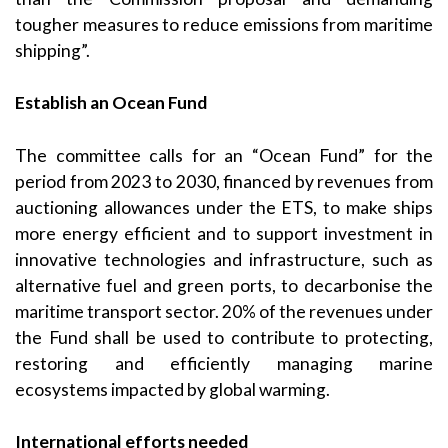
tougher measures to reduce emissions from maritime
shipping”.
Establish an Ocean Fund
The committee calls for an “Ocean Fund” for the
period from 2023 to 2030, financed by revenues from
auctioning allowances under the ETS, to make ships
more energy efficient and to support investment in
innovative technologies and infrastructure, such as
alternative fuel and green ports, to decarbonise the
maritime transport sector. 20% of the revenues under
the Fund shall be used to contribute to protecting,
restoring and efficiently managing marine
ecosystems impacted by global warming.
International efforts needed