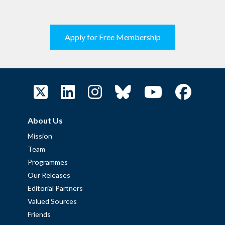
Apply for Free Membership
About Us
Mission
Team
Programmes
Our Releases
Editorial Partners
Valued Sources
Friends