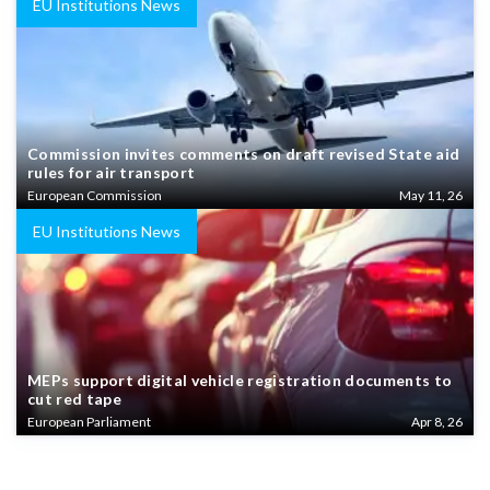
EU Institutions News
Commission invites comments on draft revised State aid
rules for air transport
European Commission
May 11, 26
EU Institutions News
MEPs support digital vehicle registration documents to
cut red tape
European Parliament
Apr 8, 26