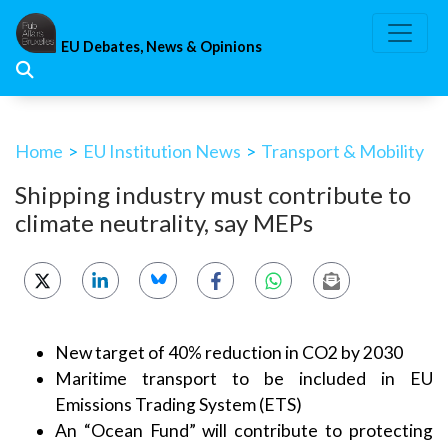
Skip
to
EU Debates, News & Opinions
content
Home
>
EU Institution News
>
Transport & Mobility
Shipping industry must contribute to
climate neutrality, say MEPs
New target of 40% reduction in CO2 by 2030
Maritime transport to be included in EU
Emissions Trading System (ETS)
An “Ocean Fund” will contribute to protecting